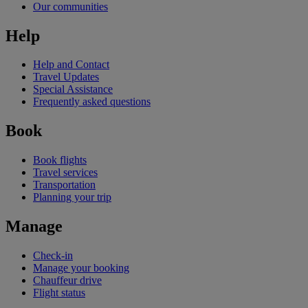
Our communities
Help
Help and Contact
Travel Updates
Special Assistance
Frequently asked questions
Book
Book flights
Travel services
Transportation
Planning your trip
Manage
Check-in
Manage your booking
Chauffeur drive
Flight status