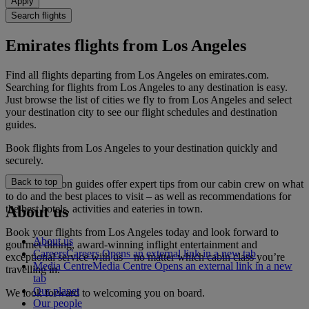
Apply
Search flights
Emirates flights from Los Angeles
Find all flights departing from Los Angeles on emirates.com.
Searching for flights from Los Angeles to any destination is easy.
Just browse the list of cities we fly to from Los Angeles and select
your destination city to see our flight schedules and destination
guides.
Book flights from Los Angeles to your destination quickly and
securely.
Back to top
Our destination guides offer expert tips from our cabin crew on what
to do and the best places to visit – as well as recommendations for
the best hotels, activities and eateries in town.
About us
Book your flights from Los Angeles today and look forward to
About us
gourmet dining, award-winning inflight entertainment and
Careers
Careers Opens an external link in a new tab
exceptional service with us – no matter which cabin class you’re
Media Centre
Media Centre Opens an external link in a new
travelling in.
tab
Our planet
We look forward to welcoming you on board.
Our people