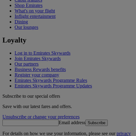
Shop Emirates
What's on your flight
Inflight entertainment
Dining
Our lounges
Loyalty
Log in to Emirates Skywards
Join Emirates Skywards
Our partners
Business Rewards benefits
Register your company
Emirates Skywards Programme Rules
Emirates Skywards Programme Updates
Subscribe to our special offers
Save with our latest fares and offers.
Unsubscribe or change your preferences
Email address
Subscribe
For details on how we use your information, please see our
privacy