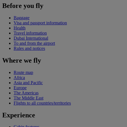
Before you fly
Baggage
Visa and passport information
Health
Travel information
Dubai International
To and from the airport
Rules and notices
Where we fly
Route map
Africa
Asia and Pacific
Europe
The Americas
The Middle East
Flights to all countries/territories
Experience
Cabin features