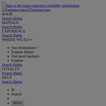
Skip to the main content
Accessibility information
BOOK
Search flights
MANAGE
Search flights
EXPERIENCE
Search flights
WHERE WE FLY
•
Our destinations
•
Explore Dubai
Our travel partners
Explore
Search flights
LOYALTY
Search flights
HELP
Search flights
IS
Search
MENU