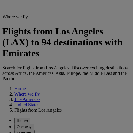
Where we fly
Flights from Los Angeles
(LAX) to 94 destinations with
Emirates
Search for flights from Los Angeles. Discover exciting destinations
across Africa, the Americas, Asia, Europe, the Middle East and the
Pacific.
Home
Where we fly
The Americas
United States
Flights from Los Angeles
Return
One way