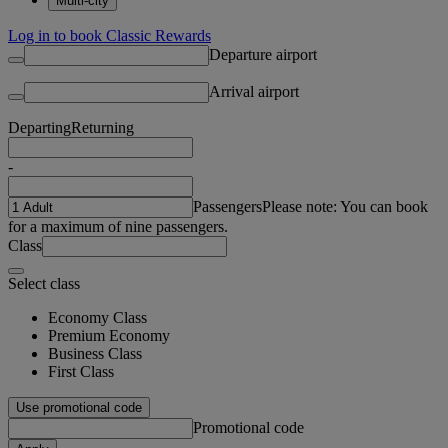
Multi-city
Log in to book Classic Rewards
Departure airport
Arrival airport
Departing
Returning
-
Passengers
Please note: You can book
for a maximum of nine passengers.
Class
Select class
Economy Class
Premium Economy
Business Class
First Class
Use promotional code
Promotional code