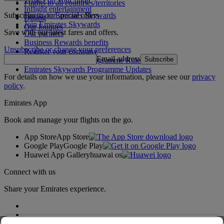
Flights to all countries/territories
Inflight entertainment
Subscribe to our special offers
Log in to Emirates Skywards
Dining
Join Emirates Skywards
Our lounges
Save with our latest fares and offers.
Our partners
Business Rewards benefits
Unsubscribe or change your preferences
Register your company
Email address
Subscribe
Emirates Skywards Programme Rules
Emirates Skywards Programme Updates
For details on how we use your information, please see our
privacy
policy
.
Emirates App
Book and manage your flights on the go.
App Store
App Store
Google Play
Google Play
Huawei App Gallery
huawai os
Connect with us
Share your Emirates experience.