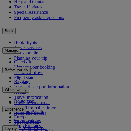
Help and Contact
Travel Updates
Special Assistance
Frequently asked questions
Book
Book flights
Travel services
Manage
Transportation
Planning your trip
Check-in
Manage your booking
Before you fly
Chauffeur drive
Flight status
Baggage
Visa and passport information
Where we fly
Health
Travel information
Route map
Dubai International
Africa
To and from the airport
Experience
Asia and Pacific
Rules and notices
Europe
Cabin features
The Americas
Shop Emirates
The Middle East
Loyalty
What's on your flight