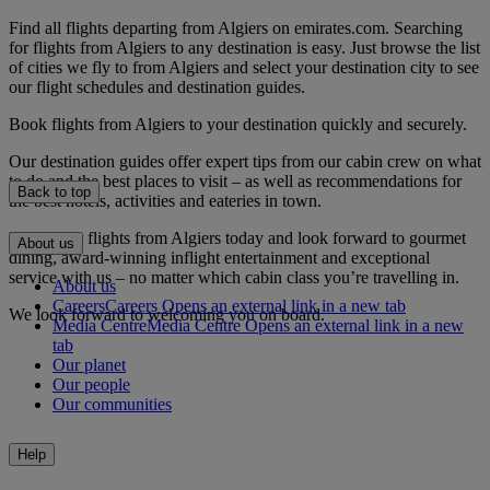
Find all flights departing from Algiers on emirates.com. Searching
for flights from Algiers to any destination is easy. Just browse the list
of cities we fly to from Algiers and select your destination city to see
our flight schedules and destination guides.
Book flights from Algiers to your destination quickly and securely.
Our destination guides offer expert tips from our cabin crew on what
to do and the best places to visit – as well as recommendations for
Back to top
the best hotels, activities and eateries in town.
Book your flights from Algiers today and look forward to gourmet
About us
dining, award-winning inflight entertainment and exceptional
service with us – no matter which cabin class you’re travelling in.
About us
Careers
Careers Opens an external link in a new tab
We look forward to welcoming you on board.
Media Centre
Media Centre Opens an external link in a new
tab
Our planet
Our people
Our communities
Help