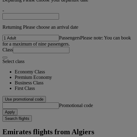
-
Returning Please choose an arrival date
Passengers
Please note: You can book
for a maximum of nine passengers.
Class
Select class
Economy Class
Premium Economy
Business Class
First Class
Use promotional code
Promotional code
Apply
Search flights
Emirates flights from Algiers