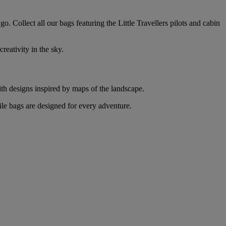
o. Collect all our bags featuring the Little Travellers pilots and cabin
reativity in the sky.
with designs inspired by maps of the landscape.
ile bags are designed for every adventure.