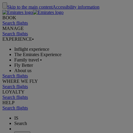
Skip to the main content
Accessibility information
BOOK
Search flights
MANAGE
Search flights
EXPERIENCE
•
Inflight experience
The Emirates Experience
Family travel
•
Fly Better
About us
Search flights
WHERE WE FLY
Search flights
LOYALTY
Search flights
HELP
Search flights
IS
Search