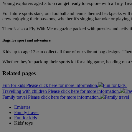
Young explorers aged 3 to 6 can get ready to explore with a Tiny T
For future sports stars, our football and tennis themed backpacks will 
crew enjoying their passions, whether it’s singing karaoke or playing t
There’s also a Fly With Me magazine packed with puzzles and activities
Bags for sport and adventure
Kids up to age 12 can collect all four of our vibrant bag designs. Th
Whether they’re packing their sports kit for a big game, heading on a 
Related pages
Fun for kids Please click here for more information.
Fun for kids
Travelling with children Please click here for more information.
Tra
Family travel Please click here for more information.
Family travel
Emirates
Family travel
Fun for kids
Kids' toys