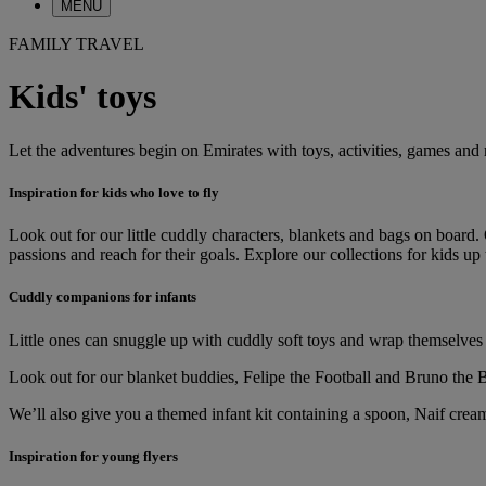
MENU
FAMILY TRAVEL
Kids' toys
Let the adventures begin on Emirates with toys, activities, games and
Inspiration for kids who love to fly
Look out for our little cuddly characters, blankets and bags on board
passions and reach for their goals. Explore our collections for kids up 
Cuddly companions for infants
Little ones can snuggle up with cuddly soft toys and wrap themselves
Look out for our blanket buddies, Felipe the Football and Bruno the Bo
We’ll also give you a themed infant kit containing a spoon, Naif cream
Inspiration for young flyers