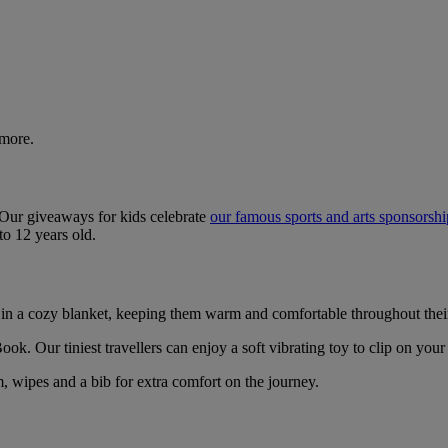
 more.
. Our giveaways for kids celebrate
our famous sports and arts sponsorsh
to 12 years old.
 in a cozy blanket, keeping them warm and comfortable throughout thei
ok. Our tiniest travellers can enjoy a soft vibrating toy to clip on your
, wipes and a bib for extra comfort on the journey.