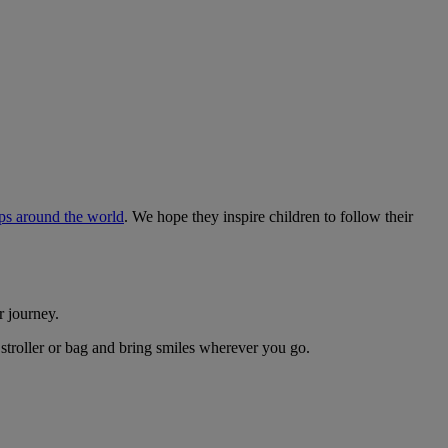
ips around the world
. We hope they inspire children to follow their
r journey.
 stroller or bag and bring smiles wherever you go.