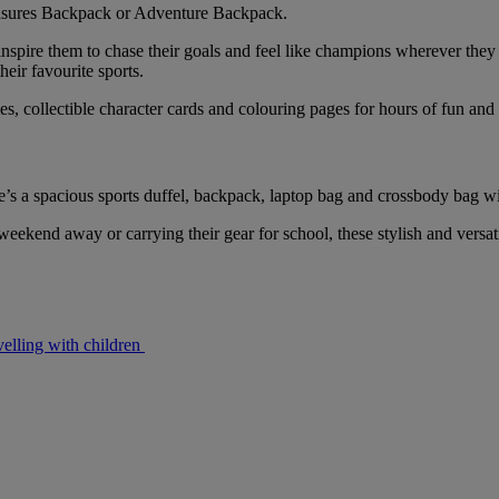
reasures Backpack or Adventure Backpack.
inspire them to chase their goals and feel like champions wherever they g
heir favourite sports.
, collectible character cards and colouring pages for hours of fun and c
ere’s a spacious sports duffel, backpack, laptop bag and crossbody bag 
weekend away or carrying their gear for school, these stylish and versat
velling with children