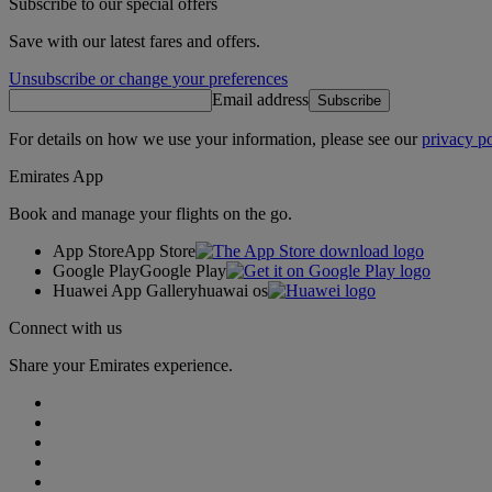
Subscribe to our special offers
Save with our latest fares and offers.
Unsubscribe or change your preferences
Email address
Subscribe
For details on how we use your information, please see our
privacy po
Emirates App
Book and manage your flights on the go.
App Store
App Store
Google Play
Google Play
Huawei App Gallery
huawai os
Connect with us
Share your Emirates experience.