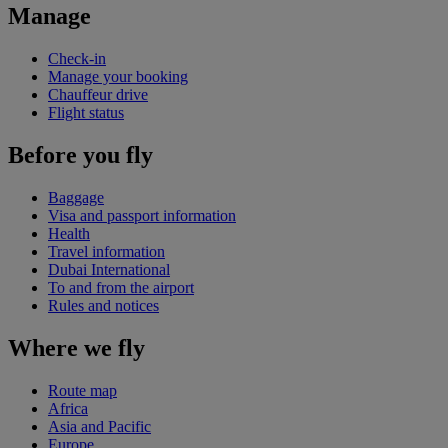
Manage
Check-in
Manage your booking
Chauffeur drive
Flight status
Before you fly
Baggage
Visa and passport information
Health
Travel information
Dubai International
To and from the airport
Rules and notices
Where we fly
Route map
Africa
Asia and Pacific
Europe