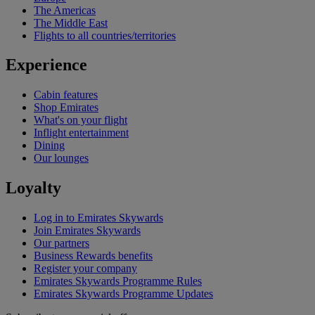
The Americas
The Middle East
Flights to all countries/territories
Experience
Cabin features
Shop Emirates
What's on your flight
Inflight entertainment
Dining
Our lounges
Loyalty
Log in to Emirates Skywards
Join Emirates Skywards
Our partners
Business Rewards benefits
Register your company
Emirates Skywards Programme Rules
Emirates Skywards Programme Updates