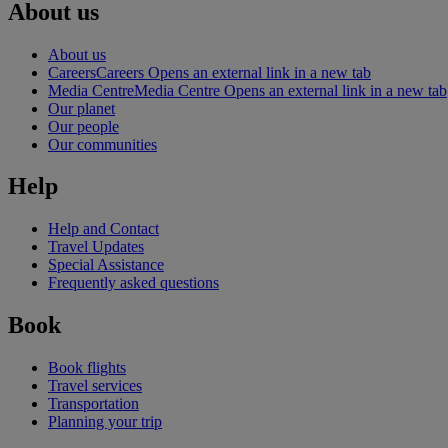
About us
About us
Careers
Careers Opens an external link in a new tab
Media Centre
Media Centre Opens an external link in a new tab
Our planet
Our people
Our communities
Help
Help and Contact
Travel Updates
Special Assistance
Frequently asked questions
Book
Book flights
Travel services
Transportation
Planning your trip