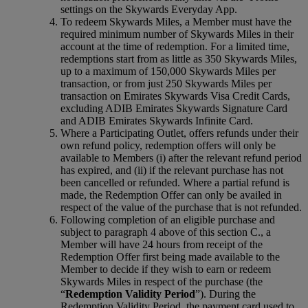
settings on the Skywards Everyday App.
To redeem Skywards Miles, a Member must have the
required minimum number of Skywards Miles in their
account at the time of redemption. For a limited time,
redemptions start from as little as 350 Skywards Miles,
up to a maximum of 150,000 Skywards Miles per
transaction, or from just 250 Skywards Miles per
transaction on Emirates Skywards Visa Credit Cards,
excluding ADIB Emirates Skywards Signature Card
and ADIB Emirates Skywards Infinite Card.
Where a Participating Outlet, offers refunds under their
own refund policy, redemption offers will only be
available to Members (i) after the relevant refund period
has expired, and (ii) if the relevant purchase has not
been cancelled or refunded. Where a partial refund is
made, the Redemption Offer can only be availed in
respect of the value of the purchase that is not refunded.
Following completion of an eligible purchase and
subject to paragraph 4 above of this section C., a
Member will have 24 hours from receipt of the
Redemption Offer first being made available to the
Member to decide if they wish to earn or redeem
Skywards Miles in respect of the purchase (the
“
Redemption Validity Period
”). During the
Redemption Validity Period, the payment card used to