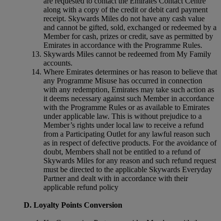
are requested to contact the Emirates Contact Centre
along with a copy of the credit or debit card payment
receipt. Skywards Miles do not have any cash value
and cannot be gifted, sold, exchanged or redeemed by a
Member for cash, prizes or credit, save as permitted by
Emirates in accordance with the Programme Rules.
Skywards Miles cannot be redeemed from My Family
accounts.
Where Emirates determines or has reason to believe that
any Programme Misuse has occurred in connection
with any redemption, Emirates may take such action as
it deems necessary against such Member in accordance
with the Programme Rules or as available to Emirates
under applicable law. This is without prejudice to a
Member’s rights under local law to receive a refund
from a Participating Outlet for any lawful reason such
as in respect of defective products. For the avoidance of
doubt, Members shall not be entitled to a refund of
Skywards Miles for any reason and such refund request
must be directed to the applicable Skywards Everyday
Partner and dealt with in accordance with their
applicable refund policy
D. Loyalty Points Conversion