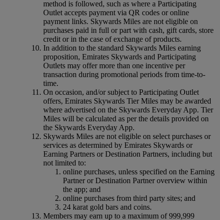
method is followed, such as where a Participating
Outlet accepts payment via QR codes or online
payment links. Skywards Miles are not eligible on
purchases paid in full or part with cash, gift cards, store
credit or in the case of exchange of products.
In addition to the standard Skywards Miles earning
proposition, Emirates Skywards and Participating
Outlets may offer more than one incentive per
transaction during promotional periods from time-to-
time.
On occasion, and/or subject to Participating Outlet
offers, Emirates Skywards Tier Miles may be awarded
where advertised on the Skywards Everyday App. Tier
Miles will be calculated as per the details provided on
the Skywards Everyday App.
Skywards Miles are not eligible on select purchases or
services as determined by Emirates Skywards or
Earning Partners or Destination Partners, including but
not limited to:
online purchases, unless specified on the Earning
Partner or Destination Partner overview within
the app; and
online purchases from third party sites; and
24 karat gold bars and coins.
Members may earn up to a maximum of 999,999