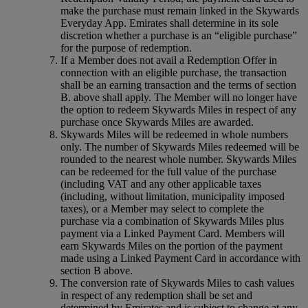
make the purchase must remain linked in the Skywards
Everyday App. Emirates shall determine in its sole
discretion whether a purchase is an “eligible purchase”
for the purpose of redemption.
If a Member does not avail a Redemption Offer in
connection with an eligible purchase, the transaction
shall be an earning transaction and the terms of section
B. above shall apply. The Member will no longer have
the option to redeem Skywards Miles in respect of any
purchase once Skywards Miles are awarded.
Skywards Miles will be redeemed in whole numbers
only. The number of Skywards Miles redeemed will be
rounded to the nearest whole number. Skywards Miles
can be redeemed for the full value of the purchase
(including VAT and any other applicable taxes
(including, without limitation, municipality imposed
taxes), or a Member may select to complete the
purchase via a combination of Skywards Miles plus
payment via a Linked Payment Card. Members will
earn Skywards Miles on the portion of the payment
made using a Linked Payment Card in accordance with
section B above.
The conversion rate of Skywards Miles to cash values
in respect of any redemption shall be set and
determined by Emirates and is subject to change at any