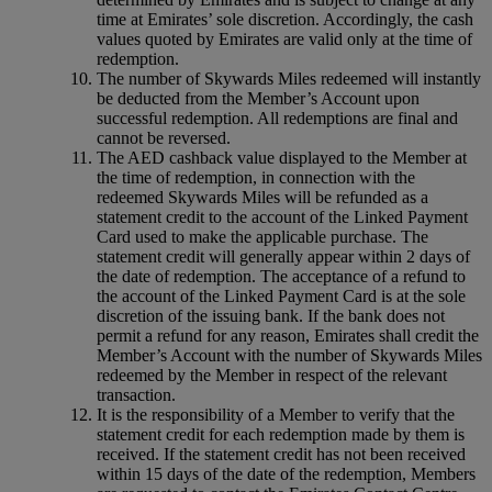
time at Emirates’ sole discretion. Accordingly, the cash
values quoted by Emirates are valid only at the time of
redemption.
The number of Skywards Miles redeemed will instantly
be deducted from the Member’s Account upon
successful redemption. All redemptions are final and
cannot be reversed.
The AED cashback value displayed to the Member at
the time of redemption, in connection with the
redeemed Skywards Miles will be refunded as a
statement credit to the account of the Linked Payment
Card used to make the applicable purchase. The
statement credit will generally appear within 2 days of
the date of redemption. The acceptance of a refund to
the account of the Linked Payment Card is at the sole
discretion of the issuing bank. If the bank does not
permit a refund for any reason, Emirates shall credit the
Member’s Account with the number of Skywards Miles
redeemed by the Member in respect of the relevant
transaction.
It is the responsibility of a Member to verify that the
statement credit for each redemption made by them is
received. If the statement credit has not been received
within 15 days of the date of the redemption, Members