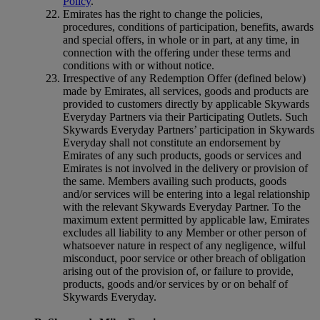
Policy
.
Emirates has the right to change the policies,
procedures, conditions of participation, benefits, awards
and special offers, in whole or in part, at any time, in
connection with the offering under these terms and
conditions with or without notice.
Irrespective of any Redemption Offer (defined below)
made by Emirates, all services, goods and products are
provided to customers directly by applicable Skywards
Everyday Partners via their Participating Outlets. Such
Skywards Everyday Partners’ participation in Skywards
Everyday shall not constitute an endorsement by
Emirates of any such products, goods or services and
Emirates is not involved in the delivery or provision of
the same. Members availing such products, goods
and/or services will be entering into a legal relationship
with the relevant Skywards Everyday Partner. To the
maximum extent permitted by applicable law, Emirates
excludes all liability to any Member or other person of
whatsoever nature in respect of any negligence, wilful
misconduct, poor service or other breach of obligation
arising out of the provision of, or failure to provide,
products, goods and/or services by or on behalf of
Skywards Everyday.