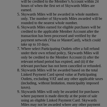
will be credited to the Member’s Account within 24
hours of when the first set of Skywards Miles are
earned.
Skywards Miles will be awarded in whole numbers
only. The number of Skywards Miles awarded will be
rounded to the nearest whole number.
Skywards Miles earned for eligible purchases will be
credited to the applicable Member Account after the
transaction has been processed and verified by the
payment network (Visa or MasterCard), which could
take up to 10 days.
Where select Participating Outlets offer a full refund
under their own refund policy, Skywards Miles will
only be credited to the Member Account (i) after the
relevant refund period has expired, and (ii) if the
relevant purchase has not been cancelled or refunded.
Skywards Miles will be awarded based on the total
Linked Payment Card spend value at Participating
Outlets, excluding VAT and any other applicable taxes
(including, without limitation, municipality imposed
taxes).
Skywards Miles will only be awarded for purchases
where payment is made directly at the point of sale
using an eligible Linked Payment Card. Skywards
Miles may not be awarded where any other payment