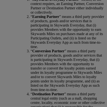
context requires, an Earning Partner, Conversion
Partner or Destination Partner either individually
or collectively.
“
Earning Partner
” means a third party provider
of products, goods and/or services that is
participating in Skywards Everyday, that (i)
provides Members with the opportunity to earn
Skywards Miles on purchases made at any of its
Participating Outlets, and (ii) is listed on the
Skywards Everyday App as such from time-to-
time.
“
Conversion Partner
” means a third party
provider of products, goods and/or services that
is participating in Skywards Everyday, that (i)
provides Members with the opportunity to
transfer or convert the loyalty points earned
under its loyalty programme to Skywards Miles
and/or to convert Skywards Miles to loyalty
points under its loyalty programme, and (ii) as
listed on the Skywards Everyday App as such
from time-to-time.
“
Destination Partner
” means a third party
central legal entity (such as a mall, shopping
centre, locality, economic zone or other collective
organisation) that (i) is responsible for the