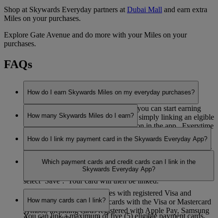
Shop at Skywards Everyday partners at
Dubai Mall
and earn extra
Miles on your purchases.
Explore Gate Avenue and do more with your Miles on your
purchases.
FAQs
How do I earn Skywards Miles on my everyday purchases?
Now you have downloaded the app, you can start earning
How many Skywards Miles do I earn?
Skywards Miles with our partners by simply linking an elgible
payment card in the ’My Cards’ section in the app. Everytime
You can earn 1 Skywards Mile for every AED 3 you spend
you pay with your linked card at one of our partners you will
How do I link my payment card in the Skywards Everyday App?
with Skywards Everyday partners, except with our grocery
earn Miles automatically.
and pharmacy partners, where you can earn 1 Skywards Mile
To link your payment card in the app, select ‘My Cards’ and
for every AED 5 you spend.
Which payment cards and credit cards can I link in the
select ‘Link a card’, enter the 16-digit card number, click to
Skywards Everyday App?
accept the Skywards Everyday terms and conditions, and
select ‘Save’. Your card will then be linked.
You can earn Skywards Miles with registered Visa and
How many cards can I link?
Mastercard credit and debit cards with the Visa or Mastercard
symbol, including cards registered with Apple Pay, Samsung
You can link a maximum of five (5) eligible payment cards.