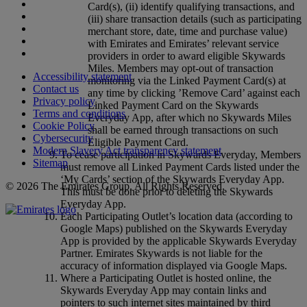
Card(s), (ii) identify qualifying transactions, and
(iii) share transaction details (such as participating
merchant store, date, time and purchase value)
with Emirates and Emirates’ relevant service
providers in order to award eligible Skywards
Miles. Members may opt-out of transaction
Accessibility statement
monitoring via the Linked Payment Card(s) at
Contact us
any time by clicking ’Remove Card’ against each
Privacy policy
Linked Payment Card on the Skywards
Terms and conditions
Everyday App, after which no Skywards Miles
Cookie Policy
shall be earned through transactions on such
Cybersecurity
Eligible Payment Card.
Modern Slavery Act transparency statement
To cease participation in Skywards Everyday, Members
Sitemap
must remove all Linked Payment Cards listed under the
‘My Cards’ section of the Skywards Everyday App.
© 2026 The Emirates Group. All Rights Reserved.
This must be done prior to deleting the Skywards
Everyday App.
Each Participating Outlet’s location data (according to
Google Maps) published on the Skywards Everyday
App is provided by the applicable Skywards Everyday
Partner. Emirates Skywards is not liable for the
accuracy of information displayed via Google Maps.
Where a Participating Outlet is hosted online, the
Skywards Everyday App may contain links and
pointers to such internet sites maintained by third