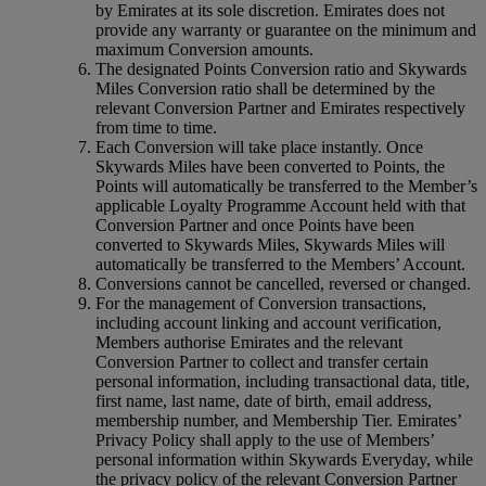
by Emirates at its sole discretion. Emirates does not
provide any warranty or guarantee on the minimum and
maximum Conversion amounts.
The designated Points Conversion ratio and Skywards
Miles Conversion ratio shall be determined by the
relevant Conversion Partner and Emirates respectively
from time to time.
Each Conversion will take place instantly. Once
Skywards Miles have been converted to Points, the
Points will automatically be transferred to the Member’s
applicable Loyalty Programme Account held with that
Conversion Partner and once Points have been
converted to Skywards Miles, Skywards Miles will
automatically be transferred to the Members’ Account.
Conversions cannot be cancelled, reversed or changed.
For the management of Conversion transactions,
including account linking and account verification,
Members authorise Emirates and the relevant
Conversion Partner to collect and transfer certain
personal information, including transactional data, title,
first name, last name, date of birth, email address,
membership number, and Membership Tier. Emirates’
Privacy Policy shall apply to the use of Members’
personal information within Skywards Everyday, while
the privacy policy of the relevant Conversion Partner