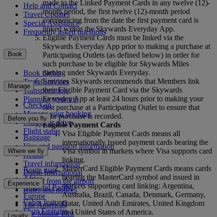
made to the Linked Payment Cards in any twelve (12)-
Help and Contact
month period, the first twelve (12)-month period
Travel Updates
commencing from the date the first payment card is
Special Assistance
linked within the Skywards Everyday App.
Frequently asked questions
Eligible Payment Cards must be linked via the
Skywards Everyday App prior to making a purchase at
Book
Participating Outlets (as defined below) in order for
such purchase to be eligible for Skywards Miles
earning under Skywards Everyday.
Book flights
Emirates Skywards recommends that Members link
Travel services
Manage
their Eligible Payment Card via the Skywards
Transportation
Everyday App at least 24 hours prior to making your
Planning your trip
Check-in
first purchase at a Participating Outlet to ensure that
Manage your booking
your purchase is recorded.
Before you fly
Chauffeur drive
Eligible Payment Cards
Flight status
Visa Eligible Payment Cards means all
Baggage
internationally issued payment cards bearing the
Visa and passport information
Visa symbol in markets where Visa supports card
Where we fly
Health
linking.
Travel information
MasterCard Eligible Payment Cards means cards
Route map
Dubai International
bearing the MasterCard symbol and issued in
Africa
To and from the airport
Experience
markets supporting card linking: Argentina,
Asia and Pacific
Rules and notices
Australia, Brazil, Canada, Denmark, Germany,
Europe
Cabin features
Qatar, United Arab Emirates, United Kingdom
The Americas
Shop Emirates
and United States of America.
The Middle East
Loyalty