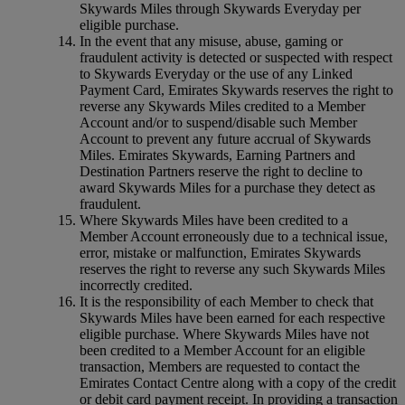
Skywards Miles through Skywards Everyday per
eligible purchase.
In the event that any misuse, abuse, gaming or
fraudulent activity is detected or suspected with respect
to Skywards Everyday or the use of any Linked
Payment Card, Emirates Skywards reserves the right to
reverse any Skywards Miles credited to a Member
Account and/or to suspend/disable such Member
Account to prevent any future accrual of Skywards
Miles. Emirates Skywards, Earning Partners and
Destination Partners reserve the right to decline to
award Skywards Miles for a purchase they detect as
fraudulent.
Where Skywards Miles have been credited to a
Member Account erroneously due to a technical issue,
error, mistake or malfunction, Emirates Skywards
reserves the right to reverse any such Skywards Miles
incorrectly credited.
It is the responsibility of each Member to check that
Skywards Miles have been earned for each respective
eligible purchase. Where Skywards Miles have not
been credited to a Member Account for an eligible
transaction, Members are requested to contact the
Emirates Contact Centre along with a copy of the credit
or debit card payment receipt. In providing a transaction