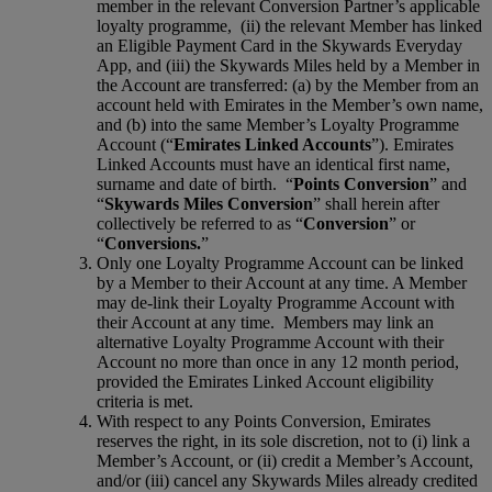
member in the relevant Conversion Partner’s applicable
loyalty programme, (ii) the relevant Member has linked
an Eligible Payment Card in the Skywards Everyday
App, and (iii) the Skywards Miles held by a Member in
the Account are transferred: (a) by the Member from an
account held with Emirates in the Member’s own name,
and (b) into the same Member’s Loyalty Programme
Account (“
Emirates Linked Accounts
”). Emirates
Linked Accounts must have an identical first name,
surname and date of birth. “
Points Conversion
” and
“
Skywards Miles Conversion
” shall herein after
collectively be referred to as “
Conversion
” or
“
Conversions.
”
Only one Loyalty Programme Account can be linked
by a Member to their Account at any time. A Member
may de-link their Loyalty Programme Account with
their Account at any time. Members may link an
alternative Loyalty Programme Account with their
Account no more than once in any 12 month period,
provided the Emirates Linked Account eligibility
criteria is met.
With respect to any Points Conversion, Emirates
reserves the right, in its sole discretion, not to (i) link a
Member’s Account, or (ii) credit a Member’s Account,
and/or (iii) cancel any Skywards Miles already credited