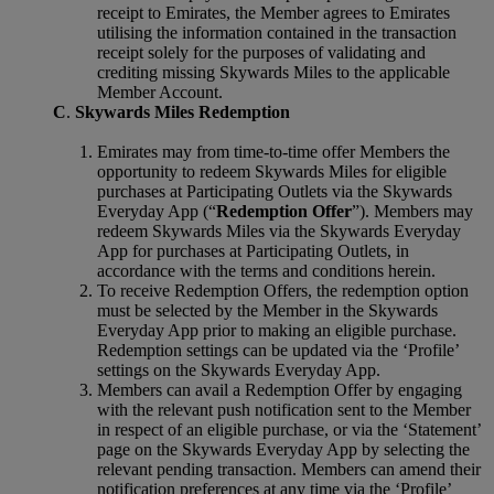
receipt to Emirates, the Member agrees to Emirates
utilising the information contained in the transaction
receipt solely for the purposes of validating and
crediting missing Skywards Miles to the applicable
Member Account.
C
.
Skywards Miles Redemption
Emirates may from time-to-time offer Members the
opportunity to redeem Skywards Miles for eligible
purchases at Participating Outlets via the Skywards
Everyday App (“
Redemption Offer
”). Members may
redeem Skywards Miles via the Skywards Everyday
App for purchases at Participating Outlets, in
accordance with the terms and conditions herein.
To receive Redemption Offers, the redemption option
must be selected by the Member in the Skywards
Everyday App prior to making an eligible purchase.
Redemption settings can be updated via the ‘Profile’
settings on the Skywards Everyday App.
Members can avail a Redemption Offer by engaging
with the relevant push notification sent to the Member
in respect of an eligible purchase, or via the ‘Statement’
page on the Skywards Everyday App by selecting the
relevant pending transaction. Members can amend their
notification preferences at any time via the ‘Profile’