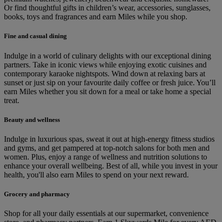
Or find thoughtful gifts in children’s wear, accessories, sunglasses,
books, toys and fragrances and earn Miles while you shop.
Fine and casual dining
Indulge in a world of culinary delights with our exceptional dining
partners. Take in iconic views while enjoying exotic cuisines and
contemporary karaoke nightspots. Wind down at relaxing bars at
sunset or just sip on your favourite daily coffee or fresh juice. You’ll
earn Miles whether you sit down for a meal or take home a special
treat.
Beauty and wellness
Indulge in luxurious spas, sweat it out at high-energy fitness studios
and gyms, and get pampered at top-notch salons for both men and
women. Plus, enjoy a range of wellness and nutrition solutions to
enhance your overall wellbeing. Best of all, while you invest in your
health, you'll also earn Miles to spend on your next reward.
Grocery and pharmacy
Shop for all your daily essentials at our supermarket, convenience