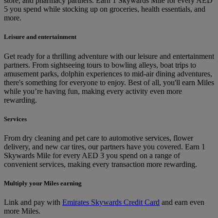
store, and pharmacy partners. Earn 1 Skywards Mile for every AED
5 you spend while stocking up on groceries, health essentials, and
more.
Leisure and entertainment
Get ready for a thrilling adventure with our leisure and entertainment
partners. From sightseeing tours to bowling alleys, boat trips to
amusement parks, dolphin experiences to mid-air dining adventures,
there's something for everyone to enjoy. Best of all, you'll earn Miles
while you’re having fun, making every activity even more
rewarding.
Services
From dry cleaning and pet care to automotive services, flower
delivery, and new car tires, our partners have you covered. Earn 1
Skywards Mile for every AED 3 you spend on a range of
convenient services, making every transaction more rewarding.
Multiply your Miles earning
Link and pay with
Emirates Skywards Credit Card
and earn even
more Miles.