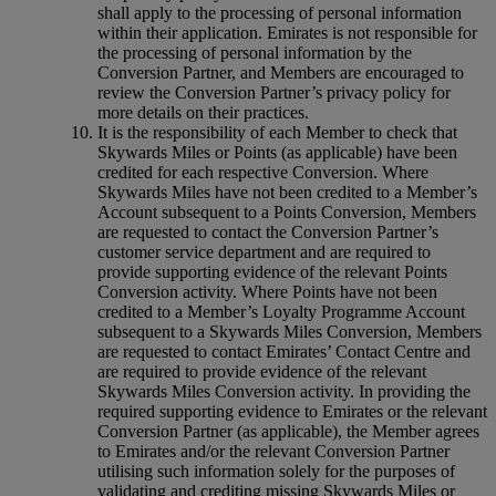
shall apply to the processing of personal information
within their application. Emirates is not responsible for
the processing of personal information by the
Conversion Partner, and Members are encouraged to
review the Conversion Partner’s privacy policy for
more details on their practices.
It is the responsibility of each Member to check that
Skywards Miles or Points (as applicable) have been
credited for each respective Conversion. Where
Skywards Miles have not been credited to a Member’s
Account subsequent to a Points Conversion, Members
are requested to contact the Conversion Partner’s
customer service department and are required to
provide supporting evidence of the relevant Points
Conversion activity. Where Points have not been
credited to a Member’s Loyalty Programme Account
subsequent to a Skywards Miles Conversion, Members
are requested to contact Emirates’ Contact Centre and
are required to provide evidence of the relevant
Skywards Miles Conversion activity. In providing the
required supporting evidence to Emirates or the relevant
Conversion Partner (as applicable), the Member agrees
to Emirates and/or the relevant Conversion Partner
utilising such information solely for the purposes of
validating and crediting missing Skywards Miles or