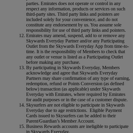
parties. Emirates does not operate or control in any
respect any information, products or services on such
third‑party sites. Third party links and pointers are
included solely for your convenience, and do not
constitute any endorsement by us. You assume sole
responsibility for use of third party links and pointers.
Emirates may amend, suspend, add to or remove any
Skywards Everyday Partner and/or any Participating
Outlet from the Skywards Everyday App from time-to-
time. It is the responsibility of Members to check that
any outlet or venue is listed as a Participating Outlet
before making any purchase.
By participating in Skywards Everyday, Members
acknowledge and agree that Skywards Everyday
Partners may share confirmation of any type of earning,
redemption, refund or Points Conversion (as defined
below) transaction (as applicable) under Skywards
Everyday with Emirates, where required by Emirates
for audit purposes or in the case of a customer dispute.
Skysurfers are not eligible to participate in Skywards
Everyday due to age restrictions. Eligible Payment
Cards issued to Skysurfers can be added to their
Parent/Guardian’s Member Account.
Business Rewards accounts are ineligible to participate
in Skywards Everyday.