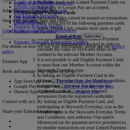
What's on your flight
Payments made with Linked Payment Cards via
Flights to all countries/territories
Inflight entertainment
Apple Pay or Google Pay are accepted.
Subscribe to our special offers
Log in to Emirates Skywards
Dining
Ineligible Payment Cards
Join Emirates Skywards
Our lounges
Skywards Miles cannot be earned on transactions
Save with our latest fares and offers.
Our partners
Dubai Stopover
made using any of the following payment cards:
Business Rewards benefits
Amex, Diners Club, retailer store cards or gift
Unsubscribe or change your preferences
Register your company
cards.
Email address
Subscribe
Emirates Skywards Programme Rules
All purchases made using a Linked Payment
Emirates Skywards Programme Updates
Card will be automatically tracked in order to
For details on how we use your information, please see our
privacy
calculate the value of Skywards Miles to be
policy
.
credited to the relevant Member Account.
It is not possible to add Eligible Payment Cards
Emirates App
to more than one Member Account within the
Skywards Everyday App.
Book and manage your flights on the go.
In linking an Eligible Payment Card in the
Skywards Everyday App, the Member confirms,
App Store
App Store
warrants and represents that they are the
Google Play
Google Play
registered cardholder or have obtained
Huawei App Gallery
huawai os
permission from the registered cardholder.
Connect with us
By linking an Eligible Payment Card, and
participating in Skywards Everyday, you as the
Share your Emirates experience.
Member agree to the Skywards Everyday Terms
and Conditions, and authorize Visa and/or
Mastercard (as the payment service providers) to,
(i) monitor transactions on your Linked Payment