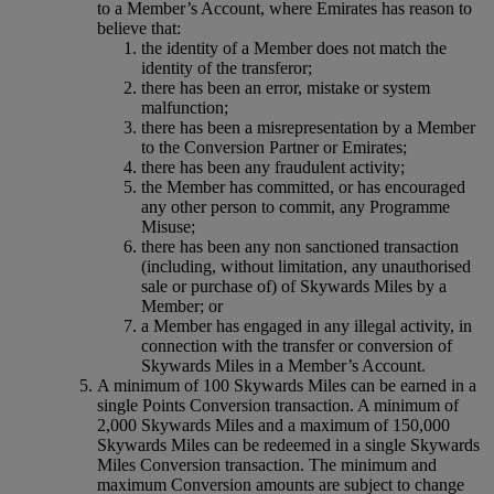
to a Member’s Account, where Emirates has reason to
believe that:
the identity of a Member does not match the
identity of the transferor;
there has been an error, mistake or system
malfunction;
there has been a misrepresentation by a Member
to the Conversion Partner or Emirates;
there has been any fraudulent activity;
the Member has committed, or has encouraged
any other person to commit, any Programme
Misuse;
there has been any non sanctioned transaction
(including, without limitation, any unauthorised
sale or purchase of) of Skywards Miles by a
Member; or
a Member has engaged in any illegal activity, in
connection with the transfer or conversion of
Skywards Miles in a Member’s Account.
A minimum of 100 Skywards Miles can be earned in a
single Points Conversion transaction. A minimum of
2,000 Skywards Miles and a maximum of 150,000
Skywards Miles can be redeemed in a single Skywards
Miles Conversion transaction. The minimum and
maximum Conversion amounts are subject to change