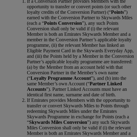
If a Conversion Partner provides Members with the
opportunity to transfer or convert points (or such other
loyalty credits of the Conversion Partner) (“
Points
”)
earned with the Conversion Partner to Skywards Miles
(each a “
Points Conversion
”), any such Points
Conversion shall only be valid if (i) the relevant
Member is both an Emirates Skywards Member and a
member in the Conversion Partner’s applicable loyalty
programme, (ii) the relevant Member has linked an
Eligible Payment Card in the Skywards Everyday App,
and (iii) the Points held by a Member in the Conversion
Partner’s applicable loyalty programme are transferred:
(a) by the Member from an account held with that
Conversion Partner in the Member’s own name
(“
Loyalty Programme Account
”), and (b) into the
same Member’s own Account (“
Partner Linked
Accounts
”). Partner Linked Accounts must have an
identical first name, surname and date of birth.
If Emirates provides Members with the opportunity to
transfer or convert Skywards Miles to Points through
redeeming Skywards Miles under the Emirates
Skywards Programme in exchange for Points (each a
“
Skywards Miles Conversion
”) any such Skywards
Miles Conversion shall only be valid if (i) the relevant
Member is both an Emirates Skywards Member and a