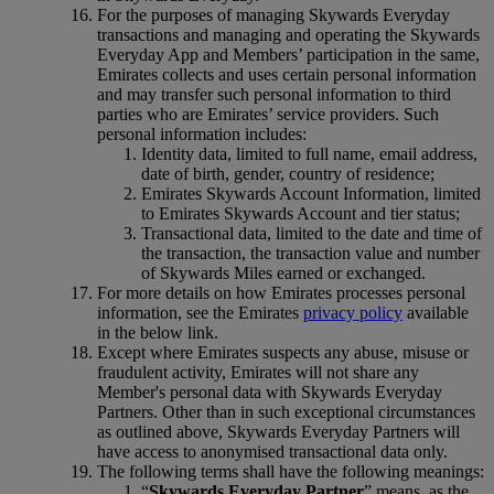
For the purposes of managing Skywards Everyday
transactions and managing and operating the Skywards
Everyday App and Members’ participation in the same,
Emirates collects and uses certain personal information
and may transfer such personal information to third
parties who are Emirates’ service providers. Such
personal information includes:
Identity data, limited to full name, email address,
date of birth, gender, country of residence;
Emirates Skywards Account Information, limited
to Emirates Skywards Account and tier status;
Transactional data, limited to the date and time of
the transaction, the transaction value and number
of Skywards Miles earned or exchanged.
For more details on how Emirates processes personal
information, see the Emirates
privacy policy
available
in the below link.
Except where Emirates suspects any abuse, misuse or
fraudulent activity, Emirates will not share any
Member's personal data with Skywards Everyday
Partners. Other than in such exceptional circumstances
as outlined above, Skywards Everyday Partners will
have access to anonymised transactional data only.
The following terms shall have the following meanings:
“
Skywards Everyday Partner
” means, as the