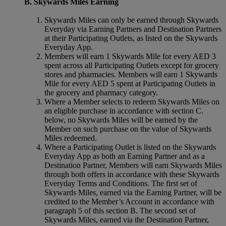
B. Skywards Miles Earning
Skywards Miles can only be earned through Skywards
Everyday via Earning Partners and Destination Partners
at their Participating Outlets, as listed on the Skywards
Everyday App.
Members will earn 1 Skywards Mile for every AED 3
spent across all Participating Outlets except for grocery
stores and pharmacies. Members will earn 1 Skywards
Mile for every AED 5 spent at Participating Outlets in
the grocery and pharmacy category.
Where a Member selects to redeem Skywards Miles on
an eligible purchase in accordance with section C.
below, no Skywards Miles will be earned by the
Member on such purchase on the value of Skywards
Miles redeemed.
Where a Participating Outlet is listed on the Skywards
Everyday App as both an Earning Partner and as a
Destination Partner, Members will earn Skywards Miles
through both offers in accordance with these Skywards
Everyday Terms and Conditions. The first set of
Skywards Miles, earned via the Earning Partner, will be
credited to the Member’s Account in accordance with
paragraph 5 of this section B. The second set of
Skywards Miles, earned via the Destination Partner,