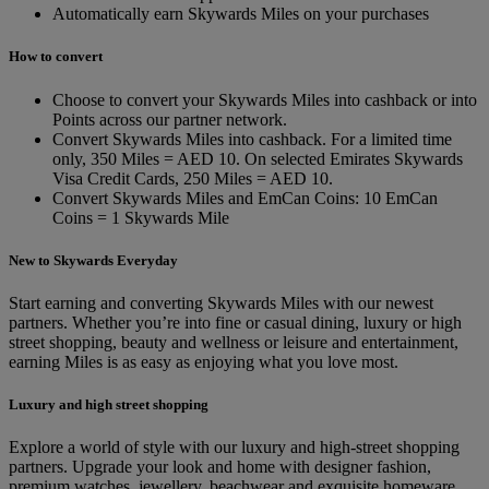
Automatically earn Skywards Miles on your purchases
How to convert
Choose to convert your Skywards Miles into cashback or into
Points across our partner network.
Convert Skywards Miles into cashback. For a limited time
only, 350 Miles = AED 10. On selected Emirates Skywards
Visa Credit Cards, 250 Miles = AED 10.
Convert Skywards Miles and EmCan Coins: 10 EmCan
Coins = 1 Skywards Mile
New to Skywards Everyday
Start earning and converting Skywards Miles with our newest
partners. Whether you’re into fine or casual dining, luxury or high
street shopping, beauty and wellness or leisure and entertainment,
earning Miles is as easy as enjoying what you love most.
Luxury and high street shopping
Explore a world of style with our luxury and high-street shopping
partners. Upgrade your look and home with designer fashion,
premium watches, jewellery, beachwear and exquisite homeware.