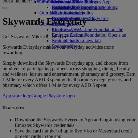
Not a member?
Join now
Our planet
Economy Class dining
Emirates Official Store
Kids’ toys
Skywards Miles Mall
Mobile and The Emirates App
Drinks
Activities for kids
Sustainability in operations
Skywards Rail
Cancelling or changing a booking
Our fleet
Environmental policy
Miles Calculator
Disrupted travel
Boeing 777
Environmental reports
Log in to Emirates Skywards
About Emirates
Skywards Everyday
Our communities
Emirates A380
Skywards+
Emirates A350
The Emirates Airline Foundation
The
Emirates Executive
Emirates Airline Foundation Opens an
Get Skywards Miles On The Go
Seating charts
external link in a new tab
Sponsorships
Skywards Everyday makes your everyday activities more
rewarding.
Simply download the Skywards Everyday app, and choose from
hundreds of participating partners across shopping, dining, beauty
and wellness, leisure and entertainment, pharmacy and grocery. Earn
1 Mile for every AED 3 spent with all partners except grocery and
pharmacy which offers 1 Mile for every AED 5 spent.
App store logo
Google Playstore logo
How to earn
Download the Skywards Everyday App and log-in using your
Emirates Skywards credentials
Save the card number of up to five Visa or Mastercard credit
or debit cards in the app