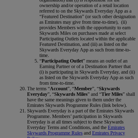
ownership and/or operation of a retail location
referred to on the Skywards Everyday App as a
“Featured Destination” (or such other designation
as Emirates may give from time-to-time), (ii)
provides Members with the opportunity to earn
Skywards Miles on purchases made at select
Participating Outlets located within the applicable
Featured Destination, and (iii) as listed on the
Skywards Everyday App as such from time-to-
time.
“
Participating Outlet
” means an outlet of an
Earning Partner or of a Destination Partner that
(i) is participating in Skywards Everyday, and (ii)
as listed on the Skywards Everyday App as such
from time-to-time.
The terms “
Account
”, “
Member
”, “
Skywards
Everyday
”, “
Skywards Miles
” and “
Tier Miles
” shall
have the same meanings given to them under the
Emirates Skywards Programme Rules (link below).
Skywards Everyday is a part of the Emirates Skywards
Programme. Members’ participation in Skywards
Everyday is at all times subject to these Skywards
Everyday Terms and Conditions, and the
Emirates
Skywards Programme Rules
and
Emirates Privacy