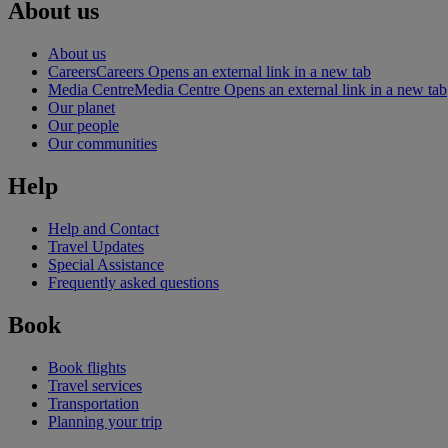
About us
About us
Careers
Careers Opens an external link in a new tab
Media Centre
Media Centre Opens an external link in a new tab
Our planet
Our people
Our communities
Help
Help and Contact
Travel Updates
Special Assistance
Frequently asked questions
Book
Book flights
Travel services
Transportation
Planning your trip