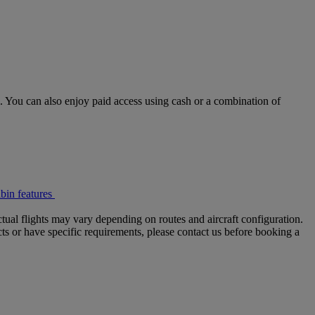
 You can also enjoy paid access using cash or a combination of
bin features
tual flights may vary depending on routes and aircraft configuration.
ts or have specific requirements, please contact us before booking a