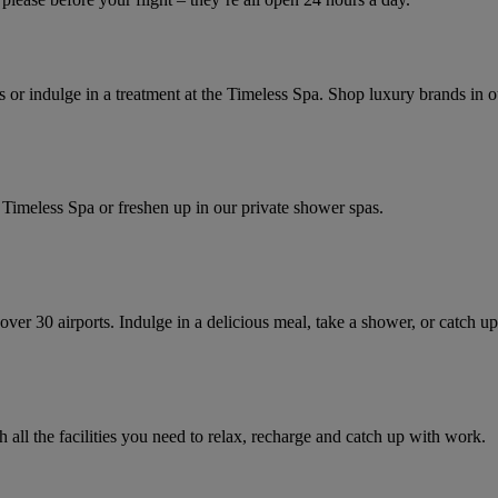
s or indulge in a treatment at the Timeless Spa. Shop luxury brands in o
 Spa or freshen up in our private shower spas.​​​​​​​​​​​​​​
ver 30 airports. Indulge in a delicious meal, take a shower, or catch up
 all the facilities you need to relax, recharge and catch up with work.