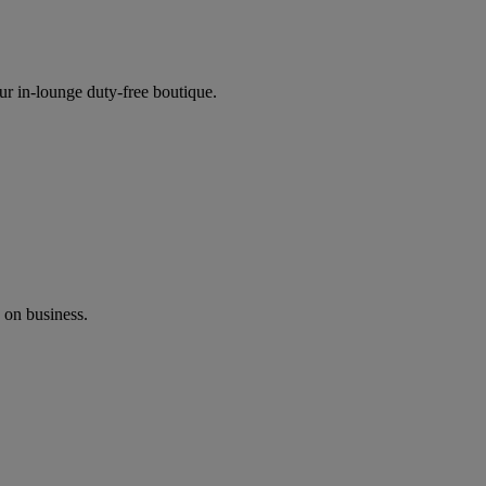
ur in-lounge duty-free boutique.
 on business.