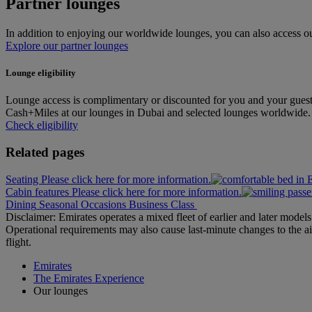
Partner lounges
In addition to enjoying our worldwide lounges, you can also access our
Explore our partner lounges
Lounge eligibility
Lounge access is complimentary or discounted for you and your guest
Cash+Miles at our lounges in Dubai and selected lounges worldwide. Pl
Check eligibility
Related pages
Seating Please click here for more information.
Cabin features Please click here for more information.
Dining
Seasonal Occasions
Business Class
Disclaimer: Emirates operates a mixed fleet of earlier and later model
Operational requirements may also cause last‑minute changes to the ai
flight.
Emirates
The Emirates Experience
Our lounges