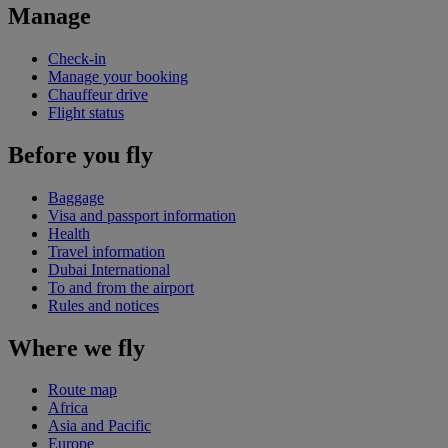
Manage
Check-in
Manage your booking
Chauffeur drive
Flight status
Before you fly
Baggage
Visa and passport information
Health
Travel information
Dubai International
To and from the airport
Rules and notices
Where we fly
Route map
Africa
Asia and Pacific
Europe