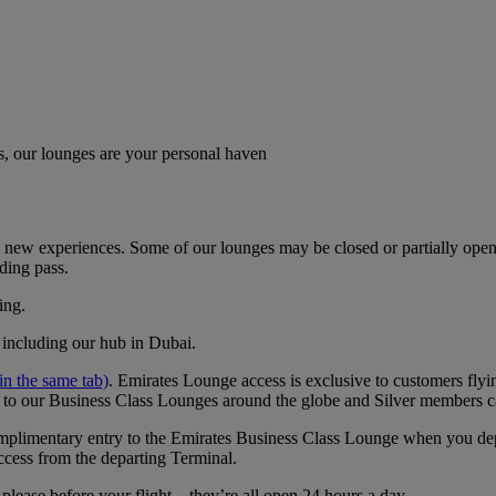
, our lounges are your personal haven
new experiences. Some of our lounges may be closed or partially open. I
ding pass.
ing.
, including our hub in Dubai.
n the same tab)
. ​​​​​​​Emirates Lounge access is exclusive to customers 
 to our Business Class Lounges around the globe and Silver members c
 complimentary entry to the Emirates Business Class Lounge when you 
ccess from the departing Terminal.
lease before your flight – they’re all open 24 hours a day.