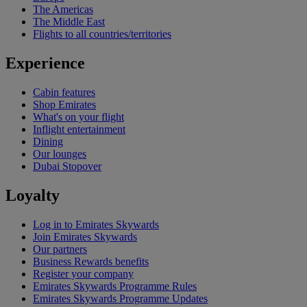
The Americas
The Middle East
Flights to all countries/territories
Experience
Cabin features
Shop Emirates
What's on your flight
Inflight entertainment
Dining
Our lounges
Dubai Stopover
Loyalty
Log in to Emirates Skywards
Join Emirates Skywards
Our partners
Business Rewards benefits
Register your company
Emirates Skywards Programme Rules
Emirates Skywards Programme Updates