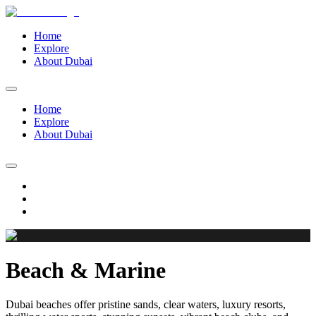
Home
Explore
About Dubai
Home
Explore
About Dubai
Beach & Marine
Dubai beaches offer pristine sands, clear waters, luxury resorts,