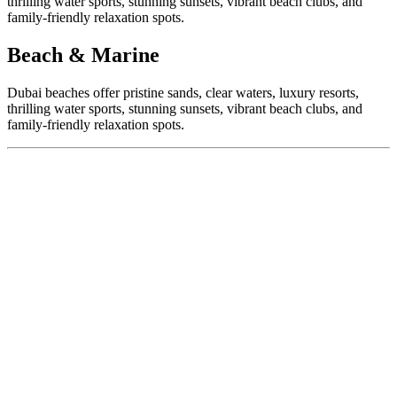
thrilling water sports, stunning sunsets, vibrant beach clubs, and
family-friendly relaxation spots.
Beach & Marine
Dubai beaches offer pristine sands, clear waters, luxury resorts,
thrilling water sports, stunning sunsets, vibrant beach clubs, and
family-friendly relaxation spots.