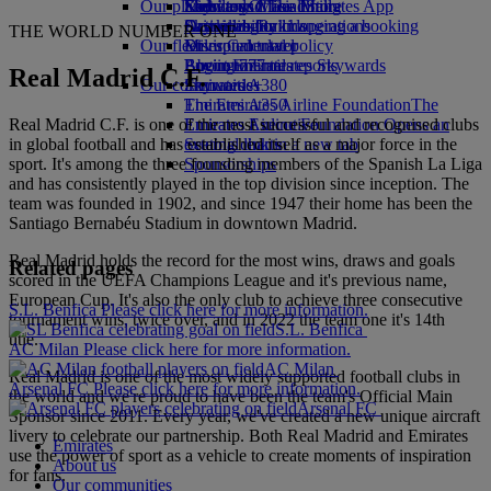
Our planet
Economy Class dining
Emirates Official Store
Kids’ toys
Skywards Miles Mall
Mobile and The Emirates App
Drinks
Activities for kids
Sustainability in operations
Skywards Rail
Cancelling or changing a booking
THE WORLD NUMBER ONE
Our fleet
Environmental policy
Miles Calculator
Disrupted travel
Boeing 777
Environmental reports
Log in to Emirates Skywards
About Emirates
Real Madrid C.F.
Our communities
Emirates A380
Skywards+
Emirates A350
The Emirates Airline Foundation
The
Real Madrid C.F. is one of the most successful and recognised clubs
Emirates Executive
Emirates Airline Foundation Opens an
in global football and has established itself as a major force in the
Seating charts
external link in a new tab
sport. It's among the three founding members of the Spanish La Liga
Sponsorships
and has consistently played in the top division since inception. The
team was founded in 1902, and since 1947 their home has been the
Santiago Bernabéu Stadium in downtown Madrid.
Real Madrid holds the record for the most wins, draws and goals
Related pages
scored in the UEFA Champions League and it's previous name,
European Cup. It's also the only club to achieve three consecutive
S.L. Benfica Please click here for more information.
tournament wins, twice over, and in 2022 the team one it's 14th
S.L. Benfica
title.
AC Milan Please click here for more information.
AC Milan
Real Madrid is one of the most widely supported football clubs in
Arsenal FC Please click here for more information.
the world and we're proud to have been the team's Official Main
Arsenal FC
Sponsor since 2011. Every year, we've created a new unique aircraft
livery to celebrate our partnership. Both Real Madrid and Emirates
Emirates
use the power of sport as a vehicle to create moments of inspiration
About us
for fans.
Our communities