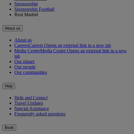
Sponsorship
Sponsorship Football
Real Madrid
About us
About us
Careers
Careers Opens an external link in a new tab
Media Centre
Media Centre Opens an external link in a new
tab
Our planet
Our people
Our communities
Help
Help and Contact
Travel Updates
Special Assistance
Frequently asked questions
Book