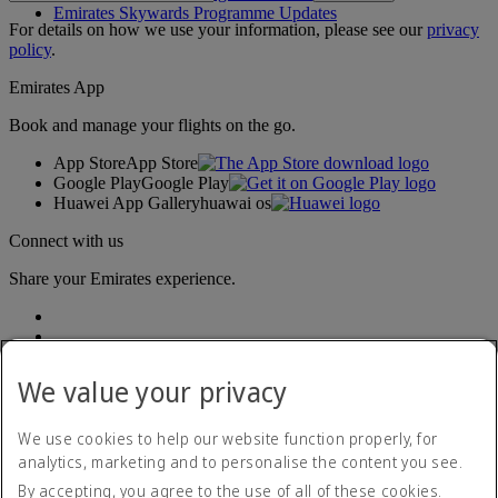
Emirates Skywards Programme Updates
For details on how we use your information, please see our
privacy
policy
.
Emirates App
Book and manage your flights on the go.
App Store
App Store
Google Play
Google Play
Huawei App Gallery
huawai os
Connect with us
Share your Emirates experience.
We value your privacy
We use cookies to help our website function properly, for
analytics, marketing and to personalise the content you see.
Accessibility statement
By accepting, you agree to the use of all of these cookies.
Contact us