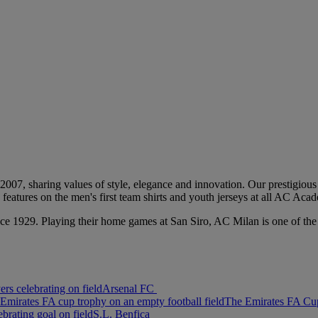
2007, sharing values of style, elegance and innovation. Our prestigious 
go features on the men's first team shirts and youth jerseys at all AC Ac
, since 1929. Playing their home games at San Siro, AC Milan is one o
Arsenal FC
The Emirates FA Cu
S.L. Benfica