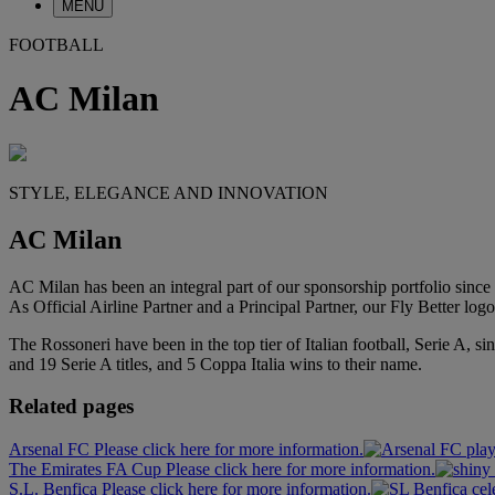
MENU
FOOTBALL
AC Milan
STYLE, ELEGANCE AND INNOVATION
AC Milan
AC Milan has been an integral part of our sponsorship portfolio since 
As Official Airline Partner and a Principal Partner, our Fly Better lo
The Rossoneri have been in the top tier of Italian football, Serie A
and 19 Serie A titles, and 5 Coppa Italia wins to their name.
Related pages
Arsenal FC Please click here for more information.
The Emirates FA Cup Please click here for more information.
S.L. Benfica Please click here for more information.