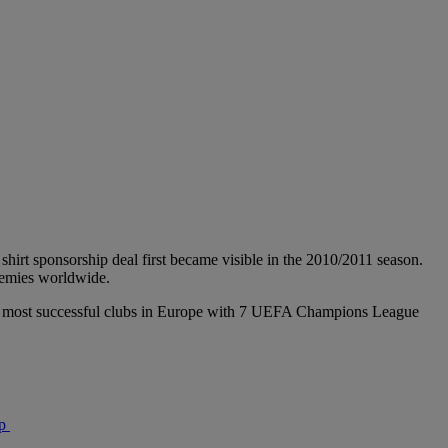
shirt sponsorship deal first became visible in the 2010/2011 season.
ademies worldwide.
f the most successful clubs in Europe with 7 UEFA Champions League
p