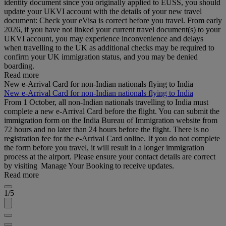
identity document since you originally applied to EUSS, you should
update your UKVI account with the details of your new travel
document: Check your eVisa is correct before you travel. From early
2026, if you have not linked your current travel document(s) to your
UKVI account, you may experience inconvenience and delays
when travelling to the UK as additional checks may be required to
confirm your UK immigration status, and you may be denied
boarding.
Read more
New e-Arrival Card for non-Indian nationals flying to India
New e-Arrival Card for non-Indian nationals flying to India
From 1 October, all non-Indian nationals travelling to India must
complete a new e-Arrival Card before the flight. You can submit the
immigration form on the India Bureau of Immigration website from
72 hours and no later than 24 hours before the flight. There is no
registration fee for the e-Arrival Card online. If you do not complete
the form before you travel, it will result in a longer immigration
process at the airport. Please ensure your contact details are correct
by visiting Manage Your Booking to receive updates.
Read more
1/5