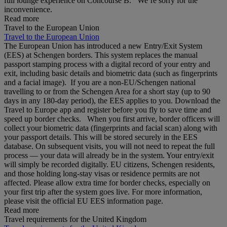
full lounge experience on Concourse B. We’re sorry for the
inconvenience.
Read more
Travel to the European Union
Travel to the European Union
The European Union has introduced a new Entry/Exit System
(EES) at Schengen borders. This system replaces the manual
passport stamping process with a digital record of your entry and
exit, including basic details and biometric data (such as fingerprints
and a facial image). If you are a non‑EU/Schengen national
travelling to or from the Schengen Area for a short stay (up to 90
days in any 180‑day period), the EES applies to you. Download the
Travel to Europe app and register before you fly to save time and
speed up border checks. When you first arrive, border officers will
collect your biometric data (fingerprints and facial scan) along with
your passport details. This will be stored securely in the EES
database. On subsequent visits, you will not need to repeat the full
process — your data will already be in the system. Your entry/exit
will simply be recorded digitally. EU citizens, Schengen residents,
and those holding long‑stay visas or residence permits are not
affected. Please allow extra time for border checks, especially on
your first trip after the system goes live. For more information,
please visit the official EU EES information page.
Read more
Travel requirements for the United Kingdom