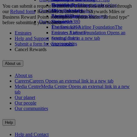
Drinks
Activities for kids
Sustainability in operations
Skywards Rail
Cancelling or changing a booking
You can submit a request to cancel a Classic Reward ticket through
Our fleet
Environmental policy
Miles Calculator
Disrupted travel
our
Refund form
. Remember to choose the “Skywards Miles or
Boeing 777
Environmental reports
Log in to Emirates Skywards
About Emirates
Business Reward Points redemption” option under “Refund type”
Our communities
Emirates A380
Skywards+
before submitting your request.
Emirates A350
The Emirates Airline Foundation
The
Emirates Executive
Emirates Airline Foundation Opens an
Emirates
Seating charts
external link in a new tab
Help and Support
Sponsorships
Submit a form for your request
Cancel Rewards
About us
About us
Careers
Careers Opens an external link in a new tab
Media Centre
Media Centre Opens an external link in a new
tab
Our planet
Our people
Our communities
Help
Help and Contact