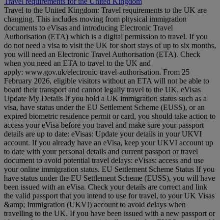
Travel requirements for the United Kingdom
Travel to the United Kingdom: Travel requirements to the UK are
changing. This includes moving from physical immigration
documents to eVisas and introducing Electronic Travel
Authorisation (ETA) which is a digital permission to travel. If you
do not need a visa to visit the UK for short stays of up to six months,
you will need an Electronic Travel Authorisation (ETA). Check
when you need an ETA to travel to the UK and
apply: www.gov.uk/electronic-travel-authorisation. From 25
February 2026, eligible visitors without an ETA will not be able to
board their transport and cannot legally travel to the UK. eVisas
Update My Details If you hold a UK immigration status such as a
visa, have status under the EU Settlement Scheme (EUSS), or an
expired biometric residence permit or card, you should take action to
access your eVisa before you travel and make sure your passport
details are up to date: eVisas: Update your details in your UKVI
account. If you already have an eVisa, keep your UKVI account up
to date with your personal details and current passport or travel
document to avoid potential travel delays: eVisas: access and use
your online immigration status. EU Settlement Scheme Status If you
have status under the EU Settlement Scheme (EUSS), you will have
been issued with an eVisa. Check your details are correct and link
the valid passport that you intend to use for travel, to your UK Visas
&amp; Immigration (UKVI) account to avoid delays when
travelling to the UK. If you have been issued with a new passport or