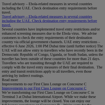
Travel advisory – Ebola-related measures in several countries
including the UAE. Check destination entry requirements before
travel.
Travel advisory – Ebola-related measures in several countries
including the UAE. Check destination entry requirements before
travel.
Several countries have implemented travel entry restrictions and/or
enhanced screening measures due to the Ebola virus. We advise
customers to check the entry requirements of their destination
country via official government channels. UAE entry restrictions –
effective 6 June 2026, 1:00 PM Dubai time (until further notice) The
UAE will not allow entry to travellers who have recently been in the
Democratic Republic of Congo, Uganda, or South Sudan, unless the
traveller has been outside of these countries for more than 21 days.
Travellers who are transiting through the UAE are required to
comply with the travel entry measures of their final destination. The
entry and transit restrictions apply to all travellers, even those
arriving by indirect routings.
Read more
Improvements to our First Class Lounge on Concourse C
Improvements to our First Class Lounge on Concourse C
We’re transforming our First Class Lounge on Concourse C in
Terminal 3 at Dubai International Airport. While we make these
improvements, the lounge will be closed. You can enjoy our