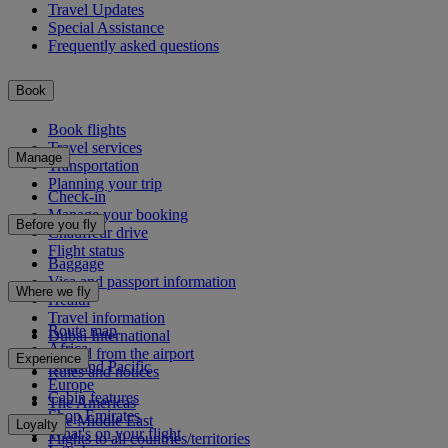
Travel Updates
Special Assistance
Frequently asked questions
Book
Book flights
Travel services
Manage
Transportation
Planning your trip
Check-in
Manage your booking
Before you fly
Chauffeur drive
Flight status
Baggage
Visa and passport information
Where we fly
Health
Travel information
Route map
Dubai International
Africa
To and from the airport
Experience
Asia and Pacific
Rules and notices
Europe
Cabin features
The Americas
Shop Emirates
The Middle East
Loyalty
What's on your flight
Flights to all countries/territories