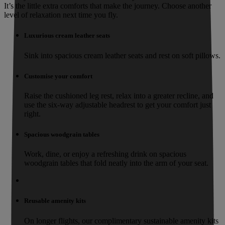
It’s the little extra comforts that make the journey. Choose another
level of relaxation next time you fly.
Luxurious cream leather seats
Sink into spacious cream leather seats and rest on soft pillows.
Customise your comfort
Raise the cushioned leg rest, relax into a greater recline, and
use the six-way adjustable headrest to get your comfort just
right.
Spacious woodgrain tables
Work, dine, or enjoy a refreshing drink on spacious
woodgrain tables that fold neatly into the arm of your seat.
Reusable amenity kits
On longer flights, our complimentary sustainable amenity kits