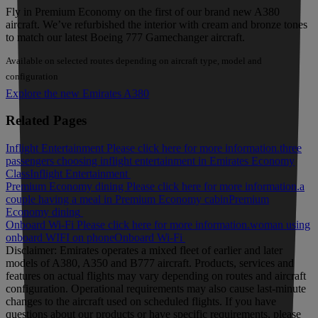
Fly in Premium Economy on the first of our brand new A380
aircraft. We’ve refurbished the interior with cream and bronze tones
to match our latest Boeing 777 Gamechanger aircraft.
Available on selected routes depending on aircraft type, model and
configuration
Explore the new Emirates A380
Related Pages
Inflight Entertainment Please click here for more information.
three
passengers choosing inflight entertainment in Emirates Economy
Class
Inflight Entertainment
Premium Economy dining Please click here for more information.
a
couple having a meal in Premium Economy cabin
Premium
Economy dining
Onboard Wi-Fi Please click here for more information.
woman using
onboard WIFI on phone
Onboard Wi-Fi
Disclaimer: Emirates operates a mixed fleet of earlier and later
models of A380, A350 and B777 aircraft. Products, services and
features on actual flights may vary depending on routes and aircraft
configuration. Operational requirements may also cause last‑minute
changes to the aircraft used on scheduled flights. If you have
questions about our products or have specific requirements, please