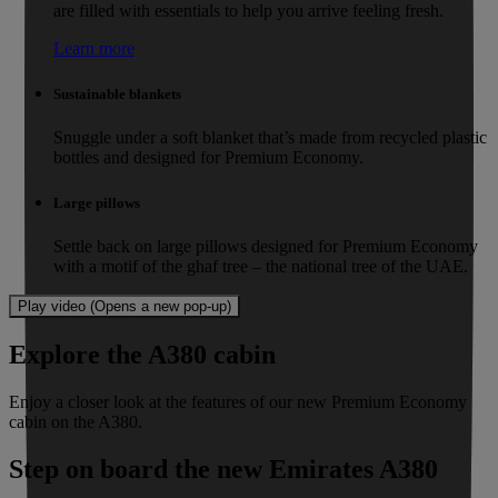
are filled with essentials to help you arrive feeling fresh.
Learn more
Sustainable blankets
Snuggle under a soft blanket that’s made from recycled plastic
bottles and designed for Premium Economy.
Large pillows
Settle back on large pillows designed for Premium Economy
with a motif of the ghaf tree – the national tree of the UAE.
Play video (Opens a new pop-up)
Explore the A380 cabin
Enjoy a closer look at the features of our new Premium Economy
cabin on the A380.
Step on board the new Emirates A380