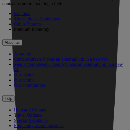
contact us before booking a flight.
Emirates
The Emirates Experience
Cabin Features
Premium Economy
About us
About us
Careers
Careers Opens an external link in a new tab
Media Centre
Media Centre Opens an external link in a new
tab
Our planet
Our people
Our communities
Help
Help and Contact
Travel Updates
Special Assistance
Frequently asked questions