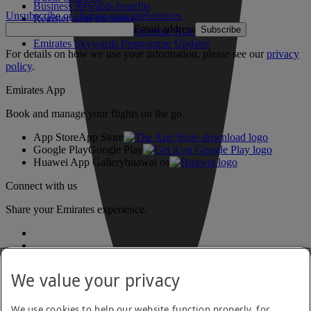
Business Rewards benefits
Unsubscribe or change your preferences
Register your company
Email address
Subscribe
Emirates Skywards Programme Rules
Emirates Skywards Programme Updates
For details on how we use your information, please see our
privacy
policy
.
Emirates App
Book and manage your flights on the go.
App Store
App Store
Google Play
Google Play
Huawei App Gallery
huawai os
Connect with us
Share your Emirates experience.
We value your privacy
We use cookies to help our website function properly, for