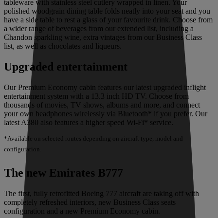
tableware with stainless steel cutlery wrapped in linen. Your
polished woodgrain dining table folds neatly into your seat and you
have a side table to rest a glass of your favourite drink. Choose from
a wider range of beverages from our extended list, including a
Chandon sparkling wine, extra vintages from our Business Class
list, as well as chocolates and liqueurs.
Upgraded entertainment
Our Premium Economy cabin features our latest upgraded inflight
entertainment system with a 13.3 inch HD TV. Choose from
thousands of movies, TV shows, albums and more, and connect
your own headphones wirelessly via Bluetooth* if you prefer. Our
latest A380 also features a higher speed Wi-Fi* service.
*Available on selected routes depending on aircraft type, model and
configuration.
The new Emirates B777
The first, fully retrofitted Boeing 777 aircraft are taking off with
completely refreshed interiors, new Business Class seats
configuration and a new Premium Economy cabin.