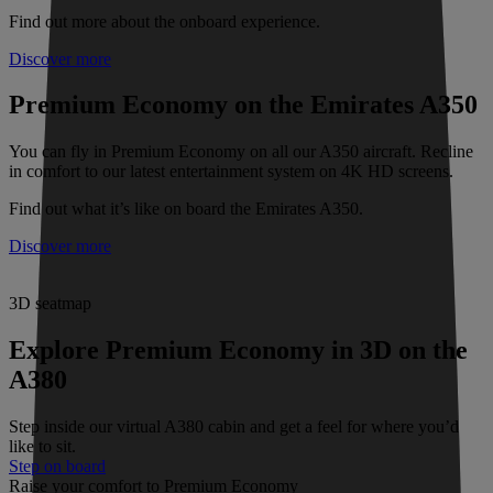
Find out more about the onboard experience.
Discover more
Premium Economy on the Emirates A350
You can fly in Premium Economy on all our A350 aircraft. Recline
in comfort to our latest entertainment system on 4K HD screens.
Find out what it’s like on board the Emirates A350.
Discover more
3D seatmap
Explore Premium Economy in 3D on the
A380
Step inside our virtual A380 cabin and get a feel for where you’d
like to sit.
Step on board
Raise your comfort to Premium Economy