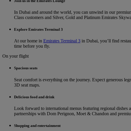
Join us in the Emirates Lounge
In Dubai and around the world, you can unwind in our premi
Class customers and Silver, Gold and Platinum Emirates Skyward
Explore Emirates Terminal 3
At our home in
Emirates Terminal 3
in Dubai, you’ll find resta
time before you fly.
On your flight
Spacious seats
Seat comfort is everything on the journey. Expect generous legroom
3D seat maps.
Delicious food and drink
Look forward to international menus featuring regional dishes 
partnerships with Dom Perignon, Moet & Chandon and premium 
Shopping and entertainment