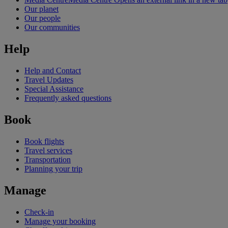
Our planet
Our people
Our communities
Help
Help and Contact
Travel Updates
Special Assistance
Frequently asked questions
Book
Book flights
Travel services
Transportation
Planning your trip
Manage
Check-in
Manage your booking