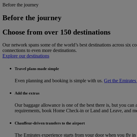
Before the journey
Before the journey
Choose from over 150 destinations
Our network spans some of the world’s best destinations across six co
connections to even more destinations.
Explore our destinations
Travel plans made simple
Even planning and booking is simple with us.
Get the Emirates
Add the extras
Our baggage allowance is one of the best there is, but you can
requirements, book Home Check-in or Land and Leave, and more
Chauffeur-driven transfers to the airport
The Emirates experience starts from your door when you fly i