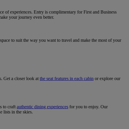
ice of experiences. Entry is complimentary for First and Business
make your journey even better.
a space to suit the way you want to travel and make the most of your
s. Get a closer look at
the seat features in each cabin
or explore our
s to craft
authentic dining experiences
for you to enjoy. Our
ists in the skies.