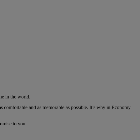
ne in the world.
as comfortable and as memorable as possible. It’s why in Economy
romise to you.