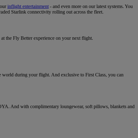
your
inflight entertainment
‑ and even more on our latest systems. You
raded Starlink connectivity rolling out across the fleet.
at the Fly Better experience on your next flight.
 world during your flight. And exclusive to First Class, you can
 VOYA. And with complimentary loungewear, soft pillows, blankets and