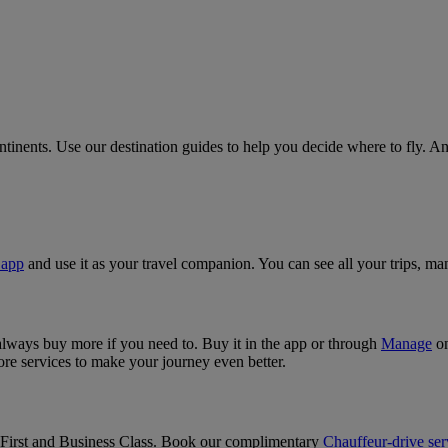
ntinents. Use our destination guides to help you decide where to fly. 
 app
and use it as your travel companion. You can see all your trips, m
 always buy more if you need to. Buy it in the app or through
Manage
on
 services to make your journey even better.
n First and Business Class. Book our complimentary
Chauffeur-drive ser