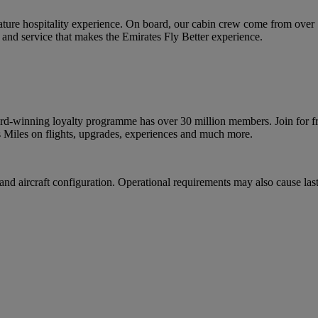
ature hospitality experience. On board, our cabin crew come from over
and service that makes the Emirates Fly Better experience.
d-winning loyalty programme has over 30 million members. Join for fre
 Miles on flights, upgrades, experiences and much more.
nd aircraft configuration. Operational requirements may also cause last