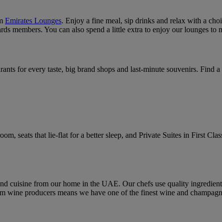
um
Emirates Lounges
. Enjoy a fine meal, sip drinks and relax with a cho
s members. You can also spend a little extra to enjoy our lounges to 
urants for every taste, big brand shops and last-minute souvenirs. Find 
, seats that lie-flat for a better sleep, and Private Suites in First Clas
and cuisine from our home in the UAE. Our chefs use quality ingredient
wine producers means we have one of the finest wine and champagne l