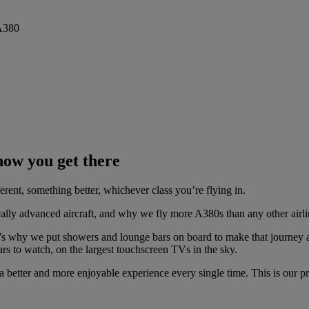
 how you get there
ferent, something better, whichever class you’re flying in.
ally advanced aircraft, and why we fly more A380s than any other airli
’s why we put showers and lounge bars on board to make that journey 
rs to watch, on the largest touchscreen TVs in the sky.
a better and more enjoyable experience every single time. This is our p