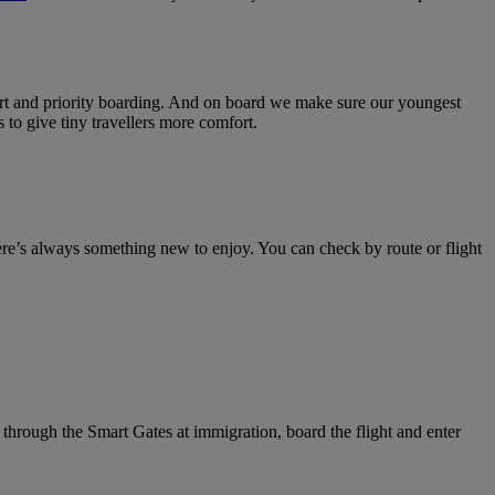
rport and priority boarding. And on board we make sure our youngest
 to give tiny travellers more comfort.
ere’s always something new to enjoy. You can check by route or flight
 through the Smart Gates at immigration, board the flight and enter