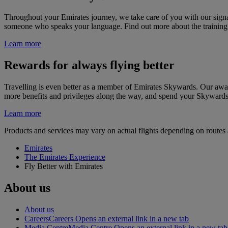
Throughout your Emirates journey, we take care of you with our sign
someone who speaks your language. Find out more about the training 
Learn more
Rewards for always flying better
Travelling is even better as a member of Emirates Skywards. Our awar
more benefits and privileges along the way, and spend your Skywards
Learn more
Products and services may vary on actual flights depending on routes a
Emirates
The Emirates Experience
Fly Better with Emirates
About us
About us
Careers
Careers Opens an external link in a new tab
Media Centre
Media Centre Opens an external link in a new tab