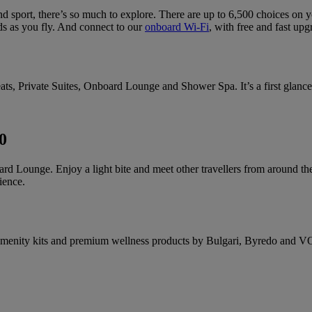
d sport, there’s so much to explore. There are up to 6,500 choices on 
s as you fly. And connect to our
onboard Wi-Fi
, with free and fast upg
ats, Private Suites, Onboard Lounge and Shower Spa. It’s a first glance 
0
ard Lounge. Enjoy a light bite and meet other travellers from around the
ience.
ble amenity kits and premium wellness products by Bulgari, Byredo and