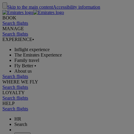
Skip to the main content
Accessibility information
BOOK
Search flights
MANAGE
Search flights
EXPERIENCE
•
Inflight experience
The Emirates Experience
Family travel
Fly Better
•
About us
Search flights
WHERE WE FLY
Search flights
LOYALTY
Search flights
HELP
Search flights
HR
Search