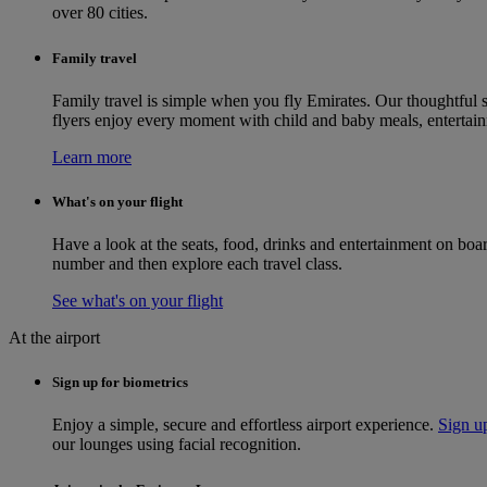
over 80 cities.
Family travel
Family travel is simple when you fly Emirates. Our thoughtful s
flyers enjoy every moment with child and baby meals, entertainm
Learn more
What's on your flight
Have a look at the seats, food, drinks and entertainment on bo
number and then explore each travel class.
See what's on your flight
At the airport
Sign up for biometrics
Enjoy a simple, secure and effortless airport experience.
Sign up
our lounges using facial recognition.