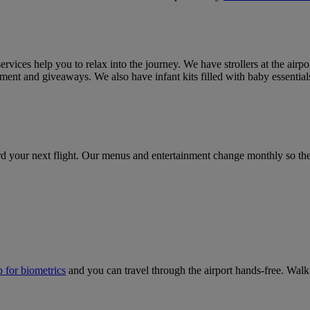
ervices help you to relax into the journey. We have strollers at the ai
ent and giveaways. We also have infant kits filled with baby essentials
ard your next flight. Our menus and entertainment change monthly so th
 for biometrics
and you can travel through the airport hands-free. Walk