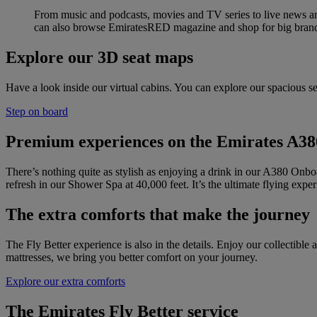
From music and podcasts, movies and TV series to live news an
can also browse EmiratesRED magazine and shop for big brand
Explore our 3D seat maps
Have a look inside our virtual cabins. You can explore our spacious se
Step on board
Premium experiences on the Emirates A38
There’s nothing quite as stylish as enjoying a drink in our A380 Onbo
refresh in our Shower Spa at 40,000 feet. It’s the ultimate flying exper
The extra comforts that make the journey
The Fly Better experience is also in the details. Enjoy our collecti
mattresses, we bring you better comfort on your journey.
Explore our extra comforts
The Emirates Fly Better service