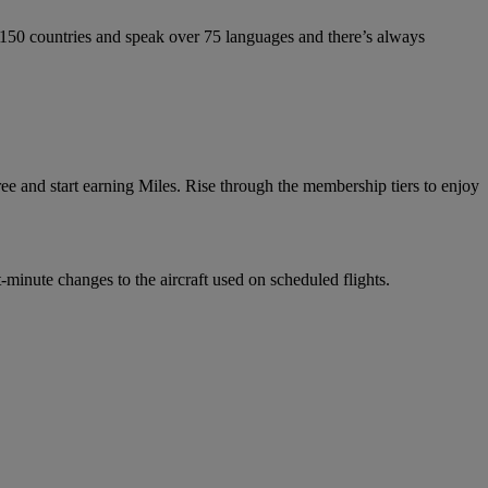
 150 countries and speak over 75 languages and there’s always
e and start earning Miles. Rise through the membership tiers to enjoy
-minute changes to the aircraft used on scheduled flights.