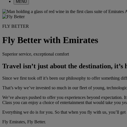
MENU
FLY BETTER
Fly Better with Emirates
Superior service, exceptional comfort
Travel isn’t just about the destination, it’s
Since we first took off it’s been our philosophy to offer something dif
That’s why we’ve invested so much in our fleet of young, technologic
We’ve always pushed to offer you experiences beyond expectation. It
Class you can enjoy a choice of entertainment that would take you yea
Everything we do is for you. So that when you fly with us, you’ll get 
Fly Emirates, Fly Better.