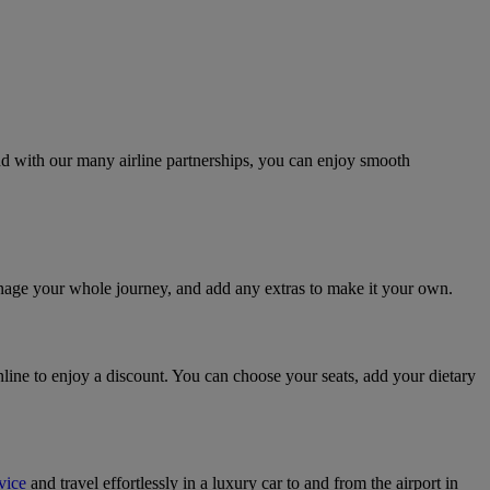
And with our many airline partnerships, you can enjoy smooth
anage your whole journey, and add any extras to make it your own.
line to enjoy a discount. You can choose your seats, add your dietary
vice
and travel effortlessly in a luxury car to and from the airport in