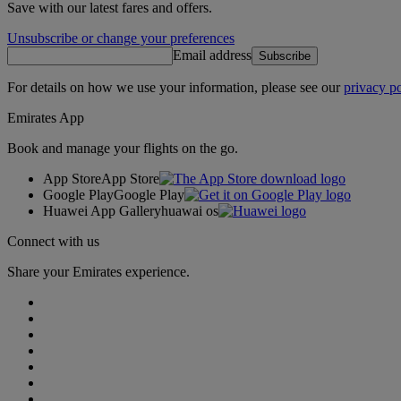
Save with our latest fares and offers.
Unsubscribe or change your preferences
Email address
Subscribe
For details on how we use your information, please see our
privacy po
Emirates App
Book and manage your flights on the go.
App Store
App Store
Google Play
Google Play
Huawei App Gallery
huawai os
Connect with us
Share your Emirates experience.