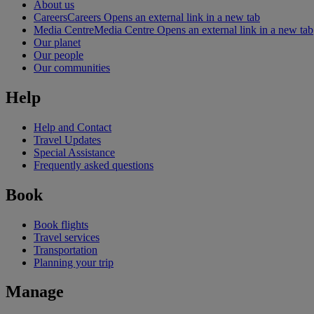
About us
Careers
Careers Opens an external link in a new tab
Media Centre
Media Centre Opens an external link in a new tab
Our planet
Our people
Our communities
Help
Help and Contact
Travel Updates
Special Assistance
Frequently asked questions
Book
Book flights
Travel services
Transportation
Planning your trip
Manage