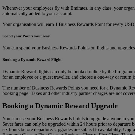
Whenever your employees fly with Emirates, in any class, your orga
automatically added to your account.
Your organisation will earn 1 Business Rewards Point for every USD 1 
Spend your Points your way
You can spend your Business Rewards Points on flights and upgrades 
Booking a Dynamic Reward Flight
Dynamic Reward flights can only be booked online by the Programme 
for an employee or a guest traveller, and choose a one-way or return 
The number of Business Rewards Points you need for a Dynamic Reward
booking page. Taxes and other industry partner charges are not cove
Booking a Dynamic Reward Upgrade
You can use your Business Rewards Points to upgrade anyone in your
Saver fares can only be upgraded within 24 hours prior to departure 
six hours before departure. Upgrades are subject to availability. Upg
Economy Class to First Class or Business Class to First Class. The n