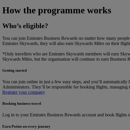
How the programme works
Who’s eligible?
You can join Emirates Business Rewards no matter how many people are
Emirates Skywards, they will also earn Skywards Miles on their flig
*Only travellers who are Emirates Skywards members will earn Skyward
Skywards Miles, but the organisation will continue to earn Business
Getting started
You can join online in just a few easy steps, and you’ll automatica
Administrators. They’ll be responsible for booking flights, managing 
Register your company
Booking business travel
Log in to your Emirates Business Rewards account and book flights on
Earn Points on every journey