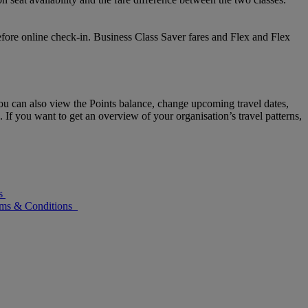
efore online check-in. Business Class Saver fares and Flex and Flex
u can also view the Points balance, change upcoming travel dates,
 If you want to get an overview of your organisation’s travel patterns,
s
rms & Conditions