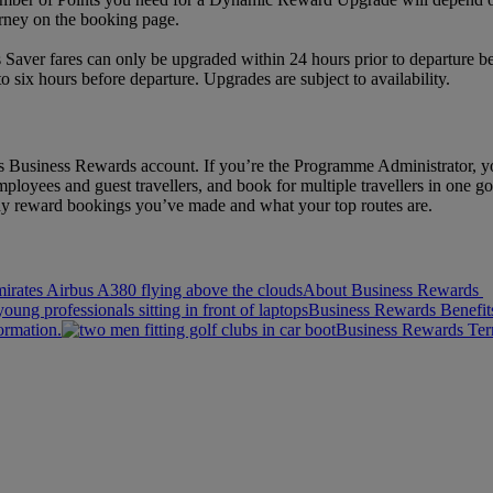
rney on the booking page.
 Saver fares can only be upgraded within 24 hours prior to departure b
six hours before departure. Upgrades are subject to availability.
 Business Rewards account. If you’re the Programme Administrator, yo
ployees and guest travellers, and book for multiple travellers in one go.
y reward bookings you’ve made and what your top routes are.
About Business Rewards
Business Rewards Benefit
ormation.
Business Rewards Te