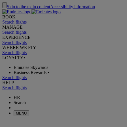
Skip to the main content
Accessibility information
BOOK
Search flights
MANAGE
Search flights
EXPERIENCE
Search flights
WHERE WE FLY
Search flights
LOYALTY
•
Emirates Skywards
Business Rewards
•
Search flights
HELP
Search flights
HR
Search
MENU