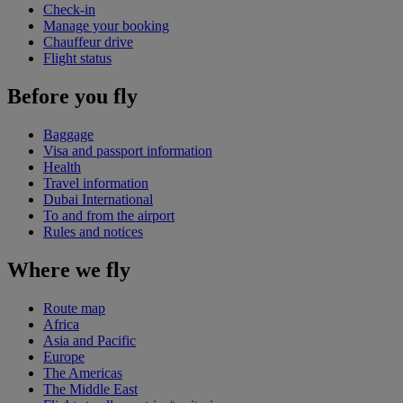
Check-in
Manage your booking
Chauffeur drive
Flight status
Before you fly
Baggage
Visa and passport information
Health
Travel information
Dubai International
To and from the airport
Rules and notices
Where we fly
Route map
Africa
Asia and Pacific
Europe
The Americas
The Middle East