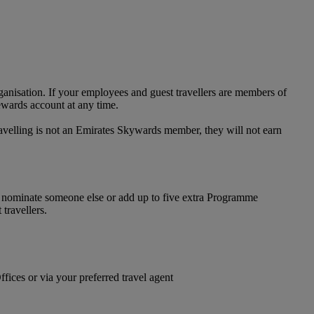
anisation. If your employees and guest travellers are members of
ewards account at any time.
avelling is not an Emirates Skywards member, they will not earn
n nominate someone else or add up to five extra Programme
travellers.
ices or via your preferred travel agent