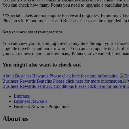
You can check how many Points you need to upgrade a particular jou
**Special tickets are not eligible for reward upgrades. Economy Class
Plus fares in Economy Class and Business Class can be upgraded up to 
Keep your account at your fingertips
You can view your upcoming travel at any time through your Emirates
upgrade travellers and book rewards. You can also update details of em
you can request reports on how many Points you’ve earned, how man
You might also want to check out
About Business Rewards Please click here for more information.
Business Rewards Benefits Please click here for more information.
Business Rewards Terms & Conditions Please click here for more inf
Emirates
Business Rewards
Business Rewards Programme
About us