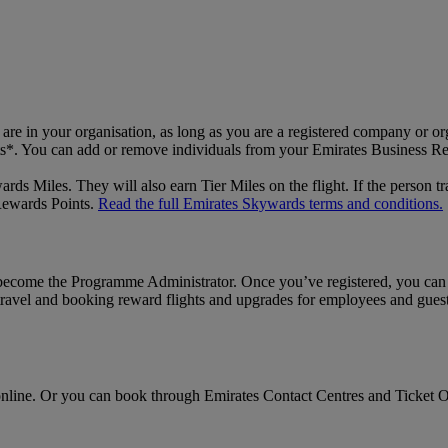
 in your organisation, as long as you are a registered company or org
hts*. You can add or remove individuals from your Emirates Business R
s Miles. They will also earn Tier Miles on the flight. If the person tr
 Rewards Points.
Read the full Emirates Skywards terms and conditions.
lly become the Programme Administrator. Once you’ve registered, you ca
travel and booking reward flights and upgrades for employees and guest 
line. Or you can book through Emirates Contact Centres and Ticket Off