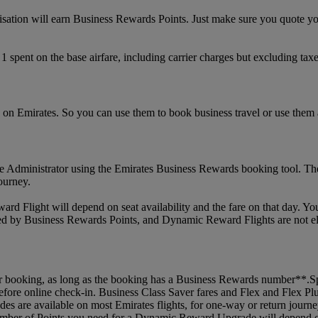
nisation will earn Business Rewards Points. Just make sure you quote 
spent on the base airfare, including carrier charges but excluding taxe
on Emirates. So you can use them to book business travel or use them
Administrator using the Emirates Business Rewards booking tool. They
journey.
 Flight will depend on seat availability and the fare on that day. Yo
red by Business Rewards Points, and Dynamic Reward Flights are not e
 booking, as long as the booking has a Business Rewards number**.Spec
before online check-in. Business Class Saver fares and Flex and Flex P
rades are available on most Emirates flights, for one-way or return jo
umber of Points you need for a Dynamic Reward Upgrade will depend on s