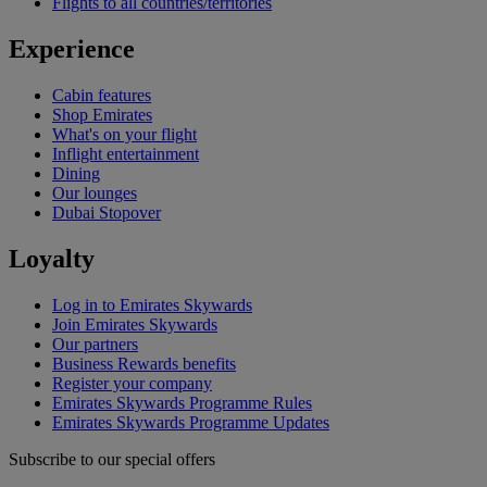
Flights to all countries/territories
Experience
Cabin features
Shop Emirates
What's on your flight
Inflight entertainment
Dining
Our lounges
Dubai Stopover
Loyalty
Log in to Emirates Skywards
Join Emirates Skywards
Our partners
Business Rewards benefits
Register your company
Emirates Skywards Programme Rules
Emirates Skywards Programme Updates
Subscribe to our special offers