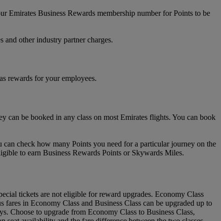
your Emirates Business Rewards membership number for Points to be
s and other industry partner charges.
 as rewards for your employees.
 can be booked in any class on most Emirates flights. You can book
u can check how many Points you need for a particular journey on the
ligible to earn Business Rewards Points or Skywards Miles.
ial tickets are not eligible for reward upgrades. Economy Class
lus fares in Economy Class and Business Class can be upgraded up to
urneys. Choose to upgrade from Economy Class to Business Class,
eat availability and the fare difference between the two classes.