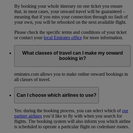
By booking your whole itinerary on one ticket you ensure
that, in most cases, your onward travel will be guaranteed –
meaning that if you miss your connection through no fault of
your own, you will be rebooked on the next available flight.
Please check the specific terms and conditions of your ticket
or contact your
local Emirates office
for more information.
What classes of travel can I make my onward
booking in?
emirates.com allows you to make online onward bookings in
all classes of travel.
Can I choose which airlines to use?
Yes: during the booking process, you can select which of
our
partner airlines
you’d like to fly with when you search for
flights. The booking system will also inform you which airline
is scheduled to operate a particular flight on codeshare routes.