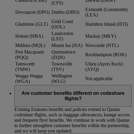
Canberra (CBR)
Darwin (DRW)
(CFS)
Exmouth (Learmonth)
Devonport (DPO)
Dubbo (DBO)
(LEA)
Gold Coast
Gladstone (GLT)
Hamilton Island (HTI)
(OOL)
Launceston
Hobart (HBA)
Mackay (MKY)
(LST)
Mildura (MQL)
Mount Isa (ISA)
Newcastle (NTL)
Port Macquarie
Queenstown
Rockhampton (ROK)
(PQQ)
(ZQN)
Tamworth
Townsville
Uluru (Ayers Rock)
(TMW)
(TSV)
(AYQ)
Wagga Wagga
Wellington
Not applicable
(WGA)
(WLG)
Are customer benefits different on codeshare
flights?
Existing Emirates benefits and policies extend to Qantas
codeshare flights, such as baggage allowances, lounge access
and frequent flyer benefits. We continue to work with Qantas
to further strengthen customer benefits within the partnership,
and we will keep you updated.