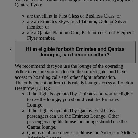
Qantas if you:
are travelling in First Class or Business Class, or
are an Emirates Skywards Platinum, Gold or Silver
member, or
are a Qantas Platinum One, Platinum or Gold Frequent
Flyer member.
If I'm eligible for both Emirates and Qantas
lounges, can I choose either?
We recommend that you use the lounge of the operating
airline to ensure you’re close to the correct gate, and have
access to boarding calls and other flight information.
The only exception from this rule is lounge access at London
Heathrow (LHR):
If the flight is operated by Emirates and you’re eligible
to use the lounge, you should visit the Emirates
Lounge.
If the flight is operated by Qantas, First Class
passengers can use the Emirates Lounge. Other
passengers eligible to use the lounge should use the
Qantas lounge.
Qantas Club members should use the American Airlines