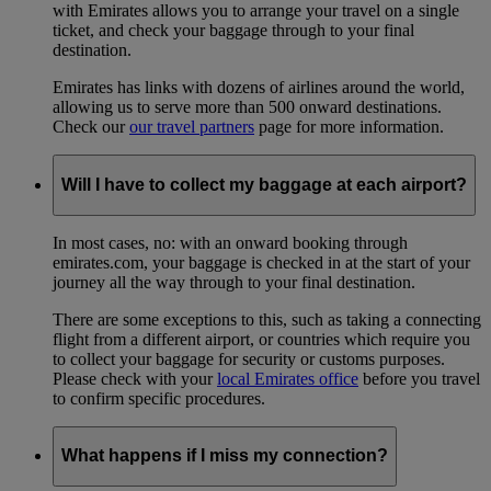
with Emirates allows you to arrange your travel on a single
ticket, and check your baggage through to your final
destination.
Emirates has links with dozens of airlines around the world,
allowing us to serve more than 500 onward destinations.
Check our
our travel partners
page for more information.
Will I have to collect my baggage at each airport?
In most cases, no: with an onward booking through
emirates.com, your baggage is checked in at the start of your
journey all the way through to your final destination.
There are some exceptions to this, such as taking a connecting
flight from a different airport, or countries which require you
to collect your baggage for security or customs purposes.
Please check with your
local Emirates office
before you travel
to confirm specific procedures.
What happens if I miss my connection?