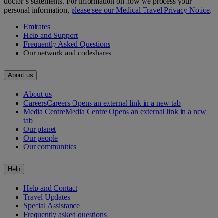
doctor’s statements. For information on how we process your
personal information,
please see our Medical Travel Privacy Notice
.
Emirates
Help and Support
Frequently Asked Questions
Our network and codeshares
About us
About us
Careers
Careers Opens an external link in a new tab
Media Centre
Media Centre Opens an external link in a new
tab
Our planet
Our people
Our communities
Help
Help and Contact
Travel Updates
Special Assistance
Frequently asked questions