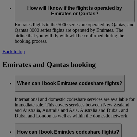
How will I know if the flight is operated by
Emirates or Qantas?
Emirates flights in the 5000 series are operated by Qantas, and
Qantas 8000 series flights are operated by Emirates. The
airline that you will fly with will be confirmed during the
booking process.
Back to top
Emirates and Qantas booking
When can I book Emirates codeshare flights?
International and domestic codeshare services are available for
immediate sale. This covers services between New Zealand
and Australia, Australia and Asia, Australia and Dubai, and
Dubai and London as well as within the domestic network.
How can I book Emirates codeshare flights?