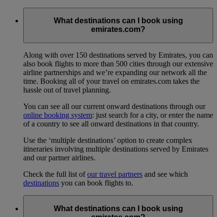
What destinations can I book using
emirates.com?
Along with over 150 destinations served by Emirates, you can
also book flights to more than 500 cities through our extensive
airline partnerships and we’re expanding our network all the
time. Booking all of your travel on emirates.com takes the
hassle out of travel planning.
You can see all our current onward destinations through our
online booking system
: just search for a city, or enter the name
of a country to see all onward destinations in that country.
Use the ‘multiple destinations’ option to create complex
itineraries involving multiple destinations served by Emirates
and our partner airlines.
Check the full list of
our travel partners
and see which
destinations
you can book flights to.
What destinations can I book using