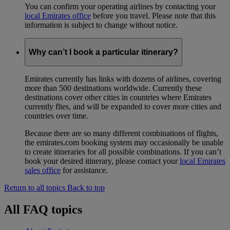
You can confirm your operating airlines by contacting your
local Emirates office
before you travel. Please note that this
information is subject to change without notice.
Why can’t I book a particular itinerary?
Emirates currently has links with dozens of airlines, covering
more than 500 destinations worldwide. Currently these
destinations cover other cities in countries where Emirates
currently flies, and will be expanded to cover more cities and
countries over time.
Because there are so many different combinations of flights,
the emirates.com booking system may occasionally be unable
to create itineraries for all possible combinations. If you can’t
book your desired itinerary, please contact your
local Emirates
sales office
for assistance.
Return to all topics
Back to top
All FAQ topics