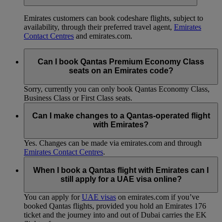
Emirates customers can book codeshare flights, subject to
availability, through their preferred travel agent,
Emirates
Contact Centres
and emirates.com.
Can I book Qantas Premium Economy Class
seats on an Emirates code?
Sorry, currently you can only book Qantas Economy Class,
Business Class or First Class seats.
Can I make changes to a Qantas-operated flight
with Emirates?
Yes. Changes can be made via emirates.com and through
Emirates Contact Centres
.
When I book a Qantas flight with Emirates can I
still apply for a UAE visa online?
You can apply for
UAE visas
on emirates.com if you’ve
booked Qantas flights, provided you hold an Emirates 176
ticket and the journey into and out of Dubai carries the EK