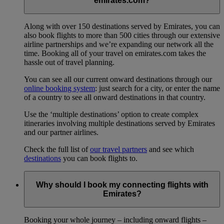
emirates.com?
Along with over 150 destinations served by Emirates, you can
also book flights to more than 500 cities through our extensive
airline partnerships and we’re expanding our network all the
time. Booking all of your travel on emirates.com takes the
hassle out of travel planning.
You can see all our current onward destinations through our
online booking system
: just search for a city, or enter the name
of a country to see all onward destinations in that country.
Use the ‘multiple destinations’ option to create complex
itineraries involving multiple destinations served by Emirates
and our partner airlines.
Check the full list of
our travel partners
and see which
destinations
you can book flights to.
Why should I book my connecting flights with
Emirates?
Booking your whole journey – including onward flights –