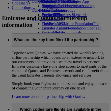
Our planet
Economy Class dining
Emirates Official Store
Kids’ toys
Skywards Miles Mall
Mobile and The Emirates App
Codeshares
Drinks
Activities for kids
Sustainability in operations
Skywards Rail
Cancelling or changing a booking
Connections with other airlines
Our fleet
Environmental policy
Miles Calculator
Disrupted travel
Boeing 777
Environmental reports
Log in to Emirates Skywards
About Emirates
Emirates and Qantas partnership
Our communities
Emirates A380
Skywards+
information
Emirates A350
The Emirates Airline Foundation
The
Emirates Executive
Emirates Airline Foundation Opens an
Seating charts
external link in a new tab
Sponsorships
What are the key benefits of the partnership?
Together with Qantas, we have created the world’s leading
airline partnership which opens up an extensive network to
our customers and provides a seamless travel experience.
Emirates customers have one-stop access to most parts of the
combined Qantas and Emirates network and can benefit from
the usual Emirates baggage allowance and services.
Simply book your flights on emirates.com and enjoy the ease
of completing your entire journey on one ticket.
Learn more about our partnership with Qantas
.
Which codeshare flights are available in the