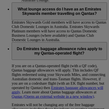
Admirals Lounge.
What lounge access do I have as an Emirates
Skywards member travelling on Qantas?
Emirates Skywards Gold members will have access to Qantas
Club Domestic Lounges in Australia. Emirates Skywards
Platinum members will have access to Qantas Domestic
Business Lounges (where available) and Qantas Club
Domestic Lounges in Australia.
Do Emirates baggage allowance rules apply to
my Qantas-operated flight?
If you are on a Qantas-operated flight (with a QF code),
Qantas baggage allowances will apply. This includes QF
flights redeemed using your Skywards Miles, and connecting
Australian domestic and trans-Tasman flights. However, if
you are on a codeshare flight (with an EK flight number, but
operated by Qantas) then
Emirates baggage allowances will
apply
. Learn more about Qantas baggage allowances at
Qantas
(Opens an external website in a new window)
.
Emirates will not be changing any of the free baggage