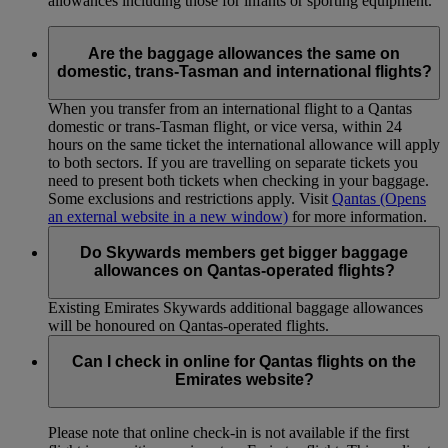
allowances including those for infants or sporting equipment.
Are the baggage allowances the same on
domestic, trans-Tasman and international flights?
When you transfer from an international flight to a Qantas
domestic or trans-Tasman flight, or vice versa, within 24
hours on the same ticket the international allowance will apply
to both sectors. If you are travelling on separate tickets you
need to present both tickets when checking in your baggage.
Some exclusions and restrictions apply. Visit
Qantas
(Opens
an external website in a new window)
for more information.
Do Skywards members get bigger baggage
allowances on Qantas-operated flights?
Existing Emirates Skywards additional baggage allowances
will be honoured on Qantas-operated flights.
Can I check in online for Qantas flights on the
Emirates website?
Please note that online check-in is not available if the first