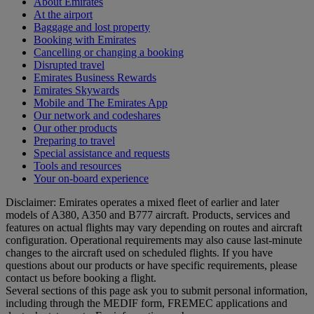
About Emirates
At the airport
Baggage and lost property
Booking with Emirates
Cancelling or changing a booking
Disrupted travel
Emirates Business Rewards
Emirates Skywards
Mobile and The Emirates App
Our network and codeshares
Our other products
Preparing to travel
Special assistance and requests
Tools and resources
Your on-board experience
Disclaimer: Emirates operates a mixed fleet of earlier and later
models of A380, A350 and B777 aircraft. Products, services and
features on actual flights may vary depending on routes and aircraft
configuration. Operational requirements may also cause last‑minute
changes to the aircraft used on scheduled flights. If you have
questions about our products or have specific requirements, please
contact us before booking a flight.
Several sections of this page ask you to submit personal information,
including through the MEDIF form, FREMEC applications and