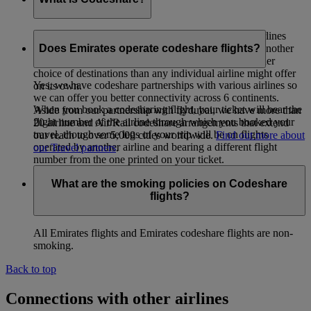
Codeshare is a co-operative arrangement whereby airlines
carry passengers whose tickets have been issued by another
Does Emirates operate codeshare flights?
airline. The intent is to provide passengers with a wider
choice of destinations than any individual airline might offer
Yes, we have codeshare partnerships with various airlines so
on its own.
we can offer you better connectivity across 6 continents.
When you book a codesharing flight, your ticket will bear the
Aside from our partnership with flydubai, we have more than
flight number of the airline through which you booked your
20 airline and Air/Rail codeshare arrangements that extend
travel, though some legs of your trip will be on flights
our reach to over 5,000 cities worldwide.
Find out more about
operated by another airline and bearing a different flight
our Travel partners
.
number from the one printed on your ticket.
What are the smoking policies on Codeshare
flights?
All Emirates flights and Emirates codeshare flights are non-
smoking.
Back to top
Connections with other airlines