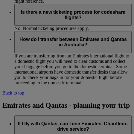
flight reference.
Is there a new ticketing process for codeshare
flights?
No. Normal ticketing procedures apply.
How do I transfer between Emirates and Qantas
in Australia?
If you are transferring from an Emirates international flight to
a domestic flight you will need to clear customs and collect
your baggage before you go to the domestic terminal. Some
international airports have domestic transfer desks that allow
you to check your bags in for your domestic flight before
proceeding to the domestic terminal.
Back to top
Emirates and Qantas - planning your trip
If I fly with Qantas, can I use Emirates’ Chauffeur-
drive service?