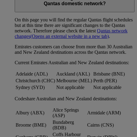
Qantas domestic network?
On this page you will find the regular Qantas flight schedules
but at this time there are significant changes to the Qantas
network. Therefore please check the latest
Qantas network
changes
(Opens an external website in a new tab)
.
Emirates customers can choose from more than 30 Australian
and New Zealand destinations across the Qantas network.
Current Emirates Australian and New Zealand destinations:
Adelaide (ADL)
Auckland (AKL)
Brisbane (BNE)
Christchurch (CHC)
Melbourne (MEL)
Perth (PER)
Sydney (SYD)
Not applicable
Not applicable
Codeshare Australian and New Zealand destinations:
Alice Springs
Albury (ABX)
Armidale (ARM)
(ASP)
Bundaberg
Broome (BME)
Cairns (CNS)
(BDB)
Coffs Harbour