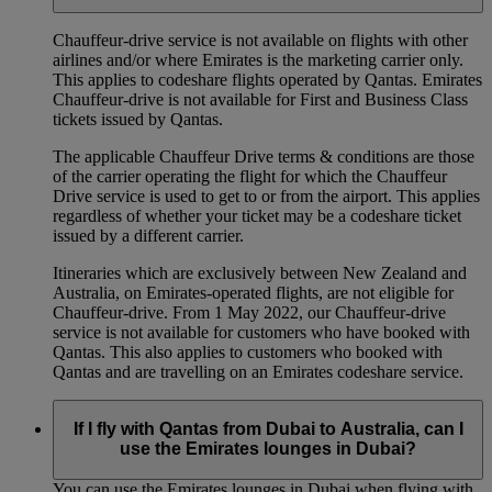
Chauffeur‑drive service is not available on flights with other
airlines and/or where Emirates is the marketing carrier only.
This applies to codeshare flights operated by Qantas. Emirates
Chauffeur-drive is not available for First and Business Class
tickets issued by Qantas.
The applicable Chauffeur Drive terms & conditions are those
of the carrier operating the flight for which the Chauffeur
Drive service is used to get to or from the airport. This applies
regardless of whether your ticket may be a codeshare ticket
issued by a different carrier.
Itineraries which are exclusively between New Zealand and
Australia, on Emirates‑operated flights, are not eligible for
Chauffeur‑drive. From 1 May 2022, our Chauffeur‑drive
service is not available for customers who have booked with
Qantas. This also applies to customers who booked with
Qantas and are travelling on an Emirates codeshare service.
If I fly with Qantas from Dubai to Australia, can I
use the Emirates lounges in Dubai?
You can use the Emirates lounges in Dubai when flying with