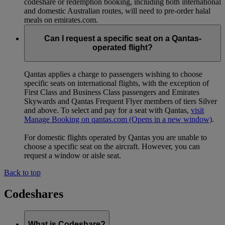
codeshare or redemption booking, including both international
and domestic Australian routes, will need to pre-order halal
meals on emirates.com.
Can I request a specific seat on a Qantas-
operated flight?
Qantas applies a charge to passengers wishing to choose
specific seats on international flights, with the exception of
First Class and Business Class passengers and Emirates
Skywards and Qantas Frequent Flyer members of tiers Silver
and above. To select and pay for a seat with Qantas,
visit
Manage Booking on qantas.com
(Opens in a new window)
.
For domestic flights operated by Qantas you are unable to
choose a specific seat on the aircraft. However, you can
request a window or aisle seat.
Back to top
Codeshares
What is Codeshare?