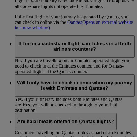
flight in your itinerary is not an Emirates flight. This applies to
all codeshare flights not operated by Emirates.
If the first flight of your journey is operated by Qantas, you
can check in online via the
Qantas
(Opens an external website
in a new window)
.
If I’m on a codeshare flight, can I check in at both
airline’s counters?
No. If you are travelling on an Emirates-operated flight you
need to check in at the Emirates counter, and for Qantas-
operated flights at the Qantas counter.
Will I only have to check in once when my journey
is with Emirates and Qantas?
Yes. If your itinerary includes both Emirates and Qantas
services, you will be checked in through to your final
destination.
Are halal meals offered on Qantas flights?
Customers travelling on Qantas routes as part of an Emirates