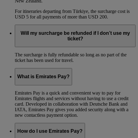
New Zealand.
For itineraries departing from Türkiye, the surcharge cost is
USD 5 for all payments of more than USD 200.
Will my surcharge be refunded if I don’t use my
ticket?
The surcharge is fully refundable so long as no part of the
ticket has been used for travel.
What is Emirates Pay?
Emirates Pay is a quick and convenient way to pay for
Emirates flights and services without having to use a credit
card. Developed in collaboration with Deutsche Bank and
IATA, Emirates Pay gives you added security along with a
new contactless payment option.
How do I use Emirates Pay?