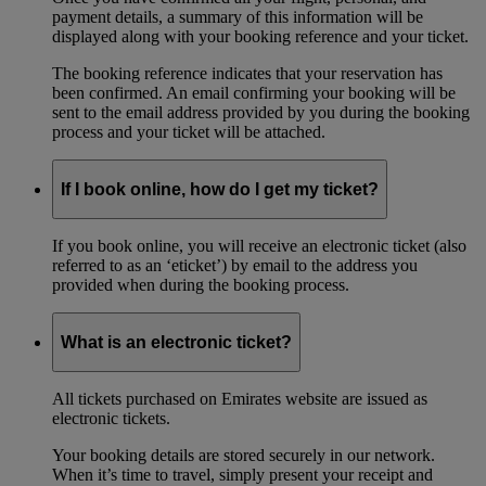
payment details, a summary of this information will be
displayed along with your booking reference and your ticket.
The booking reference indicates that your reservation has
been confirmed. An email confirming your booking will be
sent to the email address provided by you during the booking
process and your ticket will be attached.
If I book online, how do I get my ticket?
If you book online, you will receive an electronic ticket (also
referred to as an ‘eticket’) by email to the address you
provided when during the booking process.
What is an electronic ticket?
All tickets purchased on Emirates website are issued as
electronic tickets.
Your booking details are stored securely in our network.
When it’s time to travel, simply present your receipt and