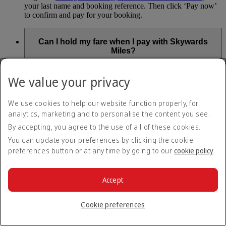
your last name and booking reference. Then click ‘Pay now’
to confirm and pay for your booking.
Can I hold my fare when I pay with Skywards
Miles?
You can’t use Hold My Fare when you book a Classic
We value your privacy
Reward flight (which you pay for using Skywards Miles), or
a Cash+Miles booking. The service also isn’t available for
Business Rewards bookings.
We use cookies to help our website function properly, for
analytics, marketing and to personalise the content you see.
Is Hold My Fare offered on every flight?
By accepting, you agree to the use of all of these cookies.
You can update your preferences by clicking the cookie
You can only reserve a fare for Economy Class bookings on
preferences button or at any time by going to our
cookie policy
.
Emirates flights. You can use the service up to 24 days before
your flight.
You can’t use Hold My Fare on special offers, flights with our
Accept
codeshare partners or interline bookings (flights with other
airlines booked through us).
Cookie preferences
What happens if I don’t buy my flights within 24