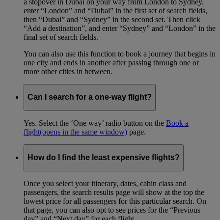
a stopover in Dubai on your way from London to Sydney,
enter “London” and “Dubai” in the first set of search fields,
then “Dubai” and “Sydney” in the second set. Then click
“Add a destination”, and enter “Sydney” and “London” in the
final set of search fields.
You can also use this function to book a journey that begins in
one city and ends in another after passing through one or
more other cities in between.
Can I search for a one-way flight?
Yes. Select the ‘One way’ radio button on the
Book a
flight
(opens in the same window)
page.
How do I find the least expensive flights?
Once you select your itinerary, dates, cabin class and
passengers, the search results page will show at the top the
lowest price for all passengers for this particular search. On
that page, you can also opt to see prices for the “Previous
day” and “Next day” for each flight.