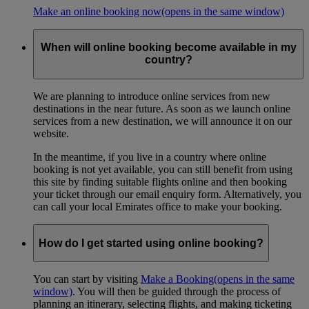
Make an online booking now
(opens in the same window)
When will online booking become available in my
country?
We are planning to introduce online services from new
destinations in the near future. As soon as we launch online
services from a new destination, we will announce it on our
website.
In the meantime, if you live in a country where online
booking is not yet available, you can still benefit from using
this site by finding suitable flights online and then booking
your ticket through our email enquiry form. Alternatively, you
can call your local Emirates office to make your booking.
How do I get started using online booking?
You can start by visiting
Make a Booking
(opens in the same
window)
. You will then be guided through the process of
planning an itinerary, selecting flights, and making ticketing