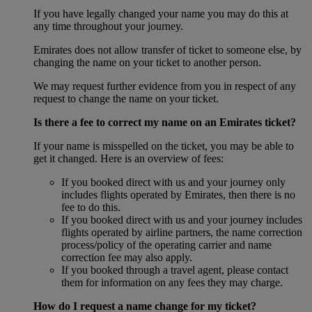
If you have legally changed your name you may do this at
any time throughout your journey.
Emirates does not allow transfer of ticket to someone else, by
changing the name on your ticket to another person.
We may request further evidence from you in respect of any
request to change the name on your ticket.
Is there a fee to correct my name on an Emirates ticket?
If your name is misspelled on the ticket, you may be able to
get it changed. Here is an overview of fees:
If you booked direct with us and your journey only
includes flights operated by Emirates, then there is no
fee to do this.
If you booked direct with us and your journey includes
flights operated by airline partners, the name correction
process/policy of the operating carrier and name
correction fee may also apply.
If you booked through a travel agent, please contact
them for information on any fees they may charge.
How do I request a name change for my ticket?