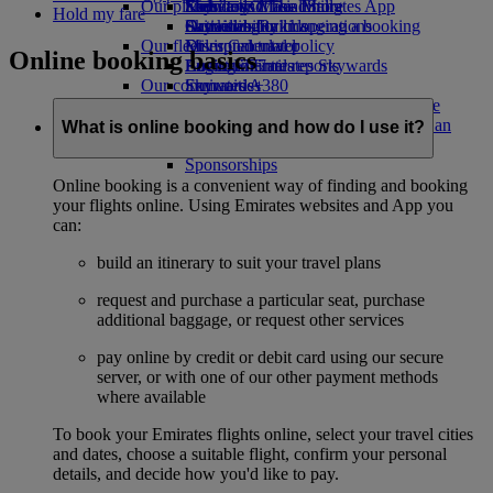
Our planet
Economy Class dining
Emirates Official Store
Kids’ toys
Skywards Miles Mall
Mobile and The Emirates App
Hold my fare
Drinks
Activities for kids
Sustainability in operations
Skywards Rail
Cancelling or changing a booking
Our fleet
Environmental policy
Miles Calculator
Disrupted travel
Online booking basics
Boeing 777
Environmental reports
Log in to Emirates Skywards
About Emirates
Our communities
Emirates A380
Skywards+
Emirates A350
The Emirates Airline Foundation
The
Emirates Executive
Emirates Airline Foundation Opens an
What is online booking and how do I use it?
Seating charts
external link in a new tab
Sponsorships
Online booking is a convenient way of finding and booking
your flights online. Using Emirates websites and App you
can:
build an itinerary to suit your travel plans
request and purchase a particular seat, purchase
additional baggage, or request other services
pay online by credit or debit card using our secure
server, or with one of our other payment methods
where available
To book your Emirates flights online, select your travel cities
and dates, choose a suitable flight, confirm your personal
details, and decide how you'd like to pay.