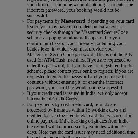
you choose to continue without entering it, or enter the
incorrect password, your booking would not be
successful.
For payments by
Mastercard
, depending on your card
issuer, you may have to complete an extra level of
security checks through the Mastercard SecureCode
scheme ‑ a popup window will appear after you
confirm purchase of your itinerary containing your
bank's logo, in which you must provide your
Mastercard SecureCode password. This is not the PIN
used for ATM/Cash machines. If you are requested to
enter this password, but you have not registered for the
scheme, please contact your bank to register. If you are
requested to enter this password and you choose to
continue without entering it, or enter the incorrect
password, your booking would not be successful.
If your credit card is issued in India, we only accept
international Credit Cards.
For payments by credit/debit card, refunds are
processed by Emirates within 15 working days and
credited back to the credit/debit card that was used for
online payment. If the booking originates from India,
the refund will be processed by Emirates within 30
days. Note that the card issuer may need additional time
to post the money to the account.