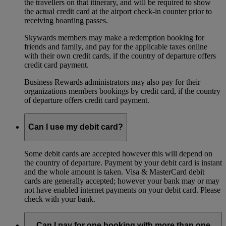
the travellers on that itinerary, and will be required to show
the actual credit card at the airport check-in counter prior to
receiving boarding passes.
Skywards members may make a redemption booking for
friends and family, and pay for the applicable taxes online
with their own credit cards, if the country of departure offers
credit card payment.
Business Rewards administrators may also pay for their
organizations members bookings by credit card, if the country
of departure offers credit card payment.
Can I use my debit card?
Some debit cards are accepted however this will depend on
the country of departure. Payment by your debit card is instant
and the whole amount is taken. Visa & MasterCard debit
cards are generally accepted; however your bank may or may
not have enabled internet payments on your debit card. Please
check with your bank.
Can I pay for one booking with more than one