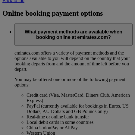
Back to top
Online booking payment options
What payment methods are available when
booking online at emirates.com?
emirates.com offers a variety of payment methods and the
options available to you will depend on the country that your
booking departs from and the amount of time left before you
depart.
You may be offered one or more of the following payment
options:
Credit card (Visa, MasterCard, Diners Club, American
Express)
PayPal (currently available for bookings in Euros, US
Dollars, AU Dollars and GB Pounds only)
Real-time or online bank transfer
Local debit cards in some countries
China UnionPay or AliPay
Western Union