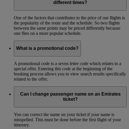
different times?
One of the factors that contributes to the price of our flights is
the popularity of the route and the schedule. So two flights
between the same points may be priced differently because
one flies on a more popular schedule.
What is a promotional code?
A promotional code is a seven letter code which relates to a
special offer. Entering this code at the beginning of the
booking process allows you to view search results specifically
related to the offer.
Can I change passenger name on an Emirates
ticket?
You can correct the name on your ticket if your name is
misspelled. This must be done before the first flight of your
itinerary.