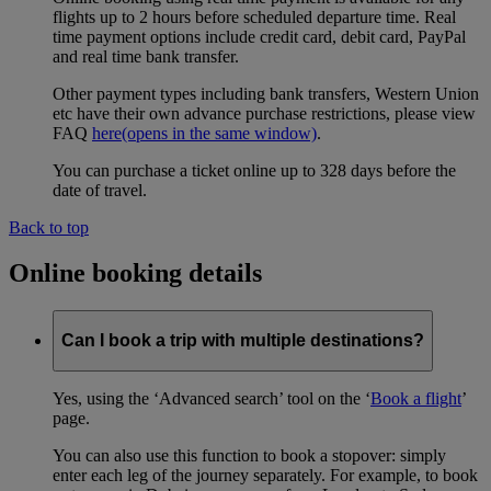
flights up to 2 hours before scheduled departure time. Real
time payment options include credit card, debit card, PayPal
and real time bank transfer.
Other payment types including bank transfers, Western Union
etc have their own advance purchase restrictions, please view
FAQ
here
(opens in the same window)
.
You can purchase a ticket online up to 328 days before the
date of travel.
Back to top
Online booking details
Can I book a trip with multiple destinations?
Yes, using the ‘Advanced search’ tool on the ‘
Book a flight
’
page.
You can also use this function to book a stopover: simply
enter each leg of the journey separately. For example, to book