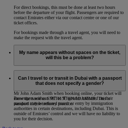
For direct bookings, this must be done at least two hours
before the departure of your flight. Passengers are required to
contact Emirates either via our contact centre or one of our
ticket offices.
For bookings made through a travel agent, you will need to
make the request with the travel agent.
My name appears without spaces on the ticket,
will this be a problem?
If you entered multiple first names, or multiple family names
for a passenger, it is entirely normal for the names on the
Can I travel to or transit in Dubai with a passport
ticket to be joined together, even if you had entered them
that does not specify a gender?
separately when booking online. For example: if you entered
Mr John Adam Smith when booking online, your ticket will
Passengers without ‘M’ or ‘F’ gender indicated on their
show the name as SMITH/JOHNADAMMR. This is
passport may be refused transit or entry by immigration
standard airline industry practice.
authorities in certain destinations, including Dubai. This is
outside of Emirates’ control and we will have no liability to
you for their decision.