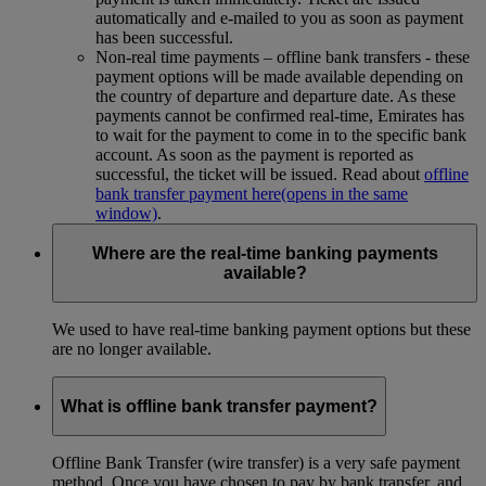
automatically and e-mailed to you as soon as payment
has been successful.
Non-real time payments – offline bank transfers - these
payment options will be made available depending on
the country of departure and departure date. As these
payments cannot be confirmed real-time, Emirates has
to wait for the payment to come in to the specific bank
account. As soon as the payment is reported as
successful, the ticket will be issued. Read about
offline
bank transfer payment here
(opens in the same
window)
.
Where are the real-time banking payments
available?
We used to have real-time banking payment options but these
are no longer available.
What is offline bank transfer payment?
Offline Bank Transfer (wire transfer) is a very safe payment
method. Once you have chosen to pay by bank transfer, and