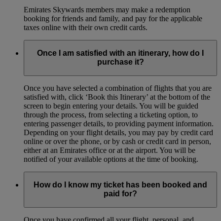
Emirates Skywards members may make a redemption
booking for friends and family, and pay for the applicable
taxes online with their own credit cards.
Once I am satisfied with an itinerary, how do I
purchase it?
Once you have selected a combination of flights that you are
satisfied with, click ‘Book this Itinerary’ at the bottom of the
screen to begin entering your details. You will be guided
through the process, from selecting a ticketing option, to
entering passenger details, to providing payment information.
Depending on your flight details, you may pay by credit card
online or over the phone, or by cash or credit card in person,
either at an Emirates office or at the airport. You will be
notified of your available options at the time of booking.
How do I know my ticket has been booked and
paid for?
Once you have confirmed all your flight, personal, and