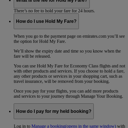
What is the fee for Hold My Fare?
There’s no fee to hold your fare for 24 hours.
How do I use Hold My Fare?
When you go to the payment page on emirates.com you’ll see
the option for Hold My Fare.
We’ll show the expiry date and time so you know when the
fare will be released.
You can use Hold My Fare for Economy Class flights and not
with other products and services. If you choose to hold a fare,
any other products or services in your shopping cart, such as
travel insurance, will be removed from your booking.
Once you pay for your flights, you can add more products
and services to your journey through Manage Your Booking.
How do I pay for my held booking?
Log in to
Manage a booking
(opens in the same window)
with