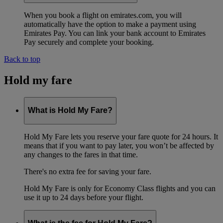
When you book a flight on emirates.com, you will
automatically have the option to make a payment using
Emirates Pay. You can link your bank account to Emirates
Pay securely and complete your booking.
Back to top
Hold my fare
What is Hold My Fare?
Hold My Fare lets you reserve your fare quote for 24 hours. It
means that if you want to pay later, you won’t be affected by
any changes to the fares in that time.
There's no extra fee for saving your fare.
Hold My Fare is only for Economy Class flights and you can
use it up to 24 days before your flight.