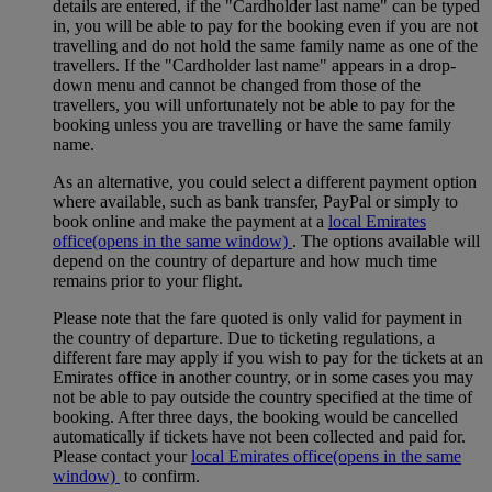
details are entered, if the "Cardholder last name" can be typed
in, you will be able to pay for the booking even if you are not
travelling and do not hold the same family name as one of the
travellers. If the "Cardholder last name" appears in a drop-
down menu and cannot be changed from those of the
travellers, you will unfortunately not be able to pay for the
booking unless you are travelling or have the same family
name.
As an alternative, you could select a different payment option
where available, such as bank transfer, PayPal or simply to
book online and make the payment at a
local Emirates
office
(opens in the same window)
. The options available will
depend on the country of departure and how much time
remains prior to your flight.
Please note that the fare quoted is only valid for payment in
the country of departure. Due to ticketing regulations, a
different fare may apply if you wish to pay for the tickets at an
Emirates office in another country, or in some cases you may
not be able to pay outside the country specified at the time of
booking. After three days, the booking would be cancelled
automatically if tickets have not been collected and paid for.
Please contact your
local Emirates office
(opens in the same
window)
to confirm.