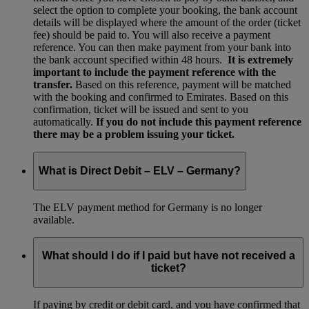
select the option to complete your booking, the bank account
details will be displayed where the amount of the order (ticket
fee) should be paid to. You will also receive a payment
reference. You can then make payment from your bank into
the bank account specified within 48 hours.
It is extremely
important to include the payment reference with the
transfer.
Based on this reference, payment will be matched
with the booking and confirmed to Emirates. Based on this
confirmation, ticket will be issued and sent to you
automatically.
If you do not include this payment reference
there may be a problem issuing your ticket.
What is Direct Debit – ELV – Germany?
The ELV payment method for Germany is no longer
available.
What should I do if I paid but have not received a
ticket?
If paying by credit or debit card, and you have confirmed that