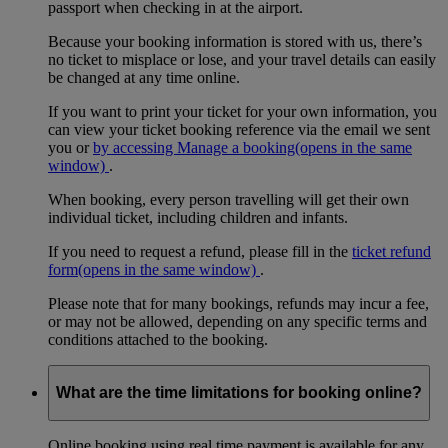
passport when checking in at the airport.
Because your booking information is stored with us, there’s
no ticket to misplace or lose, and your travel details can easily
be changed at any time online.
If you want to print your ticket for your own information, you
can view your ticket booking reference via the email we sent
you or
by accessing Manage a booking
(opens in the same
window)
.
When booking, every person travelling will get their own
individual ticket, including children and infants.
If you need to request a refund, please fill in the
ticket refund
form
(opens in the same window)
.
Please note that for many bookings, refunds may incur a fee,
or may not be allowed, depending on any specific terms and
conditions attached to the booking.
What are the time limitations for booking online?
Online booking using real time payment is available for any