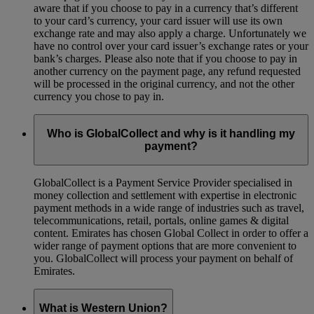
aware that if you choose to pay in a currency that’s different
to your card’s currency, your card issuer will use its own
exchange rate and may also apply a charge. Unfortunately we
have no control over your card issuer’s exchange rates or your
bank’s charges. Please also note that if you choose to pay in
another currency on the payment page, any refund requested
will be processed in the original currency, and not the other
currency you chose to pay in.
Who is GlobalCollect and why is it handling my
payment?
GlobalCollect is a Payment Service Provider specialised in
money collection and settlement with expertise in electronic
payment methods in a wide range of industries such as travel,
telecommunications, retail, portals, online games & digital
content. Emirates has chosen Global Collect in order to offer a
wider range of payment options that are more convenient to
you. GlobalCollect will process your payment on behalf of
Emirates.
What is Western Union?