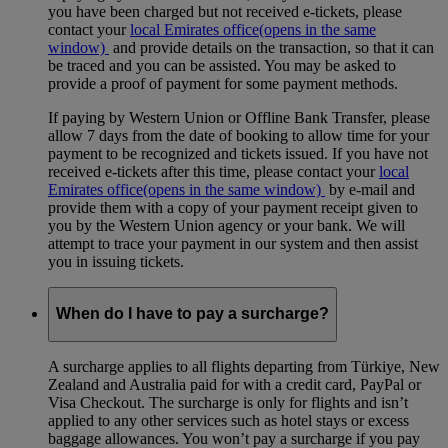
you have been charged but not received e-tickets, please
contact your
local Emirates office
(opens in the same
window)
and provide details on the transaction, so that it can
be traced and you can be assisted. You may be asked to
provide a proof of payment for some payment methods.
If paying by Western Union or Offline Bank Transfer, please
allow 7 days from the date of booking to allow time for your
payment to be recognized and tickets issued. If you have not
received e-tickets after this time, please contact your
local
Emirates office
(opens in the same window)
by e-mail and
provide them with a copy of your payment receipt given to
you by the Western Union agency or your bank. We will
attempt to trace your payment in our system and then assist
you in issuing tickets.
When do I have to pay a surcharge?
A surcharge applies to all flights departing from Türkiye, New
Zealand and Australia paid for with a credit card, PayPal or
Visa Checkout. The surcharge is only for flights and isn’t
applied to any other services such as hotel stays or excess
baggage allowances. You won’t pay a surcharge if you pay