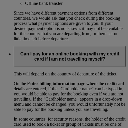
Offline bank transfer
Since we have different payment options from different
countries, we would ask that you check during the booking
process what payment options are given to you. If your
desired payment option is not shown, it may not be available
for the country that you are departing from, or there is too
little time left before departure.
Can I pay for an online booking with my credit
card if I am not travelling myself?
This will depend on the country of departure of the ticket.
On the
Enter billing information
page where the credit card
details are entered, if the "Cardholder name" can be typed in,
you would be able to pay for the booking even if you are not
travelling. If the "Cardholder name" appears in a drop-down
menu and cannot be changed, you would unfortunately not be
able to pay for the booking unless you are travelling.
In some countries, for security reasons, the holder of the credit
card used to book a ticket or group of tickets must be one of