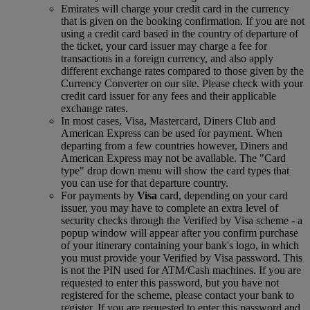
Emirates will charge your credit card in the currency
that is given on the booking confirmation. If you are not
using a credit card based in the country of departure of
the ticket, your card issuer may charge a fee for
transactions in a foreign currency, and also apply
different exchange rates compared to those given by the
Currency Converter on our site. Please check with your
credit card issuer for any fees and their applicable
exchange rates.
In most cases, Visa, Mastercard, Diners Club and
American Express can be used for payment. When
departing from a few countries however, Diners and
American Express may not be available. The "Card
type" drop down menu will show the card types that
you can use for that departure country.
For payments by
Visa
card, depending on your card
issuer, you may have to complete an extra level of
security checks through the Verified by Visa scheme ‑ a
popup window will appear after you confirm purchase
of your itinerary containing your bank's logo, in which
you must provide your Verified by Visa password. This
is not the PIN used for ATM/Cash machines. If you are
requested to enter this password, but you have not
registered for the scheme, please contact your bank to
register. If you are requested to enter this password and