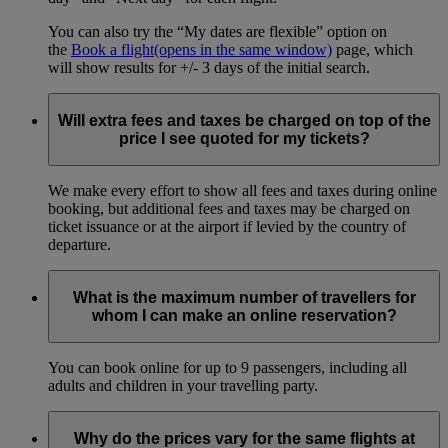
You can also try the “My dates are flexible” option on
the
Book a flight
(opens in the same window)
page, which
will show results for +/- 3 days of the initial search.
Will extra fees and taxes be charged on top of the
price I see quoted for my tickets?
We make every effort to show all fees and taxes during online
booking, but additional fees and taxes may be charged on
ticket issuance or at the airport if levied by the country of
departure.
What is the maximum number of travellers for
whom I can make an online reservation?
You can book online for up to 9 passengers, including all
adults and children in your travelling party.
Why do the prices vary for the same flights at