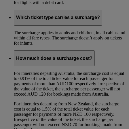
for flights with a debit card.
Which ticket type carries a surcharge?
The surcharge applies to adults and children, in all cabins and
within all fare types. The surcharge doesn’t apply on tickets
for infants.
How much does a surcharge cost?
For itineraries departing Australia, the surcharge cost is equal
to 0.91% of the total ticket value for each passenger for
payments of more than AUD100 respectively. Irrespective of
the value of the ticket, the surcharge per passenger will not
exceed AUD 120 for bookings made from Australia.
For itineraries departing from New Zealand, the surcharge
cost is equal to 1.5% of the total ticket value for each
passenger for payments of more NZD 100 respectively.
Irrespective of the value of the ticket, the surcharge per
passenger will not exceed NZD 70 for bookings made from