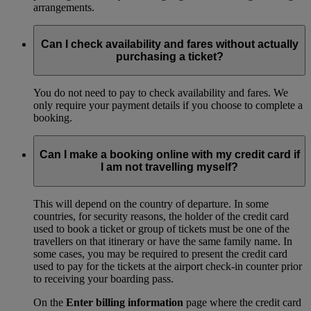
arrangements.
Can I check availability and fares without actually
purchasing a ticket?
You do not need to pay to check availability and fares. We
only require your payment details if you choose to complete a
booking.
Can I make a booking online with my credit card if
I am not travelling myself?
This will depend on the country of departure. In some
countries, for security reasons, the holder of the credit card
used to book a ticket or group of tickets must be one of the
travellers on that itinerary or have the same family name. In
some cases, you may be required to present the credit card
used to pay for the tickets at the airport check-in counter prior
to receiving your boarding pass.
On the
Enter billing information
page where the credit card