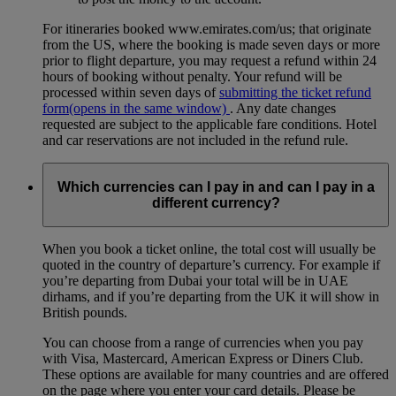
For itineraries booked www.emirates.com/us; that originate
from the US, where the booking is made seven days or more
prior to flight departure, you may request a refund within 24
hours of booking without penalty. Your refund will be
processed within seven days of
submitting the ticket refund
form
(opens in the same window)
. Any date changes
requested are subject to the applicable fare conditions. Hotel
and car reservations are not included in the refund rule.
Which currencies can I pay in and can I pay in a
different currency?
When you book a ticket online, the total cost will usually be
quoted in the country of departure’s currency. For example if
you’re departing from Dubai your total will be in UAE
dirhams, and if you’re departing from the UK it will show in
British pounds.
You can choose from a range of currencies when you pay
with Visa, Mastercard, American Express or Diners Club.
These options are available for many countries and are offered
on the page where you enter your card details. Please be