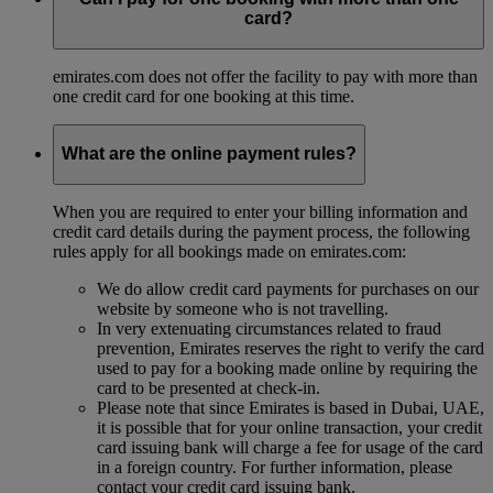
card?
emirates.com does not offer the facility to pay with more than
one credit card for one booking at this time.
What are the online payment rules?
When you are required to enter your billing information and
credit card details during the payment process, the following
rules apply for all bookings made on emirates.com:
We do allow credit card payments for purchases on our
website by someone who is not travelling.
In very extenuating circumstances related to fraud
prevention, Emirates reserves the right to verify the card
used to pay for a booking made online by requiring the
card to be presented at check-in.
Please note that since Emirates is based in Dubai, UAE,
it is possible that for your online transaction, your credit
card issuing bank will charge a fee for usage of the card
in a foreign country. For further information, please
contact your credit card issuing bank.