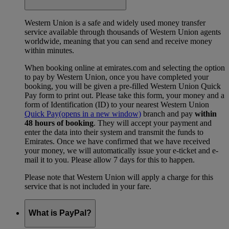
Western Union is a safe and widely used money transfer
service available through thousands of Western Union agents
worldwide, meaning that you can send and receive money
within minutes.
When booking online at emirates.com and selecting the option
to pay by Western Union, once you have completed your
booking, you will be given a pre-filled Western Union Quick
Pay form to print out. Please take this form, your money and a
form of Identification (ID) to your nearest Western Union
Quick Pay
(opens in a new window)
branch and pay
within
48 hours of booking
. They will accept your payment and
enter the data into their system and transmit the funds to
Emirates. Once we have confirmed that we have received
your money, we will automatically issue your e-ticket and e-
mail it to you. Please allow 7 days for this to happen.
Please note that Western Union will apply a charge for this
service that is not included in your fare.
What is PayPal?