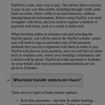
PayPal is a safe, easy way to pay. The service allows anyone
to pay in any way they prefer, including through credit cards,
bank accounts, buyer credit or account balances, without
sharing financial information. Before using PayPal, you need
to register with them, and you need to register a method of
payment with them, such as a credit or debit card.
When booking online at emirates.com and selecting the
PayPal option, you will be sent to the PayPal website, where
you will need to log-on and select one of the payment
methods that you have registered with them in order to pay.
PayPal will process your payment, and you will then be taken
back to emirates.com, where your booking confirmation and
e-tickets will be given. PayPal provides payment to Emirates
on your behalf, and your payment method details are not
given to Emirates.
What bank transfer options do I have?
There are two types of bank transfer options:
Real time payments – real time & online banking -
payment is taken immediately. Ticket are issued