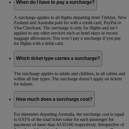
When do I have to pay a surcharge?
A surcharge applies to all flights departing from Türkiye, New
Zealand and Australia paid for with a credit card, PayPal or
Visa Checkout. The surcharge is only for flights and isn’t
applied to any other services such as hotel stays or excess
baggage allowances. You won’t pay a surcharge if you pay
for flights with a debit card.
Which ticket type carries a surcharge?
The surcharge applies to adults and children, in all cabins and
within all fare types. The surcharge doesn’t apply on tickets
for infants.
How much does a surcharge cost?
For itineraries departing Australia, the surcharge cost is equal
to 0.91% of the total ticket value for each passenger for
payments of more than AUD100 respectively. Irrespective of