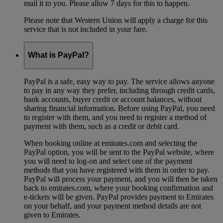
mail it to you. Please allow 7 days for this to happen.
Please note that Western Union will apply a charge for this
service that is not included in your fare.
What is PayPal?
PayPal is a safe, easy way to pay. The service allows anyone
to pay in any way they prefer, including through credit cards,
bank accounts, buyer credit or account balances, without
sharing financial information. Before using PayPal, you need
to register with them, and you need to register a method of
payment with them, such as a credit or debit card.
When booking online at emirates.com and selecting the
PayPal option, you will be sent to the PayPal website, where
you will need to log-on and select one of the payment
methods that you have registered with them in order to pay.
PayPal will process your payment, and you will then be taken
back to emirates.com, where your booking confirmation and
e-tickets will be given. PayPal provides payment to Emirates
on your behalf, and your payment method details are not
given to Emirates.