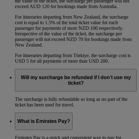
the value of the ticket, the surcharge per passenger will not
exceed AUD 120 for bookings made from Australia.
For itineraries departing from New Zealand, the surcharge
cost is equal to 1.5% of the total ticket value for each
passenger for payments of more NZD 100 respectively.
Irrespective of the value of the ticket, the surcharge per
passenger will not exceed NZD 70 for bookings made from
New Zealand.
For itineraries departing from Türkiye, the surcharge cost is
USD 5 for all payments of more than USD 200.
Will my surcharge be refunded if I don’t use my
ticket?
The surcharge is fully refundable so long as no part of the
ticket has been used for travel.
What is Emirates Pay?
Emirates Pay is a quick and convenient way to pay for