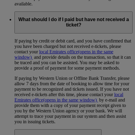
available.
What should I do if I paid but have not received a
ticket?
If paying by credit or debit card, and you have confirmed that
you have been charged but not received e-tickets, please
contact your
local Emirates office
(opens in the same
window)
and provide details on the transaction, so that it can
be traced and you can be assisted. You may be asked to
provide a proof of payment for some payment methods.
If paying by Western Union or Offline Bank Transfer, please
allow 7 days from the date of booking to allow time for your
payment to be recognized and tickets issued. If you have not
received e-tickets after this time, please contact your
local
Emirates office
(opens in the same window)
by e-mail and
provide them with a copy of your payment receipt given to
you by the Western Union agency or your bank. We will
attempt to trace your payment in our system and then assist
you in issuing tickets.