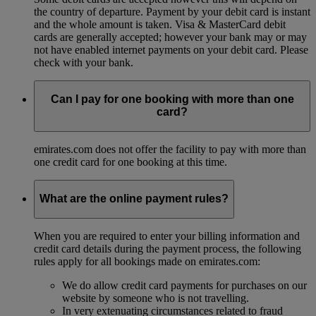
the country of departure. Payment by your debit card is instant
and the whole amount is taken. Visa & MasterCard debit
cards are generally accepted; however your bank may or may
not have enabled internet payments on your debit card. Please
check with your bank.
Can I pay for one booking with more than one
card?
emirates.com does not offer the facility to pay with more than
one credit card for one booking at this time.
What are the online payment rules?
When you are required to enter your billing information and
credit card details during the payment process, the following
rules apply for all bookings made on emirates.com:
We do allow credit card payments for purchases on our
website by someone who is not travelling.
In very extenuating circumstances related to fraud