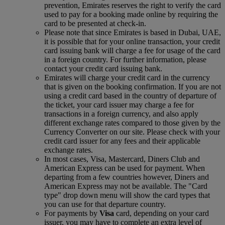
prevention, Emirates reserves the right to verify the card
used to pay for a booking made online by requiring the
card to be presented at check-in.
Please note that since Emirates is based in Dubai, UAE,
it is possible that for your online transaction, your credit
card issuing bank will charge a fee for usage of the card
in a foreign country. For further information, please
contact your credit card issuing bank.
Emirates will charge your credit card in the currency
that is given on the booking confirmation. If you are not
using a credit card based in the country of departure of
the ticket, your card issuer may charge a fee for
transactions in a foreign currency, and also apply
different exchange rates compared to those given by the
Currency Converter on our site. Please check with your
credit card issuer for any fees and their applicable
exchange rates.
In most cases, Visa, Mastercard, Diners Club and
American Express can be used for payment. When
departing from a few countries however, Diners and
American Express may not be available. The "Card
type" drop down menu will show the card types that
you can use for that departure country.
For payments by
Visa
card, depending on your card
issuer, you may have to complete an extra level of