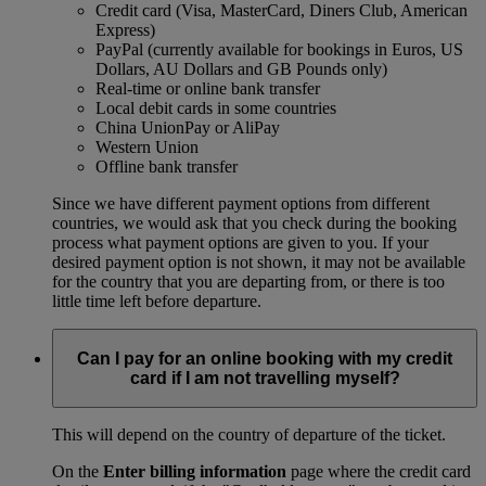
Credit card (Visa, MasterCard, Diners Club, American
Express)
PayPal (currently available for bookings in Euros, US
Dollars, AU Dollars and GB Pounds only)
Real-time or online bank transfer
Local debit cards in some countries
China UnionPay or AliPay
Western Union
Offline bank transfer
Since we have different payment options from different
countries, we would ask that you check during the booking
process what payment options are given to you. If your
desired payment option is not shown, it may not be available
for the country that you are departing from, or there is too
little time left before departure.
Can I pay for an online booking with my credit
card if I am not travelling myself?
This will depend on the country of departure of the ticket.
On the
Enter billing information
page where the credit card