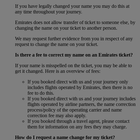
If you have legally changed your name you may do this at
any time throughout your journey.
Emirates does not allow transfer of ticket to someone else, by
changing the name on your ticket to another person.
We may request further evidence from you in respect of any
request to change the name on your ticket.
Is there a fee to correct my name on an Emirates ticket?
If your name is misspelled on the ticket, you may be able to
get it changed. Here is an overview of fees:
If you booked direct with us and your journey only
includes flights operated by Emirates, then there is no
fee to do this.
If you booked direct with us and your journey includes
flights operated by airline partners, the name correction
process/policy of the operating carrier and name
correction fee may also apply.
If you booked through a travel agent, please contact
them for information on any fees they may charge.
How do I request a name change for my ticket?