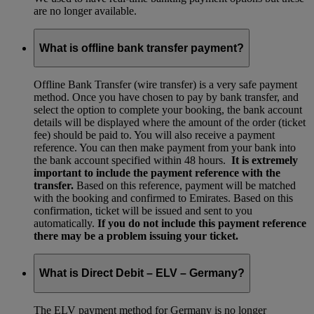
are no longer available.
What is offline bank transfer payment?
Offline Bank Transfer (wire transfer) is a very safe payment
method. Once you have chosen to pay by bank transfer, and
select the option to complete your booking, the bank account
details will be displayed where the amount of the order (ticket
fee) should be paid to. You will also receive a payment
reference. You can then make payment from your bank into
the bank account specified within 48 hours.
It is extremely
important to include the payment reference with the
transfer.
Based on this reference, payment will be matched
with the booking and confirmed to Emirates. Based on this
confirmation, ticket will be issued and sent to you
automatically.
If you do not include this payment reference
there may be a problem issuing your ticket.
What is Direct Debit – ELV – Germany?
The ELV payment method for Germany is no longer