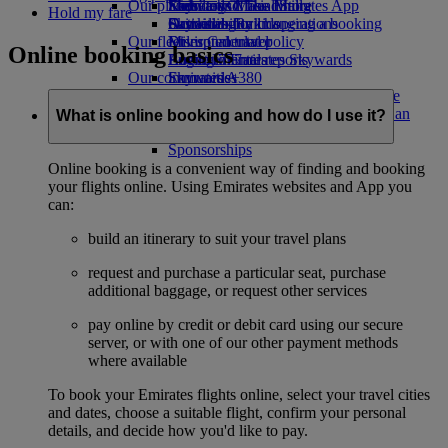
Our planet
Economy Class dining
Emirates Official Store
Kids’ toys
Skywards Miles Mall
Mobile and The Emirates App
Hold my fare
Drinks
Activities for kids
Sustainability in operations
Skywards Rail
Cancelling or changing a booking
Our fleet
Environmental policy
Miles Calculator
Disrupted travel
Online booking basics
Boeing 777
Environmental reports
Log in to Emirates Skywards
About Emirates
Our communities
Emirates A380
Skywards+
Emirates A350
The Emirates Airline Foundation
The
Emirates Executive
Emirates Airline Foundation Opens an
What is online booking and how do I use it?
Seating charts
external link in a new tab
Sponsorships
Online booking is a convenient way of finding and booking
your flights online. Using Emirates websites and App you
can:
build an itinerary to suit your travel plans
request and purchase a particular seat, purchase
additional baggage, or request other services
pay online by credit or debit card using our secure
server, or with one of our other payment methods
where available
To book your Emirates flights online, select your travel cities
and dates, choose a suitable flight, confirm your personal
details, and decide how you'd like to pay.