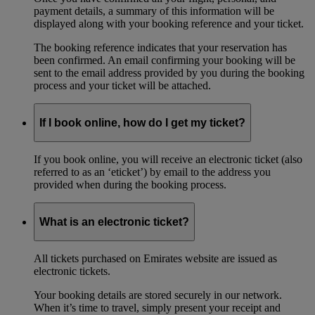
payment details, a summary of this information will be
displayed along with your booking reference and your ticket.
The booking reference indicates that your reservation has
been confirmed. An email confirming your booking will be
sent to the email address provided by you during the booking
process and your ticket will be attached.
If I book online, how do I get my ticket?
If you book online, you will receive an electronic ticket (also
referred to as an ‘eticket’) by email to the address you
provided when during the booking process.
What is an electronic ticket?
All tickets purchased on Emirates website are issued as
electronic tickets.
Your booking details are stored securely in our network.
When it’s time to travel, simply present your receipt and