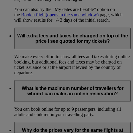
You can also try the “My dates are flexible” option on
the
Book a flight
(opens in the same window)
page, which
will show results for +/- 3 days of the initial search.
Will extra fees and taxes be charged on top of the
price I see quoted for my tickets?
We make every effort to show all fees and taxes during online
booking, but additional fees and taxes may be charged on
ticket issuance or at the airport if levied by the country of
departure.
What is the maximum number of travellers for
whom I can make an online reservation?
You can book online for up to 9 passengers, including all
adults and children in your travelling party.
Why do the prices vary for the same flights at