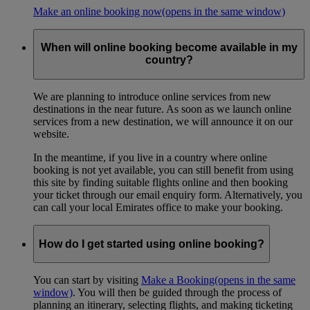
Make an online booking now
(opens in the same window)
When will online booking become available in my
country?
We are planning to introduce online services from new
destinations in the near future. As soon as we launch online
services from a new destination, we will announce it on our
website.
In the meantime, if you live in a country where online
booking is not yet available, you can still benefit from using
this site by finding suitable flights online and then booking
your ticket through our email enquiry form. Alternatively, you
can call your local Emirates office to make your booking.
How do I get started using online booking?
You can start by visiting
Make a Booking
(opens in the same
window)
. You will then be guided through the process of
planning an itinerary, selecting flights, and making ticketing