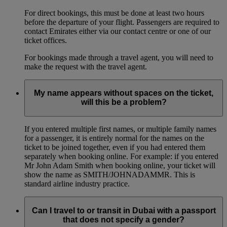
For direct bookings, this must be done at least two hours
before the departure of your flight. Passengers are required to
contact Emirates either via our contact centre or one of our
ticket offices.
For bookings made through a travel agent, you will need to
make the request with the travel agent.
My name appears without spaces on the ticket,
will this be a problem?
If you entered multiple first names, or multiple family names
for a passenger, it is entirely normal for the names on the
ticket to be joined together, even if you had entered them
separately when booking online. For example: if you entered
Mr John Adam Smith when booking online, your ticket will
show the name as SMITH/JOHNADAMMR. This is
standard airline industry practice.
Can I travel to or transit in Dubai with a passport
that does not specify a gender?