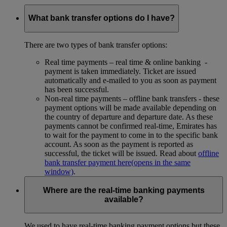
What bank transfer options do I have?
There are two types of bank transfer options:
Real time payments – real time & online banking -
payment is taken immediately. Ticket are issued
automatically and e-mailed to you as soon as payment
has been successful.
Non-real time payments – offline bank transfers - these
payment options will be made available depending on
the country of departure and departure date. As these
payments cannot be confirmed real-time, Emirates has
to wait for the payment to come in to the specific bank
account. As soon as the payment is reported as
successful, the ticket will be issued. Read about
offline
bank transfer payment here
(opens in the same
window)
.
Where are the real-time banking payments
available?
We used to have real-time banking payment options but these