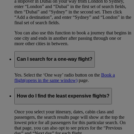
a stopover in Dubai on your way from London to Sydney,
enter “London” and “Dubai” in the first set of search fields,
then “Dubai” and “Sydney” in the second set. Then click
“Add a destination”, and enter “Sydney” and “London” in the
final set of search fields.
You can also use this function to book a journey that begins in
one city and ends in another after passing through one or
more other cities in between.
Can I search for a one-way flight?
Yes. Select the ‘One way’ radio button on the
Book a
flight
(opens in the same window)
page.
How do I find the least expensive flights?
Once you select your itinerary, dates, cabin class and
passengers, the search results page will show at the top the
lowest price for all passengers for this particular search. On
that page, you can also opt to see prices for the “Previous
day” and “Next day” for each flight.