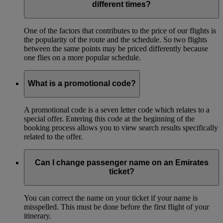
different times?
One of the factors that contributes to the price of our flights is
the popularity of the route and the schedule. So two flights
between the same points may be priced differently because
one flies on a more popular schedule.
What is a promotional code?
A promotional code is a seven letter code which relates to a
special offer. Entering this code at the beginning of the
booking process allows you to view search results specifically
related to the offer.
Can I change passenger name on an Emirates
ticket?
You can correct the name on your ticket if your name is
misspelled. This must be done before the first flight of your
itinerary.