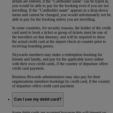
details are entered, if the "Cardholder name" can be typed in,
you would be able to pay for the booking even if you are not
travelling. If the "Cardholder name" appears in a drop-down
menu and cannot be changed, you would unfortunately not be
able to pay for the booking unless you are travelling.
In some countries, for security reasons, the holder of the credit
card used to book a ticket or group of tickets must be one of
the travellers on that itinerary, and will be required to show
the actual credit card at the airport check-in counter prior to
receiving boarding passes.
Skywards members may make a redemption booking for
friends and family, and pay for the applicable taxes online
with their own credit cards, if the country of departure offers
credit card payment.
Business Rewards administrators may also pay for their
organizations members bookings by credit card, if the country
of departure offers credit card payment.
Can I use my debit card?
Some debit cards are accepted however this will depend on