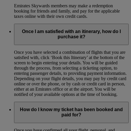
Emirates Skywards members may make a redemption
booking for friends and family, and pay for the applicable
taxes online with their own credit cards.
Once I am satisfied with an itinerary, how do I
purchase it?
Once you have selected a combination of flights that you are
satisfied with, click ‘Book this Itinerary’ at the bottom of the
screen to begin entering your details. You will be guided
through the process, from selecting a ticketing option, to
entering passenger details, to providing payment information.
Depending on your flight details, you may pay by credit card
online or over the phone, or by cash or credit card in person,
either at an Emirates office or at the airport. You will be
notified of your available options at the time of booking.
How do I know my ticket has been booked and
paid for?
Once you have confirmed all your flight, personal, and