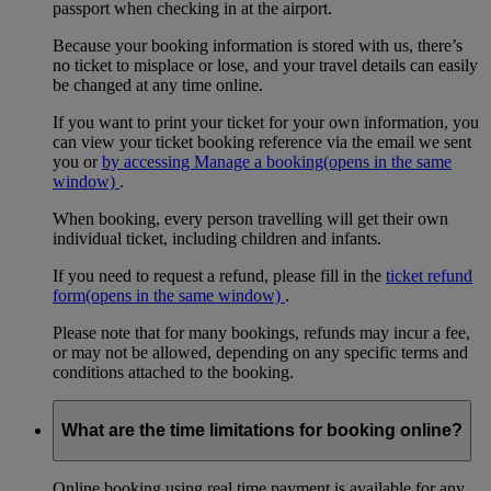
passport when checking in at the airport.
Because your booking information is stored with us, there’s
no ticket to misplace or lose, and your travel details can easily
be changed at any time online.
If you want to print your ticket for your own information, you
can view your ticket booking reference via the email we sent
you or
by accessing Manage a booking
(opens in the same
window)
.
When booking, every person travelling will get their own
individual ticket, including children and infants.
If you need to request a refund, please fill in the
ticket refund
form
(opens in the same window)
.
Please note that for many bookings, refunds may incur a fee,
or may not be allowed, depending on any specific terms and
conditions attached to the booking.
What are the time limitations for booking online?
Online booking using real time payment is available for any