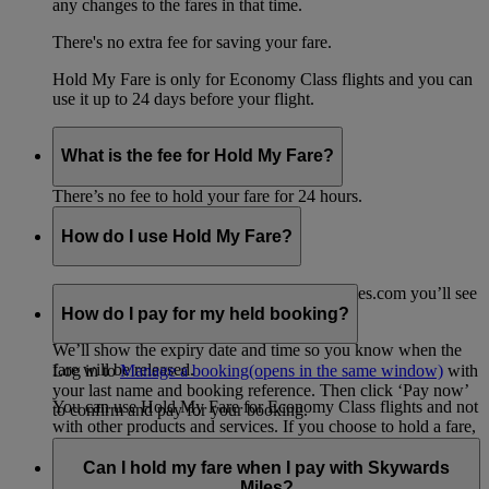
any changes to the fares in that time.
There's no extra fee for saving your fare.
Hold My Fare is only for Economy Class flights and you can
use it up to 24 days before your flight.
What is the fee for Hold My Fare?
There’s no fee to hold your fare for 24 hours.
How do I use Hold My Fare?
When you go to the payment page on emirates.com you’ll see
the option for Hold My Fare.
How do I pay for my held booking?
We’ll show the expiry date and time so you know when the
fare will be released.
Log in to
Manage a booking
(opens in the same window)
with
your last name and booking reference. Then click ‘Pay now’
You can use Hold My Fare for Economy Class flights and not
to confirm and pay for your booking.
with other products and services. If you choose to hold a fare,
any other products or services in your shopping cart, such as
travel insurance, will be removed from your booking.
Can I hold my fare when I pay with Skywards
Miles?