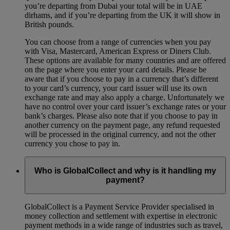
you’re departing from Dubai your total will be in UAE
dirhams, and if you’re departing from the UK it will show in
British pounds.
You can choose from a range of currencies when you pay
with Visa, Mastercard, American Express or Diners Club.
These options are available for many countries and are offered
on the page where you enter your card details. Please be
aware that if you choose to pay in a currency that’s different
to your card’s currency, your card issuer will use its own
exchange rate and may also apply a charge. Unfortunately we
have no control over your card issuer’s exchange rates or your
bank’s charges. Please also note that if you choose to pay in
another currency on the payment page, any refund requested
will be processed in the original currency, and not the other
currency you chose to pay in.
Who is GlobalCollect and why is it handling my
payment?
GlobalCollect is a Payment Service Provider specialised in
money collection and settlement with expertise in electronic
payment methods in a wide range of industries such as travel,