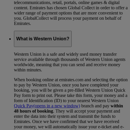
telecommunications, retail, portals, online games & digital
content. Emirates has chosen Global Collect in order to offer a
wider range of payment options that are more convenient to
you. GlobalCollect will process your payment on behalf of
Emirates.
What is Western Union?
Western Union is a safe and widely used money transfer
service available through thousands of Western Union agents
worldwide, meaning that you can send and receive money
within minutes.
When booking online at emirates.com and selecting the option
to pay by Western Union, once you have completed your
booking, you will be given a pre-filled Western Union Quick
Pay form to print out. Please take this form, your money and a
form of Identification (ID) to your nearest Western Union
Quick Pay
(opens in a new window)
branch and pay
within
48 hours of booking
. They will accept your payment and
enter the data into their system and transmit the funds to
Emirates. Once we have confirmed that we have received
your money, we will automatically issue your e-ticket and e-