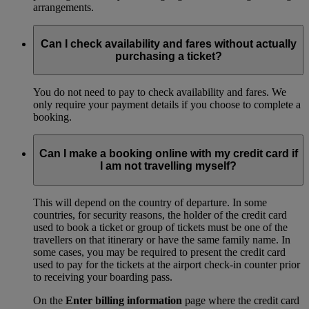
arrangements.
Can I check availability and fares without actually
purchasing a ticket?
You do not need to pay to check availability and fares. We
only require your payment details if you choose to complete a
booking.
Can I make a booking online with my credit card if
I am not travelling myself?
This will depend on the country of departure. In some
countries, for security reasons, the holder of the credit card
used to book a ticket or group of tickets must be one of the
travellers on that itinerary or have the same family name. In
some cases, you may be required to present the credit card
used to pay for the tickets at the airport check-in counter prior
to receiving your boarding pass.
On the
Enter billing information
page where the credit card