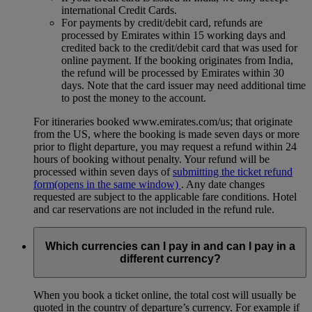
international Credit Cards.
For payments by credit/debit card, refunds are
processed by Emirates within 15 working days and
credited back to the credit/debit card that was used for
online payment. If the booking originates from India,
the refund will be processed by Emirates within 30
days. Note that the card issuer may need additional time
to post the money to the account.
For itineraries booked www.emirates.com/us; that originate
from the US, where the booking is made seven days or more
prior to flight departure, you may request a refund within 24
hours of booking without penalty. Your refund will be
processed within seven days of
submitting the ticket refund
form
(opens in the same window)
. Any date changes
requested are subject to the applicable fare conditions. Hotel
and car reservations are not included in the refund rule.
Which currencies can I pay in and can I pay in a
different currency?
When you book a ticket online, the total cost will usually be
quoted in the country of departure’s currency. For example if