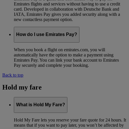
Emirates flights and services without having to use a credit
card. Developed in collaboration with Deutsche Bank and
IATA, Emirates Pay gives you added security along with a
new contactless payment option.
How do I use Emirates Pay?
When you book a flight on emirates.com, you will
automatically have the option to make a payment using
Emirates Pay. You can link your bank account to Emirates
Pay securely and complete your booking.
Back to top
Hold my fare
What is Hold My Fare?
Hold My Fare lets you reserve your fare quote for 24 hours. It
means that if you want to pay later, you won’t be affected by