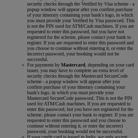
security checks through the Verified by Visa scheme ‑ a
popup window will appear after you confirm purchase
of your itinerary containing your bank's logo, in which
you must provide your Verified by Visa password. This
is not the PIN used for ATM/Cash machines. If you are
requested to enter this password, but you have not
registered for the scheme, please contact your bank to
register. If you are requested to enter this password and
you choose to continue without entering it, or enter the
incorrect password, your booking would not be
successful.
For payments by
Mastercard
, depending on your card
issuer, you may have to complete an extra level of
security checks through the Mastercard SecureCode
scheme ‑ a popup window will appear after you
confirm purchase of your itinerary containing your
bank's logo, in which you must provide your
Mastercard SecureCode password. This is not the PIN
used for ATM/Cash machines. If you are requested to
enter this password, but you have not registered for the
scheme, please contact your bank to register. If you are
requested to enter this password and you choose to
continue without entering it, or enter the incorrect
password, your booking would not be successful.
If your credit card is issued in India, we only accept