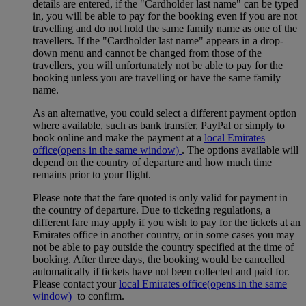
details are entered, if the "Cardholder last name" can be typed
in, you will be able to pay for the booking even if you are not
travelling and do not hold the same family name as one of the
travellers. If the "Cardholder last name" appears in a drop-
down menu and cannot be changed from those of the
travellers, you will unfortunately not be able to pay for the
booking unless you are travelling or have the same family
name.
As an alternative, you could select a different payment option
where available, such as bank transfer, PayPal or simply to
book online and make the payment at a
local Emirates
office
(opens in the same window)
. The options available will
depend on the country of departure and how much time
remains prior to your flight.
Please note that the fare quoted is only valid for payment in
the country of departure. Due to ticketing regulations, a
different fare may apply if you wish to pay for the tickets at an
Emirates office in another country, or in some cases you may
not be able to pay outside the country specified at the time of
booking. After three days, the booking would be cancelled
automatically if tickets have not been collected and paid for.
Please contact your
local Emirates office
(opens in the same
window)
to confirm.