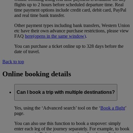
flights up to 2 hours before scheduled departure time. Real
time payment options include credit card, debit card, PayPal
and real time bank transfer.
Other payment types including bank transfers, Western Union
etc have their own advance purchase restrictions, please view
FAQ
here
(opens in the same window)
.
You can purchase a ticket online up to 328 days before the
date of travel.
Back to top
Online booking details
Can I book a trip with multiple destinations?
Yes, using the ‘Advanced search’ tool on the ‘
Book a flight
’
page.
You can also use this function to book a stopover: simply
enter each leg of the journey separately. For example, to book