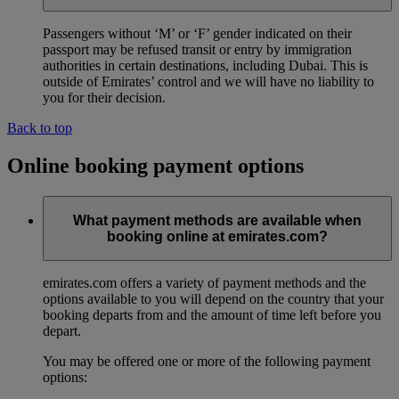
Passengers without ‘M’ or ‘F’ gender indicated on their
passport may be refused transit or entry by immigration
authorities in certain destinations, including Dubai. This is
outside of Emirates’ control and we will have no liability to
you for their decision.
Back to top
Online booking payment options
What payment methods are available when
booking online at emirates.com?
emirates.com offers a variety of payment methods and the
options available to you will depend on the country that your
booking departs from and the amount of time left before you
depart.
You may be offered one or more of the following payment
options: