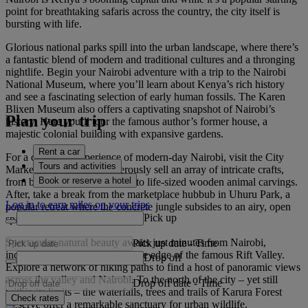
point for breathtaking safaris across the country, the city itself is
bursting with life.
Glorious national parks spill into the urban landscape, where there’s
a fantastic blend of modern and traditional cultures and a thronging
nightlife. Begin your Nairobi adventure with a trip to the Nairobi
National Museum, where you’ll learn about Kenya’s rich history
and see a fascinating selection of early human fossils. The Karen
Blixen Museum also offers a captivating snapshot of Nairobi’s
Plan your trip
history. Here you’ll tour the famous author’s former house, a
majestic colonial building with expansive gardens.
Rent a car
For a charming experience of modern-day Nairobi, visit the City
Tours and activities
Market, where locals boisterously sell an array of intricate crafts,
Book or reserve a hotel
from beadwork and jewellery to life-sized wooden animal carvings.
After, take a break from the marketplace hubbub in Uhuru Park, a
Log in to earn miles on your trips
popular retreat where the concrete jungle subsides to an airy, open
Pick up
space with lush greenery.
Spectacular natural beauty awaits just minutes from Nairobi,
Pick up date
-
Time
including the Ngong Hills on the edge of the famous Rift Valley.
Drop off
Explore a network of hiking paths to find a host of panoramic views
across the valley and Nairobi. To the north of the city – yet still
Drop off date
-
Time
within its limits – the waterfalls, trees and trails of Karura Forest
Check rates
Reserve offer a remarkable sanctuary for urban wildlife.