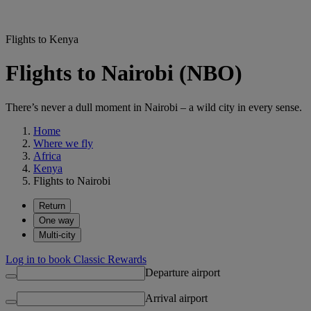
Flights to Kenya
Flights to Nairobi (NBO)
There’s never a dull moment in Nairobi – a wild city in every sense.
Home
Where we fly
Africa
Kenya
Flights to Nairobi
Return
One way
Multi-city
Log in to book Classic Rewards
Departure airport
Arrival airport