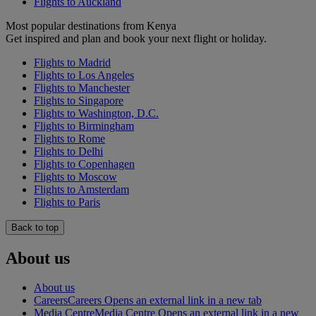
Flights to Auckland
Most popular destinations from Kenya
Get inspired and plan and book your next flight or holiday.
Flights to Madrid
Flights to Los Angeles
Flights to Manchester
Flights to Singapore
Flights to Washington, D.C.
Flights to Birmingham
Flights to Rome
Flights to Delhi
Flights to Copenhagen
Flights to Moscow
Flights to Amsterdam
Flights to Paris
Back to top
About us
About us
Careers
Careers Opens an external link in a new tab
Media Centre
Media Centre Opens an external link in a new