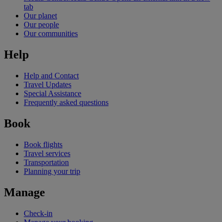
tab
Our planet
Our people
Our communities
Help
Help and Contact
Travel Updates
Special Assistance
Frequently asked questions
Book
Book flights
Travel services
Transportation
Planning your trip
Manage
Check-in