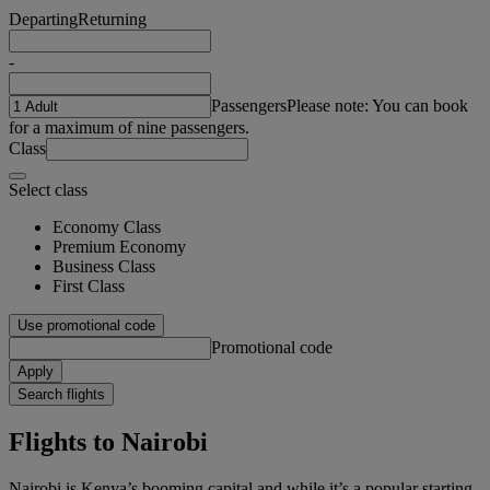
Departing
Returning
-
Passengers
Please note: You can book
for a maximum of nine passengers.
Class
Select class
Economy Class
Premium Economy
Business Class
First Class
Use promotional code
Promotional code
Apply
Search flights
Flights to Nairobi
Nairobi is Kenya’s booming capital and while it’s a popular starting