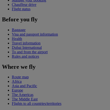
Manage your booking
Chauffeur drive
Flight status
Before you fly
Baggage
Visa and passport information
Health
Travel information
Dubai International
To and from the airport
Rules and notices
Where we fly
Route map
Africa
Asia and Pacific
Europe
The Americas
The Middle East
Flights to all countries/territories