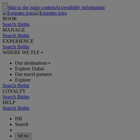
Skip to the main content
Accessibility information
BOOK
Search flights
MANAGE
Search flights
EXPERIENCE
Search flights
WHERE WE FLY
•
Our destinations
•
Explore Dubai
Our travel partners
Explore
Search flights
LOYALTY
Search flights
HELP
Search flights
HR
Search
MENU