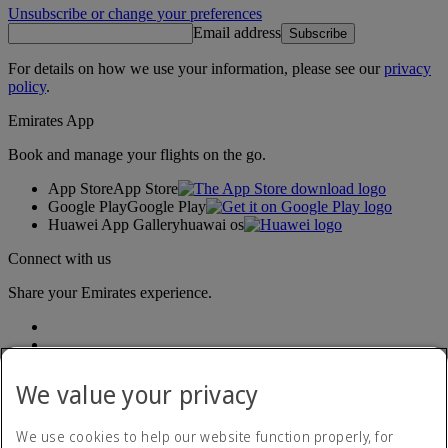
Unsubscribe or change your preferences
Email address
Subscribe
For details on how we use your information, please see our
privacy
policy
.
Emirates App
Book and manage your flights on the go.
App Store
App Store
Google Play
Google Play
Huawei App Gallery
huawai os
Connect with us
Share your Emirates experience.
We value your privacy
We use cookies to help our website function properly, for