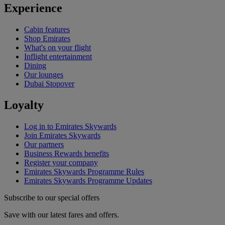
Experience
Cabin features
Shop Emirates
What's on your flight
Inflight entertainment
Dining
Our lounges
Dubai Stopover
Loyalty
Log in to Emirates Skywards
Join Emirates Skywards
Our partners
Business Rewards benefits
Register your company
Emirates Skywards Programme Rules
Emirates Skywards Programme Updates
Subscribe to our special offers
Save with our latest fares and offers.