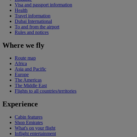
Visa and passport information
Health
Travel information
Dubai International
To and from the airport
Rules and notices
Where we fly
Route map
Africa
Asia and Pacific
Europe
The Americas
The Middle East
Flights to all countries/territories
Experience
Cabin features
Shop Emirates
What's on your flight
Inflight entertainment