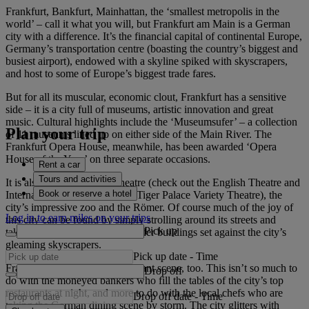
Frankfurt, Bankfurt, Mainhattan, the ‘smallest metropolis in the
world’ – call it what you will, but Frankfurt am Main is a German
city with a difference. It’s the financial capital of continental Europe,
Germany’s transportation centre (boasting the country’s biggest and
busiest airport), endowed with a skyline spiked with skyscrapers,
and host to some of Europe’s biggest trade fares.
But for all its muscular, economic clout, Frankfurt has a sensitive
side – it is a city full of museums, artistic innovation and great
music. Cultural highlights include the ‘Museumsufer’ – a collection
Plan your trip
of 11 museums lined up on either side of the Main River. The
Frankfurt Opera House, meanwhile, has been awarded ‘Opera
House of the Year’ on three separate occasions.
Rent a car
Tours and activities
It is also a city with great theatre (check out the English Theatre and
Book or reserve a hotel
International Theatre), dance (Tiger Palace Variety Theatre), the
city’s impressive zoo and the Römer. Of course much of the joy of
Log in to earn miles on your trips
this city can be found by simply strolling around its streets and
Pick up
taking in the juxtaposition of older buildings set against the city’s
gleaming skyscrapers.
Pick up date
-
Time
Frankfurt has a fantastic restaurant scene, too. This isn’t so much to
Drop off
do with the moneyed bankers who fill the tables of the city’s top
restaurants at night, and more to do with the local chefs who are
Drop off date
-
Time
taking the German dining scene by storm. The city glitters with