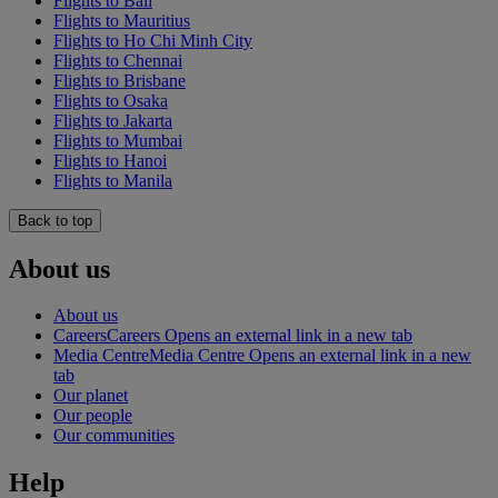
Flights to Bali
Flights to Mauritius
Flights to Ho Chi Minh City
Flights to Chennai
Flights to Brisbane
Flights to Osaka
Flights to Jakarta
Flights to Mumbai
Flights to Hanoi
Flights to Manila
Back to top
About us
About us
Careers
Careers Opens an external link in a new tab
Media Centre
Media Centre Opens an external link in a new
tab
Our planet
Our people
Our communities
Help