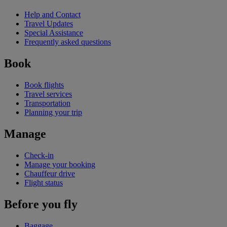
Help and Contact
Travel Updates
Special Assistance
Frequently asked questions
Book
Book flights
Travel services
Transportation
Planning your trip
Manage
Check-in
Manage your booking
Chauffeur drive
Flight status
Before you fly
Baggage