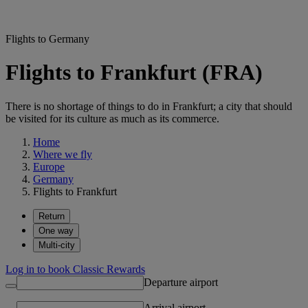
Flights to Germany
Flights to Frankfurt (FRA)
There is no shortage of things to do in Frankfurt; a city that should
be visited for its culture as much as its commerce.
Home
Where we fly
Europe
Germany
Flights to Frankfurt
Return
One way
Multi-city
Log in to book Classic Rewards
Departure airport
Arrival airport