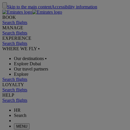
Skip to the main content
Accessibility information
BOOK
Search flights
MANAGE
Search flights
EXPERIENCE
Search flights
WHERE WE FLY
•
Our destinations
•
Explore Dubai
Our travel partners
Explore
Search flights
LOYALTY
Search flights
HELP
Search flights
HR
Search
MENU