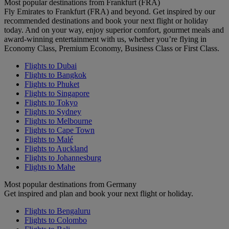
Most popular destinations from Frankfurt (FRA)
Fly Emirates to Frankfurt (FRA) and beyond. Get inspired by our
recommended destinations and book your next flight or holiday
today. And on your way, enjoy superior comfort, gourmet meals and
award-winning entertainment with us, whether you’re flying in
Economy Class, Premium Economy, Business Class or First Class.
Flights to Dubai
Flights to Bangkok
Flights to Phuket
Flights to Singapore
Flights to Tokyo
Flights to Sydney
Flights to Melbourne
Flights to Cape Town
Flights to Malé
Flights to Auckland
Flights to Johannesburg
Flights to Mahe
Most popular destinations from Germany
Get inspired and plan and book your next flight or holiday.
Flights to Bengaluru
Flights to Colombo