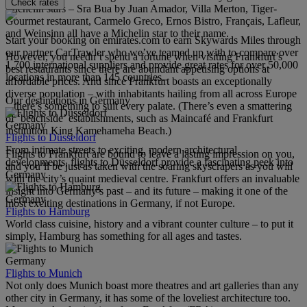
Check rates
Michelin stars – Sra Bua by Juan Amador, Villa Merton, Tiger-
Gourmet restaurant, Carmelo Greco, Ernos Bistro, Français, Lafleur,
and Weinsinn all have a Michelin star to their name.
Start your booking on emirates.com to earn Skywards Miles through
our partner CarTrawler who we’ve teamed up with to compare over
However, you needn’t spend a fortune when visiting Frankfurt’s
1,700 international suppliers and provide great rates for over 50,000
best restaurants since there are abundant appetising options at
locations in more than 145 countries.
affordable prices. And since Frankfurt boasts an exceptionally
diverse population – with inhabitants hailing from all across Europe
Our destinations in Germany
– there’s something to suit every palate. (There’s even a smattering
of ‘beachside’ establishments, such as Maincafé and Frankfurt
Germany
institution King Kamehameha Beach.)
Flights to Düsseldorf
From intimate streets to exciting, modern architectural
Flights to Frankfurt are bound to leave a lasting impression on you,
developments, flights to Düsseldorf provide a fascinating peek into
and you’ll be just as taken with the soaring skyscrapers as you will
Germany.
with the city’s quaint medieval centre. Frankfurt offers an invaluable
insight into Germany’s past – and its future – making it one of the
Germany
most exciting destinations in Germany, if not Europe.
Flights to Hamburg
World class cuisine, history and a vibrant counter culture – to put it
simply, Hamburg has something for all ages and tastes.
Germany
Flights to Munich
Not only does Munich boast more theatres and art galleries than any
other city in Germany, it has some of the loveliest architecture too.