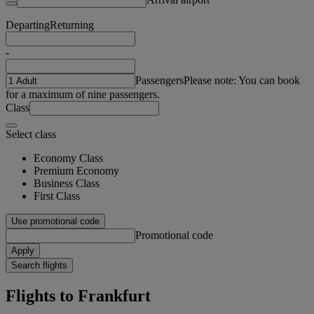
Departing
Returning
-
Passengers
Please note: You can book
for a maximum of nine passengers.
Class
Select class
Economy Class
Premium Economy
Business Class
First Class
Use promotional code
Promotional code
Apply
Search flights
Flights to Frankfurt