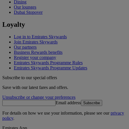
Dining
Our lounges
Dubai Stopover
Loyalty
Log in to Emirates Skywards
Join Emirates Skywards
Our partners
Business Rewards benefits
Register your company
Emirates Skywards Programme Rules
Emirates Skywards Programme Updates
Subscribe to our special offers
Save with our latest fares and offers.
Unsubscribe or change your preferences
Email address
Subscribe
For details on how we use your information, please see our
privacy
policy
.
Emirates App