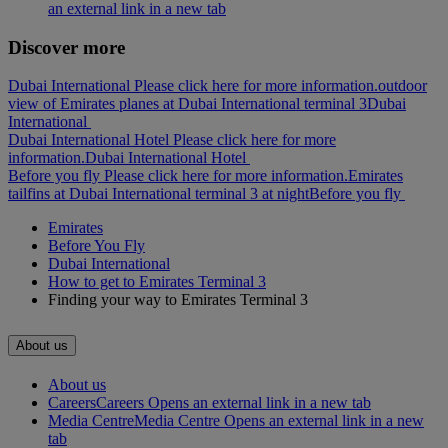
an external link in a new tab
Discover more
Dubai International Please click here for more information.
outdoor
view of Emirates planes at Dubai International terminal 3
Dubai
International
Dubai International Hotel Please click here for more
information.
Dubai International Hotel
Before you fly Please click here for more information.
Emirates
tailfins at Dubai International terminal 3 at night
Before you fly
Emirates
Before You Fly
Dubai International
How to get to Emirates Terminal 3
Finding your way to Emirates Terminal 3
About us
About us
Careers
Careers Opens an external link in a new tab
Media Centre
Media Centre Opens an external link in a new
tab