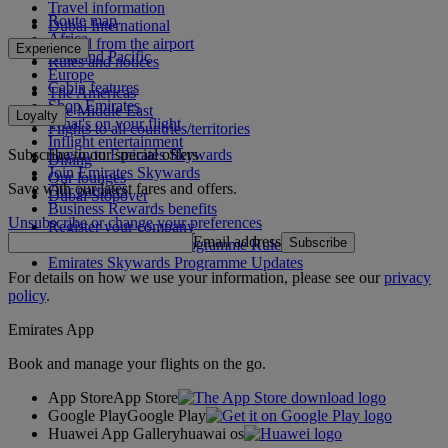
Travel information
Route map
Dubai International
Africa
To and from the airport
Experience
Asia and Pacific
Rules and notices
Europe
Cabin features
The Americas
Shop Emirates
The Middle East
Loyalty
What's on your flight
Flights to all countries/territories
Inflight entertainment
Subscribe to our special offers
Log in to Emirates Skywards
Dining
Join Emirates Skywards
Our lounges
Save with our latest fares and offers.
Our partners
Dubai Stopover
Business Rewards benefits
Unsubscribe or change your preferences
Register your company
Email address
Subscribe
Emirates Skywards Programme Rules
Emirates Skywards Programme Updates
For details on how we use your information, please see our
privacy
policy
.
Emirates App
Book and manage your flights on the go.
App Store
App Store
Google Play
Google Play
Huawei App Gallery
huawai os