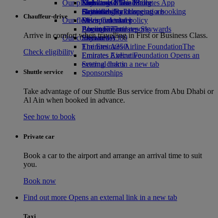
Our planet
Economy Class dining
Emirates Official Store
Kids’ toys
Skywards Miles Mall
Mobile and The Emirates App
Drinks
Activities for kids
Sustainability in operations
Skywards Rail
Cancelling or changing a booking
Chauffeur-drive
Our fleet
Environmental policy
Miles Calculator
Disrupted travel
Boeing 777
Environmental reports
Log in to Emirates Skywards
About Emirates
Arrive in comfort when travelling in First or Business Class.
Our communities
Emirates A380
Skywards+
Emirates A350
The Emirates Airline Foundation
The
Check eligibility
Emirates Executive
Emirates Airline Foundation Opens an
Seating charts
external link in a new tab
Shuttle service
Sponsorships
Take advantage of our Shuttle Bus service from Abu Dhabi or
Al Ain when booked in advance.
See how to book
Private car
Book a car to the airport and arrange an arrival time to suit
you.
Book now
Find out more Opens an external link in a new tab
Taxi