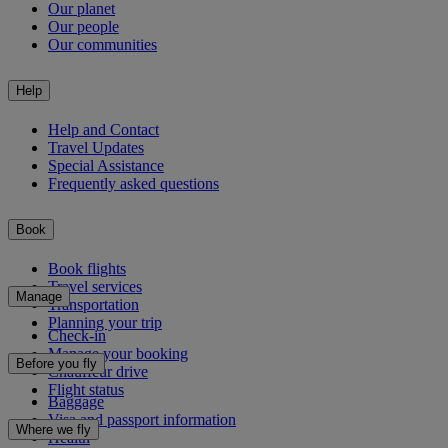
Our planet
Our people
Our communities
Help
Help and Contact
Travel Updates
Special Assistance
Frequently asked questions
Book
Book flights
Travel services
Manage
Transportation
Planning your trip
Check-in
Manage your booking
Before you fly
Chauffeur drive
Flight status
Baggage
Visa and passport information
Where we fly
Health