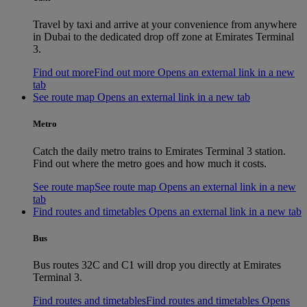
Travel by taxi and arrive at your convenience from anywhere
in Dubai to the dedicated drop off zone at Emirates Terminal
3.
Find out more
Find out more Opens an external link in a new
tab
See route map Opens an external link in a new tab
Metro
Catch the daily metro trains to Emirates Terminal 3 station.
Find out where the metro goes and how much it costs.
See route map
See route map Opens an external link in a new
tab
Find routes and timetables Opens an external link in a new tab
Bus
Bus routes 32C and C1 will drop you directly at Emirates
Terminal 3.
Find routes and timetables
Find routes and timetables Opens