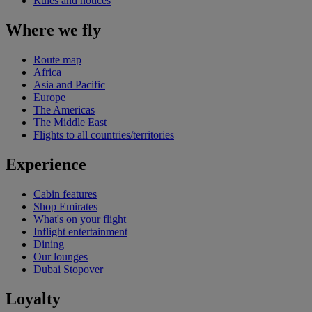
Rules and notices
Where we fly
Route map
Africa
Asia and Pacific
Europe
The Americas
The Middle East
Flights to all countries/territories
Experience
Cabin features
Shop Emirates
What's on your flight
Inflight entertainment
Dining
Our lounges
Dubai Stopover
Loyalty