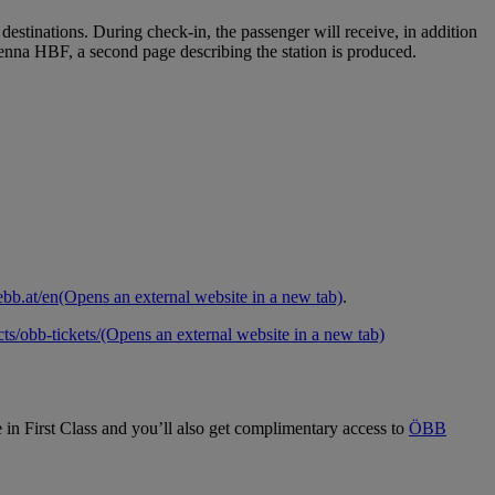
 destinations. During check‑in, the passenger will receive, in addition
Vienna HBF, a second page describing the station is produced.
bb.at/en
(Opens an external website in a new tab)
.
ts/obb-tickets/
(Opens an external website in a new tab)
e in First Class and you’ll also get complimentary access to
ÖBB