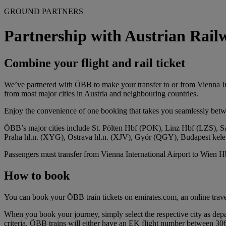
GROUND PARTNERS
Partnership with Austrian Ra
Combine your flight and rail ticket
We’ve partnered with ÖBB to make your transfer to or from Vienna Inter
from most major cities in Austria and neighbouring countries.
Enjoy the convenience of one booking that takes you seamlessly betw
ÖBB’s major cities include St. Pölten Hbf (POK), Linz Hbf (LZS)
Praha hl.n. (XYG), Ostrava hl.n. (XJV), Györ (QGY), Budapest ke
Passengers must transfer from Vienna International Airport to Wien Hbf 
How to book
You can book your ÖBB train tickets on emirates.com, an online trave
When you book your journey, simply select the respective city as depar
criteria. ÖBB trains will either have an EK flight number between 