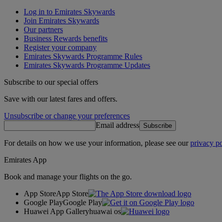
Log in to Emirates Skywards
Join Emirates Skywards
Our partners
Business Rewards benefits
Register your company
Emirates Skywards Programme Rules
Emirates Skywards Programme Updates
Subscribe to our special offers
Save with our latest fares and offers.
Unsubscribe or change your preferences
Email address
Subscribe
For details on how we use your information, please see our
privacy po
Emirates App
Book and manage your flights on the go.
App Store
App Store
Google Play
Google Play
Huawei App Gallery
huawai os