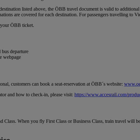
 destination listed above, the ÖBB travel document is valid to additional
nations are covered for each destination. For passengers travelling to 
h your ÖBB ticket.
 bus departure
the webpage
ptional, customers can book a seat-reservation at ÖBB´s website:
www.oe
tor and how to check-in, please visit:
https://www.accesrail.com/produc
d Class. When you fly First Class or Business Class, train travel will b