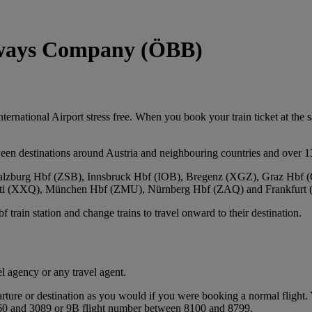
ilways Company (ÖBB)
national Airport stress free. When you book your train ticket at the sam
een destinations around Austria and neighbouring countries and over 1
, Salzburg Hbf (ZSB), Innsbruck Hbf (IOB), Bregenz (XGZ), Graz Hb
leti (XXQ), München Hbf (ZMU), Nürnberg Hbf (ZAQ) and Frankfurt 
train station and change trains to travel onward to their destination.
l agency or any travel agent.
ture or destination as you would if you were booking a normal flight. Y
3060 and 3089 or 9B flight number between 8100 and 8799.