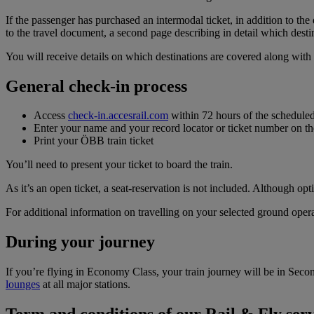
If the passenger has purchased an intermodal ticket, in addition to the
to the travel document, a second page describing in detail which desti
You will receive details on which destinations are covered along wit
General check-in process
Access
check‑in.accesrail.com
within 72 hours of the scheduled
Enter your name and your record locator or ticket number on 
Print your ÖBB train ticket
You’ll need to present your ticket to board the train.
As it’s an open ticket, a seat-reservation is not included. Although o
For additional information on travelling on your selected ground opera
During your journey
If you’re flying in Economy Class, your train journey will be in Secon
lounges
at all major stations.