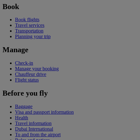
Book
Book flights
Travel services
Transportation
Planning your trip
Manage
Check-in
Manage your booking
Chauffeur drive
Flight status
Before you fly
Baggage
Visa and passport information
Health
Travel information
Dubai International
To and from the airport