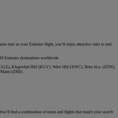
e time as your Emirates flight, you’ll enjoy attractive rates to and
30 Emirates destinations worldwide.
f (GGZ), Klagenfurt Hbf (KGV), Wien Hbf (XWC), Brno hl.n. (ZDN),
(Main) (ZRB).
ou’ll find a combination of trains and flights that match your search