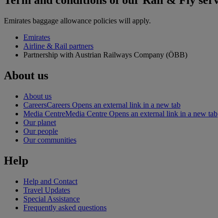
Term and conditions of our Rail & Fly ser
Emirates baggage allowance policies will apply.
Emirates
Airline & Rail partners
Partnership with Austrian Railways Company (ÖBB)
About us
About us
Careers
Careers Opens an external link in a new tab
Media Centre
Media Centre Opens an external link in a new tab
Our planet
Our people
Our communities
Help
Help and Contact
Travel Updates
Special Assistance
Frequently asked questions