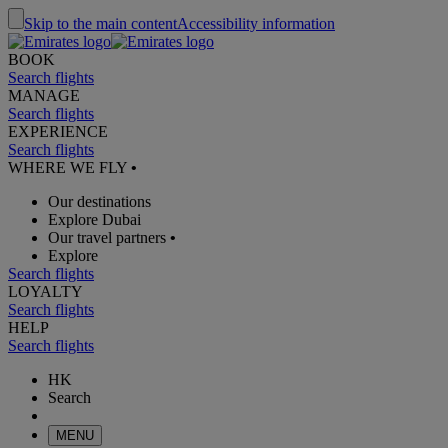
Skip to the main content
Accessibility information
BOOK
Search flights
MANAGE
Search flights
EXPERIENCE
Search flights
WHERE WE FLY
•
Our destinations
Explore Dubai
Our travel partners
•
Explore
Search flights
LOYALTY
Search flights
HELP
Search flights
HK
Search
MENU