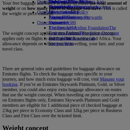
Our planet
Economy Class dining
Emirates Official Store
Kids’ toys
Skywards Miles Mall
Mobile and The Emirates App
Your free baggage allowance is based on either
the total amount of
Drinks
Activities for kids
Sustainability in operations
Skywards Rail
Cancelling or changing a booking
weight
or on
how many pieces of luggage you have
. This is called
Our fleet
Environmental policy
Miles Calculator
Disrupted travel
the weight or piece concept.
Boeing 777
Environmental reports
Log in to Emirates Skywards
About Emirates
Our communities
Emirates A380
Skywards+
Emirates A350
The Emirates Airline Foundation
The
Emirates Executive
Emirates Airline Foundation Opens an
The weight concept applies to most routes. The piece concept
Seating charts
external link in a new tab
applies only on flights to and from the Americas and Africa. Your
Sponsorships
allowance depends on where you’re travelling, your fare, and your
travel class.
There are general rules and guidelines for baggage allowance on
Emirates flights. To check the baggage rules specific to your
journey, and how much extra baggage will cost, visit
Manage your
booking
. If you’re an Emirates Skywards Platinum, Gold, or Silver
member, you could also enjoy extra baggage allowance on routes
that use the weight concept. When travelling on piece concept routes
on Emirates flights only, Emirates Skywards Platinum and Gold
members are eligible for 1 additional piece of checked baggage at
23kg per piece in Economy Class and 32kg per piece in Business
Class and First Class over the ticketed limit.
Weight concept