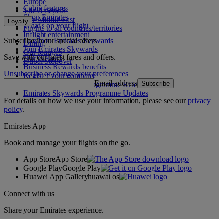
Europe
Cabin features
The Americas
Shop Emirates
The Middle East
Loyalty
What's on your flight
Flights to all countries/territories
Inflight entertainment
Subscribe to our special offers
Log in to Emirates Skywards
Dining
Join Emirates Skywards
Our lounges
Save with our latest fares and offers.
Our partners
Dubai Stopover
Business Rewards benefits
Unsubscribe or change your preferences
Register your company
Email address
Subscribe
Emirates Skywards Programme Rules
Emirates Skywards Programme Updates
For details on how we use your information, please see our
privacy
policy
.
Emirates App
Book and manage your flights on the go.
App Store
App Store
Google Play
Google Play
Huawei App Gallery
huawai os
Connect with us
Share your Emirates experience.