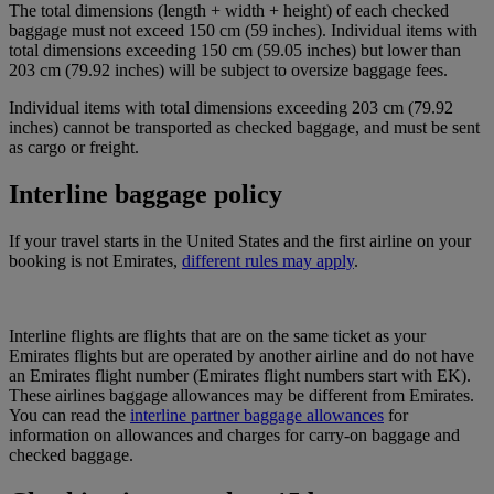
The total dimensions (length + width + height) of each checked
baggage must not exceed 150 cm (59 inches). Individual items with
total dimensions exceeding 150 cm (59.05 inches) but lower than
203 cm (79.92 inches) will be subject to oversize baggage fees.
Individual items with total dimensions exceeding 203 cm (79.92
inches) cannot be transported as checked baggage, and must be sent
as cargo or freight.
Interline baggage policy
If your travel starts in the United States and the first airline on your
booking is not Emirates,
different rules may apply
.
Interline flights are flights that are on the same ticket as your
Emirates flights but are operated by another airline and do not have
an Emirates flight number (Emirates flight numbers start with EK).
These airlines baggage allowances may be different from Emirates.
You can read the
interline partner baggage allowances
for
information on allowances and charges for carry-on baggage and
checked baggage.