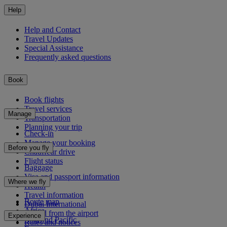
Help
Help and Contact
Travel Updates
Special Assistance
Frequently asked questions
Book
Book flights
Travel services
Manage
Transportation
Planning your trip
Check-in
Manage your booking
Before you fly
Chauffeur drive
Flight status
Baggage
Visa and passport information
Where we fly
Health
Travel information
Route map
Dubai International
Africa
To and from the airport
Experience
Asia and Pacific
Rules and notices