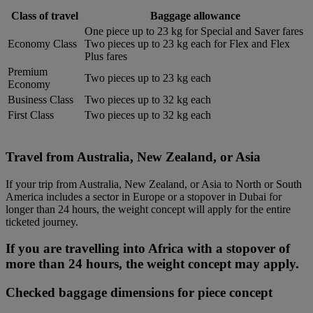
Class of travel
Baggage allowance
One piece up to 23 kg for Special and Saver fares
Economy Class
Two pieces up to 23 kg each for Flex and Flex
Plus fares
Premium
Two pieces up to 23 kg each
Economy
Business Class
Two pieces up to 32 kg each
First Class
Two pieces up to 32 kg each
Travel from Australia, New Zealand, or Asia
If your trip from Australia, New Zealand, or Asia to North or South
America includes a sector in Europe or a stopover in Dubai for
longer than 24 hours, the weight concept will apply for the entire
ticketed journey.
If you are travelling into Africa with a stopover of
more than 24 hours, the weight concept may apply.
Checked baggage dimensions for piece concept