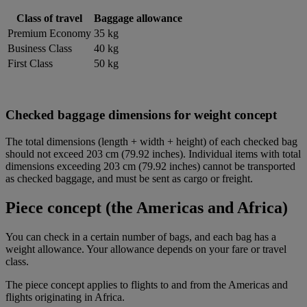
Class of travel
Baggage allowance
Premium Economy
35 kg
Business Class
40 kg
First Class
50 kg
Checked baggage dimensions for weight concept
The total dimensions (length + width + height) of each checked bag
should not exceed 203 cm (79.92 inches). Individual items with total
dimensions exceeding 203 cm (79.92 inches) cannot be transported
as checked baggage, and must be sent as cargo or freight.
Piece concept (the Americas and Africa)
You can check in a certain number of bags, and each bag has a
weight allowance. Your allowance depends on your fare or travel
class.
The piece concept applies to flights to and from the Americas and
flights originating in Africa.