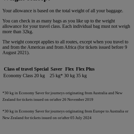
Your allowance is based on the total weight of all your baggage.
You can check in as many bags as you like up to the weight
allowance for your travel class. Each individual bag must not weigh
more than 32kg.
The weight concept applies to all routes, except when you travel to
and from the Americas and from Africa (for tickets issued before 9
August 2021).
Class of travel
Special
Saver
Flex
Flex Plus
Economy Class
20 kg
25 kg*
30 kg
35 kg
*30 kg in Economy Saver for journeys originating from Australia and New
Zealand for tickets issued on or/after 26 November 2019
*30 kg in Economy Saver for journeys originating from Europe to Australia or
New Zealand for tickets issued on or/after 05 July 2024