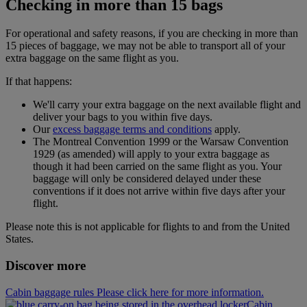
Checking in more than 15 bags
For operational and safety reasons, if you are checking in more than
15 pieces of baggage, we may not be able to transport all of your
extra baggage on the same flight as you.
If that happens:
We'll carry your extra baggage on the next available flight and
deliver your bags to you within five days.
Our
excess baggage terms and conditions
apply.
The Montreal Convention 1999 or the Warsaw Convention
1929 (as amended) will apply to your extra baggage as
though it had been carried on the same flight as you. Your
baggage will only be considered delayed under these
conventions if it does not arrive within five days after your
flight.
Please note this is not applicable for flights to and from the United
States.
Discover more
Cabin baggage rules Please click here for more information.
Cabin