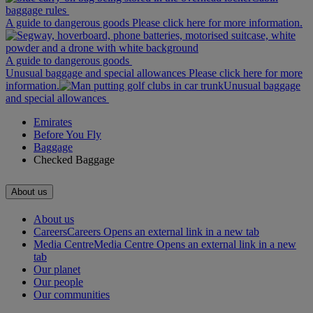
baggage rules
A guide to dangerous goods Please click here for more information.
A guide to dangerous goods
Unusual baggage and special allowances Please click here for more
information.
Unusual baggage
and special allowances
Emirates
Before You Fly
Baggage
Checked Baggage
About us
About us
Careers
Careers Opens an external link in a new tab
Media Centre
Media Centre Opens an external link in a new
tab
Our planet
Our people
Our communities