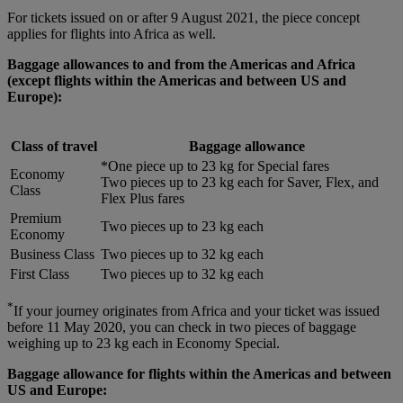
For tickets issued on or after 9 August 2021, the piece concept
applies for flights into Africa as well.
Baggage allowances to and from the Americas and Africa
(except flights within the Americas and between US and
Europe):
Class of travel
Baggage allowance
*One piece up to 23 kg for Special fares
Economy
Two pieces up to 23 kg each for Saver, Flex, and
Class
Flex Plus fares
Premium
Two pieces up to 23 kg each
Economy
Business Class
Two pieces up to 32 kg each
First Class
Two pieces up to 32 kg each
*
If your journey originates from Africa and your ticket was issued
before 11 May 2020, you can check in two pieces of baggage
weighing up to 23 kg each in Economy Special.
Baggage allowance for flights within the Americas and between
US and Europe: