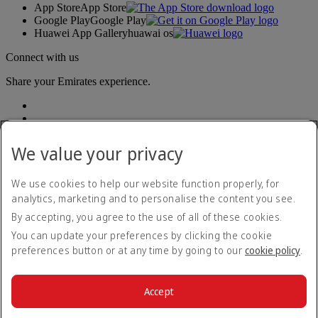
App Store
App Store
Google Play
Google Play
Huawei App Gallery
huawai os
Connect with us
Share your Emirates experience.
We value your privacy
We use cookies to help our website function properly, for
analytics, marketing and to personalise the content you see.
Accessibility statement
By accepting, you agree to the use of all of these cookies.
Contact us
Privacy policy
You can update your preferences by clicking the cookie
Terms and conditions
preferences button or at any time by going to our
cookie policy
.
Cookie Policy
Cybersecurity
Modern Slavery Act transparency statement
Accept
Sitemap