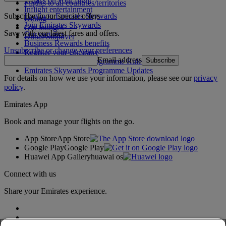
What's on your flight
Flights to all countries/territories
Inflight entertainment
Subscribe to our special offers
Log in to Emirates Skywards
Dining
Join Emirates Skywards
Our lounges
Save with our latest fares and offers.
Our partners
Dubai Stopover
Business Rewards benefits
Unsubscribe or change your preferences
Register your company
Email address
Subscribe
Emirates Skywards Programme Rules
Emirates Skywards Programme Updates
For details on how we use your information, please see our
privacy
policy
.
Emirates App
Book and manage your flights on the go.
App Store
App Store
Google Play
Google Play
Huawei App Gallery
huawai os
Connect with us
Share your Emirates experience.