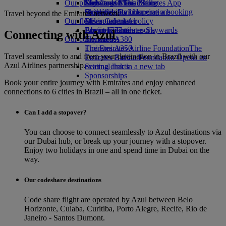
Our planet
Economy Class dining
Emirates Official Store
Kids’ toys
Skywards Miles Mall
Mobile and The Emirates App
Drinks
Activities for kids
Sustainability in operations
Skywards Rail
Cancelling or changing a booking
Travel beyond the Emirates network
Our fleet
Environmental policy
Miles Calculator
Disrupted travel
Boeing 777
Environmental reports
Log in to Emirates Skywards
About Emirates
Connecting with Azul
Our communities
Emirates A380
Skywards+
Emirates A350
The Emirates Airline Foundation
The
Travel seamlessly to and from your destination in Brazil with our
Emirates Executive
Emirates Airline Foundation Opens an
Azul Airlines partnership.
Seating charts
external link in a new tab
Sponsorships
Book your entire journey with Emirates and enjoy enhanced
connections to 6 cities in Brazil – all in one ticket.
Can I add a stopover?
You can choose to connect seamlessly to Azul destinations via
our Dubai hub, or break up your journey with a stopover.
Enjoy two holidays in one and spend time in Dubai on the
way.
Our codeshare destinations
Code share flight are operated by Azul between Belo
Horizonte, Cuiaba, Curitiba, Porto Alegre, Recife, Rio de
Janeiro - Santos Dumont.