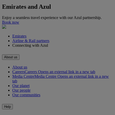
Emirates and Azul
Enjoy a seamless travel experience with our Azul partnership.
Book now
Emirates
Airline & Rail partners
Connecting with Azul
About us
About us
Careers
Careers Opens an external link in a new tab
Media Centre
Media Centre Opens an external link in a new
tab
Our planet
Our people
Our communities
Help