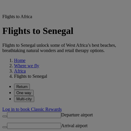
Flights to Africa
Flights to Senegal
Flights to Senegal unlock some of West Africa’s best beaches,
breathtaking natural wonders and retail therapy options.
Home
Where we fly
Africa
Flights to Senegal
Return
One way
Multi-city
Log in to book Classic Rewards
Departure airport
Arrival airport