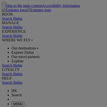
Skip to the main content
Accessibility information
BOOK
Search flights
MANAGE
Search flights
EXPERIENCE
Search flights
WHERE WE FLY
•
Our destinations
•
Explore Dubai
Our travel partners
Explore
Search flights
LOYALTY
Search flights
HELP
Search flights
HK
Search
MENU