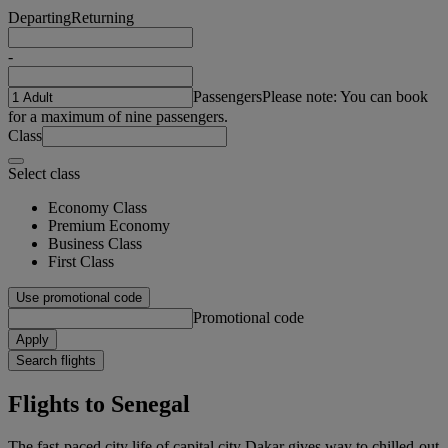
Departing
Returning
-
Passengers
Please note: You can book
for a maximum of nine passengers.
Class
Select class
Economy Class
Premium Economy
Business Class
First Class
Use promotional code
Promotional code
Apply
Search flights
Flights to Senegal
The fast-paced city life of capital city Dakar gives way to chilled-out