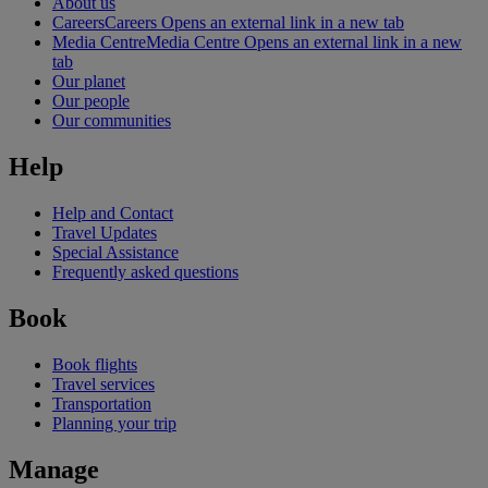
About us
Careers
Careers Opens an external link in a new tab
Media Centre
Media Centre Opens an external link in a new
tab
Our planet
Our people
Our communities
Help
Help and Contact
Travel Updates
Special Assistance
Frequently asked questions
Book
Book flights
Travel services
Transportation
Planning your trip
Manage