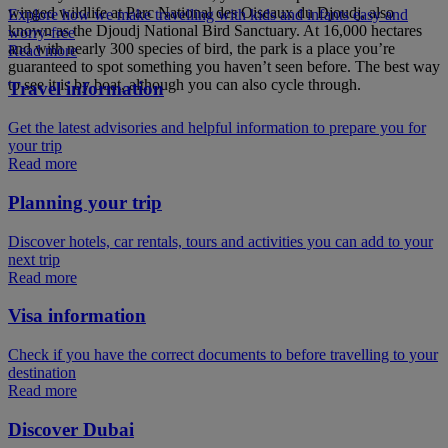
winged wildlife at Parc National des Oiseaux du Djoudj, also
Explore how we make travelling with kids and infants easy and
known as the Djoudj National Bird Sanctuary. At 16,000 hectares
worry-free
and with nearly 300 species of bird, the park is a place you’re
Read more
guaranteed to spot something you haven’t seen before. The best way
to see it is by boat, although you can also cycle through.
Travel information
Get the latest advisories and helpful information to prepare you for
your trip
Read more
Planning your trip
Discover hotels, car rentals, tours and activities you can add to your
next trip
Read more
Visa information
Check if you have the correct documents to before travelling to your
destination
Read more
Discover Dubai