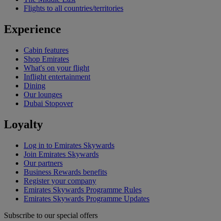
Flights to all countries/territories
Experience
Cabin features
Shop Emirates
What's on your flight
Inflight entertainment
Dining
Our lounges
Dubai Stopover
Loyalty
Log in to Emirates Skywards
Join Emirates Skywards
Our partners
Business Rewards benefits
Register your company
Emirates Skywards Programme Rules
Emirates Skywards Programme Updates
Subscribe to our special offers