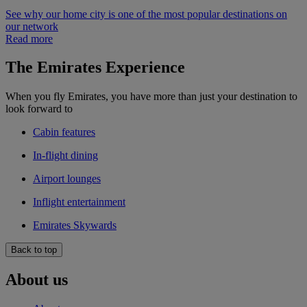
See why our home city is one of the most popular destinations on
our network
Read more
The Emirates Experience
When you fly Emirates, you have more than just your destination to
look forward to
Cabin features
In-flight dining
Airport lounges
Inflight entertainment
Emirates Skywards
Back to top
About us