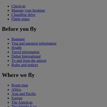
Check-in
Manage your booking
Chauffeur drive
Flight status
Before you fly
Baggage
Visa and passport information
Health
Travel information
Dubai International
To and from the airport
Rules and notices
Where we fly
Route map
Africa
Asia and Pacific
Europe
The Americas
The Middle East