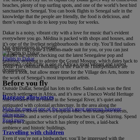
beaches, plenty of top surfing spots, and one of the world’s best bird
sanctuaries in Senegal. You can book flights to Senegal safe in the
knowledge that the people are friendly, the food is delicious, and
there’s enough to do to keep you busy for weeks.
Dakar is a noisy, vibrant city with a love for music that’s evident
everywhere you go. Médina is packed with shops and houses, and
it’s one of the liveliest neighbourhoods in the city. You’ll find tailors
Our destinations in Senegal
here who can create a custom-made suit for you, or you can just
wander the streets checking out the latest Senegalese pop and
Flights to Dakar
fashions, stopping to admire the Grand Mosque, which dates back to
Senegal’s capital city is one of Africa’s most vibrant and varied
1664. The colonial buildings of the Place de l'Indépendance are
destinations.
worth a look, but allow more time for the Village des Arts, home to
the work of Senegal’s most important artists.
Before you fly
Outside Dakar, Senegal has lots to offer. Saint-Louis was the first
French settlement in Africa, and it’s now a Unesco World Heritage
Baggage allowances
Site. Located on an island in the Senegal River, it’s quiet and
antiquated with colonial architecture. In the area along the
Make the most of one of the world’s most generous baggage
Casamance River there’s a tropical vibe, with mangrove forests,
allowances
small islands and a series of popular beaches in Cap Skirring. Spend
Read more
a night in Ziguinchor which has plenty of trees, a laid-back
ambience and historic buildings.
Travelling with children
Even if you’re not a birdwatcher, you’ll be impressed with the