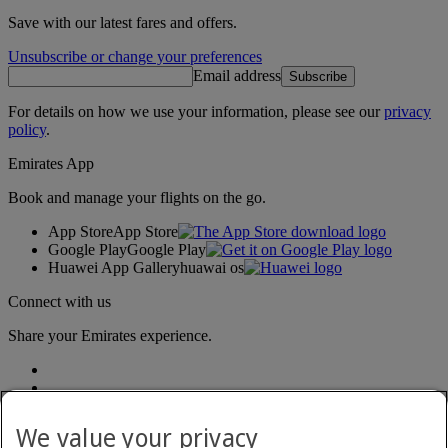
Save with our latest fares and offers.
Unsubscribe or change your preferences
Email address
Subscribe
For details on how we use your information, please see our
privacy
policy
.
Emirates App
Book and manage your flights on the go.
App Store
App Store
Google Play
Google Play
Huawei App Gallery
huawai os
Connect with us
Share your Emirates experience.
We value your privacy