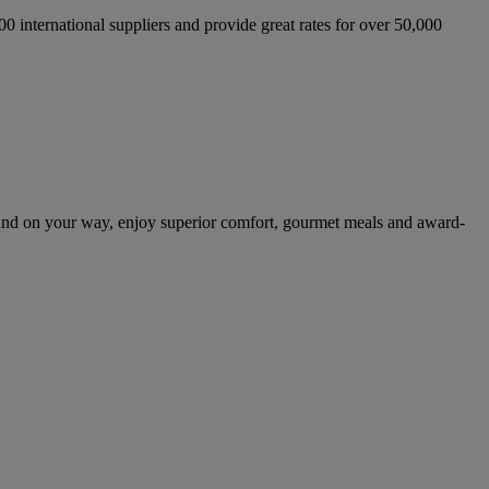
international suppliers and provide great rates for over 50,000
And on your way, enjoy superior comfort, gourmet meals and award-