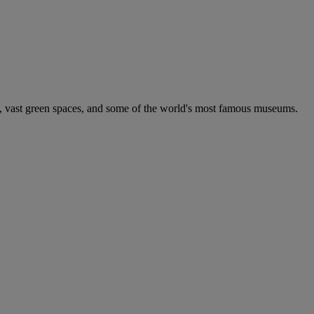
e, vast green spaces, and some of the world's most famous museums.