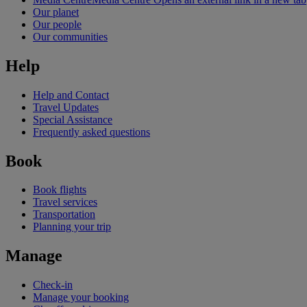
Our planet
Our people
Our communities
Help
Help and Contact
Travel Updates
Special Assistance
Frequently asked questions
Book
Book flights
Travel services
Transportation
Planning your trip
Manage
Check-in
Manage your booking