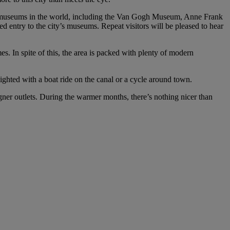
ble museums in the world, including the Van Gogh Museum, Anne Frank
ntry to the city’s museums. Repeat visitors will be pleased to hear
es. In spite of this, the area is packed with plenty of modern
lighted with a boat ride on the canal or a cycle around town.
ner outlets. During the warmer months, there’s nothing nicer than