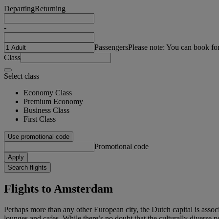
Departing
Returning
-
Passengers
Please note: You can book fo
Class
Select class
Economy Class
Premium Economy
Business Class
First Class
Use promotional code
Promotional code
Apply
Search flights
Flights to Amsterdam
Perhaps more than any other European city, the Dutch capital is assoc
lounges and cafes. While there’s no doubt that the culturally diverse p