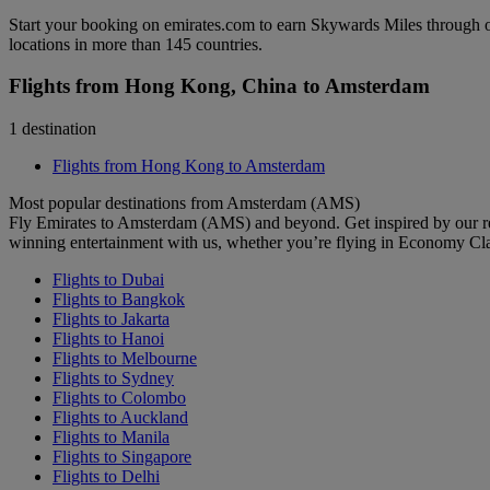
Start your booking on emirates.com to earn Skywards Miles through o
locations in more than 145 countries.
Flights from Hong Kong, China to Amsterdam
1 destination
Flights from Hong Kong to Amsterdam
Most popular destinations from Amsterdam (AMS)
Fly Emirates to Amsterdam (AMS) and beyond. Get inspired by our re
winning entertainment with us, whether you’re flying in Economy Cl
Flights to Dubai
Flights to Bangkok
Flights to Jakarta
Flights to Hanoi
Flights to Melbourne
Flights to Sydney
Flights to Colombo
Flights to Auckland
Flights to Manila
Flights to Singapore
Flights to Delhi