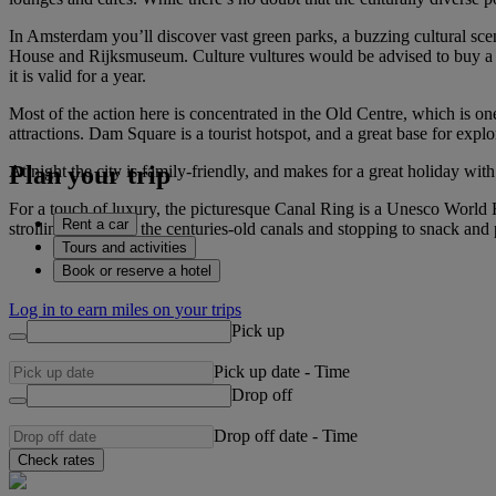
In Amsterdam you’ll discover vast green parks, a buzzing cultural s
House and Rijksmuseum. Culture vultures would be advised to buy a m
it is valid for a year.
Most of the action here is concentrated in the Old Centre, which is one
attractions. Dam Square is a tourist hotspot, and a great base for expl
Plan your trip
At night the city is family-friendly, and makes for a great holiday wit
For a touch of luxury, the picturesque Canal Ring is a Unesco World 
Rent a car
strolling alongside the centuries-old canals and stopping to snack and
Tours and activities
Book or reserve a hotel
Log in to earn miles on your trips
Pick up
Pick up date
-
Time
Drop off
Drop off date
-
Time
Check rates