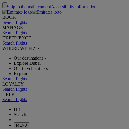
Skip to the main content
Accessibility information
BOOK
Search flights
MANAGE
Search flights
EXPERIENCE
Search flights
WHERE WE FLY
•
Our destinations
•
Explore Dubai
Our travel partners
Explore
Search flights
LOYALTY
Search flights
HELP
Search flights
HK
Search
MENU