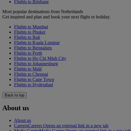
Flights to Brisbane
Most popular destinations from Netherlands
Get inspired and plan and book your next flight or holiday.
Flights to Mumbai
Flights to Phuket
Flights to Bali
Flights to Kuala Lumpur
Flights to Bengaluru
Flights to Perth
Flights to Ho Chi Minh City
Flights to Johannesburg
Flights to Malé
Flights to Chennai
Flights to Cape Town
Flights to Hyderabad
Back to top
About us
About us
Careers
Careers Opens an external link in a new tab
Media Centre
Media Centre Opens an external link in a new tab