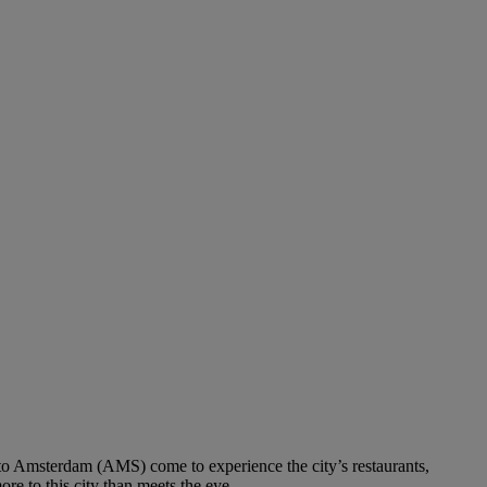
s to Amsterdam (AMS) come to experience the city’s restaurants,
ore to this city than meets the eye.