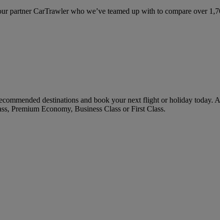
ur partner CarTrawler who we’ve teamed up with to compare over 1,700 
commended destinations and book your next flight or holiday today. 
ass, Premium Economy, Business Class or First Class.