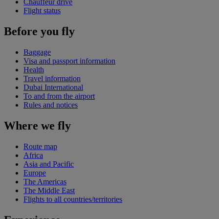
Chauffeur drive
Flight status
Before you fly
Baggage
Visa and passport information
Health
Travel information
Dubai International
To and from the airport
Rules and notices
Where we fly
Route map
Africa
Asia and Pacific
Europe
The Americas
The Middle East
Flights to all countries/territories