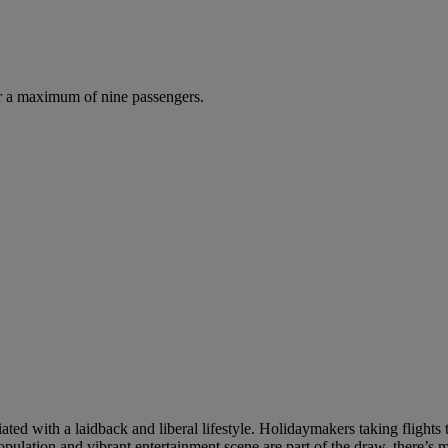
r a maximum of nine passengers.
iated with a laidback and liberal lifestyle. Holidaymakers taking flight
opulation and vibrant entertainment scene are part of the draw, there’s m