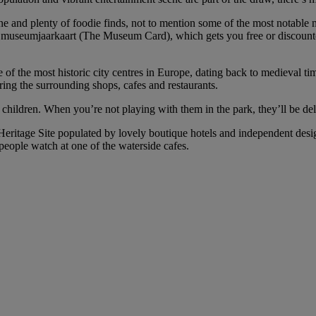
cene and plenty of foodie finds, not to mention some of the most nota
useumjaarkaart (The Museum Card), which gets you free or discounted e
 of the most historic city centres in Europe, dating back to medieval tim
oring the surrounding shops, cafes and restaurants.
h children. When you’re not playing with them in the park, they’ll be de
Heritage Site populated by lovely boutique hotels and independent desig
 people watch at one of the waterside cafes.