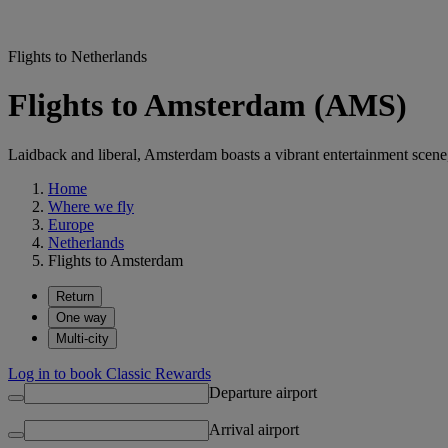
Flights to Netherlands
Flights to Amsterdam (AMS)
Laidback and liberal, Amsterdam boasts a vibrant entertainment scen
Home
Where we fly
Europe
Netherlands
Flights to Amsterdam
Return
One way
Multi-city
Log in to book Classic Rewards
Departure airport
Arrival airport