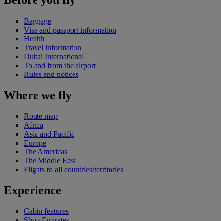
Baggage
Visa and passport information
Health
Travel information
Dubai International
To and from the airport
Rules and notices
Where we fly
Route map
Africa
Asia and Pacific
Europe
The Americas
The Middle East
Flights to all countries/territories
Experience
Cabin features
Shop Emirates