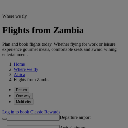
Where we fly
Flights from Zambia
Plan and book flights today. Whether flying for work or leisure,
experience gourmet meals, comfortable seats and award-wining
entertainment.
Home
Where we fly
Africa
Flights from Zambia
Return
One way
Multi-city
Log in to book Classic Rewards
Departure airport
Arrival airport