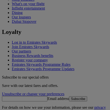
What's on your flight
Inflight entertainment
Dining
Our lounges
Dubai Stopover
Loyalty
Log in to Emirates Skywards
Join Emirates Skywards
Our partners
Business Rewards benefits
Register your company
Emirates Skywards Programme Rules
Emirates Skywards Programme Updates
Subscribe to our special offers
Save with our latest fares and offers.
Unsubscribe or change your preferences
Email address
Subscribe
For details on how we use your information, please see our
privacy