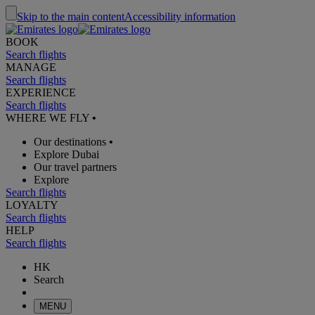
Skip to the main content
Accessibility information
BOOK
Search flights
MANAGE
Search flights
EXPERIENCE
Search flights
WHERE WE FLY
•
Our destinations
•
Explore Dubai
Our travel partners
Explore
Search flights
LOYALTY
Search flights
HELP
Search flights
HK
Search
MENU