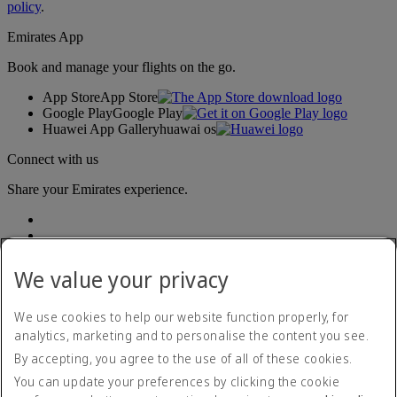
policy
.
Emirates App
Book and manage your flights on the go.
App Store
App Store
Google Play
Google Play
Huawei App Gallery
huawai os
Connect with us
Share your Emirates experience.
We value your privacy
We use cookies to help our website function properly, for
analytics, marketing and to personalise the content you see.
Accessibility statement
By accepting, you agree to the use of all of these cookies.
Contact us
Privacy policy
You can update your preferences by clicking the cookie
Terms and conditions