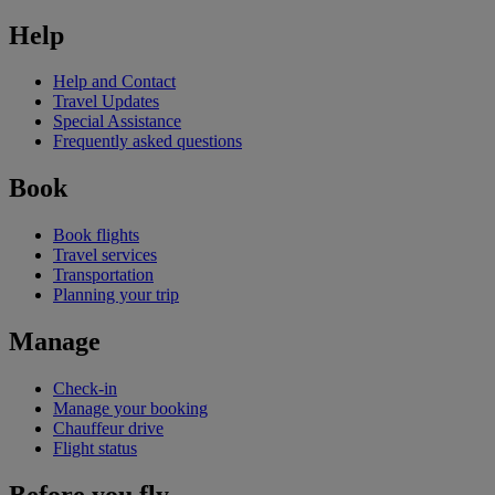
Help
Help and Contact
Travel Updates
Special Assistance
Frequently asked questions
Book
Book flights
Travel services
Transportation
Planning your trip
Manage
Check-in
Manage your booking
Chauffeur drive
Flight status
Before you fly