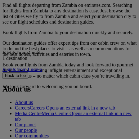
Find all flights departing from Zambia on emirates.com. Searching
for flights from Zambia to any destination is easy. Just browse the
list of cities we fly to from Zambia and select your destination city to
see our flight schedules and destination guides.
Book flights from Zambia to your destination quickly and securely.
Our destination guides offer expert tips from our cabin crew on what
to do and the best places to visit – as well as recommendations for
Flights from Zambia
the best hotels, activities and eateries in town.
1 destination
Book your flights from Zambia today and look forward to gourmet
Flights from Lusaka
dining, award-winning inflight entertainment and exceptional
service with us – no matter which cabin class you’re travelling in.
Back to top
We look forward to welcoming you on board.
About us
About us
Careers
Careers Opens an external link in a new tab
Media Centre
Media Centre Opens an external link in a new
tab
Our planet
Our people
Our communities