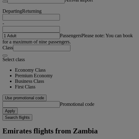
Departing
Returning
-
Passengers
Please note: You can book
for a maximum of nine passengers.
Class
Select class
Economy Class
Premium Economy
Business Class
First Class
Use promotional code
Promotional code
Apply
Search flights
Emirates flights from Zambia