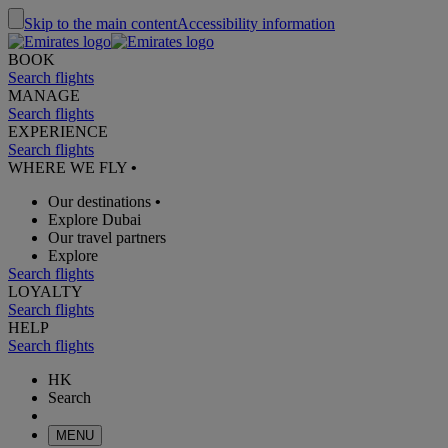
Skip to the main content
Accessibility information
BOOK
Search flights
MANAGE
Search flights
EXPERIENCE
Search flights
WHERE WE FLY
•
Our destinations
•
Explore Dubai
Our travel partners
Explore
Search flights
LOYALTY
Search flights
HELP
Search flights
HK
Search
MENU