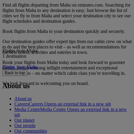
Find all flights departing from Malta on emirates.com. Searching for
flights from Malta to any destination is easy. Just browse the list of
cities we fly to from Malta and select your destination city to see our
flight schedules and destination guides.
Book flights from Malta to your destination quickly and securely.
Our destination guides offer expert tips from our cabin crew on what
to do and the best places to visit – as well as recommendations for
Flights from Malta
the best hotels, activities and eateries in town.
1 destination
Book your flights from Malta today and look forward to gourmet
Flights from Malta
dining, award-winning inflight entertainment and exceptional
service with us – no matter which cabin class you’re travelling in.
Back to top
We look forward to welcoming you on board.
About us
About us
Careers
Careers Opens an external link in a new tab
Media Centre
Media Centre Opens an external link in a new
tab
Our planet
Our people
Our communities