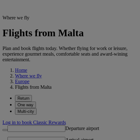
Where we fly
Flights from Malta
Plan and book flights today. Whether flying for work or leisure,
experience gourmet meals, comfortable seats and award-wining
entertainment.
Home
Where we fly
Europe
Flights from Malta
Return
One way
Multi-city
Log in to book Classic Rewards
Departure airport
Arrival airport