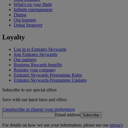
What's on your flight
Inflight entertainment
Dining
Our lounges
Dubai Stopover
Loyalty
Log in to Emirates Skywards
Join Emirates Skywards
Our partners
Business Rewards benefits
Register your company
Emirates Skywards Programme Rules
Emirates Skywards Programme Updates
Subscribe to our special offers
Save with our latest fares and offers.
Unsubscribe or change your preferences
Email address
Subscribe
For details on how we use your information, please see our
privacy