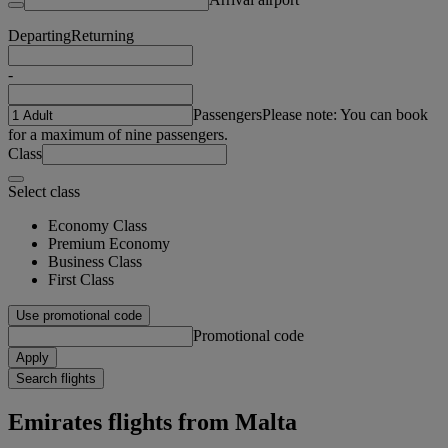
Departing
Returning
-
Passengers
Please note: You can book
for a maximum of nine passengers.
Class
Select class
Economy Class
Premium Economy
Business Class
First Class
Use promotional code
Promotional code
Apply
Search flights
Emirates flights from Malta