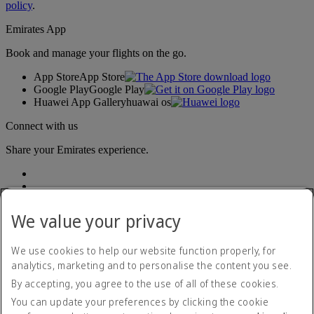
policy
.
Emirates App
Book and manage your flights on the go.
App Store
App Store
Google Play
Google Play
Huawei App Gallery
huawai os
Connect with us
Share your Emirates experience.
We value your privacy
We use cookies to help our website function properly, for
analytics, marketing and to personalise the content you see.
Accessibility statement
By accepting, you agree to the use of all of these cookies.
Contact us
Privacy policy
You can update your preferences by clicking the cookie
Terms and conditions