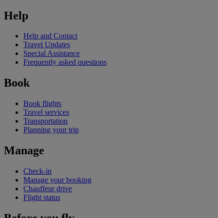
Help
Help and Contact
Travel Updates
Special Assistance
Frequently asked questions
Book
Book flights
Travel services
Transportation
Planning your trip
Manage
Check-in
Manage your booking
Chauffeur drive
Flight status
Before you fly