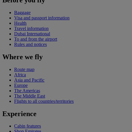
Baggage
Visa and passport information
Health
Travel information
Dubai International
To and from the airport
Rules and notices
Where we fly
Route map
Africa
Asia and Pacific
Europe
The Americas
The Middle East
Flights to all countries/territories
Experience
Cabin features
Shop Emirates