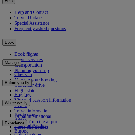
Help
Help and Contact
Travel Updates
Special Assistance
Frequently asked questions
Book
Book flights
Travel services
Manage
Transportation
Planning your trip
Check-in
Manage your booking
Before you fly
Chauffeur drive
Flight status
Baggage
Visa and passport information
Where we fly
Health
Travel information
Route map
Dubai International
Africa
To and from the airport
Experience
Asia and Pacific
Rules and notices
Europe
Cabin features