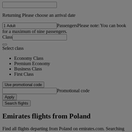
Returning Please choose an arrival date
Passengers
Please note: You can book
for a maximum of nine passengers.
Class
Select class
Economy Class
Premium Economy
Business Class
First Class
Use promotional code
Promotional code
Apply
Search flights
Emirates flights from Poland
Find all flights departing from Poland on emirates.com. Searching