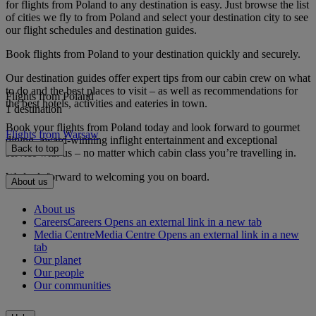
for flights from Poland to any destination is easy. Just browse the list
of cities we fly to from Poland and select your destination city to see
our flight schedules and destination guides.
Book flights from Poland to your destination quickly and securely.
Our destination guides offer expert tips from our cabin crew on what
to do and the best places to visit – as well as recommendations for
Flights from Poland
the best hotels, activities and eateries in town.
1 destination
Book your flights from Poland today and look forward to gourmet
Flights from Warsaw
dining, award-winning inflight entertainment and exceptional
Back to top
service with us – no matter which cabin class you’re travelling in.
We look forward to welcoming you on board.
About us
About us
Careers
Careers Opens an external link in a new tab
Media Centre
Media Centre Opens an external link in a new
tab
Our planet
Our people
Our communities