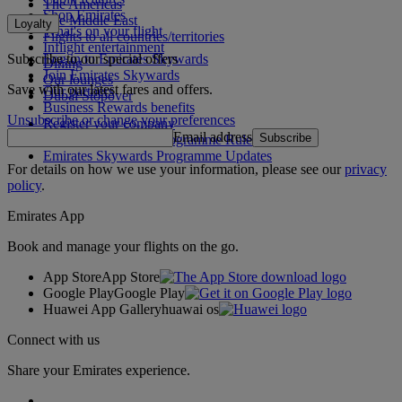
The Americas
Shop Emirates
The Middle East
Loyalty
What's on your flight
Flights to all countries/territories
Inflight entertainment
Subscribe to our special offers
Log in to Emirates Skywards
Dining
Join Emirates Skywards
Our lounges
Save with our latest fares and offers.
Our partners
Dubai Stopover
Business Rewards benefits
Unsubscribe or change your preferences
Register your company
Email address
Subscribe
Emirates Skywards Programme Rules
Emirates Skywards Programme Updates
For details on how we use your information, please see our
privacy
policy
.
Emirates App
Book and manage your flights on the go.
App Store
App Store
Google Play
Google Play
Huawei App Gallery
huawai os
Connect with us
Share your Emirates experience.