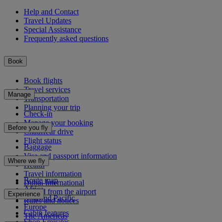
Help and Contact
Travel Updates
Special Assistance
Frequently asked questions
Book
Book flights
Travel services
Manage
Transportation
Planning your trip
Check-in
Manage your booking
Before you fly
Chauffeur drive
Flight status
Baggage
Visa and passport information
Where we fly
Health
Travel information
Route map
Dubai International
Africa
To and from the airport
Experience
Asia and Pacific
Rules and notices
Europe
Cabin features
The Americas
Shop Emirates