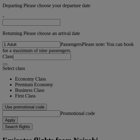
Departing Please choose your departure date
-
Returning Please choose an arrival date
Passengers
Please note: You can book
for a maximum of nine passengers.
Class
Select class
Economy Class
Premium Economy
Business Class
First Class
Use promotional code
Promotional code
Apply
Search flights