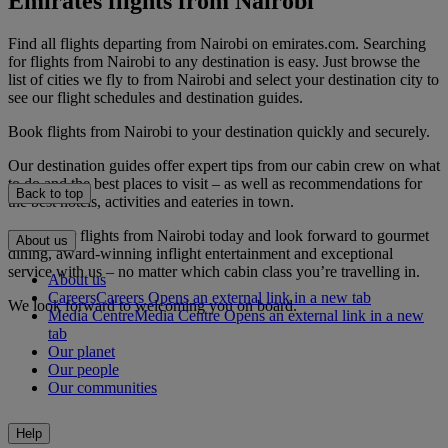
Emirates flights from Nairobi
Find all flights departing from Nairobi on emirates.com. Searching
for flights from Nairobi to any destination is easy. Just browse the
list of cities we fly to from Nairobi and select your destination city to
see our flight schedules and destination guides.
Book flights from Nairobi to your destination quickly and securely.
Our destination guides offer expert tips from our cabin crew on what
to do and the best places to visit – as well as recommendations for
Back to top
the best hotels, activities and eateries in town.
Book your flights from Nairobi today and look forward to gourmet
About us
dining, award-winning inflight entertainment and exceptional
service with us – no matter which cabin class you’re travelling in.
About us
Careers
Careers Opens an external link in a new tab
We look forward to welcoming you on board.
Media Centre
Media Centre Opens an external link in a new
tab
Our planet
Our people
Our communities
Help