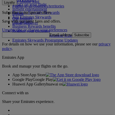
The Middle East
Loyalty
What's on your flight
Flights to all countries/territories
Inflight entertainment
Subscribe to our special offers
Log in to Emirates Skywards
Dining
Join Emirates Skywards
Our lounges
Save with our latest fares and offers.
Our partners
Dubai Stopover
Business Rewards benefits
Unsubscribe or change your preferences
Register your company
Email address
Subscribe
Emirates Skywards Programme Rules
Emirates Skywards Programme Updates
For details on how we use your information, please see our
privacy
policy
.
Emirates App
Book and manage your flights on the go.
App Store
App Store
Google Play
Google Play
Huawei App Gallery
huawai os
Connect with us
Share your Emirates experience.