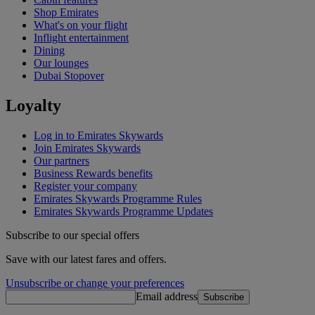
Shop Emirates
What's on your flight
Inflight entertainment
Dining
Our lounges
Dubai Stopover
Loyalty
Log in to Emirates Skywards
Join Emirates Skywards
Our partners
Business Rewards benefits
Register your company
Emirates Skywards Programme Rules
Emirates Skywards Programme Updates
Subscribe to our special offers
Save with our latest fares and offers.
Unsubscribe or change your preferences
Email address
Subscribe