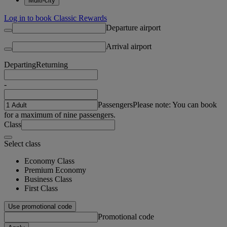
Multi-city
Log in to book Classic Rewards
Departure airport
Arrival airport
Departing
Returning
-
Passengers
Please note: You can book
for a maximum of nine passengers.
Class
Select class
Economy Class
Premium Economy
Business Class
First Class
Use promotional code
Promotional code