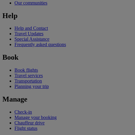
Our communities
Help
Help and Contact
Travel Updates
Special Assistance
Frequently asked questions
Book
Book flights
Travel services
Transportation
Planning your trip
Manage
Check-in
Manage your booking
Chauffeur drive
Flight status