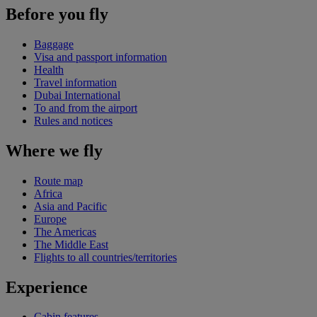
Before you fly
Baggage
Visa and passport information
Health
Travel information
Dubai International
To and from the airport
Rules and notices
Where we fly
Route map
Africa
Asia and Pacific
Europe
The Americas
The Middle East
Flights to all countries/territories
Experience
Cabin features