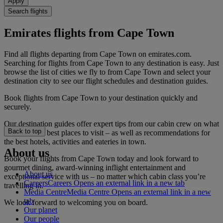
Apply
Search flights
Emirates flights from Cape Town
Find all flights departing from Cape Town on emirates.com.
Searching for flights from Cape Town to any destination is easy. Just
browse the list of cities we fly to from Cape Town and select your
destination city to see our flight schedules and destination guides.
Book flights from Cape Town to your destination quickly and
securely.
Our destination guides offer expert tips from our cabin crew on what
Back to top
to do and the best places to visit – as well as recommendations for
the best hotels, activities and eateries in town.
About us
Book your flights from Cape Town today and look forward to
gourmet dining, award-winning inflight entertainment and
About us
exceptional service with us – no matter which cabin class you’re
Careers
Careers Opens an external link in a new tab
travelling in.
Media Centre
Media Centre Opens an external link in a new
tab
We look forward to welcoming you on board.
Our planet
Our people