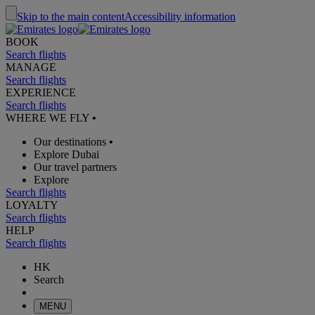
Skip to the main content
Accessibility information
BOOK
Search flights
MANAGE
Search flights
EXPERIENCE
Search flights
WHERE WE FLY
•
Our destinations
•
Explore Dubai
Our travel partners
Explore
Search flights
LOYALTY
Search flights
HELP
Search flights
HK
Search
MENU