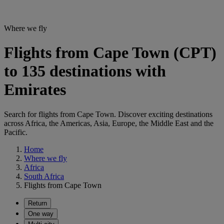
Where we fly
Flights from Cape Town (CPT)
to 135 destinations with
Emirates
Search for flights from Cape Town. Discover exciting destinations
across Africa, the Americas, Asia, Europe, the Middle East and the
Pacific.
Home
Where we fly
Africa
South Africa
Flights from Cape Town
Return
One way