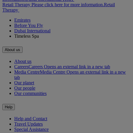
Retail Therapy Please click here for more information.
Retail
Therapy
Emirates
Before You Fly
Dubai International
Timeless Spa
About us
About us
Careers
Careers Opens an external link in a new tab
Media Centre
Media Centre Opens an external link in a new
tab
Our planet
Our people
Our communities
Help
Help and Contact
Travel Updates
Special Assistance