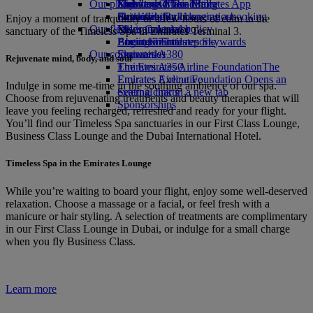
Our planet
Economy Class dining
Emirates Official Store
Kids’ toys
Skywards Miles Mall
Mobile and The Emirates App
Drinks
Activities for kids
Sustainability in operations
Skywards Rail
Cancelling or changing a booking
Enjoy a moment of tranquillity or a few hours of calm in the
Our fleet
Environmental policy
Miles Calculator
Disrupted travel
sanctuary of the Timeless Spa in Emirates Terminal 3.
Boeing 777
Environmental reports
Log in to Emirates Skywards
About Emirates
Our communities
Emirates A380
Skywards+
Rejuvenate mind, body, and soul
Emirates A350
The Emirates Airline Foundation
The
Emirates Executive
Emirates Airline Foundation Opens an
Indulge in some me-time in the soothing ambience of our spa.
Seating charts
external link in a new tab
Choose from rejuvenating treatments and beauty therapies that will
Sponsorships
leave you feeling recharged, refreshed and ready for your flight.
You’ll find our Timeless Spa sanctuaries in our First Class Lounge,
Business Class Lounge and the Dubai International Hotel.
Timeless Spa in the Emirates Lounge
While you’re waiting to board your flight, enjoy some well-deserved
relaxation. Choose a massage or a facial, or feel fresh with a
manicure or hair styling. A selection of treatments are complimentary
in our First Class Lounge in Dubai, or indulge for a small charge
when you fly Business Class.
Learn more