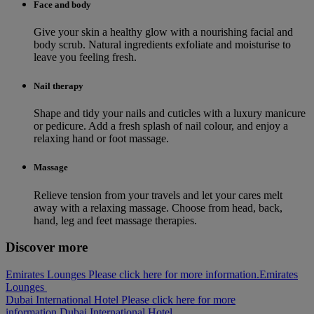
Face and body
Give your skin a healthy glow with a nourishing facial and
body scrub. Natural ingredients exfoliate and moisturise to
leave you feeling fresh.
Nail therapy
Shape and tidy your nails and cuticles with a luxury manicure
or pedicure. Add a fresh splash of nail colour, and enjoy a
relaxing hand or foot massage.
Massage
Relieve tension from your travels and let your cares melt
away with a relaxing massage. Choose from head, back,
hand, leg and feet massage therapies.
Discover more
Emirates Lounges Please click here for more information.
Emirates
Lounges
Dubai International Hotel Please click here for more
information.
Dubai International Hotel