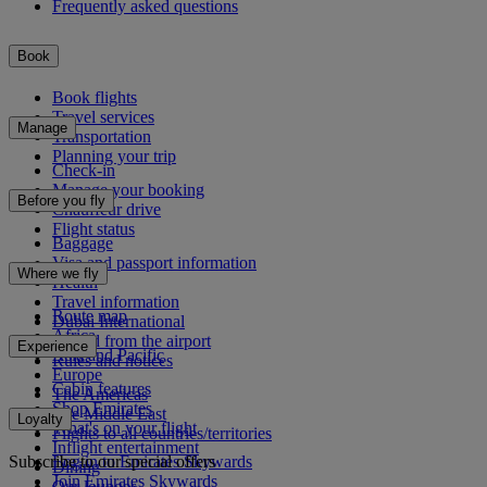
Frequently asked questions
Book
Book flights
Travel services
Manage
Transportation
Planning your trip
Check-in
Manage your booking
Before you fly
Chauffeur drive
Flight status
Baggage
Visa and passport information
Where we fly
Health
Travel information
Route map
Dubai International
Africa
To and from the airport
Experience
Asia and Pacific
Rules and notices
Europe
Cabin features
The Americas
Shop Emirates
The Middle East
Loyalty
What's on your flight
Flights to all countries/territories
Inflight entertainment
Subscribe to our special offers
Log in to Emirates Skywards
Dining
Join Emirates Skywards
Our lounges