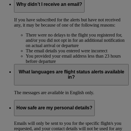
Why didn’t I receive an email?
If you have subscribed for the alerts but have not received
any, it may be because of one of the following reasons:
There were no delays to the flight you registered for,
and/or you did not opt in for an additional notification
on actual arrival or departure
The email details you entered were incorrect
You provided your email address less than 23 hours
before departure
What languages are flight status alerts available
in?
The messages are available in English only.
How safe are my personal details?
Emails will only be sent to you for the specific flight/s you
requested, and your contact details will not be used for any