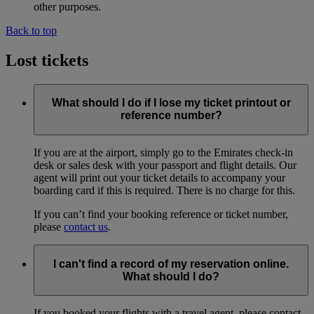
other purposes.
Back to top
Lost tickets
What should I do if I lose my ticket printout or
reference number?
If you are at the airport, simply go to the Emirates check-in
desk or sales desk with your passport and flight details. Our
agent will print out your ticket details to accompany your
boarding card if this is required. There is no charge for this.
If you can’t find your booking reference or ticket number,
please
contact us
.
I can't find a record of my reservation online.
What should I do?
If you booked your flights with a travel agent, please contact