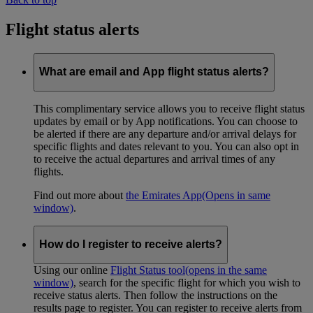
Flight status alerts
What are email and App flight status alerts?
This complimentary service allows you to receive flight status
updates by email or by App notifications. You can choose to
be alerted if there are any departure and/or arrival delays for
specific flights and dates relevant to you. You can also opt in
to receive the actual departures and arrival times of any
flights.
Find out more about
the Emirates App
(Opens in same
window)
.
How do I register to receive alerts?
Using our online
Flight Status tool
(opens in the same
window)
, search for the specific flight for which you wish to
receive status alerts. Then follow the instructions on the
results page to register. You can register to receive alerts from