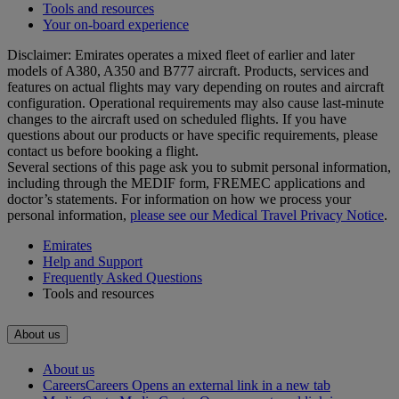
Tools and resources
Your on-board experience
Disclaimer: Emirates operates a mixed fleet of earlier and later
models of A380, A350 and B777 aircraft. Products, services and
features on actual flights may vary depending on routes and aircraft
configuration. Operational requirements may also cause last‑minute
changes to the aircraft used on scheduled flights. If you have
questions about our products or have specific requirements, please
contact us before booking a flight.
Several sections of this page ask you to submit personal information,
including through the MEDIF form, FREMEC applications and
doctor’s statements. For information on how we process your
personal information,
please see our Medical Travel Privacy Notice
.
Emirates
Help and Support
Frequently Asked Questions
Tools and resources
About us
About us
Careers
Careers Opens an external link in a new tab