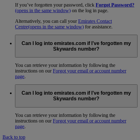
If you’ve forgotten your password, click
Forgot Password?
(opens in the same window)
on the log in page.
Alternatively, you can call your
Emirates Contact
Centre
(opens in the same window)
for assistance.
Can I log into emirates.com if I’ve forgotten my
Skywards number?
You can retrieve your information by following the
instructions on our
Forgot your email or account number
page
.
Can I log into emirates.com if I’ve forgotten my
Skywards number?
You can retrieve your information by following the
instructions on our
Forgot your email or account number
page
.
Back to top