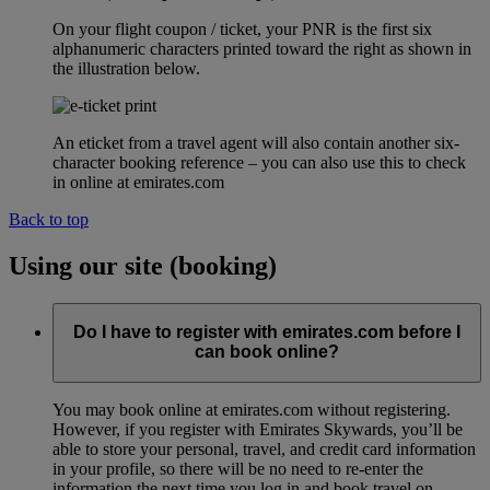
On your flight coupon / ticket, your PNR is the first six
alphanumeric characters printed toward the right as shown in
the illustration below.
An eticket from a travel agent will also contain another six-
character booking reference – you can also use this to check
in online at emirates.com
Back to top
Using our site (booking)
Do I have to register with emirates.com before I
can book online?
You may book online at emirates.com without registering.
However, if you register with Emirates Skywards, you’ll be
able to store your personal, travel, and credit card information
in your profile, so there will be no need to re-enter the
information the next time you log in and book travel on