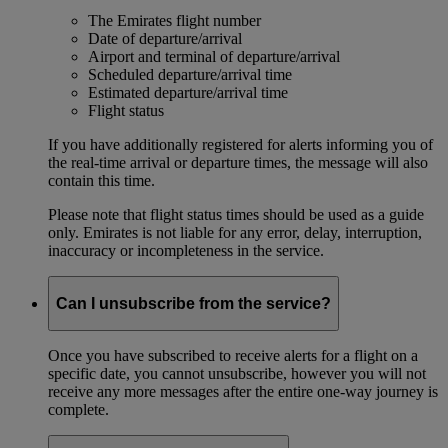
The Emirates flight number
Date of departure/arrival
Airport and terminal of departure/arrival
Scheduled departure/arrival time
Estimated departure/arrival time
Flight status
If you have additionally registered for alerts informing you of
the real-time arrival or departure times, the message will also
contain this time.
Please note that flight status times should be used as a guide
only. Emirates is not liable for any error, delay, interruption,
inaccuracy or incompleteness in the service.
Can I unsubscribe from the service?
Once you have subscribed to receive alerts for a flight on a
specific date, you cannot unsubscribe, however you will not
receive any more messages after the entire one-way journey is
complete.