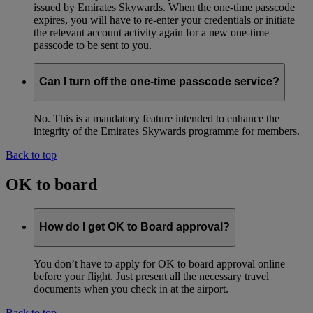
issued by Emirates Skywards. When the one-time passcode
expires, you will have to re-enter your credentials or initiate
the relevant account activity again for a new one-time
passcode to be sent to you.
Can I turn off the one-time passcode service?
No. This is a mandatory feature intended to enhance the
integrity of the Emirates Skywards programme for members.
Back to top
OK to board
How do I get OK to Board approval?
You don’t have to apply for OK to board approval online
before your flight. Just present all the necessary travel
documents when you check in at the airport.
Back to top