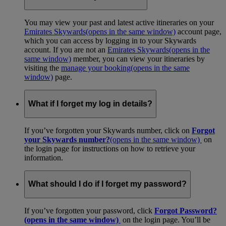
You may view your past and latest active itineraries on your
Emirates Skywards
(opens in the same window)
account page,
which you can access by logging in to your Skywards
account. If you are not an
Emirates Skywards
(opens in the
same window)
member, you can view your itineraries by
visiting the
manage your booking
(opens in the same
window)
page.
What if I forget my log in details?
If you’ve forgotten your Skywards number, click on
Forgot
your Skywards number?
(opens in the same window)
on
the login page for instructions on how to retrieve your
information.
What should I do if I forget my password?
If you’ve forgotten your password, click
Forgot Password?
(opens in the same window)
on the login page. You’ll be