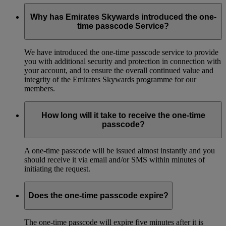
Why has Emirates Skywards introduced the one-
time passcode Service?
We have introduced the one-time passcode service to provide
you with additional security and protection in connection with
your account, and to ensure the overall continued value and
integrity of the Emirates Skywards programme for our
members.
How long will it take to receive the one-time
passcode?
A one-time passcode will be issued almost instantly and you
should receive it via email and/or SMS within minutes of
initiating the request.
Does the one-time passcode expire?
The one-time passcode will expire five minutes after it is