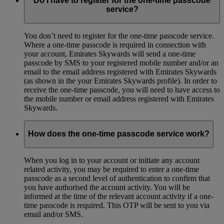
Do I have to register for the one-time passcode
service?
You don’t need to register for the one-time passcode service.
Where a one-time passcode is required in connection with
your account, Emirates Skywards will send a one-time
passcode by SMS to your registered mobile number and/or an
email to the email address registered with Emirates Skywards
(as shown in the your Emirates Skywards profile). In order to
receive the one-time passcode, you will need to have access to
the mobile number or email address registered with Emirates
Skywards.
How does the one-time passcode service work?
When you log in to your account or initiate any account
related activity, you may be required to enter a one-time
passcode as a second level of authentication to confirm that
you have authorised the account activity. You will be
informed at the time of the relevant account activity if a one-
time passcode is required. This OTP will be sent to you via
email and/or SMS.