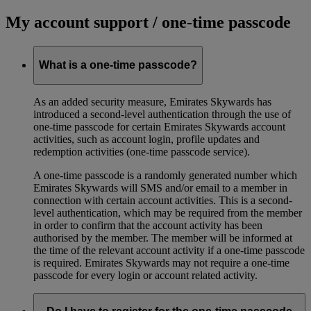
My account support / one-time passcode
What is a one-time passcode?
As an added security measure, Emirates Skywards has
introduced a second-level authentication through the use of
one-time passcode for certain Emirates Skywards account
activities, such as account login, profile updates and
redemption activities (one-time passcode service).
A one-time passcode is a randomly generated number which
Emirates Skywards will SMS and/or email to a member in
connection with certain account activities. This is a second-
level authentication, which may be required from the member
in order to confirm that the account activity has been
authorised by the member. The member will be informed at
the time of the relevant account activity if a one-time passcode
is required. Emirates Skywards may not require a one-time
passcode for every login or account related activity.