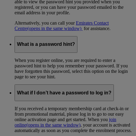
able to view the password hint you provided when you
registered, or you can have your password emailed to the
email address in your profile.
Alternatively, you can call your
Emirates Contact
Centre
(opens in the same window)
for assistance.
What is a password hint?
When you register online, you are required to enter a
password hint to help you remember your password. If you
have forgotten this password, select this option on the login
page to see your hint.
What if I don’t have a password to log in?
If you received a temporary membership card at check-in or
from promotional material, please log in to go to our easy
online activation page and get started. When you
join
online
(opens in the same window)
, your account is activated
automatically as soon as you complete the enrolment process.