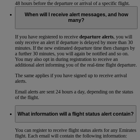
48 hours before the departure or arrival of a specific flight.
When will I receive alert messages, and how
many?
If you have registered to receive
departure alerts
, you will
only receive an alert if departure is delayed by more than 30
minutes. If the new estimated departure time then changes by
a further 30 minutes, you will again be notified and so on.
You may also opt in during registration to receive an
additional alert informing you of the real-time flight departure.
The same applies if you have signed up to receive arrival
alerts.
Email alerts are sent 24 hours a day, depending on the status
of the flight.
What information will a flight status alert contain?
You can register to receive flight status alerts for any Emirates
flight. Each email will contain the following information: