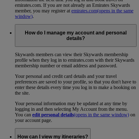
emirates.com. If you are not already an Emirates Skywards
member, you may register at
emirates.com
(opens in the same
window)
.
How do I manage my account and personal
details?
Skywards members can view their Skywards membership
profile when they log in to emirates.com with their Skywards
membership number or email address and password.
Your personal and credit card details and your travel
preferences are saved to your profile, so that you don't have to
enter these details every time you log in to make a booking on
the site.
Your personal information may be updated at any time by
logging in and then selecting My Account from the menu.
You can
edit personal details
(opens in the same window)
on
your account page.
How can I view my itineraries?