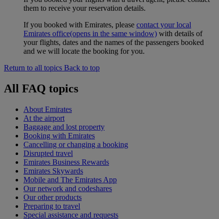
them to receive your reservation details.
If you booked with Emirates, please
contact your local
Emirates office
(opens in the same window)
with details of
your flights, dates and the names of the passengers booked
and we will locate the booking for you.
Return to all topics
Back to top
All FAQ topics
About Emirates
At the airport
Baggage and lost property
Booking with Emirates
Cancelling or changing a booking
Disrupted travel
Emirates Business Rewards
Emirates Skywards
Mobile and The Emirates App
Our network and codeshares
Our other products
Preparing to travel
Special assistance and requests