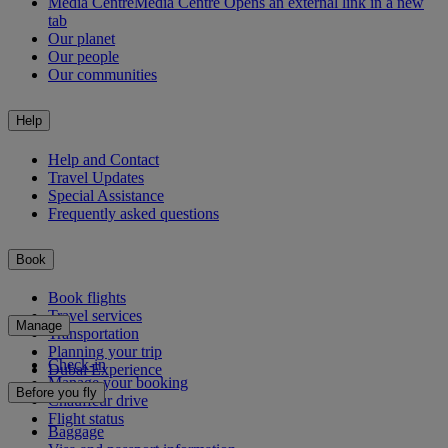
Media Centre
Media Centre Opens an external link in a new
tab
Our planet
Our people
Our communities
Help
Help and Contact
Travel Updates
Special Assistance
Frequently asked questions
Book
Book flights
Travel services
Manage
Transportation
Planning your trip
Check-in
Dubai Experience
Manage your booking
Before you fly
Chauffeur drive
Flight status
Baggage