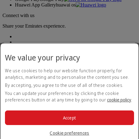
Huawei App Gallery
huawai os
Connect with us
Share your Emirates experience.
We value your privacy
We use cookies to help our website function properly, for
analytics, marketing and to personalise the content you see.
Accessibility statement
By accepting, you agree to the use of all of these cookies.
Contact us
Privacy policy
You can update your preferences by clicking the cookie
Terms and conditions
preferences button or at any time by going to our
cookie policy
.
Cookie Policy
Cybersecurity
Modern Slavery Act transparency statement
Accept
Sitemap
© 2026 The Emirates Group. All Rights Reserved.
Cookie preferences