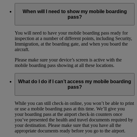
When will I need to show my mobile boarding
pass?
You will need to have your mobile boarding pass ready for
inspection at a number of different points, including Security,
Immigration, at the boarding gate, and when you board the
aircraft.
Please make sure your device’s screen is active with the
mobile boarding pass showing at all these locations.
What do I do if I can’t access my mobile boarding
pass?
While you can still check-in online, you won’t be able to print
or use a mobile boarding pass at this time. We’ll give you
your boarding pass at the airport check-in counters once
you’ve presented the health and travel documents required by
your destination. Please make sure that you have all the
appropriate documents ready before you go to the airport.