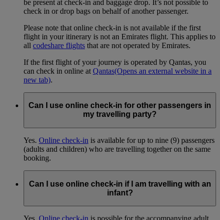
be present at check-in and baggage drop. It’s not possible to
check in or drop bags on behalf of another passenger.
Please note that online check-in is not available if the first
flight in your itinerary is not an Emirates flight. This applies to
all
codeshare flights
that are not operated by Emirates.
If the first flight of your journey is operated by Qantas, you
can check in online at
Qantas
(Opens an external website in a
new tab)
.
Can I use online check-in for other passengers in
my travelling party?
Yes.
Online check-in
is available for up to nine (9) passengers
(adults and children) who are travelling together on the same
booking.
Can I use online check-in if I am travelling with an
infant?
Yes.
Online check-in
is possible for the accompanying adult