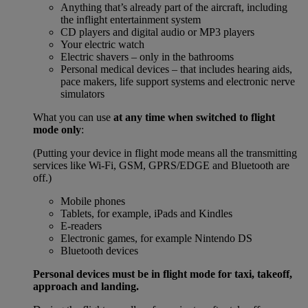
Anything that’s already part of the aircraft, including
the inflight entertainment system
CD players and digital audio or MP3 players
Your electric watch
Electric shavers – only in the bathrooms
Personal medical devices – that includes hearing aids,
pace makers, life support systems and electronic nerve
simulators
What you can use
at any time when switched to flight
mode only
:
(Putting your device in flight mode means all the transmitting
services like Wi-Fi, GSM, GPRS/EDGE and Bluetooth are
off.)
Mobile phones
Tablets, for example, iPads and Kindles
E-readers
Electronic games, for example Nintendo DS
Bluetooth devices
Personal devices must be in flight mode for taxi, takeoff,
approach and landing.