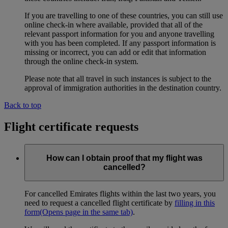
If you are travelling to one of these countries, you can still use
online check-in where available, provided that all of the
relevant passport information for you and anyone travelling
with you has been completed. If any passport information is
missing or incorrect, you can add or edit that information
through the online check-in system.
Please note that all travel in such instances is subject to the
approval of immigration authorities in the destination country.
Back to top
Flight certificate requests
How can I obtain proof that my flight was
cancelled?
For cancelled Emirates flights within the last two years, you
need to request a cancelled flight certificate by
filling in this
form
(Opens page in the same tab)
.