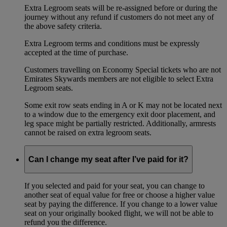
Extra Legroom seats will be re-assigned before or during the
journey without any refund if customers do not meet any of
the above safety criteria.
Extra Legroom terms and conditions must be expressly
accepted at the time of purchase.
Customers travelling on Economy Special tickets who are not
Emirates Skywards members are not eligible to select Extra
Legroom seats.
Some exit row seats ending in A or K may not be located next
to a window due to the emergency exit door placement, and
leg space might be partially restricted. Additionally, armrests
cannot be raised on extra legroom seats.
Can I change my seat after I’ve paid for it?
If you selected and paid for your seat, you can change to
another seat of equal value for free or choose a higher value
seat by paying the difference. If you change to a lower value
seat on your originally booked flight, we will not be able to
refund you the difference.