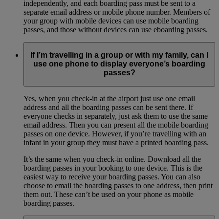
independently, and each boarding pass must be sent to a
separate email address or mobile phone number. Members of
your group with mobile devices can use mobile boarding
passes, and those without devices can use eboarding passes.
If I’m travelling in a group or with my family, can I
use one phone to display everyone’s boarding
passes?
Yes, when you check-in at the airport just use one email
address and all the boarding passes can be sent there. If
everyone checks in separately, just ask them to use the same
email address. Then you can present all the mobile boarding
passes on one device. However, if you’re travelling with an
infant in your group they must have a printed boarding pass.
It’s the same when you check-in online. Download all the
boarding passes in your booking to one device. This is the
easiest way to receive your boarding passes. You can also
choose to email the boarding passes to one address, then print
them out. These can’t be used on your phone as mobile
boarding passes.