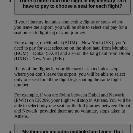
There's more than one flight in my itinerary. Do I
have to pay to choose a seat for each flight?
If your itinerary includes connecting flights or stops where
you leave the airport, you will be able to select and pay for a
seat on each flight leg of your journey.
For example, on Mumbai (BOM) – New York (JFK), you’d
need to pay for seat selection on the short haul from Mumbai
(BOM) – Dubai (DXB) and also on the long haul from Dubai
(DXB) – New York (JFK).
If any of the flights in your itinerary has a technical stop
where you don’t leave the airport, you will be able to select
only one seat for all the flight legs sharing the same flight
number.
For example, if you are flying between Dubai and Newark
(EWR) on EK209, your flight will stop in Athens. You will be
able to select only one seat for the full journey between Dubai
and Newark, provided there are no voluntary stops taken at
Athens.
My itinerary includes multiple fare types. Do I