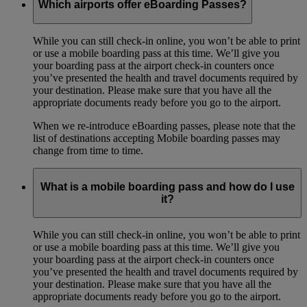
Which airports offer eBoarding Passes?
While you can still check-in online, you won’t be able to print
or use a mobile boarding pass at this time. We’ll give you
your boarding pass at the airport check-in counters once
you’ve presented the health and travel documents required by
your destination. Please make sure that you have all the
appropriate documents ready before you go to the airport.
When we re-introduce eBoarding passes, please note that the
list of destinations accepting Mobile boarding passes may
change from time to time.
What is a mobile boarding pass and how do I use
it?
While you can still check-in online, you won’t be able to print
or use a mobile boarding pass at this time. We’ll give you
your boarding pass at the airport check-in counters once
you’ve presented the health and travel documents required by
your destination. Please make sure that you have all the
appropriate documents ready before you go to the airport.