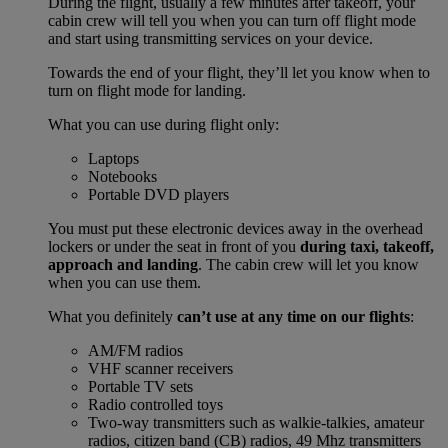
During the flight, usually a few minutes after takeoff, your
cabin crew will tell you when you can turn off flight mode
and start using transmitting services on your device.
Towards the end of your flight, they’ll let you know when to
turn on flight mode for landing.
What you can use during flight only:
Laptops
Notebooks
Portable DVD players
You must put these electronic devices away in the overhead
lockers or under the seat in front of you
during taxi, takeoff,
approach and landing
. The cabin crew will let you know
when you can use them.
What you definitely
can’t use at any time on our flights
:
AM/FM radios
VHF scanner receivers
Portable TV sets
Radio controlled toys
Two-way transmitters such as walkie-talkies, amateur
radios, citizen band (CB) radios, 49 Mhz transmitters