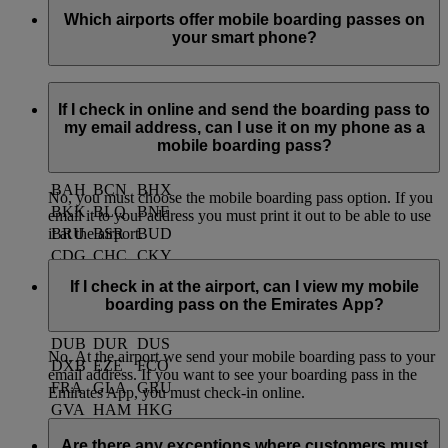
Which airports offer mobile boarding passes on
your smart phone?
Currently you can use mobile boarding passes at the
following airports:
If I check in online and send the boarding pass to
my email address, can I use it on my phone as a
mobile boarding pass?
ACC
AKL
AMM
AMS
ARN
ATH
BAH
BCN
BHX
No, you must choose the mobile boarding pass option. If you
BKK
BLQ
BNE
email it to your address you must print it out to be able to use
BRU
BSR
BUD
it at the airport.
CDG
CHC
CKY
CMB
CPH
CPT
If I check in at the airport, can I view my mobile
CRK
DAC
DSS
boarding pass on the Emirates App?
DME
DMM
DPS
DUB
DUR
DUS
No. At the airport we send your mobile boarding pass to your
DXB
EZE
FCO
email address. If you want to see your boarding pass in the
FRA
GLA
GRU
Emirates App, you must check-in online.
GVA
HAM
HKG
HKT
ICN
IST
Are there any exceptions where customers must