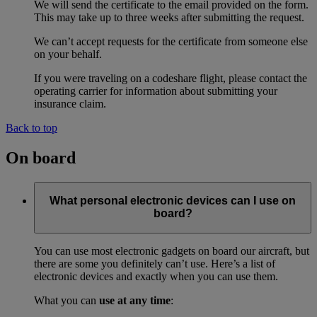
We will send the certificate to the email provided on the form.
This may take up to three weeks after submitting the request.
We can’t accept requests for the certificate from someone else
on your behalf.
If you were traveling on a codeshare flight, please contact the
operating carrier for information about submitting your
insurance claim.
Back to top
On board
What personal electronic devices can I use on
board?
You can use most electronic gadgets on board our aircraft, but
there are some you definitely can’t use. Here’s a list of
electronic devices and exactly when you can use them.
What you can
use at any time
: