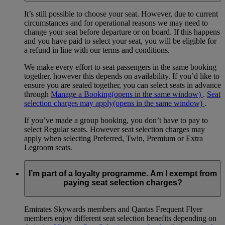
It’s still possible to choose your seat. However, due to current
circumstances and for operational reasons we may need to
change your seat before departure or on board. If this happens
and you have paid to select your seat, you will be eligible for
a refund in line with our terms and conditions.
We make every effort to seat passengers in the same booking
together, however this depends on availability. If you’d like to
ensure you are seated together, you can select seats in advance
through
Manage a Booking
(opens in the same window)
.
Seat
selection charges may apply
(opens in the same window)
.
If you’ve made a group booking, you don’t have to pay to
select Regular seats. However seat selection charges may
apply when selecting Preferred, Twin, Premium or Extra
Legroom seats.
I’m part of a loyalty programme. Am I exempt from
paying seat selection charges?
Emirates Skywards members and Qantas Frequent Flyer
members enjoy different seat selection benefits depending on