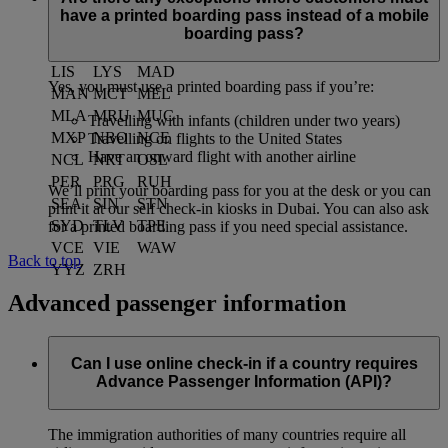
JED
JNB
KHI
have a printed boarding pass instead of a mobile
KIX
KUL
LAX
boarding pass?
LED
LGW
LHR
LIS
LYS
MAD
Yes, you must use a printed boarding pass if you’re:
MAN
MCT
MEL
MLA
MRU
MUC
Travelling with infants (children under two years)
MXP
NBO
NCE
Travelling on flights to the United States
Have an onward flight with another airline
NCL
NRT
OSL
PER
PRG
RUH
We’ll print your boarding pass for you at the desk or you can
SEA
SIN
STN
print it at our self check-in kiosks in Dubai. You can also ask
SYD
TLV
TPE
for a printed boarding pass if you need special assistance.
VCE
VIE
WAW
Back to top
YYZ
ZRH
Advanced passenger information
Can I use online check-in if a country requires
Advance Passenger Information (API)?
The immigration authorities of many countries require all