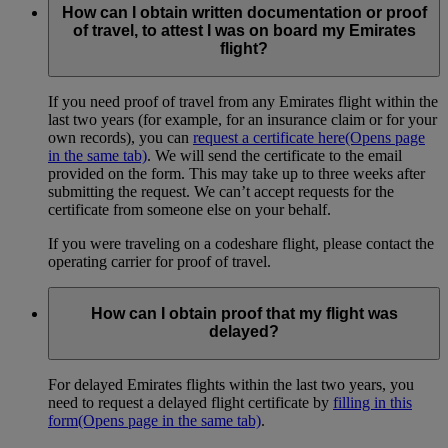
How can I obtain written documentation or proof
of travel, to attest I was on board my Emirates
flight?
If you need proof of travel from any Emirates flight within the
last two years (for example, for an insurance claim or for your
own records), you can
request a certificate here
(Opens page
in the same tab)
. We will send the certificate to the email
provided on the form. This may take up to three weeks after
submitting the request. We can’t accept requests for the
certificate from someone else on your behalf.
If you were traveling on a codeshare flight, please contact the
operating carrier for proof of travel.
How can I obtain proof that my flight was
delayed?
For delayed Emirates flights within the last two years, you
need to request a delayed flight certificate by
filling in this
form
(Opens page in the same tab)
.