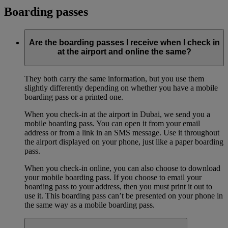
Boarding passes
Are the boarding passes I receive when I check in
at the airport and online the same?
They both carry the same information, but you use them
slightly differently depending on whether you have a mobile
boarding pass or a printed one.
When you check-in at the airport in Dubai, we send you a
mobile boarding pass. You can open it from your email
address or from a link in an SMS message. Use it throughout
the airport displayed on your phone, just like a paper boarding
pass.
When you check-in online, you can also choose to download
your mobile boarding pass. If you choose to email your
boarding pass to your address, then you must print it out to
use it. This boarding pass can’t be presented on your phone in
the same way as a mobile boarding pass.