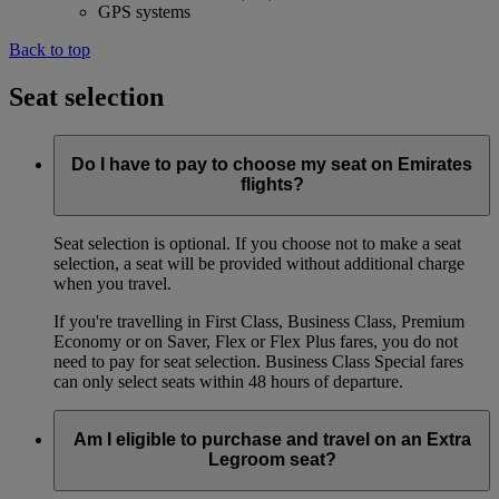
GPS systems
Back to top
Seat selection
Do I have to pay to choose my seat on Emirates
flights?
Seat selection is optional. If you choose not to make a seat
selection, a seat will be provided without additional charge
when you travel.
If you're travelling in First Class, Business Class, Premium
Economy or on Saver, Flex or Flex Plus fares, you do not
need to pay for seat selection. Business Class Special fares
can only select seats within 48 hours of departure.
Am I eligible to purchase and travel on an Extra
Legroom seat?