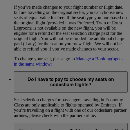
If you’ve made changes to your flight number or flight date,
but are travelling on the original sector, you can choose new
seats of equal value for free. If the seat type you purchased on
the original flight (provided it was Preferred, Twin or Extra
Legroom) is not available on the new flight, you will be
eligible for a refund of the seat selection charge paid for the
original flight. You will not be refunded the additional charge
paid (if any) for the seat on your new flight. We will not be
able to refund you if you’ve made changes to your sector.
To change your seat, please go to
Manage a Booking
(opens
in the same window)
.
Do I have to pay to choose my seats on
codeshare flights?
Seat selection charges for passengers travelling in Economy
Class are only applicable to flights operated by Emirates. If
you’re travelling on a flight with one of our codeshare partner
airlines, please check with the partner airline.