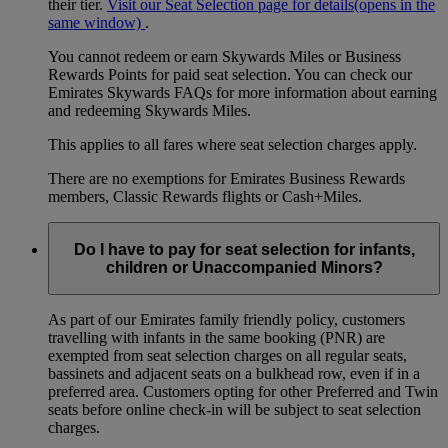
their tier.
Visit our Seat Selection page for details
(opens in the
same window)
.
You cannot redeem or earn Skywards Miles or Business
Rewards Points for paid seat selection. You can check our
Emirates Skywards FAQs for more information about earning
and redeeming Skywards Miles.
This applies to all fares where seat selection charges apply.
There are no exemptions for Emirates Business Rewards
members, Classic Rewards flights or Cash+Miles.
Do I have to pay for seat selection for infants,
children or Unaccompanied Minors?
As part of our Emirates family friendly policy, customers
travelling with infants in the same booking (PNR) are
exempted from seat selection charges on all regular seats,
bassinets and adjacent seats on a bulkhead row, even if in a
preferred area. Customers opting for other Preferred and Twin
seats before online check-in will be subject to seat selection
charges.