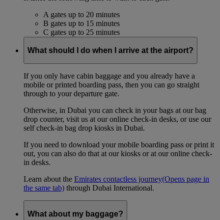
A gates up to 20 minutes
B gates up to 15 minutes
C gates up to 25 minutes
What should I do when I arrive at the airport?
If you only have cabin baggage and you already have a
mobile or printed boarding pass, then you can go straight
through to your departure gate.
Otherwise, in Dubai you can check in your bags at our bag
drop counter, visit us at our online check-in desks, or use our
self check-in bag drop kiosks in Dubai.
If you need to download your mobile boarding pass or print it
out, you can also do that at our kiosks or at our online check-
in desks.
Learn about the
Emirates contactless journey
(Opens page in
the same tab)
through Dubai International.
What about my baggage?