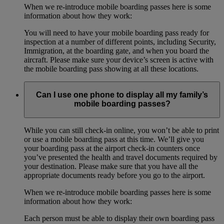
When we re-introduce mobile boarding passes here is some
information about how they work:
You will need to have your mobile boarding pass ready for
inspection at a number of different points, including Security,
Immigration, at the boarding gate, and when you board the
aircraft. Please make sure your device’s screen is active with
the mobile boarding pass showing at all these locations.
Can I use one phone to display all my family’s
mobile boarding passes?
While you can still check-in online, you won’t be able to print
or use a mobile boarding pass at this time. We’ll give you
your boarding pass at the airport check-in counters once
you’ve presented the health and travel documents required by
your destination. Please make sure that you have all the
appropriate documents ready before you go to the airport.
When we re-introduce mobile boarding passes here is some
information about how they work:
Each person must be able to display their own boarding pass