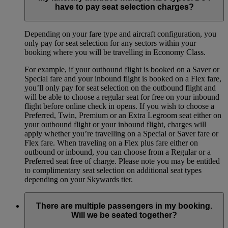
have to pay seat selection charges?
Depending on your fare type and aircraft configuration, you
only pay for seat selection for any sectors within your
booking where you will be travelling in Economy Class.
For example, if your outbound flight is booked on a Saver or
Special fare and your inbound flight is booked on a Flex fare,
you’ll only pay for seat selection on the outbound flight and
will be able to choose a regular seat for free on your inbound
flight before online check in opens. If you wish to choose a
Preferred, Twin, Premium or an Extra Legroom seat either on
your outbound flight or your inbound flight, charges will
apply whether you’re travelling on a Special or Saver fare or
Flex fare. When traveling on a Flex plus fare either on
outbound or inbound, you can choose from a Regular or a
Preferred seat free of charge. Please note you may be entitled
to complimentary seat selection on additional seat types
depending on your Skywards tier.
There are multiple passengers in my booking.
Will we be seated together?