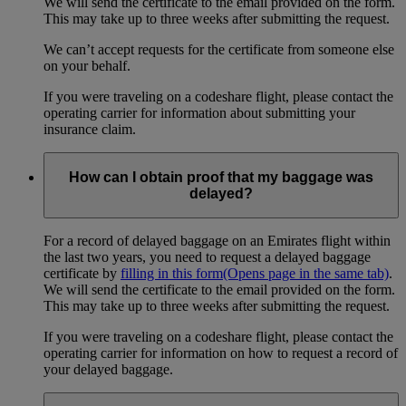
We will send the certificate to the email provided on the form.
This may take up to three weeks after submitting the request.
We can’t accept requests for the certificate from someone else
on your behalf.
If you were traveling on a codeshare flight, please contact the
operating carrier for information about submitting your
insurance claim.
How can I obtain proof that my baggage was
delayed?
For a record of delayed baggage on an Emirates flight within
the last two years, you need to request a delayed baggage
certificate by
filling in this form
(Opens page in the same tab)
.
We will send the certificate to the email provided on the form.
This may take up to three weeks after submitting the request.
If you were traveling on a codeshare flight, please contact the
operating carrier for information on how to request a record of
your delayed baggage.