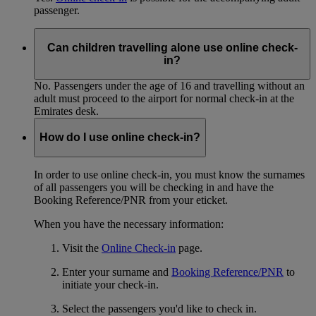
passenger.
Can children travelling alone use online check-
in?
No. Passengers under the age of 16 and travelling without an
adult must proceed to the airport for normal check-in at the
Emirates desk.
How do I use online check-in?
In order to use online check-in, you must know the surnames
of all passengers you will be checking in and have the
Booking Reference/PNR from your eticket.
When you have the necessary information:
Visit the
Online Check-in
page.
Enter your surname and
Booking Reference/PNR
to
initiate your check-in.
Select the passengers you'd like to check in.