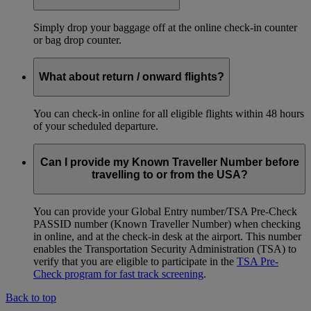
Simply drop your baggage off at the online check-in counter
or bag drop counter.
What about return / onward flights?
You can check-in online for all eligible flights within 48 hours
of your scheduled departure.
Can I provide my Known Traveller Number before
travelling to or from the USA?
You can provide your Global Entry number/TSA Pre-Check
PASSID number (Known Traveller Number) when checking
in online, and at the check-in desk at the airport. This number
enables the Transportation Security Administration (TSA) to
verify that you are eligible to participate in the
TSA Pre-
Check program for fast track screening
.
Back to top