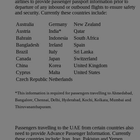
airlines to provide passenger passport information prior to
departure of any inbound or outbound flights to ensure safety
and security. Currently these countries include:
Australia
Germany
New Zealand
Austria
India*
Qatar
Bahrain
Indonesia
South Africa
Bangladesh
Ireland
Spain
Brazil
Italy
Sri Lanka
Canada
Japan
Switzerland
China
Korea
United Kingdom
Cyprus
Malta
United States
Czech Republic
Netherlands
*This information is required for passengers travelling to Ahmedabad,
Bangalore, Chennai, Delhi, Hyderabad, Kochi, Kolkata, Mumbai and
Thiruvananthapuram.
Passengers travelling to the UAE from certain countries also
need to provide Advance Passenger Information. Currently
these countries include: Iran, Iraq, Pakistan and Yemen.