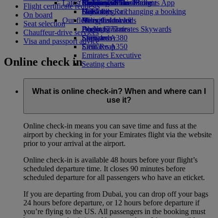
Latest destinations
Airline partners
Economy Class dining
Emirates Official Store
Children’s entertainment
Skywards Miles Mall
Mobile and The Emirates App
Flight certificate requests
Drinks
Kids’ toys
Helsinki
Skywards Rail
Cancelling or changing a booking
On board
Our fleet
Activities for kids
Hangzhou
Miles Calculator
Disrupted travel
Seat selection
Boeing 777
Da Nang
Log in to Emirates Skywards
About Emirates
Chauffeur-drive services
Emirates A380
Shenzhen
Skywards+
Visa and passport advice
Emirates A350
Siem Reap
Emirates Executive
Online check in
Seating charts
What is online check-in? When and where can I
use it?
Online check-in means you can save time and fuss at the
airport by checking in for your Emirates flight via the website
prior to your arrival at the airport.
Online check-in is available 48 hours before your flight’s
scheduled departure time. It closes 90 minutes before
scheduled departure for all passengers who have an eticket.
If you are departing from Dubai, you can drop off your bags
24 hours before departure, or 12 hours before departure if
you’re flying to the US. All passengers in the booking must