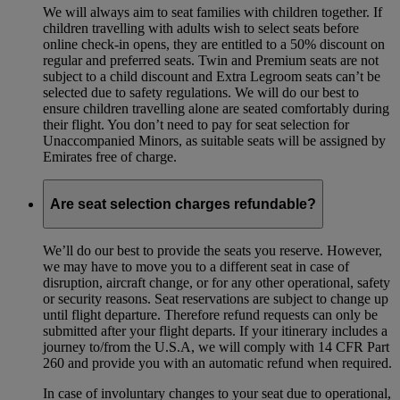
We will always aim to seat families with children together. If
children travelling with adults wish to select seats before
online check-in opens, they are entitled to a 50% discount on
regular and preferred seats. Twin and Premium seats are not
subject to a child discount and Extra Legroom seats can’t be
selected due to safety regulations. We will do our best to
ensure children travelling alone are seated comfortably during
their flight. You don’t need to pay for seat selection for
Unaccompanied Minors, as suitable seats will be assigned by
Emirates free of charge.
Are seat selection charges refundable?
We’ll do our best to provide the seats you reserve. However,
we may have to move you to a different seat in case of
disruption, aircraft change, or for any other operational, safety
or security reasons. Seat reservations are subject to change up
until flight departure. Therefore refund requests can only be
submitted after your flight departs. If your itinerary includes a
journey to/from the U.S.A, we will comply with 14 CFR Part
260 and provide you with an automatic refund when required.
In case of involuntary changes to your seat due to operational,