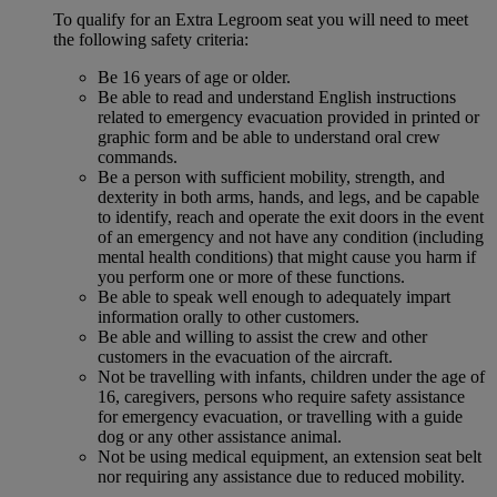
To qualify for an Extra Legroom seat you will need to meet
the following safety criteria:
Be 16 years of age or older.
Be able to read and understand English instructions
related to emergency evacuation provided in printed or
graphic form and be able to understand oral crew
commands.
Be a person with sufficient mobility, strength, and
dexterity in both arms, hands, and legs, and be capable
to identify, reach and operate the exit doors in the event
of an emergency and not have any condition (including
mental health conditions) that might cause you harm if
you perform one or more of these functions.
Be able to speak well enough to adequately impart
information orally to other customers.
Be able and willing to assist the crew and other
customers in the evacuation of the aircraft.
Not be travelling with infants, children under the age of
16, caregivers, persons who require safety assistance
for emergency evacuation, or travelling with a guide
dog or any other assistance animal.
Not be using medical equipment, an extension seat belt
nor requiring any assistance due to reduced mobility.