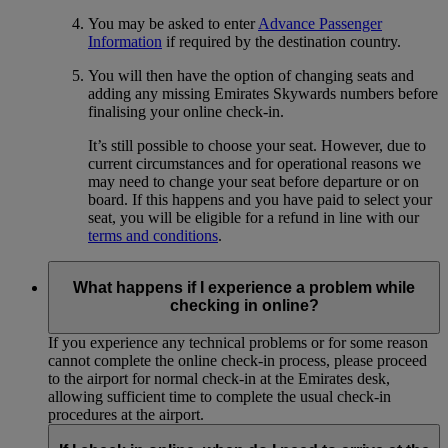
You may be asked to enter
Advance Passenger
Information
if required by the destination country.
You will then have the option of changing seats and
adding any missing Emirates Skywards numbers before
finalising your online check-in.
It’s still possible to choose your seat. However, due to
current circumstances and for operational reasons we
may need to change your seat before departure or on
board. If this happens and you have paid to select your
seat, you will be eligible for a refund in line with our
terms and conditions
.
What happens if I experience a problem while
checking in online?
If you experience any technical problems or for some reason
cannot complete the online check-in process, please proceed
to the airport for normal check-in at the Emirates desk,
allowing sufficient time to complete the usual check-in
procedures at the airport.