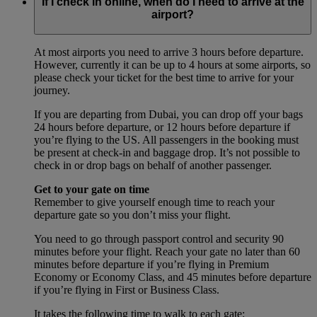
If I check in online, when do I need to arrive at the
airport?
At most airports you need to arrive 3 hours before departure.
However, currently it can be up to 4 hours at some airports, so
please check your ticket for the best time to arrive for your
journey.
If you are departing from Dubai, you can drop off your bags
24 hours before departure, or 12 hours before departure if
you’re flying to the US. All passengers in the booking must
be present at check-in and baggage drop. It’s not possible to
check in or drop bags on behalf of another passenger.
Get to your gate on time
Remember to give yourself enough time to reach your
departure gate so you don’t miss your flight.
You need to go through passport control and security 90
minutes before your flight. Reach your gate no later than 60
minutes before departure if you’re flying in Premium
Economy or Economy Class, and 45 minutes before departure
if you’re flying in First or Business Class.
It takes the following time to walk to each gate: