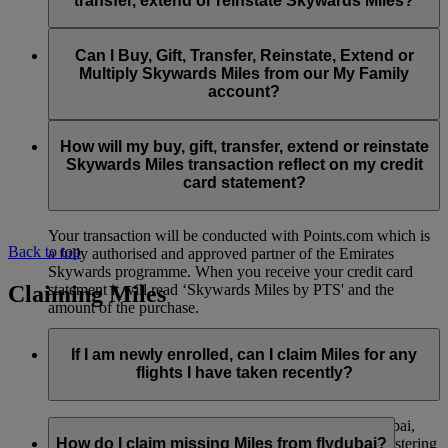
transfer, extend or reinstate Skywards Miles?
You can extend a minimum of 1,000 Skywards Miles and a
the date of reinstatement.
maximum of 50,000 Skywards Miles per calendar year.
Payment for transactions made to buy, gift, transfer, extend
Reinstatement of Skywards Miles is available at a lower price
and reinstate Skywards Miles can be made with major debit
Can I Buy, Gift, Transfer, Reinstate, Extend or
Visit this
page
for more information.
than our standard Buy Miles offer.
and credit cards. Payment is not available using cash.
Multiply Skywards Miles from our My Family
account?
You can reinstate a minimum of 1,000 Skywards Miles and a
maximum of 50,000 Miles per calendar year.
These services are currently only available to a member using
an individual Emirates Skywards account and do not apply to
How will my buy, gift, transfer, extend or reinstate
My Family accounts. Which means additional Skywards
Skywards Miles transaction reflect on my credit
Miles can’t be purchased for My Family accounts and can’t
card statement?
be gifted, transferred or reinstated.
Your transaction will be conducted with Points.com which is
Back to top
a fully authorised and approved partner of the Emirates
Skywards programme. When you receive your credit card
Claiming Miles
statement it will read ‘Skywards Miles by PTS' and the
amount of the purchase.
Visit this
page
for more information.
If I am newly enrolled, can I claim Miles for any
flights I have taken recently?
Yes, new members can claim Miles for Emirates, flydubai,
and Qantas flights flown up to two months prior to registering
How do I claim missing Miles from flydubai?