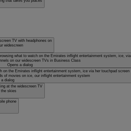
ing that takes you places
our widescreen
nnels on our widescreen TVs in Business Class
Opens a dialog
s of movies on ice, our inflight entertainment system
a dialog
 the skies