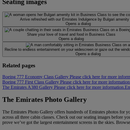
Seating images
Arrive refreshed with our Emirates Indulgence by Bulgari amenity 
Opens a dialog
Share your love of travel and food in Business Class
Opens a dialog
Recline to endless entertainment on your widescreen or gaze out the windo
Opens a dialog
Related pages
Boeing 777 Economy Class Gallery Please click here for more inform
Boeing 777 First Class Gallery Please click here for more information
The Emirates A380 Gallery Please click here for more information.
Em
The Emirates Photo Gallery
The Emirates Photo Gallery offers hundreds of Emirates photos for y
across all three cabin classes. Check out our seating images before you
prove we’ve got the largest entertainment screens in the skies. Brows