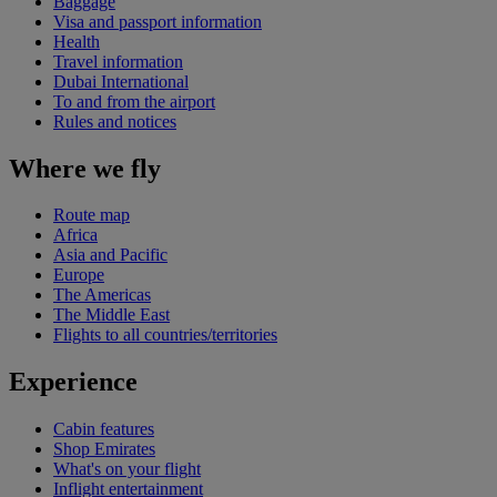
Baggage
Visa and passport information
Health
Travel information
Dubai International
To and from the airport
Rules and notices
Where we fly
Route map
Africa
Asia and Pacific
Europe
The Americas
The Middle East
Flights to all countries/territories
Experience
Cabin features
Shop Emirates
What's on your flight
Inflight entertainment