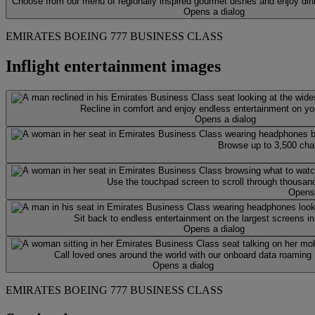
Choose from our menu of regionally inspired gourmet dishes and enjoy din
Opens a dialog
EMIRATES BOEING 777 BUSINESS CLASS
Inflight entertainment images
Recline in comfort and enjoy endless entertainment on y
Opens a dialog
Browse up to 3,500 cha
Use the touchpad screen to scroll through thousand
Opens 
Sit back to endless entertainment on the largest screens in
Opens a dialog
Call loved ones around the world with our onboard data roaming
Opens a dialog
EMIRATES BOEING 777 BUSINESS CLASS