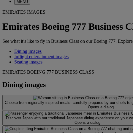
MENU
EMIRATES IMAGES
Emirates Boeing 777 Business C
See what it’s like to fly in Business Class on our Boeing 777. Explore
Dining images
Inflight entertainment images
Seating images
EMIRATES BOEING 777 BUSINESS CLASS
Dining images
Choose from regionally inspired meals, carefully prepared by our chefs to
Opens a dialog
Discover Japan with our traditional Japanese dining experience on your 
Opens a dialog