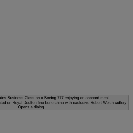
ed on Royal Doulton fine bone china with exclusive Robert Welch cutlery
Opens a dialog