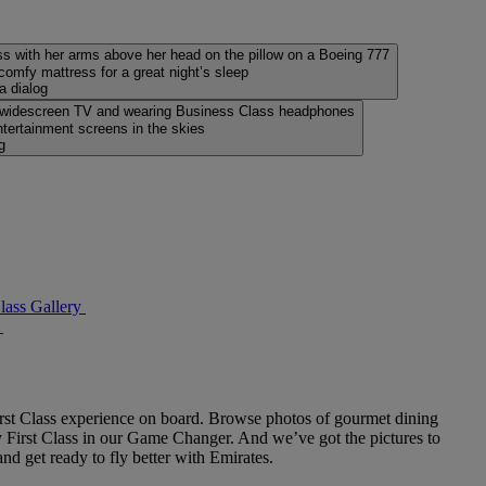
, comfy mattress for a great night’s sleep
a dialog
tertainment screens in the skies
g
lass Gallery
rst Class experience on board. Browse photos of gourmet dining
fly First Class in our Game Changer. And we’ve got the pictures to
d get ready to fly better with Emirates.