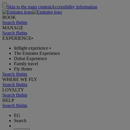
Skip to the main content
Accessibility information
BOOK
Search flights
MANAGE
Search flights
EXPERIENCE
•
Inflight experience
•
The Emirates Experience
Dubai Experience
Family travel
Fly Better
Search flights
WHERE WE FLY
Search flights
LOYALTY
Search flights
HELP
Search flights
EG
Search