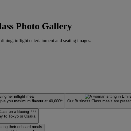
lass Photo Gallery
 dining, inflight entertainment and seating images.
 give you maximum flavour at 40,000ft
Our Business Class meals are present
way to Tokyo or Osaka