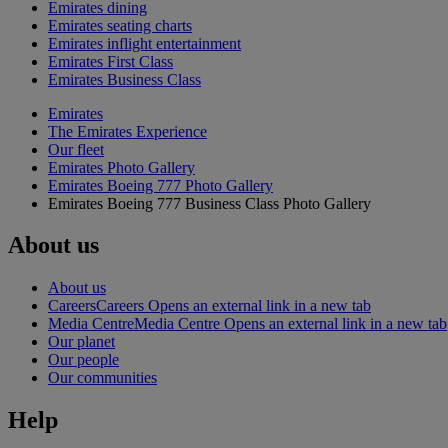
Emirates dining
Emirates seating charts
Emirates inflight entertainment
Emirates First Class
Emirates Business Class
Emirates
The Emirates Experience
Our fleet
Emirates Photo Gallery
Emirates Boeing 777 Photo Gallery
Emirates Boeing 777 Business Class Photo Gallery
About us
About us
Careers
Careers Opens an external link in a new tab
Media Centre
Media Centre Opens an external link in a new tab
Our planet
Our people
Our communities
Help