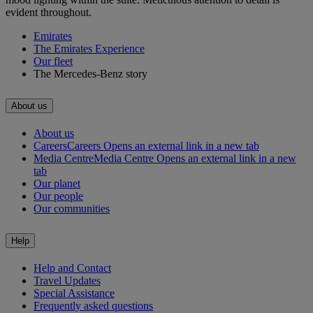
evident throughout.
Emirates
The Emirates Experience
Our fleet
The Mercedes-Benz story
About us
About us
Careers
Careers Opens an external link in a new tab
Media Centre
Media Centre Opens an external link in a new
tab
Our planet
Our people
Our communities
Help
Help and Contact
Travel Updates
Special Assistance
Frequently asked questions