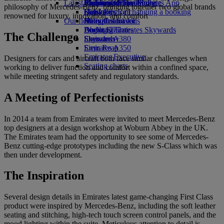
Latest destinations
Airline partners
Economy Class dining
Emirates Official Store
Children’s entertainment
Skywards Miles Mall
Mobile and The Emirates App
philosophy of Mercedes-Benz, bringing together two global brands
Drinks
Kids’ toys
Helsinki
Skywards Rail
Cancelling or changing a booking
renowned for luxury, innovation, and comfort
Our fleet
Activities for kids
Hangzhou
Miles Calculator
Disrupted travel
Boeing 777
Da Nang
Log in to Emirates Skywards
About Emirates
The Challenge
Emirates A380
Shenzhen
Skywards+
Emirates A350
Siem Reap
Emirates Executive
Designers for cars and aircraft both face similar challenges when
Seating charts
working to deliver function and comfort within a confined space,
while meeting stringent safety and regulatory standards.
A Meeting of Perfectionists
In 2014 a team from Emirates were invited to meet Mercedes-Benz
top designers at a design workshop at Woburn Abbey in the UK.
The Emirates team had the opportunity to see some of Mercedes-
Benz cutting-edge prototypes including the new S-Class which was
then under development.
The Inspiration
Several design details in Emirates latest game-changing First Class
product were inspired by Mercedes-Benz, including the soft leather
seating and stitching, high-tech touch screen control panels, and the
mood lighting within the suite. Meticulous attention to detail is