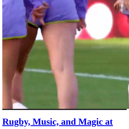
Rugby, Music, and Magic at