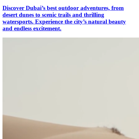
Discover Dubai’s best outdoor adventures, from
desert dunes to scenic trails and thrilling
watersports. Experience the city’s natural beauty
and endless excitement.