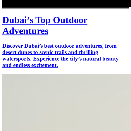
Dubai’s Top Outdoor
Adventures
Discover Dubai’s best outdoor adventures, from
desert dunes to scenic trails and thrilling
watersports. Experience the city’s natural beauty
and endless excitement.