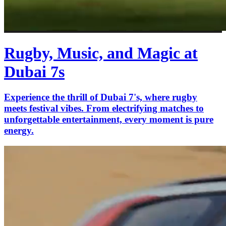
Rugby, Music, and Magic at
Dubai 7s
Experience the thrill of Dubai 7's, where rugby
meets festival vibes. From electrifying matches to
unforgettable entertainment, every moment is pure
energy.