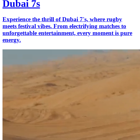
Dubai 7s
Experience the thrill of Dubai 7's, where rugby
meets festival vibes. From electrifying matches to
unforgettable entertainment, every moment is pure
energy.