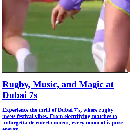
Rugby, Music, and Magic at
Dubai 7s
Experience the thrill of Dubai 7's, where rugby
meets festival vibes. From electrifying matches to
unforgettable entertainment, every moment is pure
energy.