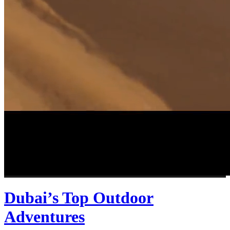
Dubai’s Top Outdoor
Adventures