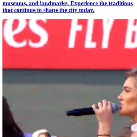
museums, and landmarks. Experience the traditions
that continue to shape the city today.