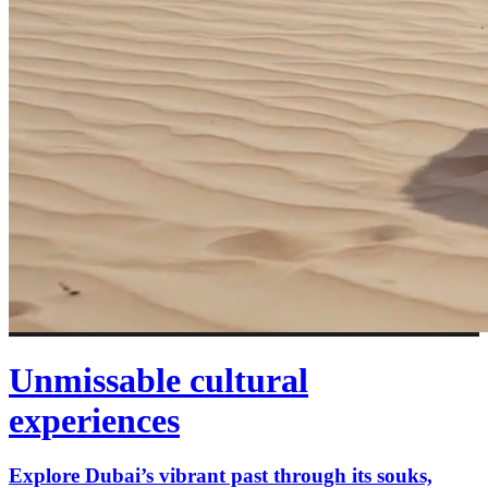
Unmissable cultural
experiences
Explore Dubai’s vibrant past through its souks,