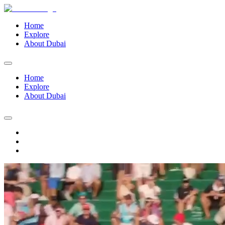
Home
Explore
About Dubai
Home
Explore
About Dubai