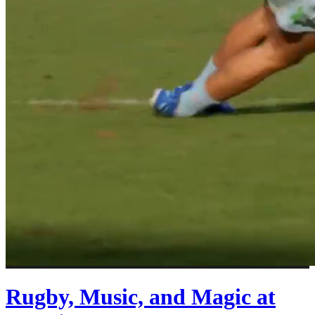
Rugby, Music, and Magic at