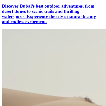
Discover Dubai’s best outdoor adventures, from
desert dunes to scenic trails and thrilling
watersports. Experience the city’s natural beauty
and endless excitement.