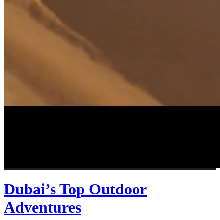
Dubai’s Top Outdoor
Adventures