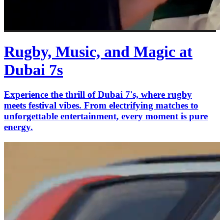
Rugby, Music, and Magic at
Dubai 7s
Experience the thrill of Dubai 7's, where rugby
meets festival vibes. From electrifying matches to
unforgettable entertainment, every moment is pure
energy.