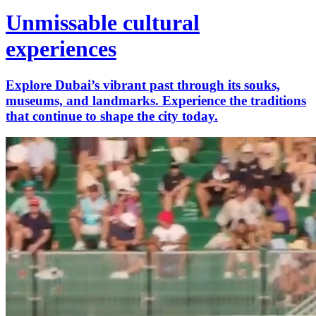
Unmissable cultural
experiences
Explore Dubai’s vibrant past through its souks,
museums, and landmarks. Experience the traditions
that continue to shape the city today.