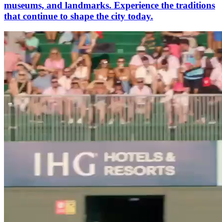
museums, and landmarks. Experience the traditions
that continue to shape the city today.