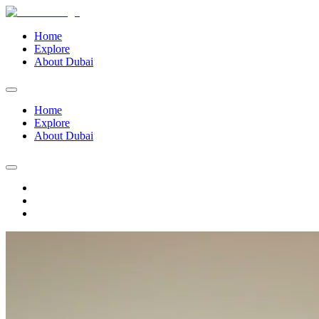
Home
Explore
About Dubai
Home
Explore
About Dubai