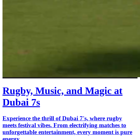
Rugby, Music, and Magic at
Dubai 7s
Experience the thrill of Dubai 7's, where rugby
meets festival vibes. From electrifying matches to
unforgettable entertainment, every moment is pure
energy.