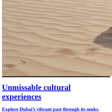
Unmissable cultural
experiences
Explore Dubai’s vibrant past through its souks,