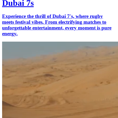
Dubai 7s
Experience the thrill of Dubai 7's, where rugby
meets festival vibes. From electrifying matches to
unforgettable entertainment, every moment is pure
energy.