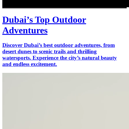
Dubai’s Top Outdoor
Adventures
Discover Dubai’s best outdoor adventures, from
desert dunes to scenic trails and thrilling
watersports. Experience the city’s natural beauty
and endless excitement.