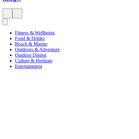
Fitness & Wellbeing
Food & Drinks
Beach & Marine
Outdoors & Adventure
Outdoor Dining
Culture & Heritage
Entertainment