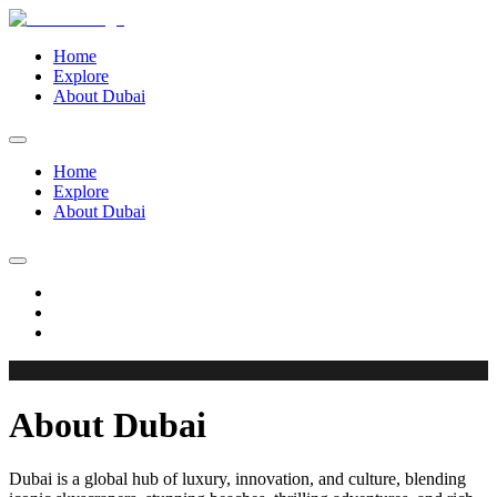
Home
Explore
About Dubai
Home
Explore
About Dubai
About Dubai
Dubai is a global hub of luxury, innovation, and culture, blending