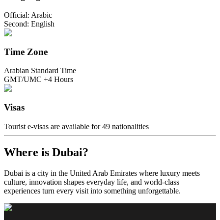
Official: Arabic
Second: English
Time Zone
Arabian Standard Time
GMT/UMC +4 Hours
Visas
Tourist e-visas are available for 49 nationalities
Where is Dubai?
Dubai is a city in the United Arab Emirates where luxury meets
culture, innovation shapes everyday life, and world-class
experiences turn every visit into something unforgettable.