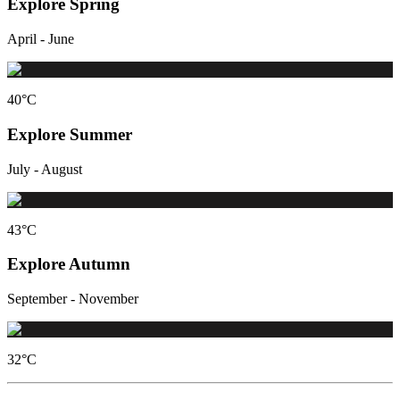
Explore Spring
April - June
40
°C
Explore Summer
July - August
43
°C
Explore Autumn
September - November
32
°C