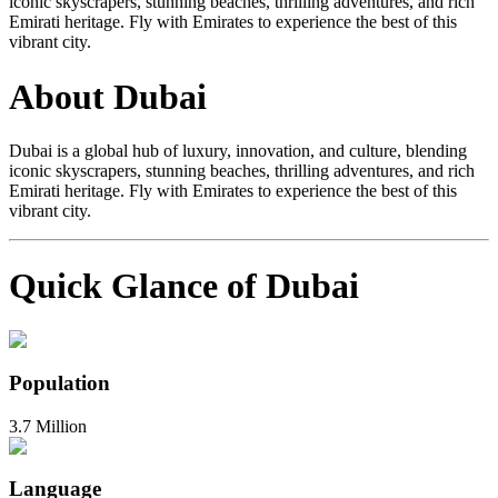
iconic skyscrapers, stunning beaches, thrilling adventures, and rich
Emirati heritage. Fly with Emirates to experience the best of this
vibrant city.
About Dubai
Dubai is a global hub of luxury, innovation, and culture, blending
iconic skyscrapers, stunning beaches, thrilling adventures, and rich
Emirati heritage. Fly with Emirates to experience the best of this
vibrant city.
Quick Glance of Dubai
Population
3.7 Million
Language