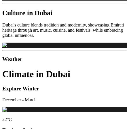
Culture in Dubai
Dubai's culture blends tradition and modernity, showcasing Emirati
heritage through art, music, cuisine, and festivals, while embracing
global influences.
Weather
Climate in Dubai
Explore Winter
December - March
22
°C