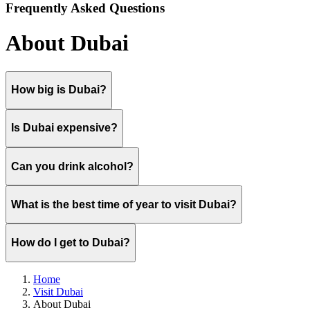
Frequently Asked Questions
About Dubai
How big is Dubai?
Is Dubai expensive?
Can you drink alcohol?
What is the best time of year to visit Dubai?
How do I get to Dubai?
Home
Visit Dubai
About Dubai