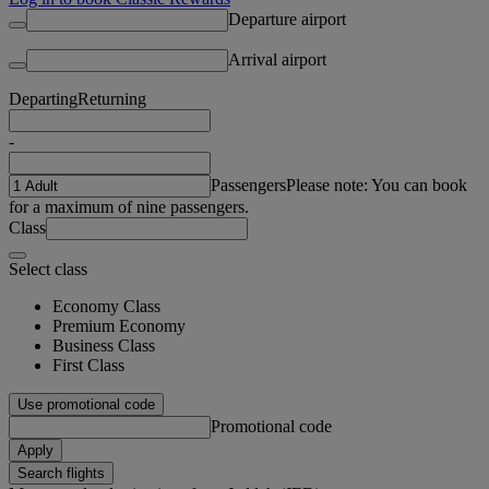
Departure airport
Arrival airport
Departing
Returning
-
Passengers
Please note: You can book
for a maximum of nine passengers.
Class
Select class
Economy Class
Premium Economy
Business Class
First Class
Use promotional code
Promotional code
Apply
Search flights