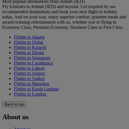
Most popular destinations from Jeddah (JED)
Fly Emirates to Jeddah (JED) and beyond. Get inspired by our
recommended destinations and book your next flight or holiday
today. And on your way, enjoy superior comfort, gourmet meals and
award-winning entertainment with us, whether you’re flying in
Economy Class, Premium Economy, Business Class or First Class.
Flights to Jakarta
Flights to Dubai
Flights to Karachi
Flights to Dhaka
Flights to Singapore
Flights to Casablanca
Flights to Lahore
Flights to Algiers
Flights to Sialkot
Flights to Mauritius
Flights to Kuala Lumpur
Flights to London
Back to top
About us