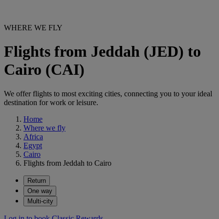
WHERE WE FLY
Flights from Jeddah (JED) to
Cairo (CAI)
We offer flights to most exciting cities, connecting you to your ideal
destination for work or leisure.
Home
Where we fly
Africa
Egypt
Cairo
Flights from Jeddah to Cairo
Return
One way
Multi-city
Log in to book Classic Rewards