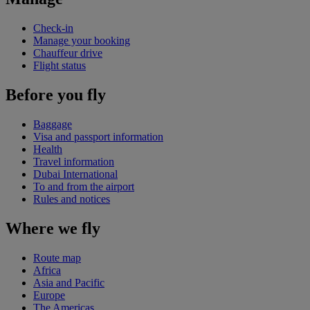
Check-in
Manage your booking
Chauffeur drive
Flight status
Before you fly
Baggage
Visa and passport information
Health
Travel information
Dubai International
To and from the airport
Rules and notices
Where we fly
Route map
Africa
Asia and Pacific
Europe
The Americas