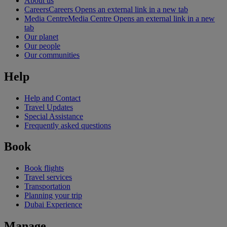
About us
Careers
Careers Opens an external link in a new tab
Media Centre
Media Centre Opens an external link in a new
tab
Our planet
Our people
Our communities
Help
Help and Contact
Travel Updates
Special Assistance
Frequently asked questions
Book
Book flights
Travel services
Transportation
Planning your trip
Dubai Experience
Manage