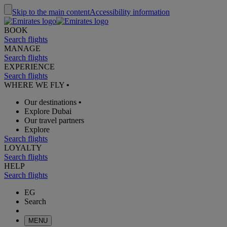
Skip to the main content
Accessibility information
BOOK
Search flights
MANAGE
Search flights
EXPERIENCE
Search flights
WHERE WE FLY
•
Our destinations
•
Explore Dubai
Our travel partners
Explore
Search flights
LOYALTY
Search flights
HELP
Search flights
EG
Search
MENU