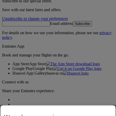
Subscribe to our special offers
Save with our latest fares and offers.
Unsubscribe or change your preferences
Email address
Subscribe
For details on how we use your information, please see our
privacy
policy
.
Emirates App
Book and manage your flights on the go.
App Store
App Store
Google Play
Google Play
Huawei App Gallery
huawai os
Connect with us
Share your Emirates experience.