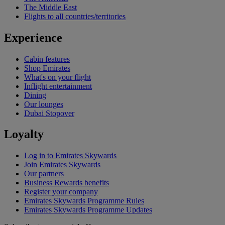
The Middle East
Flights to all countries/territories
Experience
Cabin features
Shop Emirates
What's on your flight
Inflight entertainment
Dining
Our lounges
Dubai Stopover
Loyalty
Log in to Emirates Skywards
Join Emirates Skywards
Our partners
Business Rewards benefits
Register your company
Emirates Skywards Programme Rules
Emirates Skywards Programme Updates