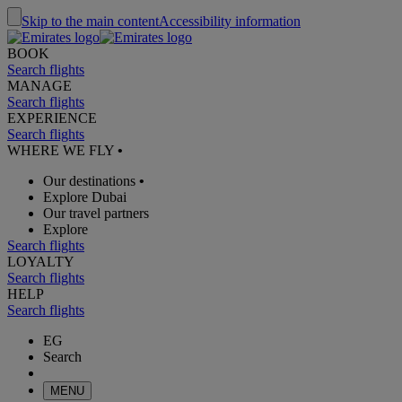
Skip to the main content
Accessibility information
BOOK
Search flights
MANAGE
Search flights
EXPERIENCE
Search flights
WHERE WE FLY
•
Our destinations
•
Explore Dubai
Our travel partners
Explore
Search flights
LOYALTY
Search flights
HELP
Search flights
EG
Search
MENU