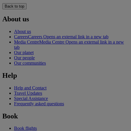
Back to top
About us
About us
Careers
Careers Opens an external link in a new tab
Media Centre
Media Centre Opens an external link in a new
tab
Our planet
Our people
Our communities
Help
Help and Contact
Travel Updates
Special Assistance
Frequently asked questions
Book
Book flights