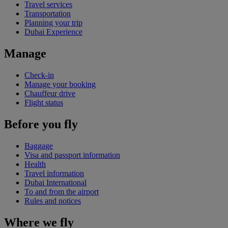
Travel services
Transportation
Planning your trip
Dubai Experience
Manage
Check-in
Manage your booking
Chauffeur drive
Flight status
Before you fly
Baggage
Visa and passport information
Health
Travel information
Dubai International
To and from the airport
Rules and notices
Where we fly