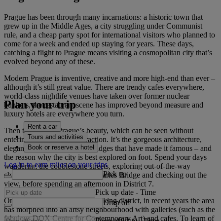
Prague has been through many incarnations: a historic town that
grew up in the Middle Ages, a city struggling under Communist
rule, and a cheap party spot for international visitors who planned to
come for a week and ended up staying for years. These days,
catching a flight to Prague means visiting a cosmopolitan city that’s
evolved beyond any of these.
Modern Prague is inventive, creative and more high-end than ever –
although it’s still great value. There are trendy cafes everywhere,
world-class nightlife venues have taken over former nuclear
Plan your trip
bunkers, the restaurant scene has improved beyond measure and
luxury hotels are everywhere you turn.
Rent a car
Then there is the Prague’s beauty, which can be seen without
Tours and activities
entering a single tourist attraction. It’s the gorgeous architecture,
Book or reserve a hotel
elegant spires and romantic bridges that have made it famous – and
the reason why the city is best explored on foot. Spend your days
Log in to earn miles on your trips
wandering the cobblestone streets, exploring out-of-the-way
Pick up
churches, strolling along the Charles Bridge and checking out the
view, before spending an afternoon in District 7.
Pick up date
-
Time
Once a weather-beaten meatpacking district, in recent years the area
Drop off
has morphed into an artsy neighbourhood with galleries (such as the
fabulous DOX Centre for Contemporary Art) and cafes. To learn of
Drop off date
-
Time