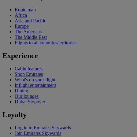
Route map
Africa
Asia and Pacific
Europe
The Americas
The Middle East
Flights to all countries/territories
Experience
Cabin features
Shop Emirates
What's on your flight
Inflight entertainment
Dining
Our lounges
Dubai Stopover
Loyalty
Log in to Emirates Skywards
Join Emirates Skywards