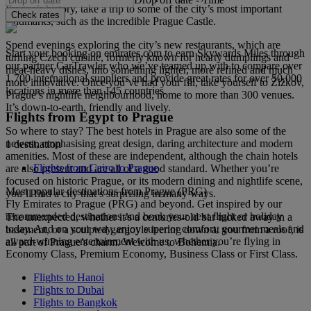
Prague’s history, take a trip to some of the city’s most important
Check rates
landmarks, such as the incredible Prague Castle.
Spend evenings exploring the city’s new restaurants, which are
Start your booking on emirates.com to earn Skywards Miles through
turning Czech cuisine, formerly known for hearty dumplings and
our partner CarTrawler who we’ve teamed up with to compare over
meat-heavy dishes, into something lighter, more refined and much
1,700 international suppliers and provide great rates for over 50,000
more innovative. Once you’ve had your fill, take yourself to Žižkov,
locations in more than 145 countries.
Prague’s nightlife neighbourhood, home to more than 300 venues.
It’s down-to-earth, friendly and lively.
Flights from Egypt to Prague
So where to stay? The best hotels in Prague are also some of the
newest, emphasising great design, daring architecture and modern
1 destination
amenities. Most of these are independent, although the chain hotels
Flights from Cairo to Prague
are also present and are all of a good standard. Whether you’re
focused on historic Prague, or its modern dining and nightlife scene,
Most popular destinations from Prague (PRG)
you’ll find a city that’s surprising in many ways.
Fly Emirates to Prague (PRG) and beyond. Get inspired by our
recommended destinations and book your next flight or holiday
The unexpected, whether it’s a centuries-old bar tucked away in a
today. And on your way, enjoy superior comfort, gourmet meals and
basement, or a sculpted gargoyle leering down at you from a roof, is
award-winning entertainment with us, whether you’re flying in
all part of Prague’s charm. Welcome to Bohemia.
Economy Class, Premium Economy, Business Class or First Class.
Flights to Hanoi
Flights to Dubai
Flights to Bangkok