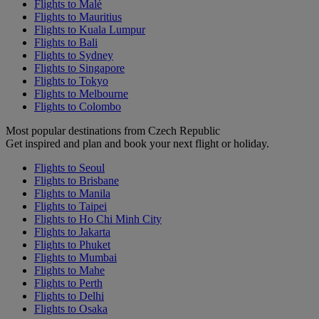
Flights to Malé
Flights to Mauritius
Flights to Kuala Lumpur
Flights to Bali
Flights to Sydney
Flights to Singapore
Flights to Tokyo
Flights to Melbourne
Flights to Colombo
Most popular destinations from Czech Republic
Get inspired and plan and book your next flight or holiday.
Flights to Seoul
Flights to Brisbane
Flights to Manila
Flights to Taipei
Flights to Ho Chi Minh City
Flights to Jakarta
Flights to Phuket
Flights to Mumbai
Flights to Mahe
Flights to Perth
Flights to Delhi
Flights to Osaka