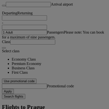
Arrival airport
Departing
Returning
-
Passengers
Please note: You can book
for a maximum of nine passengers.
Class
Select class
Economy Class
Premium Economy
Business Class
First Class
Use promotional code
Promotional code
Apply
Search flights
Flights to Prague