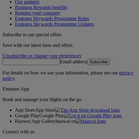
Our partners
Business Rewards benefits
Register your company
Emirates Skywards Programme Rules
Emirates Skywards Programme Updates
Subscribe to our special offers
Save with our latest fares and offers.
Unsubscribe or change your preferences
Email address
Subscribe
For details on how we use your information, please see our
privacy
policy
.
Emirates App
Book and manage your flights on the go.
App Store
App Store
Google Play
Google Play
Huawei App Gallery
huawai os
Connect with us