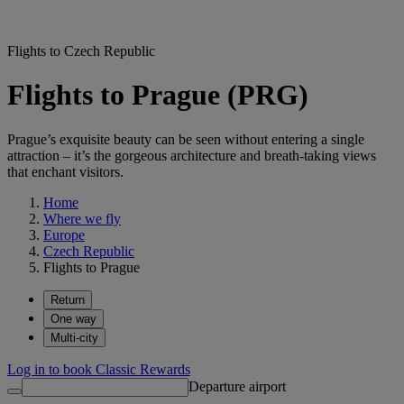
Flights to Czech Republic
Flights to Prague (PRG)
Prague’s exquisite beauty can be seen without entering a single
attraction – it’s the gorgeous architecture and breath-taking views
that enchant visitors.
Home
Where we fly
Europe
Czech Republic
Flights to Prague
Return
One way
Multi-city
Log in to book Classic Rewards
Departure airport