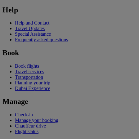
Help
Help and Contact
Travel Updates
Special Assistance
Frequently asked questions
Book
Book flights
Travel services
Transportation
Planning your trip
Dubai Experience
Manage
Check-in
Manage your booking
Chauffeur drive
Flight status