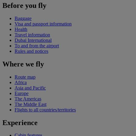
Before you fly
Baggage
Visa and passport information
Health
Travel information
Dubai International
To and from the airport
Rules and notices
Where we fly
Route map
Africa
Asia and Pacific
Europe
The Americas
The Middle East
Flights to all countries/territories
Experience
Cabin features