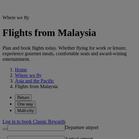
Where we fly
Flights from Malaysia
Plan and book flights today. Whether flying for work or leisure,
experience gourmet meals, comfortable seats and award-wining
entertainment.
Home
Where we fly
Asia and the Pacific
Flights from Malaysia
Return
One way
Multi-city
Log in to book Classic Rewards
Departure airport
Arrival airport