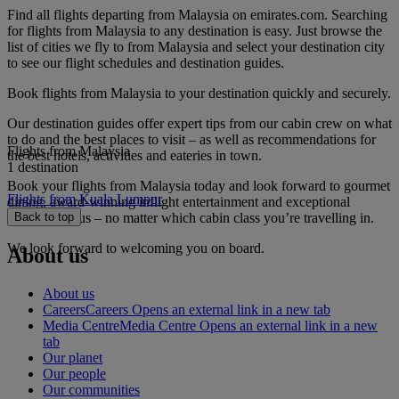
Find all flights departing from Malaysia on emirates.com. Searching
for flights from Malaysia to any destination is easy. Just browse the
list of cities we fly to from Malaysia and select your destination city
to see our flight schedules and destination guides.
Book flights from Malaysia to your destination quickly and securely.
Our destination guides offer expert tips from our cabin crew on what
to do and the best places to visit – as well as recommendations for
Flights from Malaysia
the best hotels, activities and eateries in town.
1 destination
Book your flights from Malaysia today and look forward to gourmet
Flights from Kuala Lumpur
dining, award-winning inflight entertainment and exceptional
service with us – no matter which cabin class you’re travelling in.
Back to top
We look forward to welcoming you on board.
About us
About us
Careers
Careers Opens an external link in a new tab
Media Centre
Media Centre Opens an external link in a new
tab
Our planet
Our people
Our communities