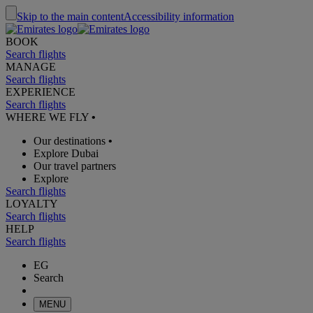
Skip to the main content
Accessibility information
BOOK
Search flights
MANAGE
Search flights
EXPERIENCE
Search flights
WHERE WE FLY
•
Our destinations
•
Explore Dubai
Our travel partners
Explore
Search flights
LOYALTY
Search flights
HELP
Search flights
EG
Search
MENU