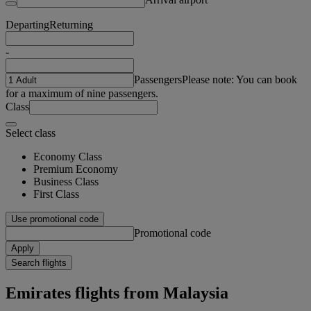
Departing
Returning
-
Passengers
Please note: You can book
for a maximum of nine passengers.
Class
Select class
Economy Class
Premium Economy
Business Class
First Class
Use promotional code
Promotional code
Apply
Search flights
Emirates flights from Malaysia