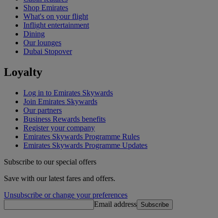
Shop Emirates
What's on your flight
Inflight entertainment
Dining
Our lounges
Dubai Stopover
Loyalty
Log in to Emirates Skywards
Join Emirates Skywards
Our partners
Business Rewards benefits
Register your company
Emirates Skywards Programme Rules
Emirates Skywards Programme Updates
Subscribe to our special offers
Save with our latest fares and offers.
Unsubscribe or change your preferences
Email address
Subscribe