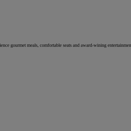
erience gourmet meals, comfortable seats and award-wining entertainmen