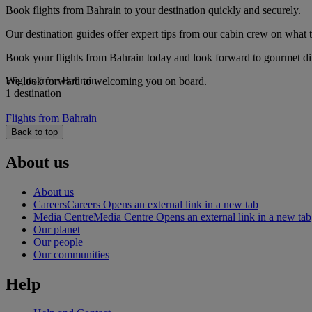
Book flights from Bahrain to your destination quickly and securely.
Our destination guides offer expert tips from our cabin crew on what to
Book your flights from Bahrain today and look forward to gourmet dini
Flights from Bahrain
We look forward to welcoming you on board.
1 destination
Flights from Bahrain
Back to top
About us
About us
Careers
Careers Opens an external link in a new tab
Media Centre
Media Centre Opens an external link in a new tab
Our planet
Our people
Our communities
Help