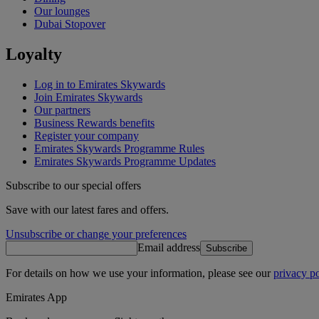
Our lounges
Dubai Stopover
Loyalty
Log in to Emirates Skywards
Join Emirates Skywards
Our partners
Business Rewards benefits
Register your company
Emirates Skywards Programme Rules
Emirates Skywards Programme Updates
Subscribe to our special offers
Save with our latest fares and offers.
Unsubscribe or change your preferences
Email address
Subscribe
For details on how we use your information, please see our
privacy po
Emirates App