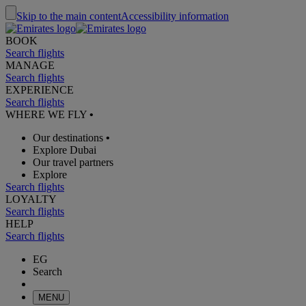
Skip to the main content
Accessibility information
BOOK
Search flights
MANAGE
Search flights
EXPERIENCE
Search flights
WHERE WE FLY
•
Our destinations
•
Explore Dubai
Our travel partners
Explore
Search flights
LOYALTY
Search flights
HELP
Search flights
EG
Search
MENU