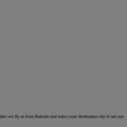
ities we fly to from Bahrain and select your destination city to see our