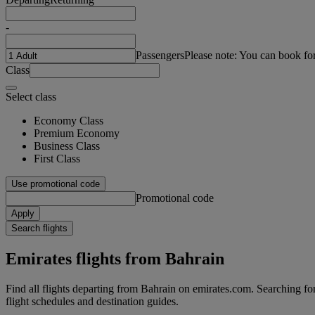
-
Passengers
Please note: You can book fo
Class
Select class
Economy Class
Premium Economy
Business Class
First Class
Use promotional code
Promotional code
Apply
Search flights
Emirates flights from Bahrain
Find all flights departing from Bahrain on emirates.com. Searching for f
flight schedules and destination guides.