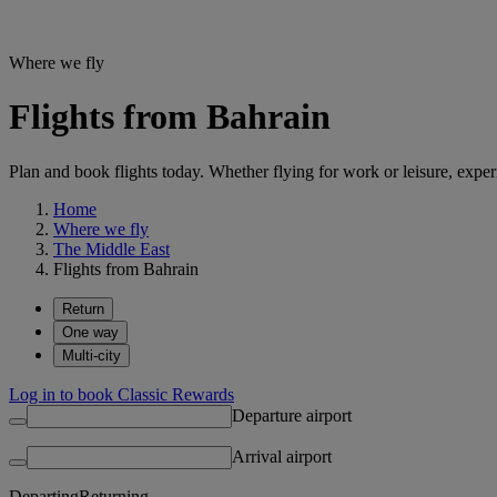
Where we fly
Flights from Bahrain
Plan and book flights today. Whether flying for work or leisure, exp
Home
Where we fly
The Middle East
Flights from Bahrain
Return
One way
Multi-city
Log in to book Classic Rewards
Departure airport
Arrival airport
Departing
Returning