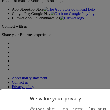
Book and manage your flights on the go.
App Store
App Store
Google Play
Google Play
Huawei App Gallery
huawai os
Connect with us
Share your Emirates experience.
Accessibility statement
Contact us
Privacy policy
Terms and conditions
Cookie Policy
We value your privacy
Cybersecurity
Modern Slavery Act transparency statement
We use cookies to help our website function prope
Sitemap