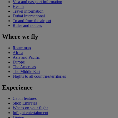
Visa and passport information
Health
Travel information
Dubai International
To and from the airport
Rules and notices
Where we fly
Route map
Africa
Asia and Pacific
Europe
The Americas
The Middle East
Flights to all countries/territories
Experience
Cabin features
Shop Emirates
What's on your flight
Inflight entertainment
Dining