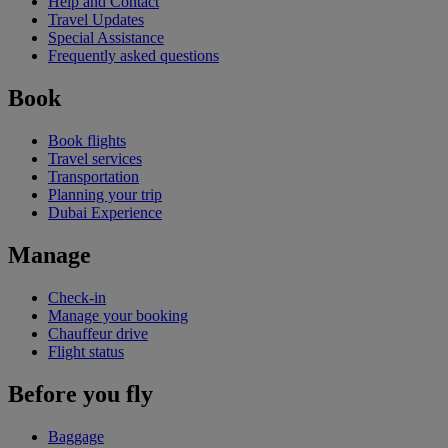
Help and Contact
Travel Updates
Special Assistance
Frequently asked questions
Book
Book flights
Travel services
Transportation
Planning your trip
Dubai Experience
Manage
Check-in
Manage your booking
Chauffeur drive
Flight status
Before you fly
Baggage