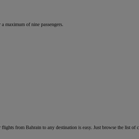
r a maximum of nine passengers.
lights from Bahrain to any destination is easy. Just browse the list of c