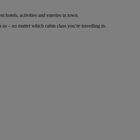
t hotels, activities and eateries in town.
us – no matter which cabin class you’re travelling in.