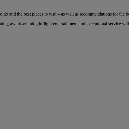
 do and the best places to visit – as well as recommendations for the bes
ng, award-winning inflight entertainment and exceptional service with 