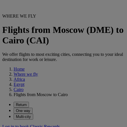
WHERE WE FLY
Flights from Moscow (DME) to
Cairo (CAI)
We offer flights to most exciting cities, connecting you to your ideal
destination for work or leisure.
Home
Where we fly
Africa
Egypt
Cairo
Flights from Moscow to Cairo
Return
One way
Multi-city
Log in to book Classic Rewards