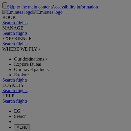
Skip to the main content
Accessibility information
BOOK
Search flights
MANAGE
Search flights
EXPERIENCE
Search flights
WHERE WE FLY
•
Our destinations
•
Explore Dubai
Our travel partners
Explore
Search flights
LOYALTY
Search flights
HELP
Search flights
EG
Search
MENU