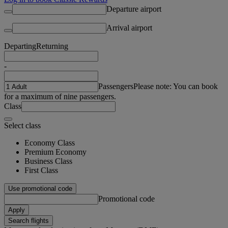
Departure airport
Arrival airport
Departing
Returning
-
Passengers
Please note: You can book
for a maximum of nine passengers.
Class
Select class
Economy Class
Premium Economy
Business Class
First Class
Use promotional code
Promotional code
Apply
Search flights