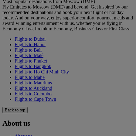
Most popular destinations from Moscow (DME)
Fly Emirates to Moscow (DME) and beyond. Get inspired by our
recommended destinations and book your next flight or holiday
today. And on your way, enjoy superior comfort, gourmet meals and
award-winning entertainment with us, whether you’re flying in
Economy Class, Premium Economy, Business Class or First Class.
Flights to Dubai
Flights to Hanoi
Flights to Bali
Flights to Malé
Flights to Phuket
Flights to Bangkok
Flights to Ho Chi Minh City
Flights to Mahe
Flights to Mauritius
Flights to Auckland
Flights to Colombo
Flights to Cape Town
Back to top
About us