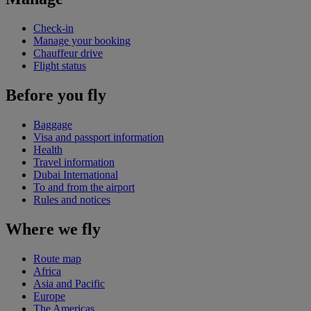
Check-in
Manage your booking
Chauffeur drive
Flight status
Before you fly
Baggage
Visa and passport information
Health
Travel information
Dubai International
To and from the airport
Rules and notices
Where we fly
Route map
Africa
Asia and Pacific
Europe
The Americas