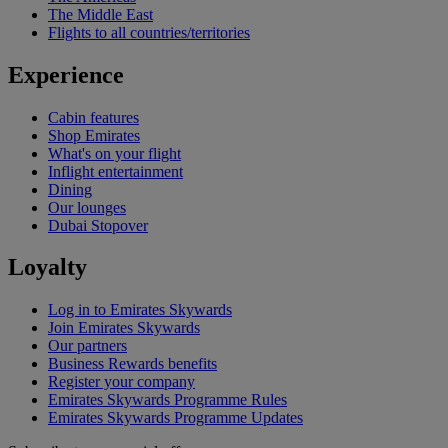
The Middle East
Flights to all countries/territories
Experience
Cabin features
Shop Emirates
What's on your flight
Inflight entertainment
Dining
Our lounges
Dubai Stopover
Loyalty
Log in to Emirates Skywards
Join Emirates Skywards
Our partners
Business Rewards benefits
Register your company
Emirates Skywards Programme Rules
Emirates Skywards Programme Updates