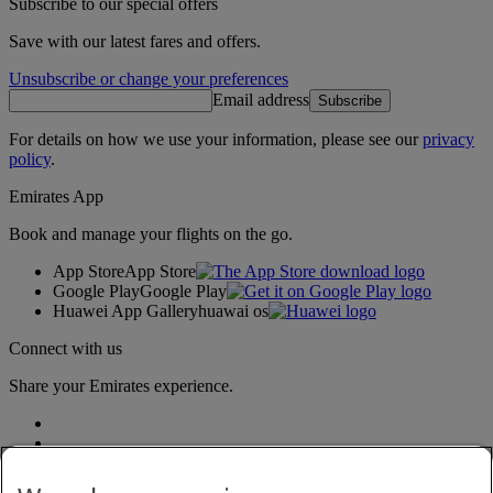
Subscribe to our special offers
Save with our latest fares and offers.
Unsubscribe or change your preferences
Email address
Subscribe
For details on how we use your information, please see our
privacy
policy
.
Emirates App
Book and manage your flights on the go.
App Store
App Store
Google Play
Google Play
Huawei App Gallery
huawai os
Connect with us
Share your Emirates experience.