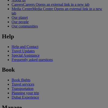
About us
Careers
Careers Opens an external link in a new tab
Media Centre
Media Centre Opens an external link in a new
tab
Our planet
Our people
Our communities
Help
Help and Contact
Travel Updates
Special Assistance
Frequently asked questions
Book
Book flights
Travel services
Transportation
Planning your trip
Dubai Experience
Manage