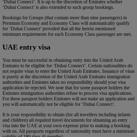
‘Dubai Connect’. It is up to the discretion of Emirates whether
‘Dubai Connect’ is also extended to such group bookings.
Bookings for Groups (that contain more than nine passengers) in
Premium Economy and Economy Class will automatically qualify
for ‘Dubai Connect’ provided that all the herein mentioned
minimum requirements for each Economy Class passenger are met.
UAE entry visa
You must be successful in obtaining entry into the United Arab
Emirates to be eligible for ‘Dubai Connect’. Certain nationalities do
not require visas to enter the United Arab Emirates. Issuance of visas
is purely at the discretion of the United Arab Emirates immigration
authorities and Emirates takes no responsibility should your visa
application be rejected. We note that for some passport holders the
Emirates immigration authorities refuse to process visa applications.
For these passport holders Emirates will not make an application and
you will automatically not be eligible for ‘Dubai Connect’.
It is your responsibility to obtain (for all travellers including infants
and children) all required travel documents for obtaining an entry
visa into the UAE at your own expense prior to making a booking
with us. All passports regardless of nationality must have a minimum
validity of 180 days (6 months).