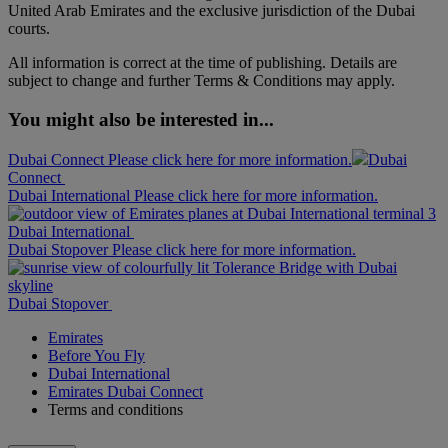
United Arab Emirates and the exclusive jurisdiction of the Dubai
courts.
All information is correct at the time of publishing. Details are
subject to change and further Terms & Conditions may apply.
You might also be interested in...
Dubai Connect Please click here for more information.
Dubai
Connect
Dubai International Please click here for more information.
Dubai International
Dubai Stopover Please click here for more information.
Dubai Stopover
Emirates
Before You Fly
Dubai International
Emirates Dubai Connect
Terms and conditions