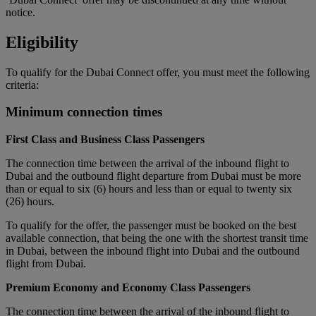
notice.
Eligibility
To qualify for the Dubai Connect offer, you must meet the following
criteria:
Minimum connection times
First Class and Business Class Passengers
The connection time between the arrival of the inbound flight to
Dubai and the outbound flight departure from Dubai must be more
than or equal to six (6) hours and less than or equal to twenty six
(26) hours.
To qualify for the offer, the passenger must be booked on the best
available connection, that being the one with the shortest transit time
in Dubai, between the inbound flight into Dubai and the outbound
flight from Dubai.
Premium Economy and Economy Class Passengers
The connection time between the arrival of the inbound flight to