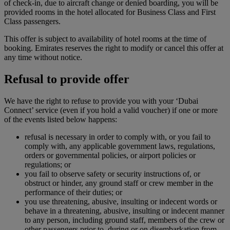
of check-in, due to aircraft change or denied boarding, you will be
provided rooms in the hotel allocated for Business Class and First
Class passengers.
This offer is subject to availability of hotel rooms at the time of
booking. Emirates reserves the right to modify or cancel this offer at
any time without notice.
Refusal to provide offer
We have the right to refuse to provide you with your ‘Dubai
Connect’ service (even if you hold a valid voucher) if one or more
of the events listed below happens:
refusal is necessary in order to comply with, or you fail to
comply with, any applicable government laws, regulations,
orders or governmental policies, or airport policies or
regulations; or
you fail to observe safety or security instructions of, or
obstruct or hinder, any ground staff or crew member in the
performance of their duties; or
you use threatening, abusive, insulting or indecent words or
behave in a threatening, abusive, insulting or indecent manner
to any person, including ground staff, members of the crew or
other passengers prior to, during or on disembarkation from