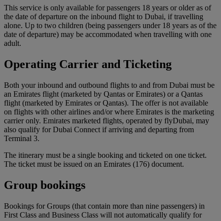
This service is only available for passengers 18 years or older as of
the date of departure on the inbound flight to Dubai, if travelling
alone. Up to two children (being passengers under 18 years as of the
date of departure) may be accommodated when travelling with one
adult.
Operating Carrier and Ticketing
Both your inbound and outbound flights to and from Dubai must be
an Emirates flight (marketed by Qantas or Emirates) or a Qantas
flight (marketed by Emirates or Qantas). The offer is not available
on flights with other airlines and/or where Emirates is the marketing
carrier only. Emirates marketed flights, operated by flyDubai, may
also qualify for Dubai Connect if arriving and departing from
Terminal 3.
The itinerary must be a single booking and ticketed on one ticket.
The ticket must be issued on an Emirates (176) document.
Group bookings
Bookings for Groups (that contain more than nine passengers) in
First Class and Business Class will not automatically qualify for