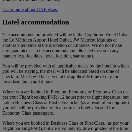
Learn more about UAE visas.
Hotel accommodation
The accommodation provided will be in the Copthorne Hotel Dubai,
the Le Méridien Airport Hotel Dubai, JW Marriott Marquis or
another alternative at the discretion of Emirates. We do not make
any guarantee as to the accommodation allocated to you in any
manner (e.g. facilities, hotel, location, star rating).
You will be provided with all applicable meals by the hotel in which
you will be staying, the meal will be allocated based on time of
check in. Meals will be served at the applicable time of day for
breakfast, lunch and dinner.
Where you are booked in Premium Economy or Economy Class (as
per your Flight booking/PNR) 12 hours prior to flight departure, but
hold a Business Class or First Class ticket (as a result of an upgrade)
you will still be provided with a room at a hotel allocated for
Economy Class passengers.
Where you are booked in Business Class or First Class, (as per your
Flight booking/PNR), but are involuntarily down-graded at the time