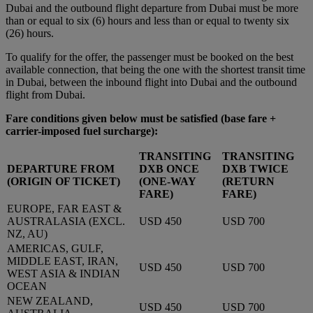
Dubai and the outbound flight departure from Dubai must be more
than or equal to six (6) hours and less than or equal to twenty six
(26) hours.
To qualify for the offer, the passenger must be booked on the best
available connection, that being the one with the shortest transit time
in Dubai, between the inbound flight into Dubai and the outbound
flight from Dubai.
Fare conditions given below must be satisfied
(base fare +
carrier-imposed fuel surcharge):
TRANSITING
TRANSITING
DEPARTURE FROM
DXB ONCE
DXB TWICE
(ORIGIN OF TICKET)
(ONE-WAY
(RETURN
FARE)
FARE)
EUROPE, FAR EAST &
AUSTRALASIA (EXCL.
USD 450
USD 700
NZ, AU)
AMERICAS, GULF,
MIDDLE EAST, IRAN,
USD 450
USD 700
WEST ASIA & INDIAN
OCEAN
NEW ZEALAND,
USD 450
USD 700