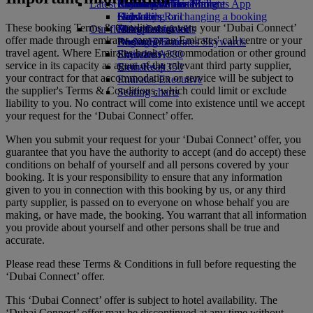
Latest destinations
Airline partners
Economy Class dining
Emirates Official Store
Children’s entertainment
Skywards Miles Mall
Mobile and The Emirates App
Drinks
Kids’ toys
Helsinki
Skywards Rail
Cancelling or changing a booking
These booking Terms & Conditions govern your ‘Dubai Connect’
Our fleet
Activities for kids
Hangzhou
Miles Calculator
Disrupted travel
offer made through emirates.com or an Emirates' call centre or your
Boeing 777
Da Nang
Log in to Emirates Skywards
About Emirates
travel agent. Where Emirates books accommodation or other ground
Emirates A380
Shenzhen
Skywards+
service in its capacity as agent of the relevant third party supplier,
Emirates A350
Siem Reap
your contract for that accommodation or service will be subject to
Emirates Executive
the supplier's Terms & Conditions, which could limit or exclude
Seating charts
liability to you. No contract will come into existence until we accept
your request for the ‘Dubai Connect’ offer.
When you submit your request for your ‘Dubai Connect’ offer, you
guarantee that you have the authority to accept (and do accept) these
conditions on behalf of yourself and all persons covered by your
booking. It is your responsibility to ensure that any information
given to you in connection with this booking by us, or any third
party supplier, is passed on to everyone on whose behalf you are
making, or have made, the booking. You warrant that all information
you provide about yourself and other persons shall be true and
accurate.
Please read these Terms & Conditions in full before requesting the
‘Dubai Connect’ offer.
This ‘Dubai Connect’ offer is subject to hotel availability. The
‘Dubai Connect’ offer may be discontinued at any time without