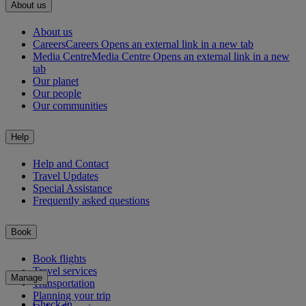
About us
About us
Careers
Careers Opens an external link in a new tab
Media Centre
Media Centre Opens an external link in a new
tab
Our planet
Our people
Our communities
Help
Help and Contact
Travel Updates
Special Assistance
Frequently asked questions
Book
Book flights
Travel services
Manage
Transportation
Planning your trip
Check-in