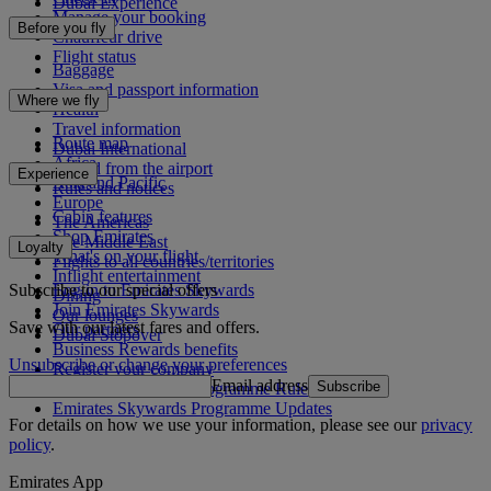
Dubai Experience
Manage your booking
Before you fly
Chauffeur drive
Flight status
Baggage
Visa and passport information
Where we fly
Health
Travel information
Route map
Dubai International
Africa
To and from the airport
Experience
Asia and Pacific
Rules and notices
Europe
Cabin features
The Americas
Shop Emirates
The Middle East
Loyalty
What's on your flight
Flights to all countries/territories
Inflight entertainment
Subscribe to our special offers
Log in to Emirates Skywards
Dining
Join Emirates Skywards
Our lounges
Save with our latest fares and offers.
Our partners
Dubai Stopover
Business Rewards benefits
Unsubscribe or change your preferences
Register your company
Email address
Subscribe
Emirates Skywards Programme Rules
Emirates Skywards Programme Updates
For details on how we use your information, please see our
privacy
policy
.
Emirates App