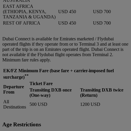
AUSTRALIA
EAST AFRICA
(ETHIOPIA, KENYA,
USD 450
USD 700
TANZANIA & UGANDA)
REST OF AFRICA
USD 450
USD 700
Dubai Connect is available for Emirates marketed / Flydubai
operated flights if they operate from or to Terminal 3 and at least one
part of the trip is on an Emirates operated flight. Dubai Connect is
not available if the Flydubai flight operates from Terminal 2.
Minimum fare rules apply.
EK/FZ Minimum Fare
(base fare + carrier-imposed fuel
**
surcharge)
Ticket Fare
Departure
Transiting DXB once
Transiting DXB twice
From
(One-way)
(Return)
All
500 USD
1200 USD
Destinations
Age Restrictions