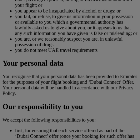
your flight; or
you appear to be incapacitated by alcohol or drugs; or
you fail, or refuse, to give us information in your possession
or available to you which a governmental authority has
lawfully asked us to give about you, or it appears to us that
any such information you have given is false or misleading; or
you are, or we reasonably suspect you are, in unlawful
possession of drugs.
you do not meet UAE travel requirements
Your personal data
You recognise that your personal data has been provided to Emirates
for the purposes of your flight booking and ‘Dubai Connect’ Offer.
Your personal data will be handled in accordance with our Privacy
Policy.
Our responsibility to you
We accept the following responsibilities to you:
first, for ensuring that each service offered as part of the
‘Dubai Connect’ offer (once your booking for such offer has