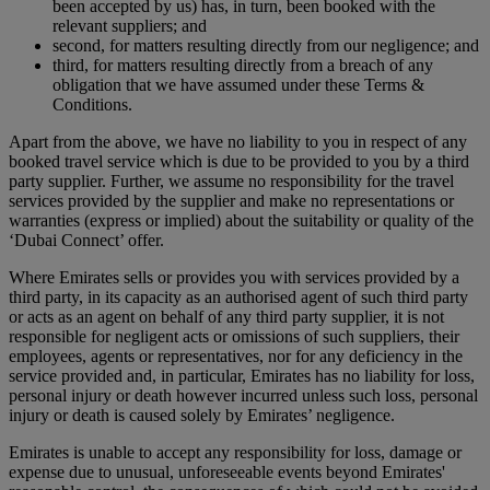
been accepted by us) has, in turn, been booked with the
relevant suppliers; and
second, for matters resulting directly from our negligence; and
third, for matters resulting directly from a breach of any
obligation that we have assumed under these Terms &
Conditions.
Apart from the above, we have no liability to you in respect of any
booked travel service which is due to be provided to you by a third
party supplier. Further, we assume no responsibility for the travel
services provided by the supplier and make no representations or
warranties (express or implied) about the suitability or quality of the
‘Dubai Connect’ offer.
Where Emirates sells or provides you with services provided by a
third party, in its capacity as an authorised agent of such third party
or acts as an agent on behalf of any third party supplier, it is not
responsible for negligent acts or omissions of such suppliers, their
employees, agents or representatives, nor for any deficiency in the
service provided and, in particular, Emirates has no liability for loss,
personal injury or death however incurred unless such loss, personal
injury or death is caused solely by Emirates’ negligence.
Emirates is unable to accept any responsibility for loss, damage or
expense due to unusual, unforeseeable events beyond Emirates'