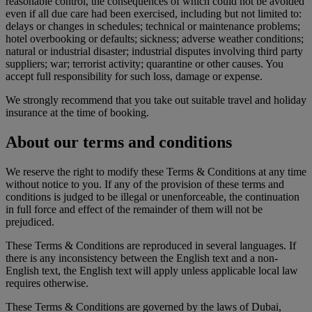
reasonable control, the consequences of which could not be avoided
even if all due care had been exercised, including but not limited to:
delays or changes in schedules; technical or maintenance problems;
hotel overbooking or defaults; sickness; adverse weather conditions;
natural or industrial disaster; industrial disputes involving third party
suppliers; war; terrorist activity; quarantine or other causes. You
accept full responsibility for such loss, damage or expense.
We strongly recommend that you take out suitable travel and holiday
insurance at the time of booking.
About our terms and conditions
We reserve the right to modify these Terms & Conditions at any time
without notice to you. If any of the provision of these terms and
conditions is judged to be illegal or unenforceable, the continuation
in full force and effect of the remainder of them will not be
prejudiced.
These Terms & Conditions are reproduced in several languages. If
there is any inconsistency between the English text and a non-
English text, the English text will apply unless applicable local law
requires otherwise.
These Terms & Conditions are governed by the laws of Dubai,