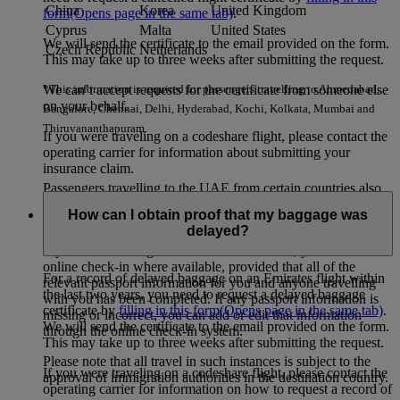
China
Korea
United Kingdom
form
(Opens page in the same tab)
.
Cyprus
Malta
United States
We will send the certificate to the email provided on the form.
Czech Republic
Netherlands
This may take up to three weeks after submitting the request.
We can’t accept requests for the certificate from someone else
*This information is required for passengers travelling to Ahmedabad,
on your behalf.
Bangalore, Chennai, Delhi, Hyderabad, Kochi, Kolkata, Mumbai and
Thiruvananthapuram.
If you were traveling on a codeshare flight, please contact the
operating carrier for information about submitting your
insurance claim.
Passengers travelling to the UAE from certain countries also
need to provide Advance Passenger Information. Currently
How can I obtain proof that my baggage was
these countries include: Iran, Iraq, Pakistan and Yemen.
delayed?
If you are travelling to one of these countries, you can still use
online check-in where available, provided that all of the
For a record of delayed baggage on an Emirates flight within
relevant passport information for you and anyone travelling
the last two years, you need to request a delayed baggage
with you has been completed. If any passport information is
certificate by
filling in this form
(Opens page in the same tab)
.
missing or incorrect, you can add or edit that information
We will send the certificate to the email provided on the form.
through the online check-in system.
This may take up to three weeks after submitting the request.
Please note that all travel in such instances is subject to the
If you were traveling on a codeshare flight, please contact the
approval of immigration authorities in the destination country.
operating carrier for information on how to request a record of