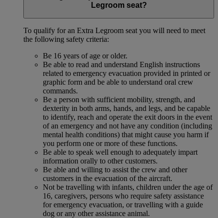
Legroom seat?
To qualify for an Extra Legroom seat you will need to meet
the following safety criteria:
Be 16 years of age or older.
Be able to read and understand English instructions
related to emergency evacuation provided in printed or
graphic form and be able to understand oral crew
commands.
Be a person with sufficient mobility, strength, and
dexterity in both arms, hands, and legs, and be capable
to identify, reach and operate the exit doors in the event
of an emergency and not have any condition (including
mental health conditions) that might cause you harm if
you perform one or more of these functions.
Be able to speak well enough to adequately impart
information orally to other customers.
Be able and willing to assist the crew and other
customers in the evacuation of the aircraft.
Not be travelling with infants, children under the age of
16, caregivers, persons who require safety assistance
for emergency evacuation, or travelling with a guide
dog or any other assistance animal.