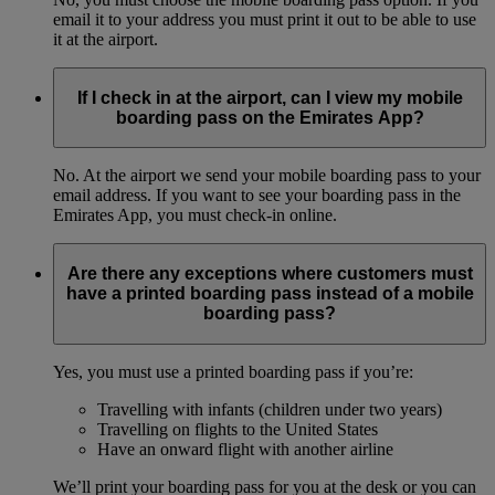
email it to your address you must print it out to be able to use
it at the airport.
If I check in at the airport, can I view my mobile
boarding pass on the Emirates App?
No. At the airport we send your mobile boarding pass to your
email address. If you want to see your boarding pass in the
Emirates App, you must check-in online.
Are there any exceptions where customers must
have a printed boarding pass instead of a mobile
boarding pass?
Yes, you must use a printed boarding pass if you’re:
Travelling with infants (children under two years)
Travelling on flights to the United States
Have an onward flight with another airline
We’ll print your boarding pass for you at the desk or you can