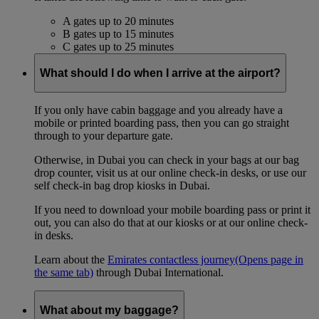
A gates up to 20 minutes
B gates up to 15 minutes
C gates up to 25 minutes
What should I do when I arrive at the airport?
If you only have cabin baggage and you already have a
mobile or printed boarding pass, then you can go straight
through to your departure gate.
Otherwise, in Dubai you can check in your bags at our bag
drop counter, visit us at our online check-in desks, or use our
self check-in bag drop kiosks in Dubai.
If you need to download your mobile boarding pass or print it
out, you can also do that at our kiosks or at our online check-
in desks.
Learn about the
Emirates contactless journey
(Opens page in
the same tab)
through Dubai International.
What about my baggage?