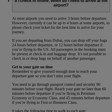
If I check in online, when do I need to arrive at the
airport?
At most airports you need to arrive 3 hours before departure.
However, currently it can be up to 4 hours at some airports, so
please check your ticket for the best time to arrive for your
journey.
If you are departing from Dubai, you can drop off your bags
24 hours before departure, or 12 hours before departure if
you’re flying to the US. All passengers in the booking must
be present at check-in and baggage drop. It’s not possible to
check in or drop bags on behalf of another passenger.
Get to your gate on time
Remember to give yourself enough time to reach your
departure gate so you don’t miss your flight.
You need to go through passport control and security 90
minutes before your flight. Reach your gate no later than 60
minutes before departure if you’re flying in Premium
Economy or Economy Class, and 45 minutes before departure
if you’re flying in First or Business Class.
It takes the following time to walk to each gate: