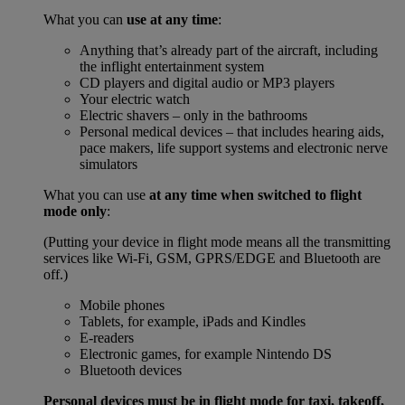
What you can
use at any time
:
Anything that’s already part of the aircraft, including
the inflight entertainment system
CD players and digital audio or MP3 players
Your electric watch
Electric shavers – only in the bathrooms
Personal medical devices – that includes hearing aids,
pace makers, life support systems and electronic nerve
simulators
What you can use
at any time when switched to flight
mode only
:
(Putting your device in flight mode means all the transmitting
services like Wi-Fi, GSM, GPRS/EDGE and Bluetooth are
off.)
Mobile phones
Tablets, for example, iPads and Kindles
E-readers
Electronic games, for example Nintendo DS
Bluetooth devices
Personal devices must be in flight mode for taxi, takeoff,