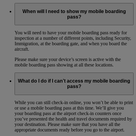
When will I need to show my mobile boarding
pass?
You will need to have your mobile boarding pass ready for
inspection at a number of different points, including Security,
Immigration, at the boarding gate, and when you board the
aircraft.
Please make sure your device’s screen is active with the
mobile boarding pass showing at all these locations.
What do I do if I can’t access my mobile boarding
pass?
While you can still check-in online, you won’t be able to print
or use a mobile boarding pass at this time. We’ll give you
your boarding pass at the airport check-in counters once
you’ve presented the health and travel documents required by
your destination. Please make sure that you have all the
appropriate documents ready before you go to the airport.