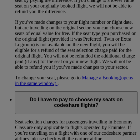
seat by paying the difference. If you change to a lower value
seat on your originally booked flight, we will not be able to
refund you the difference.
If you’ve made changes to your flight number or flight date,
but are travelling on the original sector, you can choose new
seats of equal value for free. If the seat type you purchased on
the original flight (provided it was Preferred, Twin or Extra
Legroom) is not available on the new flight, you will be
eligible for a refund of the seat selection charge paid for the
original flight. You will not be refunded the additional charge
paid (if any) for the seat on your new flight. We will not be
able to refund you if you’ve made changes to your sector.
To change your seat, please go to
Manage a Booking
(opens
in the same window)
.
Do I have to pay to choose my seats on
codeshare flights?
Seat selection charges for passengers travelling in Economy
Class are only applicable to flights operated by Emirates. If
you’re travelling on a flight with one of our codeshare partner
airlines, please check with the partner airline.