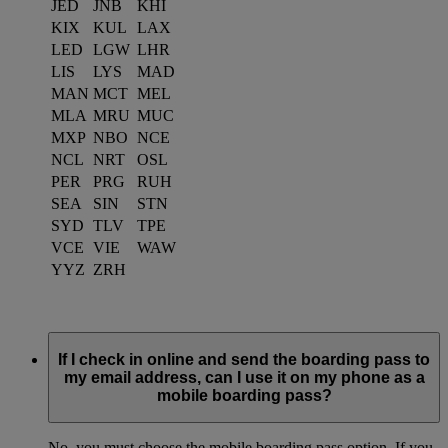
JED
JNB
KHI
KIX
KUL
LAX
LED
LGW
LHR
LIS
LYS
MAD
MAN
MCT
MEL
MLA
MRU
MUC
MXP
NBO
NCE
NCL
NRT
OSL
PER
PRG
RUH
SEA
SIN
STN
SYD
TLV
TPE
VCE
VIE
WAW
YYZ
ZRH
If I check in online and send the boarding pass to
my email address, can I use it on my phone as a
mobile boarding pass?
No, you must choose the mobile boarding pass option. If you