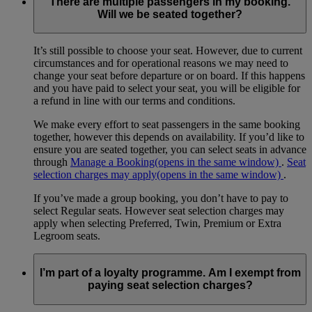
There are multiple passengers in my booking.
Will we be seated together?
It’s still possible to choose your seat. However, due to current
circumstances and for operational reasons we may need to
change your seat before departure or on board. If this happens
and you have paid to select your seat, you will be eligible for
a refund in line with our terms and conditions.
We make every effort to seat passengers in the same booking
together, however this depends on availability. If you’d like to
ensure you are seated together, you can select seats in advance
through
Manage a Booking
(opens in the same window)
.
Seat
selection charges may apply
(opens in the same window)
.
If you’ve made a group booking, you don’t have to pay to
select Regular seats. However seat selection charges may
apply when selecting Preferred, Twin, Premium or Extra
Legroom seats.
I’m part of a loyalty programme. Am I exempt from
paying seat selection charges?