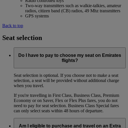
Radio controlled toys
Two-way transmitters such as walkie-talkies, amateur
radios, citizen band (CB) radios, 49 Mhz transmitters
GPS systems
Back to top
Seat selection
Do I have to pay to choose my seat on Emirates
flights?
Seat selection is optional. If you choose not to make a seat
selection, a seat will be provided without additional charge
when you travel.
If you're travelling in First Class, Business Class, Premium
Economy or on Saver, Flex or Flex Plus fares, you do not
need to pay for seat selection. Business Class Special fares
can only select seats within 48 hours of departure.
Am I eligible to purchase and travel on an Extra