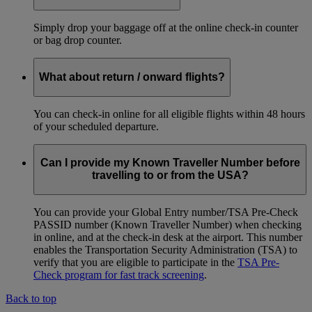
Simply drop your baggage off at the online check-in counter
or bag drop counter.
What about return / onward flights?
You can check-in online for all eligible flights within 48 hours
of your scheduled departure.
Can I provide my Known Traveller Number before
travelling to or from the USA?
You can provide your Global Entry number/TSA Pre-Check
PASSID number (Known Traveller Number) when checking
in online, and at the check-in desk at the airport. This number
enables the Transportation Security Administration (TSA) to
verify that you are eligible to participate in the
TSA Pre-
Check program for fast track screening
.
Back to top