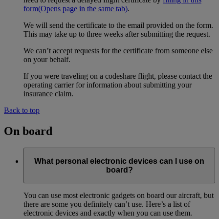
form
(Opens page in the same tab)
.
We will send the certificate to the email provided on the form.
This may take up to three weeks after submitting the request.
We can’t accept requests for the certificate from someone else
on your behalf.
If you were traveling on a codeshare flight, please contact the
operating carrier for information about submitting your
insurance claim.
Back to top
On board
What personal electronic devices can I use on
board?
You can use most electronic gadgets on board our aircraft, but
there are some you definitely can’t use. Here’s a list of
electronic devices and exactly when you can use them.