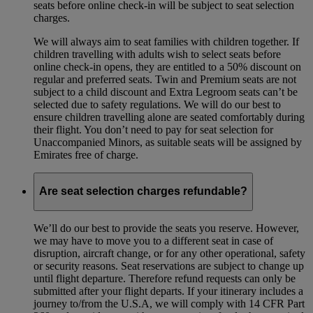
seats before online check-in will be subject to seat selection
charges.
We will always aim to seat families with children together. If
children travelling with adults wish to select seats before
online check-in opens, they are entitled to a 50% discount on
regular and preferred seats. Twin and Premium seats are not
subject to a child discount and Extra Legroom seats can’t be
selected due to safety regulations. We will do our best to
ensure children travelling alone are seated comfortably during
their flight. You don’t need to pay for seat selection for
Unaccompanied Minors, as suitable seats will be assigned by
Emirates free of charge.
Are seat selection charges refundable?
We’ll do our best to provide the seats you reserve. However,
we may have to move you to a different seat in case of
disruption, aircraft change, or for any other operational, safety
or security reasons. Seat reservations are subject to change up
until flight departure. Therefore refund requests can only be
submitted after your flight departs. If your itinerary includes a
journey to/from the U.S.A, we will comply with 14 CFR Part