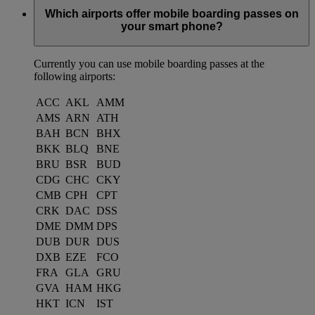
Which airports offer mobile boarding passes on
your smart phone?
Currently you can use mobile boarding passes at the
following airports:
ACC
AKL
AMM
AMS
ARN
ATH
BAH
BCN
BHX
BKK
BLQ
BNE
BRU
BSR
BUD
CDG
CHC
CKY
CMB
CPH
CPT
CRK
DAC
DSS
DME
DMM
DPS
DUB
DUR
DUS
DXB
EZE
FCO
FRA
GLA
GRU
GVA
HAM
HKG
HKT
ICN
IST