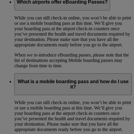
Which airports offer eBoarding Passes?
While you can still check-in online, you won’t be able to print
or use a mobile boarding pass at this time. We’ll give you
your boarding pass at the airport check-in counters once
you’ve presented the health and travel documents required by
your destination. Please make sure that you have all the
appropriate documents ready before you go to the airport.
When we re-introduce eBoarding passes, please note that the
list of destinations accepting Mobile boarding passes may
change from time to time.
What is a mobile boarding pass and how do I use
it?
While you can still check-in online, you won’t be able to print
or use a mobile boarding pass at this time. We’ll give you
your boarding pass at the airport check-in counters once
you’ve presented the health and travel documents required by
your destination. Please make sure that you have all the
appropriate documents ready before you go to the airport.