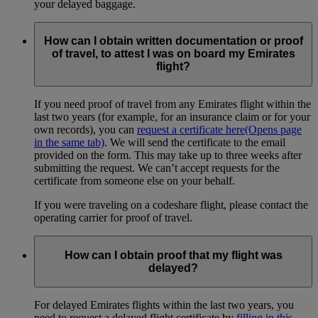
your delayed baggage.
How can I obtain written documentation or proof
of travel, to attest I was on board my Emirates
flight?
If you need proof of travel from any Emirates flight within the
last two years (for example, for an insurance claim or for your
own records), you can
request a certificate here
(Opens page
in the same tab)
. We will send the certificate to the email
provided on the form. This may take up to three weeks after
submitting the request. We can’t accept requests for the
certificate from someone else on your behalf.
If you were traveling on a codeshare flight, please contact the
operating carrier for proof of travel.
How can I obtain proof that my flight was
delayed?
For delayed Emirates flights within the last two years, you
need to request a delayed flight certificate by
filling in this