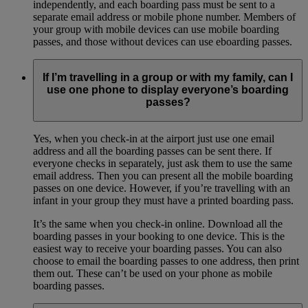
independently, and each boarding pass must be sent to a
separate email address or mobile phone number. Members of
your group with mobile devices can use mobile boarding
passes, and those without devices can use eboarding passes.
If I’m travelling in a group or with my family, can I
use one phone to display everyone’s boarding
passes?
Yes, when you check-in at the airport just use one email
address and all the boarding passes can be sent there. If
everyone checks in separately, just ask them to use the same
email address. Then you can present all the mobile boarding
passes on one device. However, if you’re travelling with an
infant in your group they must have a printed boarding pass.
It’s the same when you check-in online. Download all the
boarding passes in your booking to one device. This is the
easiest way to receive your boarding passes. You can also
choose to email the boarding passes to one address, then print
them out. These can’t be used on your phone as mobile
boarding passes.