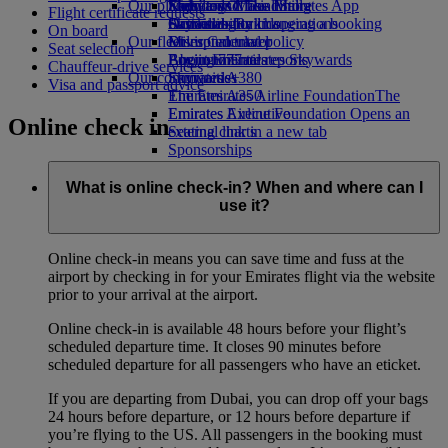
Our planet
Economy Class dining
Emirates Official Store
Kids’ toys
Skywards Miles Mall
Mobile and The Emirates App
Flight certificate requests
Drinks
Activities for kids
Sustainability in operations
Skywards Rail
Cancelling or changing a booking
On board
Our fleet
Environmental policy
Miles Calculator
Disrupted travel
Seat selection
Boeing 777
Environmental reports
Log in to Emirates Skywards
About Emirates
Chauffeur-drive services
Our communities
Emirates A380
Skywards+
Visa and passport advice
Emirates A350
The Emirates Airline Foundation
The
Emirates Executive
Emirates Airline Foundation Opens an
Online check in
Seating charts
external link in a new tab
Sponsorships
What is online check-in? When and where can I
use it?
Online check-in means you can save time and fuss at the
airport by checking in for your Emirates flight via the website
prior to your arrival at the airport.
Online check-in is available 48 hours before your flight’s
scheduled departure time. It closes 90 minutes before
scheduled departure for all passengers who have an eticket.
If you are departing from Dubai, you can drop off your bags
24 hours before departure, or 12 hours before departure if
you’re flying to the US. All passengers in the booking must