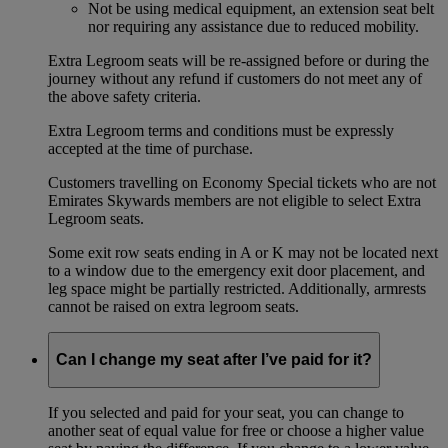
Not be using medical equipment, an extension seat belt
nor requiring any assistance due to reduced mobility.
Extra Legroom seats will be re-assigned before or during the
journey without any refund if customers do not meet any of
the above safety criteria.
Extra Legroom terms and conditions must be expressly
accepted at the time of purchase.
Customers travelling on Economy Special tickets who are not
Emirates Skywards members are not eligible to select Extra
Legroom seats.
Some exit row seats ending in A or K may not be located next
to a window due to the emergency exit door placement, and
leg space might be partially restricted. Additionally, armrests
cannot be raised on extra legroom seats.
Can I change my seat after I’ve paid for it?
If you selected and paid for your seat, you can change to
another seat of equal value for free or choose a higher value