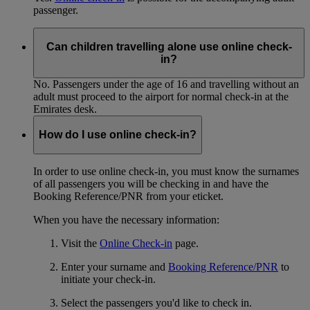
passenger.
Can children travelling alone use online check-
in?
No. Passengers under the age of 16 and travelling without an
adult must proceed to the airport for normal check-in at the
Emirates desk.
How do I use online check-in?
In order to use online check-in, you must know the surnames
of all passengers you will be checking in and have the
Booking Reference/PNR from your eticket.
When you have the necessary information:
Visit the
Online Check-in
page.
Enter your surname and
Booking Reference/PNR
to
initiate your check-in.
Select the passengers you'd like to check in.