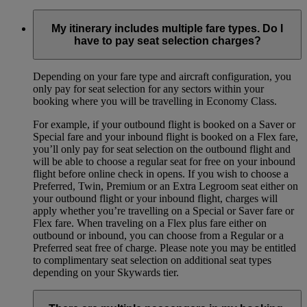
My itinerary includes multiple fare types. Do I
have to pay seat selection charges?
Depending on your fare type and aircraft configuration, you
only pay for seat selection for any sectors within your
booking where you will be travelling in Economy Class.
For example, if your outbound flight is booked on a Saver or
Special fare and your inbound flight is booked on a Flex fare,
you’ll only pay for seat selection on the outbound flight and
will be able to choose a regular seat for free on your inbound
flight before online check in opens. If you wish to choose a
Preferred, Twin, Premium or an Extra Legroom seat either on
your outbound flight or your inbound flight, charges will
apply whether you’re travelling on a Special or Saver fare or
Flex fare. When traveling on a Flex plus fare either on
outbound or inbound, you can choose from a Regular or a
Preferred seat free of charge. Please note you may be entitled
to complimentary seat selection on additional seat types
depending on your Skywards tier.