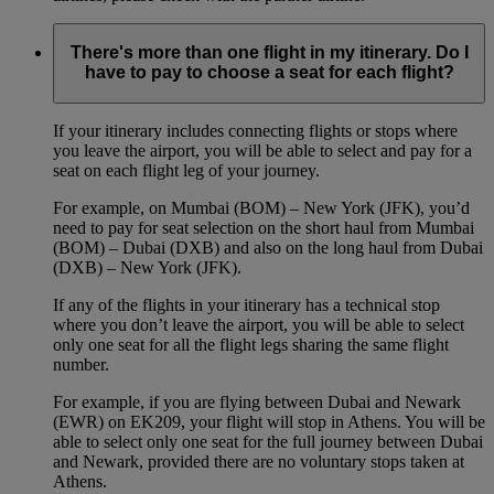
There's more than one flight in my itinerary. Do I
have to pay to choose a seat for each flight?
If your itinerary includes connecting flights or stops where
you leave the airport, you will be able to select and pay for a
seat on each flight leg of your journey.
For example, on Mumbai (BOM) – New York (JFK), you’d
need to pay for seat selection on the short haul from Mumbai
(BOM) – Dubai (DXB) and also on the long haul from Dubai
(DXB) – New York (JFK).
If any of the flights in your itinerary has a technical stop
where you don’t leave the airport, you will be able to select
only one seat for all the flight legs sharing the same flight
number.
For example, if you are flying between Dubai and Newark
(EWR) on EK209, your flight will stop in Athens. You will be
able to select only one seat for the full journey between Dubai
and Newark, provided there are no voluntary stops taken at
Athens.