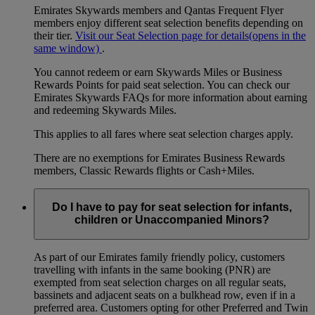
Emirates Skywards members and Qantas Frequent Flyer
members enjoy different seat selection benefits depending on
their tier.
Visit our Seat Selection page for details
(opens in the
same window)
.
You cannot redeem or earn Skywards Miles or Business
Rewards Points for paid seat selection. You can check our
Emirates Skywards FAQs for more information about earning
and redeeming Skywards Miles.
This applies to all fares where seat selection charges apply.
There are no exemptions for Emirates Business Rewards
members, Classic Rewards flights or Cash+Miles.
Do I have to pay for seat selection for infants,
children or Unaccompanied Minors?
As part of our Emirates family friendly policy, customers
travelling with infants in the same booking (PNR) are
exempted from seat selection charges on all regular seats,
bassinets and adjacent seats on a bulkhead row, even if in a
preferred area. Customers opting for other Preferred and Twin