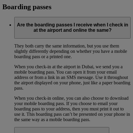
Boarding passes
Are the boarding passes I receive when I check in
at the airport and online the same?
They both carry the same information, but you use them
slightly differently depending on whether you have a mobile
boarding pass or a printed one.
When you check-in at the airport in Dubai, we send you a
mobile boarding pass. You can open it from your email
address or from a link in an SMS message. Use it throughout
the airport displayed on your phone, just like a paper boarding
pass.
When you check-in online, you can also choose to download
your mobile boarding pass. If you choose to email your
boarding pass to your address, then you must print it out to
use it. This boarding pass can’t be presented on your phone in
the same way as a mobile boarding pass.