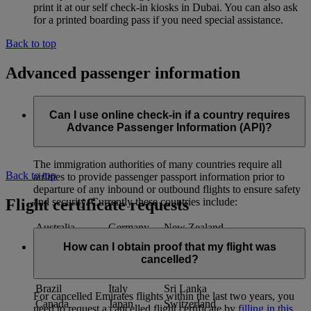
print it at our self check-in kiosks in Dubai. You can also ask
for a printed boarding pass if you need special assistance.
Back to top
Advanced passenger information
Can I use online check-in if a country requires
Advance Passenger Information (API)?
The immigration authorities of many countries require all
Back to top
airlines to provide passenger passport information prior to
departure of any inbound or outbound flights to ensure safety
Flight certificate requests
and security. Currently these countries include:
Australia
Germany
New Zealand
Austria
India*
Qatar
How can I obtain proof that my flight was
Bahrain
Indonesia
South Africa
cancelled?
Bangladesh
Ireland
Spain
Brazil
Italy
Sri Lanka
For cancelled Emirates flights within the last two years, you
Canada
Japan
Switzerland
need to request a cancelled flight certificate by
filling in this