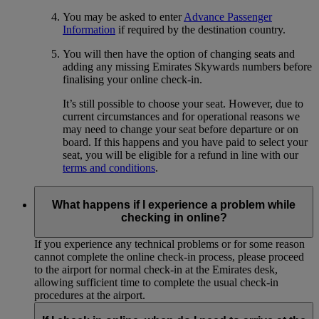
You may be asked to enter
Advance Passenger
Information
if required by the destination country.
You will then have the option of changing seats and
adding any missing Emirates Skywards numbers before
finalising your online check-in.
It’s still possible to choose your seat. However, due to
current circumstances and for operational reasons we
may need to change your seat before departure or on
board. If this happens and you have paid to select your
seat, you will be eligible for a refund in line with our
terms and conditions
.
What happens if I experience a problem while
checking in online?
If you experience any technical problems or for some reason
cannot complete the online check-in process, please proceed
to the airport for normal check-in at the Emirates desk,
allowing sufficient time to complete the usual check-in
procedures at the airport.