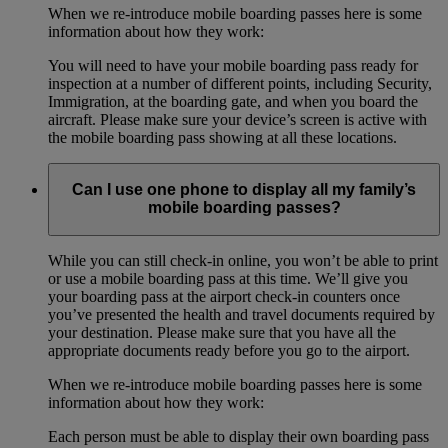
When we re-introduce mobile boarding passes here is some
information about how they work:
You will need to have your mobile boarding pass ready for
inspection at a number of different points, including Security,
Immigration, at the boarding gate, and when you board the
aircraft. Please make sure your device’s screen is active with
the mobile boarding pass showing at all these locations.
Can I use one phone to display all my family’s
mobile boarding passes?
While you can still check-in online, you won’t be able to print
or use a mobile boarding pass at this time. We’ll give you
your boarding pass at the airport check-in counters once
you’ve presented the health and travel documents required by
your destination. Please make sure that you have all the
appropriate documents ready before you go to the airport.
When we re-introduce mobile boarding passes here is some
information about how they work:
Each person must be able to display their own boarding pass