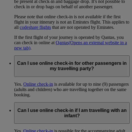
be present at check-in and baggage drop. It’s not possible to
check in or drop bags on behalf of another passenger.
Please note that online check-in is not available if the first
flight in your itinerary is not an Emirates flight. This applies to
all
codeshare flights
that are not operated by Emirates.
If the first flight of your journey is operated by Qantas, you
can check in online at
Qantas
(Opens an external website in a
new tab)
.
Can I use online check-in for other passengers in
my travelling party?
Yes.
Online check-in
is available for up to nine (9) passengers
(adults and children) who are travelling together on the same
booking.
Can I use online check-in if I am travelling with an
infant?
Yes.
Online check-in
is possible for the accompanying adult