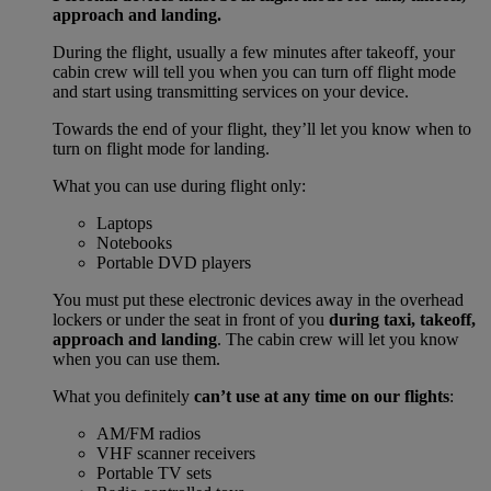
approach and landing.
During the flight, usually a few minutes after takeoff, your
cabin crew will tell you when you can turn off flight mode
and start using transmitting services on your device.
Towards the end of your flight, they’ll let you know when to
turn on flight mode for landing.
What you can use during flight only:
Laptops
Notebooks
Portable DVD players
You must put these electronic devices away in the overhead
lockers or under the seat in front of you
during taxi, takeoff,
approach and landing
. The cabin crew will let you know
when you can use them.
What you definitely
can’t use at any time on our flights
:
AM/FM radios
VHF scanner receivers
Portable TV sets