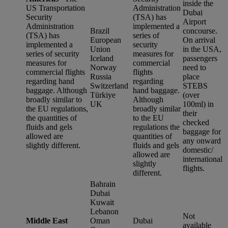
inside the
US Transportation
Administration
Dubai
Security
(TSA) has
Airport
Administration
implemented a
Brazil
concourse.
(TSA) has
series of
European
On arrival
implemented a
security
Union
in the USA,
series of security
measures for
Iceland
passengers
measures for
commercial
Norway
need to
commercial flights
flights
Russia
place
regarding hand
regarding
Switzerland
STEBS
baggage. Although
hand baggage.
Türkiye
(over
broadly similar to
Although
UK
100ml) in
the EU regulations,
broadly similar
their
the quantities of
to the EU
checked
fluids and gels
regulations the
baggage for
allowed are
quantities of
any onward
slightly different.
fluids and gels
domestic/
allowed are
international
slightly
flights.
different.
Bahrain
Dubai
Kuwait
Lebanon
Not
Middle East
Oman
Dubai
available