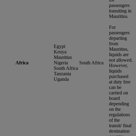
passengers
transiting in
Mauritius.
For
passengers
departing
from
Egypt
Mauritius,
Kenya
liquids are
Mauritius
not allowed.
Africa
Nigeria
South Africa
However,
South Africa
liquids
Tanzania
purchased
Uganda
at duty free
can be
carried on
board
depending
on the
regulations
of the
transit/ final
destination