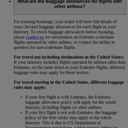
What are the baggage allowances for flights with
other airlines?
For existing bookings, your ticket will have full details of
your checked baggage allowances for each flight in your
itinerary. To check baggage allowances before booking,
please
contact us
for information on Emirates codeshare
flights operated by other airlines, or contact the airline in
question for non-codeshare flights.
For travel not including destinations in the United States:
If your itinerary includes flights operated by airlines other than
Emirates, on the same ticket as your Emirates flights, different
baggage rules may apply for these sectors.
For travel starting in the United States, different baggage
rules may apply:
If your first flight is with Emirates, the Emirates
baggage allowance policy will apply for the whole
itinerary, including flights on other airlines.
If your first flight is not with Emirates, the baggage
policy of the first carrier may apply to the whole
itinerary. This is due to US Department of
Transportation regulations, which require airlines to