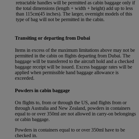
retractable handles will be permitted as cabin baggage only if
the total dimensions (length + width + height) add up to less
than 115cm(45 inches). The larger, overnight models of this
type of bag will not be permitted in the cabin.
Transiting or departing from Dubai
Items in excess of the maximum limitations above may not be
permitted in the cabin on flights departing from Dubai. The
baggage will be transferred to the aircraft hold and a checked
baggage receipt will be issued. Excess baggage rates will be
applied when permissible hand baggage allowance is
exceeded.
Powders in cabin baggage
On flights to, from or through the US, and flights from or
through Australia and New Zealand, powders in containers
equal to or over 350ml are not allowed in carry-on belongings
or cabin baggage.
Powders in containers equal to or over 350ml have to be
checked in.