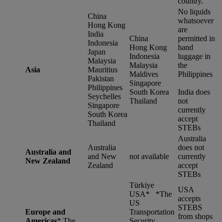
country.
No liquids
China
whatsoever
Hong Kong
are
India
China
permitted in
Indonesia
Hong Kong
hand
Japan
Indonesia
luggage in
Malaysia
Malaysia
the
Asia
Mauritius
Maldives
Philippines
Pakistan
Singapore
Philippines
South Korea
India does
Seychelles
Thailand
not
Singapore
currently
South Korea
accept
Thailand
STEBs
Australia
Australia
does not
Australia and
and New
not available
currently
New Zealand
Zealand
accept
STEBs
Türkiye
USA
USA* *
The
accepts
US
STEBS
Europe and
Transportation
from shops
Americas
*
The
Security