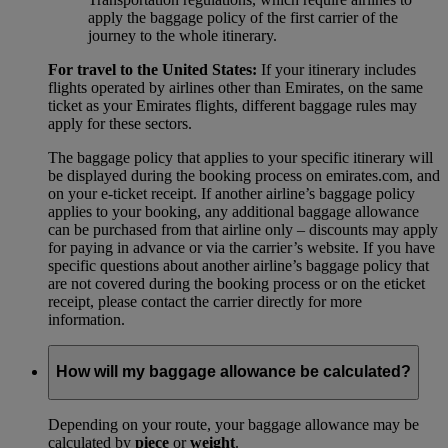
apply the baggage policy of the first carrier of the
journey to the whole itinerary.
For travel to the United States:
If your itinerary includes
flights operated by airlines other than Emirates, on the same
ticket as your Emirates flights, different baggage rules may
apply for these sectors.
The baggage policy that applies to your specific itinerary will
be displayed during the booking process on emirates.com, and
on your e-ticket receipt. If another airline’s baggage policy
applies to your booking, any additional baggage allowance
can be purchased from that airline only – discounts may apply
for paying in advance or via the carrier’s website. If you have
specific questions about another airline’s baggage policy that
are not covered during the booking process or on the eticket
receipt, please contact the carrier directly for more
information.
How will my baggage allowance be calculated?
Depending on your route, your baggage allowance may be
calculated by
piece
or
weight
.