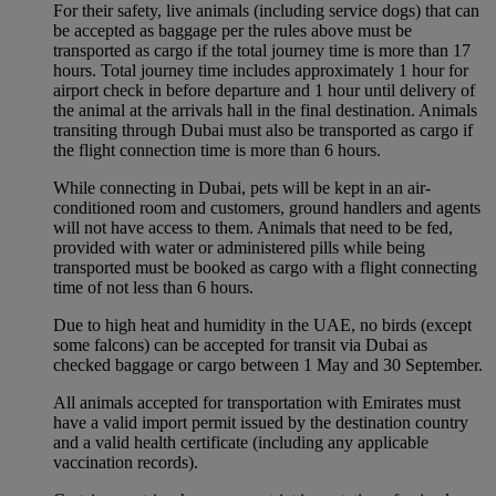
For their safety, live animals (including service dogs) that can
be accepted as baggage per the rules above must be
transported as cargo if the total journey time is more than 17
hours. Total journey time includes approximately 1 hour for
airport check in before departure and 1 hour until delivery of
the animal at the arrivals hall in the final destination. Animals
transiting through Dubai must also be transported as cargo if
the flight connection time is more than 6 hours.
While connecting in Dubai, pets will be kept in an air-
conditioned room and customers, ground handlers and agents
will not have access to them. Animals that need to be fed,
provided with water or administered pills while being
transported must be booked as cargo with a flight connecting
time of not less than 6 hours.
Due to high heat and humidity in the UAE, no birds (except
some falcons) can be accepted for transit via Dubai as
checked baggage or cargo between 1 May and 30 September.
All animals accepted for transportation with Emirates must
have a valid import permit issued by the destination country
and a valid health certificate (including any applicable
vaccination records).