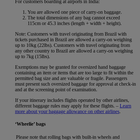
For customers boarding at airports in India:
You are allowed one piece of carry-on baggage.
The total dimensions of any bag cannot exceed
115cm or 45.3 inches (length + width + height).
Note: Customers with travel originating from Brazil with
tickets purchased in Brazil are allowed a carry-on weighing
up to 10kg (22lbs). Customers with travel originating from
any other country to Brazil are allowed a carry-on weighing
up to 7kg (15lbs).
Exemptions may be granted for oversized hand baggage
containing an item or items that are too large to fit within the
permitted bag size and are valuable or fragile. Passengers
must present such oversized baggage for approval at check-in
and at the screening point of examination.
If your itinerary includes flights operated by other airlines,
different baggage rules may apply for these flights. –
Learn
more about your baggage allowance on other airlines
.
‘Wheelie’ bags
Please note that rolling bags with built-in wheels and