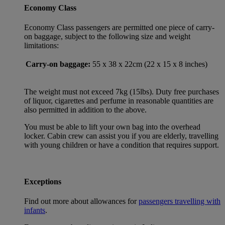
Economy Class
Economy Class passengers are permitted one piece of carry-
on baggage, subject to the following size and weight
limitations:
Carry-on baggage:
55 x 38 x 22cm (22 x 15 x 8 inches)
The weight must not exceed 7kg (15lbs). Duty free purchases
of liquor, cigarettes and perfume in reasonable quantities are
also permitted in addition to the above.
You must be able to lift your own bag into the overhead
locker. Cabin crew can assist you if you are elderly, travelling
with young children or have a condition that requires support.
Exceptions
Find out more about allowances for
passengers travelling with
infants
.