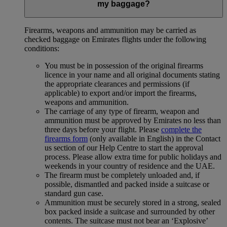
my baggage?
Firearms, weapons and ammunition may be carried as
checked baggage on Emirates flights under the following
conditions:
You must be in possession of the original firearms
licence in your name and all original documents stating
the appropriate clearances and permissions (if
applicable) to export and/or import the firearms,
weapons and ammunition.
The carriage of any type of firearm, weapon and
ammunition must be approved by Emirates no less than
three days before your flight. Please
complete the
firearms form
(only available in English) in the Contact
us section of our Help Centre to start the approval
process. Please allow extra time for public holidays and
weekends in your country of residence and the UAE.
The firearm must be completely unloaded and, if
possible, dismantled and packed inside a suitcase or
standard gun case.
Ammunition must be securely stored in a strong, sealed
box packed inside a suitcase and surrounded by other
contents. The suitcase must not bear an ‘Explosive’