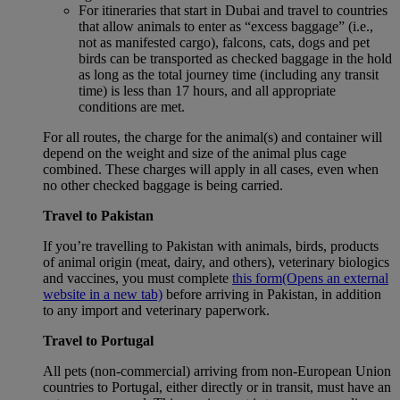
For itineraries that start in Dubai and travel to countries
that allow animals to enter as “excess baggage” (i.e.,
not as manifested cargo), falcons, cats, dogs and pet
birds can be transported as checked baggage in the hold
as long as the total journey time (including any transit
time) is less than 17 hours, and all appropriate
conditions are met.
For all routes, the charge for the animal(s) and container will
depend on the weight and size of the animal plus cage
combined. These charges will apply in all cases, even when
no other checked baggage is being carried.
Travel to Pakistan
If you’re travelling to Pakistan with animals, birds, products
of animal origin (meat, dairy, and others), veterinary biologics
and vaccines, you must complete
this form
(Opens an external
website in a new tab)
before arriving in Pakistan, in addition
to any import and veterinary paperwork.
Travel to Portugal
All pets (non-commercial) arriving from non-European Union
countries to Portugal, either directly or in transit, must have an