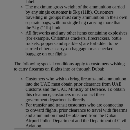
label.
The maximum gross weight of the ammunition carried
by any single customer is 5kg (11lb). Customers
travelling in groups must carry ammunition in their own
separate bags, with no single bag carrying more than
the 5kg (11lb) limit.
All fireworks and any other items containing explosives
(for example, Christmas crackers, firecrackers, bottle
rockets, poppers and sparklers) are forbidden to be
carried either as carry-on baggage or as checked
baggage on our flights.
The following special conditions apply to customers wishing
to carry firearms on flights into or through Dubai:
Customers who wish to bring firearms and ammunition
into the UAE must obtain prior clearance from UAE
Customs and the UAE Ministry of Defence. To obtain
this clearance, customers must contact these
government departments directly.
For transfer and transit customers who are connecting
to onward flights, prior clearance to travel with firearms
and ammunition must be obtained from the Dubai
Airport Police Department and the Department of Civil
Aviation.