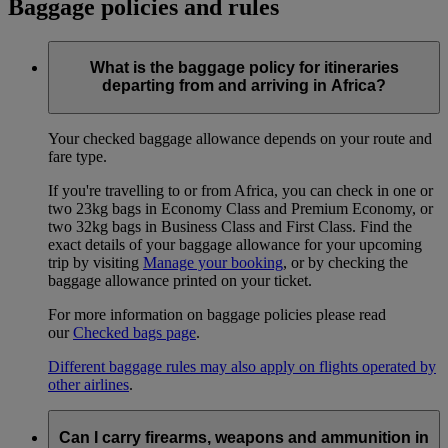
Baggage policies and rules
What is the baggage policy for itineraries
departing from and arriving in Africa?
Your checked baggage allowance depends on your route and
fare type.
If you're travelling to or from Africa, you can check in one or
two 23kg bags in Economy Class and Premium Economy, or
two 32kg bags in Business Class and First Class. Find the
exact details of your baggage allowance for your upcoming
trip by visiting
Manage your booking
, or by checking the
baggage allowance printed on your ticket.
For more information on baggage policies please read
our
Checked bags page
.
Different baggage rules may also apply on flights operated by
other airlines
.
Can I carry firearms, weapons and ammunition in