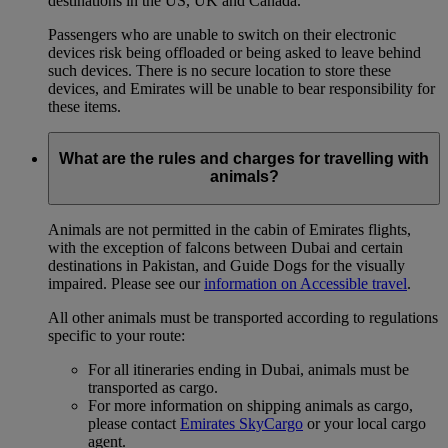
destinations in the US, UK and Canada.
Passengers who are unable to switch on their electronic
devices risk being offloaded or being asked to leave behind
such devices. There is no secure location to store these
devices, and Emirates will be unable to bear responsibility for
these items.
What are the rules and charges for travelling with
animals?
Animals are not permitted in the cabin of Emirates flights,
with the exception of falcons between Dubai and certain
destinations in Pakistan, and Guide Dogs for the visually
impaired. Please see our
information on Accessible travel
.
All other animals must be transported according to regulations
specific to your route:
For all itineraries ending in Dubai, animals must be
transported as cargo.
For more information on shipping animals as cargo,
please contact
Emirates SkyCargo
or your local cargo
agent.