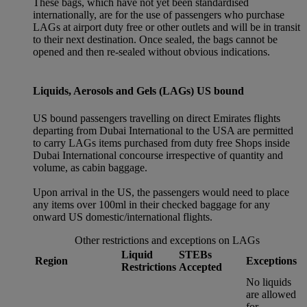
These bags, which have not yet been standardised
internationally, are for the use of passengers who purchase
LAGs at airport duty free or other outlets and will be in transit
to their next destination. Once sealed, the bags cannot be
opened and then re-sealed without obvious indications.
Liquids, Aerosols and Gels (LAGs) US bound
US bound passengers travelling on direct Emirates flights
departing from Dubai International to the USA are permitted
to carry LAGs items purchased from duty free Shops inside
Dubai International concourse irrespective of quantity and
volume, as cabin baggage.
Upon arrival in the US, the passengers would need to place
any items over 100ml in their checked baggage for any
onward US domestic/international flights.
Other restrictions and exceptions on LAGs
Liquid
STEBs
Region
Exceptions
Restrictions
Accepted
No liquids
are allowed
for