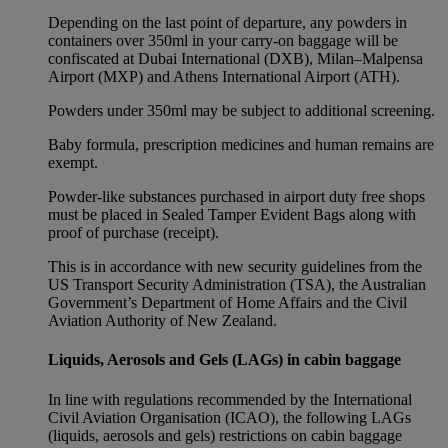
Depending on the last point of departure, any powders in
containers over 350ml in your carry-on baggage will be
confiscated at Dubai International (DXB), Milan–Malpensa
Airport (MXP) and Athens International Airport (ATH).
Powders under 350ml may be subject to additional screening.
Baby formula, prescription medicines and human remains are
exempt.
Powder-like substances purchased in airport duty free shops
must be placed in Sealed Tamper Evident Bags along with
proof of purchase (receipt).
This is in accordance with new security guidelines from the
US Transport Security Administration (TSA), the Australian
Government’s Department of Home Affairs and the Civil
Aviation Authority of New Zealand.
Liquids, Aerosols and Gels (LAGs) in cabin baggage
In line with regulations recommended by the International
Civil Aviation Organisation (ICAO), the following LAGs
(liquids, aerosols and gels) restrictions on cabin baggage