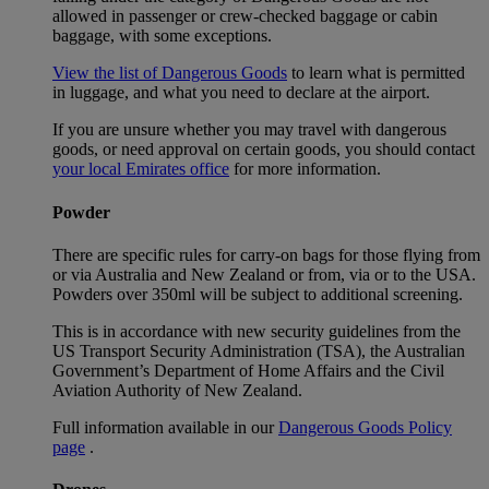
allowed in passenger or crew-checked baggage or cabin
baggage, with some exceptions.
View the list of Dangerous Goods
to learn what is permitted
in luggage, and what you need to declare at the airport.
If you are unsure whether you may travel with dangerous
goods, or need approval on certain goods, you should contact
your local Emirates office
for more information.
Powder
There are specific rules for carry-on bags for those flying from
or via Australia and New Zealand or from, via or to the USA.
Powders over 350ml will be subject to additional screening.
This is in accordance with new security guidelines from the
US Transport Security Administration (TSA), the Australian
Government’s Department of Home Affairs and the Civil
Aviation Authority of New Zealand.
Full information available in our
Dangerous Goods Policy
page
.