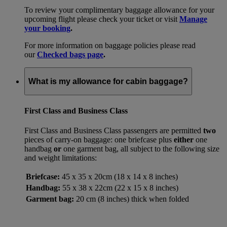
To review your complimentary baggage allowance for your
upcoming flight please check your ticket or visit
Manage
your booking
.
For more information on baggage policies please read
our
Checked bags page
.
What is my allowance for cabin baggage?
First Class and Business Class
First Class and Business Class passengers are permitted
two
pieces of carry-on baggage: one briefcase plus
either
one
handbag
or
one garment bag, all subject to the following size
and weight limitations:
Briefcase:
45 x 35 x 20cm (18 x 14 x 8 inches)
Handbag:
55 x 38 x 22cm (22 x 15 x 8 inches)
Garment bag:
20 cm (8 inches) thick when folded