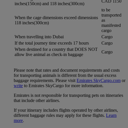
CAD 1150
inches(150cm) and 118 inches(300cm)
to be
transported
When the cage dimensions exceed dimensions
as
118 inches(300cm)
manifested
cargo
When travelling into Dubai
Cargo
If the total journey time exceeds 17 hours
Cargo
When destined for a country that DOES NOT
Cargo
allow live animal as check-in baggage
Please note that rates and document requirements and costs
for transporting animals is different from the usual excess
baggage requirements. Please visit
Emirates SkyCargo.com
or
write
to Emirates SkyCargo for more information.
Emirates is not responsible for transporting pets on itineraries
that include other airlines.
If your itinerary includes flights operated by other airlines,
different baggage rules may apply for these flights.
Learn
more
.