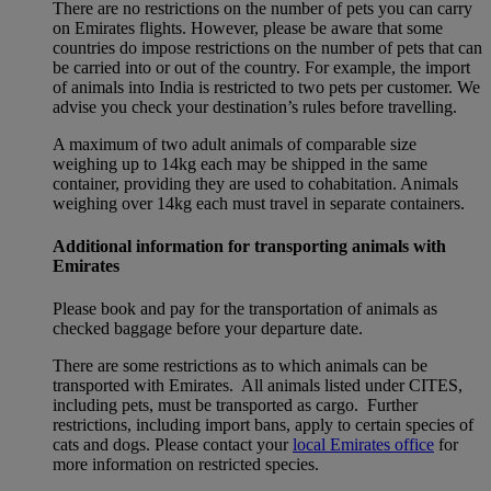
There are no restrictions on the number of pets you can carry
on Emirates flights. However, please be aware that some
countries do impose restrictions on the number of pets that can
be carried into or out of the country. For example, the import
of animals into India is restricted to two pets per customer. We
advise you check your destination’s rules before travelling.
A maximum of two adult animals of comparable size
weighing up to 14kg each may be shipped in the same
container, providing they are used to cohabitation. Animals
weighing over 14kg each must travel in separate containers.
Additional information for transporting animals with
Emirates
Please book and pay for the transportation of animals as
checked baggage before your departure date.
There are some restrictions as to which animals can be
transported with Emirates. All animals listed under CITES,
including pets, must be transported as cargo. Further
restrictions, including import bans, apply to certain species of
cats and dogs. Please contact your
local Emirates office
for
more information on restricted species.