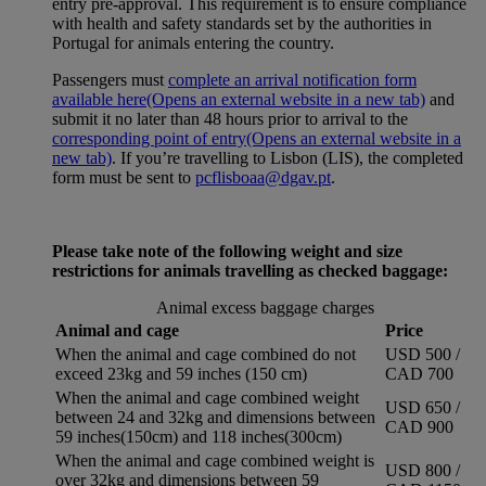
entry pre-approval. This requirement is to ensure compliance
with health and safety standards set by the authorities in
Portugal for animals entering the country.
Passengers must
complete an arrival notification form
available here
(Opens an external website in a new tab)
and
submit it no later than 48 hours prior to arrival to the
corresponding point of entry
(Opens an external website in a
new tab)
. If you’re travelling to Lisbon (LIS), the completed
form must be sent to
pcflisboaa@dgav.pt
.
Please take note of the following weight and size
restrictions for animals travelling as checked baggage:
Animal excess baggage charges
Animal and cage
Price
When the animal and cage combined do not
USD 500 /
exceed 23kg and 59 inches (150 cm)
CAD 700
When the animal and cage combined weight
USD 650 /
between 24 and 32kg and dimensions between
CAD 900
59 inches(150cm) and 118 inches(300cm)
When the animal and cage combined weight is
USD 800 /
over 32kg and dimensions between 59