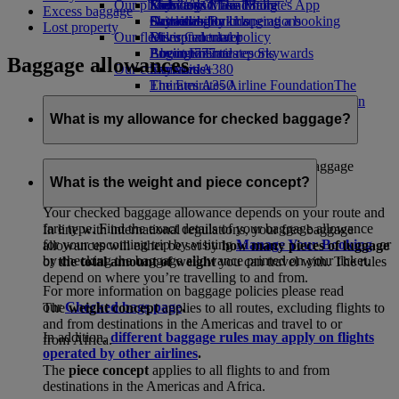
Our planet
Economy Class dining
Emirates Official Store
Kids’ toys
Skywards Miles Mall
Mobile and The Emirates App
Excess baggage
Drinks
Activities for kids
Sustainability in operations
Skywards Rail
Cancelling or changing a booking
Lost property
Our fleet
Environmental policy
Miles Calculator
Disrupted travel
Boeing 777
Environmental reports
Log in to Emirates Skywards
About Emirates
Baggage allowances
Our communities
Emirates A380
Skywards+
Emirates A350
The Emirates Airline Foundation
The
Emirates Executive
Emirates Airline Foundation Opens an
Seating charts
external link in a new tab
What is my allowance for checked baggage?
Sponsorships
Emirates has one of the world's most generous baggage
policies.
What is the weight and piece concept?
Your checked baggage allowance depends on your route and
fare type. Find the exact details of your baggage allowance
In line with international regulations, your free baggage
for your upcoming trip by visiting
Manage Your Booking
, or
allowances will either be set by
how many pieces of luggage
by checking the baggage allowance printed on your ticket.
or
the total amount of weight
you can travel with. The rules
depend on where you’re travelling to and from.
For more information on baggage policies please read
our
Checked bags page
.
The
weight concept
applies to all routes, excluding flights to
and from destinations in the Americas and travel to or
In addition,
different baggage rules may apply on flights
from Africa.
operated by other airlines
.
The
piece concept
applies to all flights to and from
destinations in the Americas and Africa.