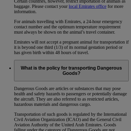
Certain countries, however, restrict importation of animals as
baggage. Please contact your
local Emirates office
for more
information.
For animals travelling with Emirates, a 24-hour emergency
contact number and the optimum temperature requirement
must always be shown on the animal’s travel container.
Emirates will not accept a pregnant animal for transportation if
it is beyond one third (1/3) of its normal gestation period or
has given birth within 48 hours of travel.
What is the policy for transporting Dangerous
Goods?
Dangerous Goods are articles or substances that may pose
health and safety hazards to passengers or potentially damage
the aircraft. They are also referred to as restricted articles,
hazardous materials and dangerous cargo.
Transportation of such goods is regulated by the International
Civil Aviation Organization (ICAO) and the General Civil
Aviation Authority of the United Arab Emirates. Goods
falling under the category of Dangerous Goods are not