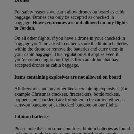
Drones
For safety reasons we can’t allow drones on board as cabin
baggage. Drones can only be accepted as checked-in
baggage.
However, drones are not allowed on any flights
to Jordan.
On all other flights, if you have a drone in your checked-in
baggage you’ll be asked to either secure the lithium batteries
within the drone or remove the batteries and carry them in
your cabin baggage. This regulation still applies even if
you’re connecting to our flights from an airline that has
accepted drones as cabin baggage.
Items containing explosives are not allowed on board
All fireworks and any other items containing explosives (for
example Christmas crackers, firecrackers, bottle rockets,
poppers and sparklers) are forbidden to be carried either as
carry-on baggage or as checked baggage on our flights.
Lithium batteries
Please note that - in some countries, lithium batteries as found
in laptops, mobile phones and other portable electronic