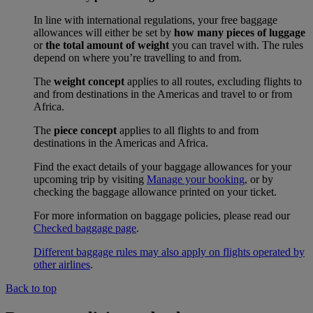
In line with international regulations, your free baggage
allowances will either be set by
how many pieces of luggage
or
the total amount of weight
you can travel with. The rules
depend on where you’re travelling to and from.
The
weight concept
applies to all routes, excluding flights to
and from destinations in the Americas and travel to or from
Africa.
The
piece concept
applies to all flights to and from
destinations in the Americas and Africa.
Find the exact details of your baggage allowances for your
upcoming trip by visiting
Manage your booking
, or by
checking the baggage allowance printed on your ticket.
For more information on baggage policies, please read our
Checked baggage page
.
Different baggage rules may also apply on flights operated by
other airlines
.
Back to top