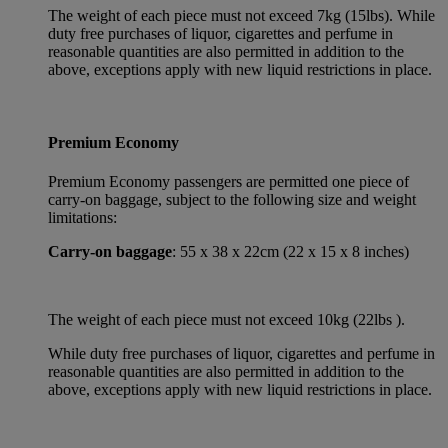
The weight of each piece must not exceed 7kg (15lbs). While
duty free purchases of liquor, cigarettes and perfume in
reasonable quantities are also permitted in addition to the
above, exceptions apply with new liquid restrictions in place.
Premium Economy
Premium Economy passengers are permitted one piece of
carry-on baggage, subject to the following size and weight
limitations:
Carry-on baggage
: 55 x 38 x 22cm (22 x 15 x 8 inches)
The weight of each piece must not exceed 10kg (22lbs ).
While duty free purchases of liquor, cigarettes and perfume in
reasonable quantities are also permitted in addition to the
above, exceptions apply with new liquid restrictions in place.