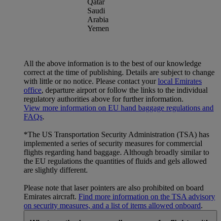
Qatar
Saudi
Arabia
Yemen
All the above information is to the best of our knowledge
correct at the time of publishing. Details are subject to change
with little or no notice. Please contact your
local Emirates
office
, departure airport or follow the links to the individual
regulatory authorities above for further information.
View more information on EU hand baggage regulations and
FAQs
.
*The US Transportation Security Administration (TSA) has
implemented a series of security measures for commercial
flights regarding hand baggage. Although broadly similar to
the EU regulations the quantities of fluids and gels allowed
are slightly different.
Please note that laser pointers are also prohibited on board
Emirates aircraft.
Find more information on the TSA advisory
on security measures, and a list of items allowed onboard
.