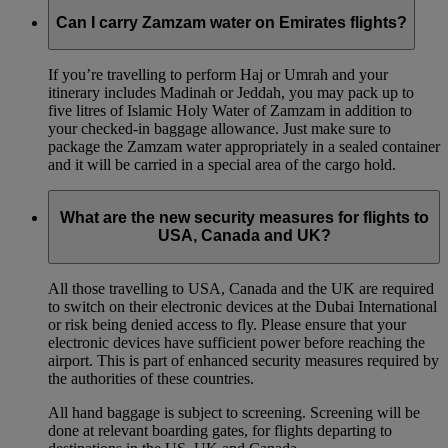
Can I carry Zamzam water on Emirates flights?
If you’re travelling to perform Haj or Umrah and your
itinerary includes Madinah or Jeddah, you may pack up to
five litres of Islamic Holy Water of Zamzam in addition to
your checked‑in baggage allowance. Just make sure to
package the Zamzam water appropriately in a sealed container
and it will be carried in a special area of the cargo hold.
What are the new security measures for flights to
USA, Canada and UK?
All those travelling to USA, Canada and the UK are required
to switch on their electronic devices at the Dubai International
or risk being denied access to fly. Please ensure that your
electronic devices have sufficient power before reaching the
airport. This is part of enhanced security measures required by
the authorities of these countries.
All hand baggage is subject to screening. Screening will be
done at relevant boarding gates, for flights departing to