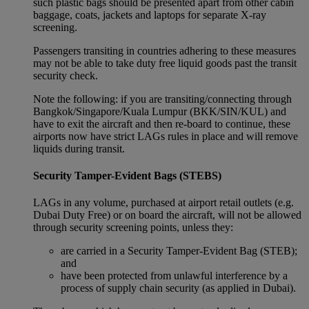
such plastic bags should be presented apart from other cabin
baggage, coats, jackets and laptops for separate X-ray
screening.
Passengers transiting in countries adhering to these measures
may not be able to take duty free liquid goods past the transit
security check.
Note the following: if you are transiting/connecting through
Bangkok/Singapore/Kuala Lumpur (BKK/SIN/KUL) and
have to exit the aircraft and then re-board to continue, these
airports now have strict LAGs rules in place and will remove
liquids during transit.
Security Tamper-Evident Bags (STEBS)
LAGs in any volume, purchased at airport retail outlets (e.g.
Dubai Duty Free) or on board the aircraft, will not be allowed
through security screening points, unless they:
are carried in a Security Tamper-Evident Bag (STEB);
and
have been protected from unlawful interference by a
process of supply chain security (as applied in Dubai).