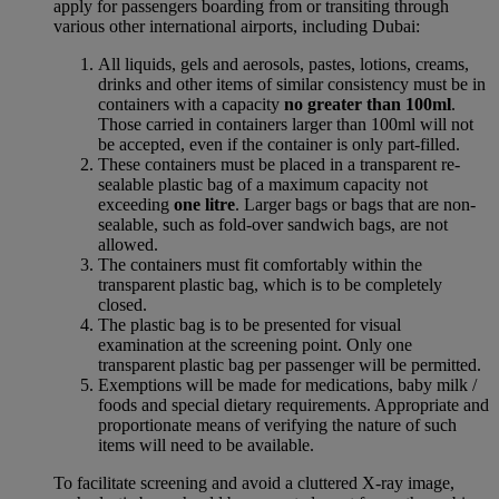
apply for passengers boarding from or transiting through
various other international airports, including Dubai:
All liquids, gels and aerosols, pastes, lotions, creams,
drinks and other items of similar consistency must be in
containers with a capacity
no greater than 100ml
.
Those carried in containers larger than 100ml will not
be accepted, even if the container is only part-filled.
These containers must be placed in a transparent re-
sealable plastic bag of a maximum capacity not
exceeding
one litre
. Larger bags or bags that are non-
sealable, such as fold-over sandwich bags, are not
allowed.
The containers must fit comfortably within the
transparent plastic bag, which is to be completely
closed.
The plastic bag is to be presented for visual
examination at the screening point. Only one
transparent plastic bag per passenger will be permitted.
Exemptions will be made for medications, baby milk /
foods and special dietary requirements. Appropriate and
proportionate means of verifying the nature of such
items will need to be available.
To facilitate screening and avoid a cluttered X-ray image,