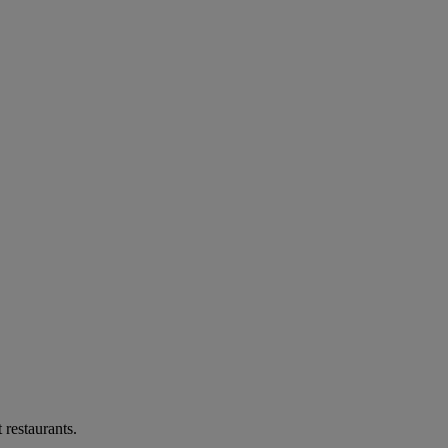
 restaurants.