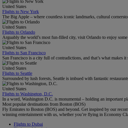
United States
Flights to New York
The Big Apple – where countless iconic landmarks, cultural cornersto
United States
Flights to Orlando
Arguably the world’s most fun-filled city, visit Orlando to enjoy som
United States
Flights to San Francisco
San Francisco is a city full of contradictions, and that’s what makes it 
United States
Flights to Seattle
Surrounded by lush forests, Seattle is imbued with fantastic restaurant
United States
Flights to Washington, D.C.
In a word, Washington D.C. is monumental – holding an important pl
Most popular destinations from Boston (BOS)
Fly Emirates to Boston (BOS) and beyond. Get inspired by our recom
winning entertainment with us, whether you’re flying in Economy Cl
Flights to Dubai