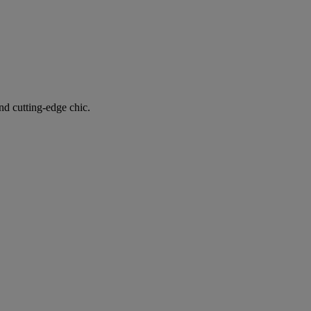
nd cutting-edge chic.