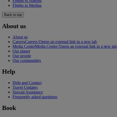
Flights to Nairobi
Flights to Medina
Back to top
About us
About us
Careers
Careers Opens an external link in a new tab
Media Centre
Media Centre Opens an external link in a new tab
Our planet
Our people
Our communities
Help
Help and Contact
Travel Updates
Special Assistance
Frequently asked questions
Book