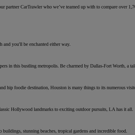
ur partner CarTrawler who we’ve teamed up with to compare over 1,700 
h and you'll be enchanted either way.
rs in this bustling metropolis. Be charmed by Dallas-Fort Worth, a tale
and hip foodie destination, Houston is many things to its numerous visit
assic Hollywood landmarks to exciting outdoor pursuits, LA has it all.
co buildings, stunning beaches, tropical gardens and incredible food.