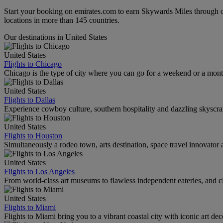
Start your booking on emirates.com to earn Skywards Miles through o
locations in more than 145 countries.
Our destinations in United States
United States
Flights to Chicago
Chicago is the type of city where you can go for a weekend or a mont
United States
Flights to Dallas
Experience cowboy culture, southern hospitality and dazzling skyscrape
United States
Flights to Houston
Simultaneously a rodeo town, arts destination, space travel innovator 
United States
Flights to Los Angeles
From world-class art museums to flawless independent eateries, and cl
United States
Flights to Miami
Flights to Miami bring you to a vibrant coastal city with iconic art de