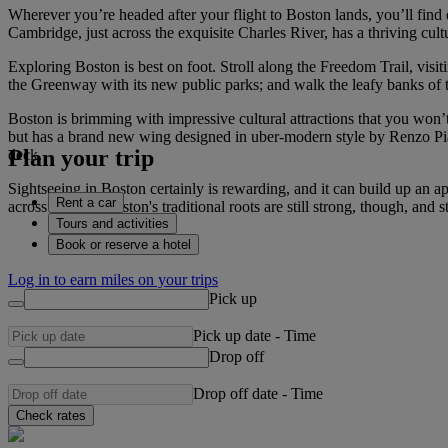
Wherever you’re headed after your flight to Boston lands, you’ll fin
Cambridge, just across the exquisite Charles River, has a thriving cult
Exploring Boston is best on foot. Stroll along the Freedom Trail, visi
the Greenway with its new public parks; and walk the leafy banks of 
Boston is brimming with impressive cultural attractions that you won
but has a brand new wing designed in uber-modern style by Renzo Pian
Plan your trip
deck.
Sightseeing in Boston certainly is rewarding, and it can build up an ap
Rent a car
across the city. Boston's traditional roots are still strong, though, a
Tours and activities
Book or reserve a hotel
Log in to earn miles on your trips
Pick up
Pick up date
-
Time
Drop off
Drop off date
-
Time
Check rates