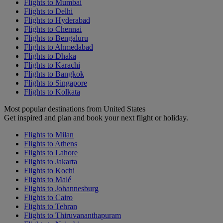
Flights to Mumbai
Flights to Delhi
Flights to Hyderabad
Flights to Chennai
Flights to Bengaluru
Flights to Ahmedabad
Flights to Dhaka
Flights to Karachi
Flights to Bangkok
Flights to Singapore
Flights to Kolkata
Most popular destinations from United States
Get inspired and plan and book your next flight or holiday.
Flights to Milan
Flights to Athens
Flights to Lahore
Flights to Jakarta
Flights to Kochi
Flights to Malé
Flights to Johannesburg
Flights to Cairo
Flights to Tehran
Flights to Thiruvananthapuram