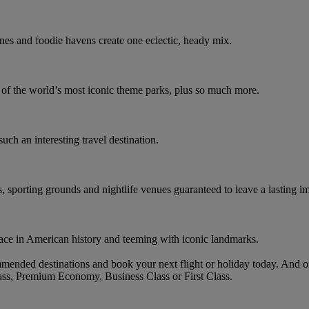
nes and foodie havens create one eclectic, heady mix.
e of the world’s most iconic theme parks, plus so much more.
such an interesting travel destination.
s, sporting grounds and nightlife venues guaranteed to leave a lasting i
ace in American history and teeming with iconic landmarks.
mended destinations and book your next flight or holiday today. And 
ass, Premium Economy, Business Class or First Class.