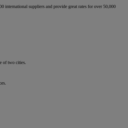
international suppliers and provide great rates for over 50,000
 of two cities.
ors.