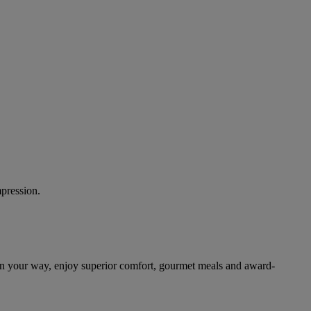
mpression.
on your way, enjoy superior comfort, gourmet meals and award-