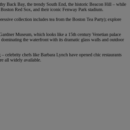
lthy Back Bay, the trendy South End, the historic Beacon Hill – while
ll’s Boston Red Sox, and their iconic Fenway Park stadium.
ressive collection includes tea from the Boston Tea Party); explore
t Gardner Museum, which looks like a 15th century Venetian palace
dominating the waterfront with its dramatic glass walls and outdoor
ng – celebrity chefs like Barbara Lynch have opened chic restaurants
re all widely available.