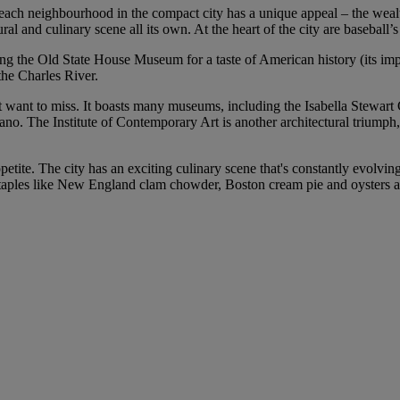
d each neighbourhood in the compact city has a unique appeal – the wea
ural and culinary scene all its own. At the heart of the city are baseba
ting the Old State House Museum for a taste of American history (its imp
the Charles River.
’t want to miss. It boasts many museums, including the Isabella Stewar
o. The Institute of Contemporary Art is another architectural triumph, 
petite. The city has an exciting culinary scene that's constantly evolvi
nd staples like New England clam chowder, Boston cream pie and oysters a