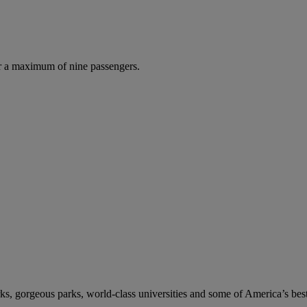
r a maximum of nine passengers.
s, gorgeous parks, world-class universities and some of America’s best