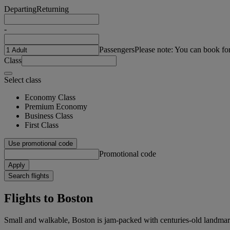
Departing
Returning
-
Passengers
Please note: You can book fo
Class
Select class
Economy Class
Premium Economy
Business Class
First Class
Use promotional code
Promotional code
Apply
Search flights
Flights to Boston
Small and walkable, Boston is jam-packed with centuries-old landmark