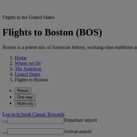
Flights to the United States
Flights to Boston (BOS)
Boston is a potent mix of American history, working-class traditions a
Home
Where we fly
The Americas
United States
Flights to Boston
Return
One way
Multi-city
Log in to book Classic Rewards
Departure airport
Arrival airport