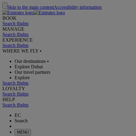
Skip to the main content
Accessibility information
BOOK
Search flights
MANAGE
Search flights
EXPERIENCE
Search flights
WHERE WE FLY
•
Our destinations
•
Explore Dubai
Our travel partners
Explore
Search flights
LOYALTY
Search flights
HELP
Search flights
EC
Search
MENU