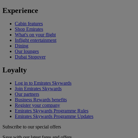
Experience
Cabin features
Shop Emirates
What's on your flight
Inflight entertainment
Dining
Our lounges
Dubai Stopover
Loyalty
Log in to Emirates Skywards
Join Emirates Skywards
Our partners
Business Rewards benefits
Register your company
Emirates Skywards Programme Rules
Emirates Skywards Programme Updates
Subscribe to our special offers
Save with our latest fares and offers.