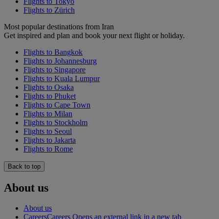
Flights to Tokyo
Flights to Zürich
Most popular destinations from Iran
Get inspired and plan and book your next flight or holiday.
Flights to Bangkok
Flights to Johannesburg
Flights to Singapore
Flights to Kuala Lumpur
Flights to Osaka
Flights to Phuket
Flights to Cape Town
Flights to Milan
Flights to Stockholm
Flights to Seoul
Flights to Jakarta
Flights to Rome
Back to top
About us
About us
Careers
Careers Opens an external link in a new tab