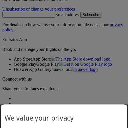
Unsubscribe or change your preferences
Email address
Subscribe
For details on how we use your information, please see our
privacy
policy
.
Emirates App
Book and manage your flights on the go.
App Store
App Store
Google Play
Google Play
Huawei App Gallery
huawai os
Connect with us
Share your Emirates experience.
We value your privacy