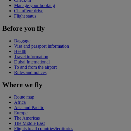
Check-in
Manage your booking
Chauffeur drive
Flight status
Before you fly
Baggage
Visa and passport information
Health
Travel information
Dubai International
To and from the airport
Rules and notices
Where we fly
Route map
Africa
Asia and Pacific
Europe
The Americas
The Middle East
Flights to all countries/territories