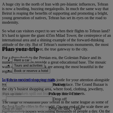
A huge city in the north of Iran with pre-Islamic influences, Tehran
is now a bustling, buzzing megalopolis. In much the same way that
Beirut is reaping the benefits of supporting and promoting a bright,
young generation of natives, Tehran has set its eyes on the road to
modernity.
So what can visitors expect to see when their flights to Tehran land?
It’s hard to ignore the giant 435m Milad Tower, the centrepiece of an
international area and a shining example of the forward-thinking
attitude of the city. But of Tehran’s numerous monuments, the most
Plan your trip
iconic is the Azadi Tower, the true gateway to the city.
For a throwback to the Persian era, the Golestan Palace and its
Rent a car
numerous structures provide a great educational base. The mosaic
Tours and activities
walls of Karim Khani Nook are among the most beautiful in the
Book or reserve a hotel
region.
Log in to earn miles on your trips
In Tehran modern shopping malls jostle for your attention alongside
Pick up
traditional souks like the Tajrish marketplace. The Grand Bazaar is
the city’s busiest shopping area, where food, clothing, jewellery,
rugs and trinkets spill out from shops into the streets.
Pick up date
-
Time
Drop off
The range of restaurants puts Tehran in the same league as some of
the best foodie cities in the world. On one end of the scale there are
Drop off date
-
Time
humble kebab houses welcoming thousands of people a day. On the