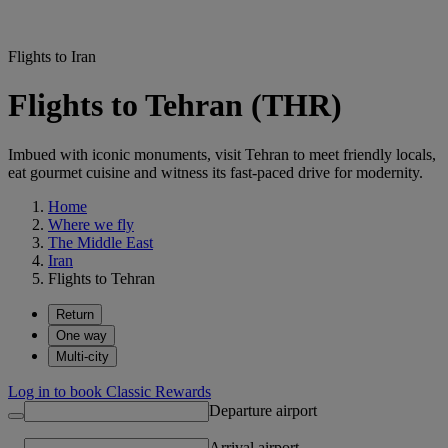
Flights to Iran
Flights to Tehran (THR)
Imbued with iconic monuments, visit Tehran to meet friendly locals,
eat gourmet cuisine and witness its fast-paced drive for modernity.
Home
Where we fly
The Middle East
Iran
Flights to Tehran
Return
One way
Multi-city
Log in to book Classic Rewards
Departure airport
Arrival airport