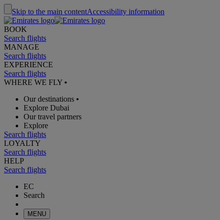
Skip to the main content
Accessibility information
BOOK
Search flights
MANAGE
Search flights
EXPERIENCE
Search flights
WHERE WE FLY
•
Our destinations
•
Explore Dubai
Our travel partners
Explore
Search flights
LOYALTY
Search flights
HELP
Search flights
EC
Search
MENU