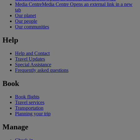
Media Centre
Media Centre Opens an external link in a new
tab
Our planet
Our people
Our communities
Help
Help and Contact
Travel Updates
Special Assistance
Frequently asked questions
Book
Book flights
Travel services
Transportation
Planning your trip
Manage