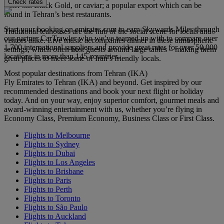
Check rates
other sits Black Gold, or caviar; a popular export which can be
found in Tehran’s best restaurants.
Start your booking on emirates.com to earn Skywards Miles through
Traditional teahouses are the hub of the social scene for locals and
our partner CarTrawler who we’ve teamed up with to compare over
visitors alike. Live music accompanies dinner in these atmospheric
1,700 international suppliers and provide great rates for over 50,000
settings, which often host guests around large tables – making them
locations in more than 145 countries.
great places to meet some of Iran’s friendly locals.
Most popular destinations from Tehran (IKA)
Fly Emirates to Tehran (IKA) and beyond. Get inspired by our
recommended destinations and book your next flight or holiday
today. And on your way, enjoy superior comfort, gourmet meals and
award-winning entertainment with us, whether you’re flying in
Economy Class, Premium Economy, Business Class or First Class.
Flights to Melbourne
Flights to Sydney
Flights to Dubai
Flights to Los Angeles
Flights to Brisbane
Flights to Paris
Flights to Perth
Flights to Toronto
Flights to São Paulo
Flights to Auckland