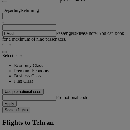
Departing
Returning
-
Passengers
Please note: You can book
for a maximum of nine passengers.
Class
Select class
Economy Class
Premium Economy
Business Class
First Class
Use promotional code
Promotional code
Apply
Search flights
Flights to Tehran