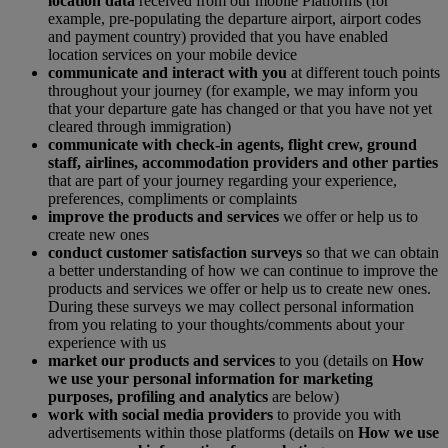
location data
received from our mobile Platforms (for
example, pre-populating the departure airport, airport codes
and payment country) provided that you have enabled
location services on your mobile device
communicate and interact with you
at different touch points
throughout your journey (for example, we may inform you
that your departure gate has changed or that you have not yet
cleared through immigration)
communicate with check-in agents, flight crew, ground
staff, airlines, accommodation providers and other parties
that are part of your journey regarding your experience,
preferences, compliments or complaints
improve the products and services
we offer or help us to
create new ones
conduct customer satisfaction surveys
so that we can obtain
a better understanding of how we can continue to improve the
products and services we offer or help us to create new ones.
During these surveys we may collect personal information
from you relating to your thoughts/comments about your
experience with us
market our products and services
to you (details on
How
we use your personal information for marketing
purposes, profiling and analytics
are below)
work with social media providers
to provide you with
advertisements within those platforms (details on
How we use