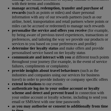
with their terms and conditions
manage accrual, redemption, transfer and purchase of
rewards
(such as points or miles) and share personal
information with any of our rewards partners (such as our
airline, hotel, transportation and retail partners where points or
miles can be accrued or redeemed) to manage such rewards
personalise the service and offers you receive
(for example,
by being aware of previous travel experiences, transactions or
preferences, and tailoring the way we provide our products or
services to you based on your preferences and profile)
determine tier loyalty status
and make offers and provide
personalised service based on tier loyalty status
communicate and interact with you
at different touch points
throughout your journey (for example, in the event of service
failures, compliments or complaints)
provide insights about travel behaviours
(such as the
industries and companies using our services for business
travel) in order to provide industry or company specific offers
extend invitations
to our events
authenticate log-ins to your online account or loyalty
scheme and detect and prevent fraud
in connection with
your online account or loyalty scheme, including to send you
email or SMS/text with one time passwords
as you may authorise or consent to additionally from time
to time