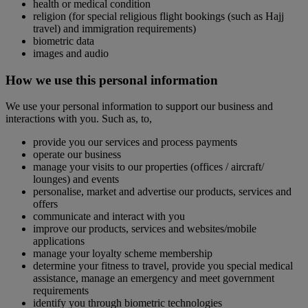
health or medical condition
religion (for special religious flight bookings (such as Hajj
travel) and immigration requirements)
biometric data
images and audio
How we use this personal information
We use your personal information to support our business and
interactions with you. Such as, to,
provide you our services and process payments
operate our business
manage your visits to our properties (offices / aircraft/
lounges) and events
personalise, market and advertise our products, services and
offers
communicate and interact with you
improve our products, services and websites/mobile
applications
manage your loyalty scheme membership
determine your fitness to travel, provide you special medical
assistance, manage an emergency and meet government
requirements
identify you through biometric technologies