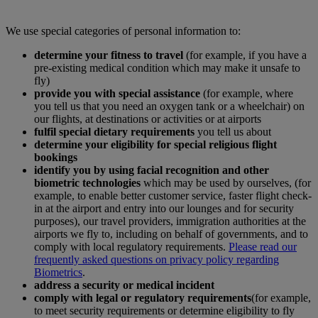
We use special categories of personal information to:
determine your fitness to travel
(for example, if you have a
pre-existing medical condition which may make it unsafe to
fly)
provide you with special assistance
(for example, where
you tell us that you need an oxygen tank or a wheelchair) on
our flights, at destinations or activities or at airports
fulfil special dietary requirements
you tell us about
determine your eligibility for special religious flight
bookings
identify you by using facial recognition and other
biometric technologies
which may be used by ourselves, (for
example, to enable better customer service, faster flight check-
in at the airport and entry into our lounges and for security
purposes), our travel providers, immigration authorities at the
airports we fly to, including on behalf of governments, and to
comply with local regulatory requirements.
Please read our
frequently asked questions on privacy policy regarding
Biometrics
.
address a security or medical incident
comply with legal or regulatory requirements
(for example,
to meet security requirements or determine eligibility to fly