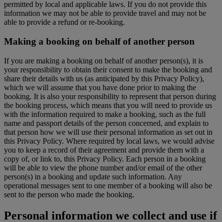
permitted by local and applicable laws. If you do not provide this
information we may not be able to provide travel and may not be
able to provide a refund or re-booking.
Making a booking on behalf of another person
If you are making a booking on behalf of another person(s), it is
your responsibility to obtain their consent to make the booking and
share their details with us (as anticipated by this Privacy Policy),
which we will assume that you have done prior to making the
booking. It is also your responsibility to represent that person during
the booking process, which means that you will need to provide us
with the information required to make a booking, such as the full
name and passport details of the person concerned, and explain to
that person how we will use their personal information as set out in
this Privacy Policy. Where required by local laws, we would advise
you to keep a record of their agreement and provide them with a
copy of, or link to, this Privacy Policy. Each person in a booking
will be able to view the phone number and/or email of the other
person(s) in a booking and update such information. Any
operational messages sent to one member of a booking will also be
sent to the person who made the booking.
Personal information we collect and use if