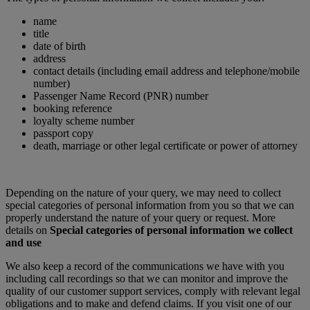
name
title
date of birth
address
contact details (including email address and telephone/mobile
number)
Passenger Name Record (PNR) number
booking reference
loyalty scheme number
passport copy
death, marriage or other legal certificate or power of attorney
Depending on the nature of your query, we may need to collect
special categories of personal information from you so that we can
properly understand the nature of your query or request. More
details on
Special categories of personal information we collect
and use
We also keep a record of the communications we have with you
including call recordings so that we can monitor and improve the
quality of our customer support services, comply with relevant legal
obligations and to make and defend claims. If you visit one of our