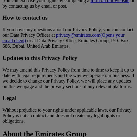
You can exercise your rights by completing a
form on our website
or
by contacting us by email or post.
How to contact us
If you have any questions about our Privacy Policy, you can contact
our Data Privacy Officer at
privacy@emirates.com
(Opens your
email client)
or at Data Privacy Office, Emirates Group, P.O. Box
686, Dubai, United Arab Emirates.
Updates to this Privacy Policy
We may amend this Privacy Policy from time to time to keep it up to
date with legal requirements and the way we operate our business. If
we decide to change our Privacy Policy, we will place any updates
on this webpage and the privacy sections of any relevant platforms.
Legal
Without prejudice to your rights under applicable laws, our Privacy
Policy is not a contract and does not create any legal rights or
obligations.
About the Emirates Group