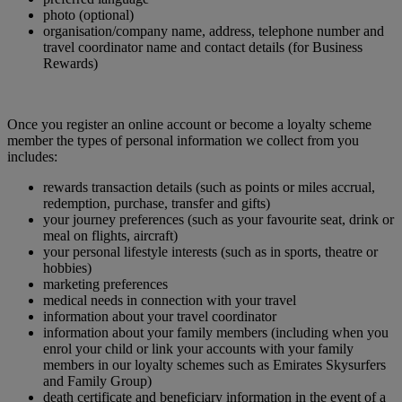
photo (optional)
organisation/company name, address, telephone number and
travel coordinator name and contact details (for Business
Rewards)
Once you register an online account or become a loyalty scheme
member the types of personal information we collect from you
includes:
rewards transaction details (such as points or miles accrual,
redemption, purchase, transfer and gifts)
your journey preferences (such as your favourite seat, drink or
meal on flights, aircraft)
your personal lifestyle interests (such as in sports, theatre or
hobbies)
marketing preferences
medical needs in connection with your travel
information about your travel coordinator
information about your family members (including when you
enrol your child or link your accounts with your family
members in our loyalty schemes such as Emirates Skysurfers
and Family Group)
death certificate and beneficiary information in the event of a