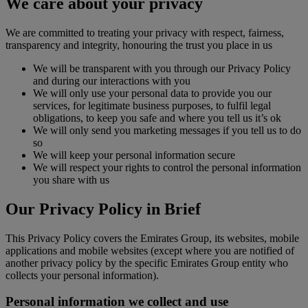
We care about your privacy
We are committed to treating your privacy with respect, fairness,
transparency and integrity, honouring the trust you place in us
We will be transparent with you through our Privacy Policy
and during our interactions with you
We will only use your personal data to provide you our
services, for legitimate business purposes, to fulfil legal
obligations, to keep you safe and where you tell us it’s ok
We will only send you marketing messages if you tell us to do
so
We will keep your personal information secure
We will respect your rights to control the personal information
you share with us
Our Privacy Policy in Brief
This Privacy Policy covers the Emirates Group, its websites, mobile
applications and mobile websites (except where you are notified of
another privacy policy by the specific Emirates Group entity who
collects your personal information).
Personal information we collect and use