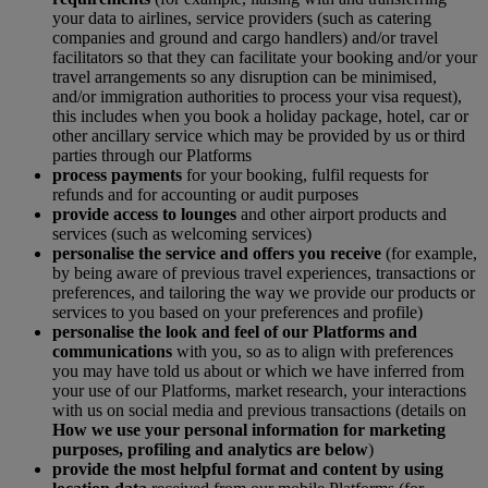
your data to airlines, service providers (such as catering
companies and ground and cargo handlers) and/or travel
facilitators so that they can facilitate your booking and/or your
travel arrangements so any disruption can be minimised,
and/or immigration authorities to process your visa request),
this includes when you book a holiday package, hotel, car or
other ancillary service which may be provided by us or third
parties through our Platforms
process payments
for your booking, fulfil requests for
refunds and for accounting or audit purposes
provide access to lounges
and other airport products and
services (such as welcoming services)
personalise the service and offers you receive
(for example,
by being aware of previous travel experiences, transactions or
preferences, and tailoring the way we provide our products or
services to you based on your preferences and profile)
personalise the look and feel of our Platforms and
communications
with you, so as to align with preferences
you may have told us about or which we have inferred from
your use of our Platforms, market research, your interactions
with us on social media and previous transactions (details on
How we use your personal information for marketing
purposes, profiling and analytics are below
)
provide the most helpful format and content by using