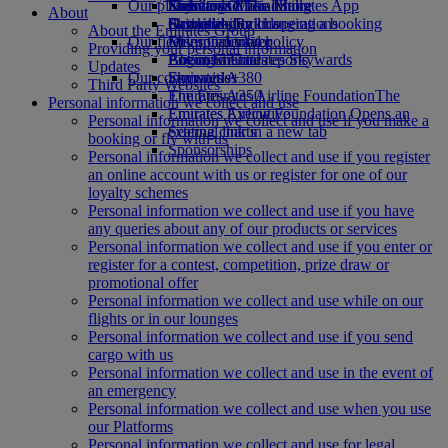
Our planet
Economy Class dining
Emirates Official Store
Kids’ toys
Skywards Miles Mall
Mobile and The Emirates App
About
Drinks
Activities for kids
Sustainability in operations
Skywards Rail
Cancelling or changing a booking
About the Emirates Group
Our fleet
Environmental policy
Miles Calculator
Disrupted travel
Providing your personal information
Boeing 777
Environmental reports
Log in to Emirates Skywards
About Emirates
Updates
Our communities
Emirates A380
Skywards+
Third Party Websites
Emirates A350
The Emirates Airline Foundation
The
Personal information we collect and use
Emirates Executive
Emirates Airline Foundation Opens an
Personal information we collect and use if you make a
Seating charts
external link in a new tab
booking or fly with us
Sponsorships
Personal information we collect and use if you register
an online account with us or register for one of our
loyalty schemes
Personal information we collect and use if you have
any queries about any of our products or services
Personal information we collect and use if you enter or
register for a contest, competition, prize draw or
promotional offer
Personal information we collect and use while on our
flights or in our lounges
Personal information we collect and use if you send
cargo with us
Personal information we collect and use in the event of
an emergency
Personal information we collect and use when you use
our Platforms
Personal information we collect and use for legal,