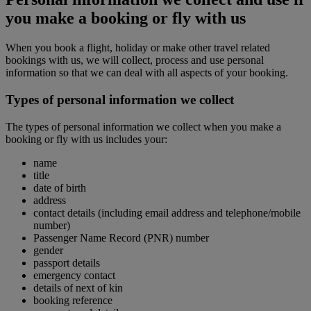
you make a booking or fly with us
When you book a flight, holiday or make other travel related
bookings with us, we will collect, process and use personal
information so that we can deal with all aspects of your booking.
Types of personal information we collect
The types of personal information we collect when you make a
booking or fly with us includes your:
name
title
date of birth
address
contact details (including email address and telephone/mobile
number)
Passenger Name Record (PNR) number
gender
passport details
emergency contact
details of next of kin
booking reference