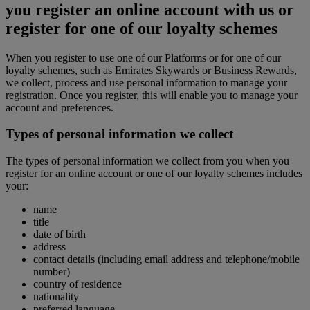
you register an online account with us or
register for one of our loyalty schemes
When you register to use one of our Platforms or for one of our
loyalty schemes, such as Emirates Skywards or Business Rewards,
we collect, process and use personal information to manage your
registration. Once you register, this will enable you to manage your
account and preferences.
Types of personal information we collect
The types of personal information we collect from you when you
register for an online account or one of our loyalty schemes includes
your:
name
title
date of birth
address
contact details (including email address and telephone/mobile
number)
country of residence
nationality
preferred language