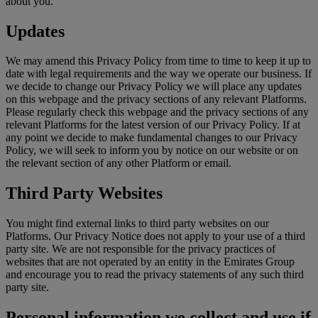
about you.
Updates
We may amend this Privacy Policy from time to time to keep it up to
date with legal requirements and the way we operate our business. If
we decide to change our Privacy Policy we will place any updates
on this webpage and the privacy sections of any relevant Platforms.
Please regularly check this webpage and the privacy sections of any
relevant Platforms for the latest version of our Privacy Policy. If at
any point we decide to make fundamental changes to our Privacy
Policy, we will seek to inform you by notice on our website or on
the relevant section of any other Platform or email.
Third Party Websites
You might find external links to third party websites on our
Platforms. Our Privacy Notice does not apply to your use of a third
party site. We are not responsible for the privacy practices of
websites that are not operated by an entity in the Emirates Group
and encourage you to read the privacy statements of any such third
party site.
Personal information we collect and use if