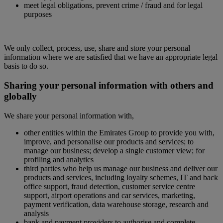
meet legal obligations, prevent crime / fraud and for legal
purposes
We only collect, process, use, share and store your personal
information where we are satisfied that we have an appropriate legal
basis to do so.
Sharing your personal information with others and
globally
We share your personal information with,
other entities within the Emirates Group to provide you with,
improve, and personalise our products and services; to
manage our business; develop a single customer view; for
profiling and analytics
third parties who help us manage our business and deliver our
products and services, including loyalty schemes, IT and back
office support, fraud detection, customer service centre
support, airport operations and car services, marketing,
payment verification, data warehouse storage, research and
analysis
bank and payment providers to authorise and complete