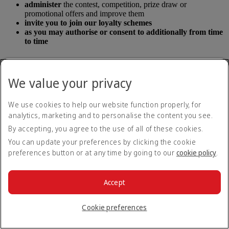
administer
the contest, competition, prize draw or
promotional offers and improve them
invite you to join our loyalty schemes
as you may authorise or consent to additionally from time
to time
Any information we collect will also be used in accordance with the
We value your privacy
terms and conditions of the contest, competition, prize draw or
promotional offer.
We use cookies to help our website function properly, for
Personal information we collect and use
analytics, marketing and to personalise the content you see.
while on our flights or in our lounges
By accepting, you agree to the use of all of these cookies.
You can update your preferences by clicking the cookie
Types of personal information we collect
preferences button or at any time by going to our
cookie policy
.
The types of personal information we collect includes your:
Accept
name
title
Cookie preferences
date of birth
address
contact details (including email address and telephone/mobile