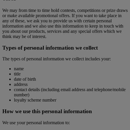
We may from time to time hold contests, competitions or prize draws
or make available promotional offers. If you want to take place in
any of these, we ask you to provide us with certain personal
information and we also use this information to keep in touch with
you about our products, services and any special offers which we
think may be of interest.
Types of personal information we collect
The types of personal information we collect includes your:
name
title
date of birth
address
contact details (including email address and telephone/mobile
number)
loyalty scheme number
How we use this personal information
We use your personal information to: