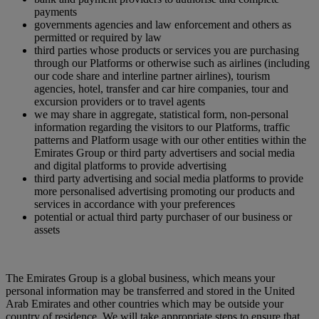
payments
governments agencies and law enforcement and others as
permitted or required by law
third parties whose products or services you are purchasing
through our Platforms or otherwise such as airlines (including
our code share and interline partner airlines), tourism
agencies, hotel, transfer and car hire companies, tour and
excursion providers or to travel agents
we may share in aggregate, statistical form, non-personal
information regarding the visitors to our Platforms, traffic
patterns and Platform usage with our other entities within the
Emirates Group or third party advertisers and social media
and digital platforms to provide advertising
third party advertising and social media platforms to provide
more personalised advertising promoting our products and
services in accordance with your preferences
potential or actual third party purchaser of our business or
assets
The Emirates Group is a global business, which means your
personal information may be transferred and stored in the United
Arab Emirates and other countries which may be outside your
country of residence. We will take appropriate steps to ensure that