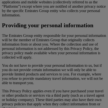
applications and mobile websites (collectively referred to as the
“Platforms”) except where you are notified of another privacy notice
by the specific Emirates Group entity who collects your personal
information.
Providing your personal information
The Emirates Group entity responsible for your personal information
will be the member of Emirates Group that originally collects
information from or about you. Where the collection and use of
personal information is not addressed by this Privacy Policy, the
privacy policy made available when your personal information is
collected will apply.
You do not have to provide your personal information to us, but if
you do not provide certain information we will only be able to
provide limited products and services to you. For example, where
you refuse to provide mandatory travel information, we will not be
able to transport you.
This Privacy Policy applies even if you have purchased your travel
or other products or services via a third party (such as a travel agent
or holiday company). These third parties may also have their own
privacy policies that apply when they collect information from or