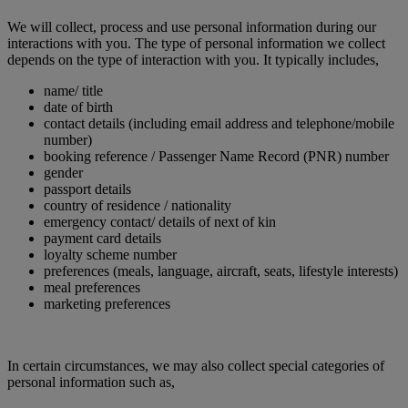
We will collect, process and use personal information during our
interactions with you. The type of personal information we collect
depends on the type of interaction with you. It typically includes,
name/ title
date of birth
contact details (including email address and telephone/mobile
number)
booking reference / Passenger Name Record (PNR) number
gender
passport details
country of residence / nationality
emergency contact/ details of next of kin
payment card details
loyalty scheme number
preferences (meals, language, aircraft, seats, lifestyle interests)
meal preferences
marketing preferences
In certain circumstances, we may also collect special categories of
personal information such as,