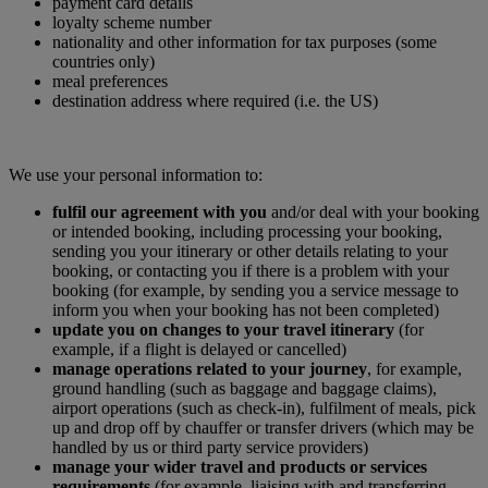
payment card details
loyalty scheme number
nationality and other information for tax purposes (some
countries only)
meal preferences
destination address where required (i.e. the US)
We use your personal information to:
fulfil our agreement with you
and/or deal with your booking
or intended booking, including processing your booking,
sending you your itinerary or other details relating to your
booking, or contacting you if there is a problem with your
booking (for example, by sending you a service message to
inform you when your booking has not been completed)
update you on changes to your travel itinerary
(for
example, if a flight is delayed or cancelled)
manage operations related to your journey
, for example,
ground handling (such as baggage and baggage claims),
airport operations (such as check-in), fulfilment of meals, pick
up and drop off by chauffer or transfer drivers (which may be
handled by us or third party service providers)
manage your wider travel and products or services
requirements
(for example, liaising with and transferring