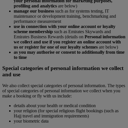
your personal information for marketing purposes,
profiling and analytics
are below)
manage our business
such as for systems testing, IT
maintenance or development training, benchmarking and
performance measurement
use in connection with your online account or loyalty
scheme membership
such as Emirates Skywards and
Emirates Business Rewards (details on
Personal information
we collect and use if you register an online account with
us or register for one of our loyalty schemes
are below)
as you may authorise or consent to additionally from time
to time
Special categories of personal information we collect
and use
We also collect special categories of personal information. The types
of special categories of personal information we collect when you
make a booking or fly with us include:
details about your health or medical condition
your religion (for special religious flight bookings (such as
Hajj travel and immigration requirements)
your biometric data