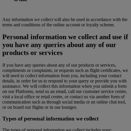
Any information we collect will also be used in accordance with the
terms and conditions of the online account or loyalty scheme.
Personal information we collect and use if
you have any queries about any of our
products or services
If you have any queries about any of our products or services,
compliments or complaints, or requests such as flight certificates, we
will need to collect information from you, including your contact
details, in order for us to respond to your query or provide you with
assistance. We will collect this information when you submit a form
on our Platforms, send us an email, call our customer service centre,
visit a local office or retail centre, or contact us via another form of
communication such as through social media or an online chat tool,
or on board our flights or in our lounges.
Types of personal information we collect
The types of personal information we collect includes your: