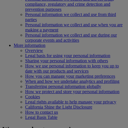
compliance, regulatory and crime detection and
prevention purposes
Personal information we collect and use from third
parties
Personal information we collect and use when you are
making a payment
Personal information we collect and use during our
corporate events and activities
More information
Overview
Legal basis for using your personal information
Sharing your personal information with others
How we use personal information to keep you up to
date with our products and services
How you can manage your marketing preferences
When and how we undertake analytics and profiling
Transferring personal information globally
How we protect and store your personal information
Cookies
Legal rights available to help manage your privacy
California Shine the Light Disclosure
How to contact us
Legal Basis Table