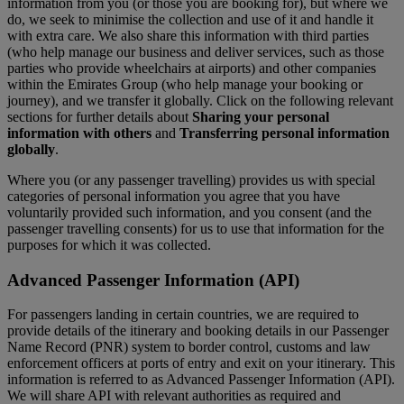
information from you (or those you are booking for), but where we
do, we seek to minimise the collection and use of it and handle it
with extra care. We also share this information with third parties
(who help manage our business and deliver services, such as those
parties who provide wheelchairs at airports) and other companies
within the Emirates Group (who help manage your booking or
journey), and we transfer it globally. Click on the following relevant
sections for further details about
Sharing your personal
information with others
and
Transferring personal information
globally
.
Where you (or any passenger travelling) provides us with special
categories of personal information you agree that you have
voluntarily provided such information, and you consent (and the
passenger travelling consents) for us to use that information for the
purposes for which it was collected.
Advanced Passenger Information (API)
For passengers landing in certain countries, we are required to
provide details of the itinerary and booking details in our Passenger
Name Record (PNR) system to border control, customs and law
enforcement officers at ports of entry and exit on your itinerary. This
information is referred to as Advanced Passenger Information (API).
We will share API with relevant authorities as required and