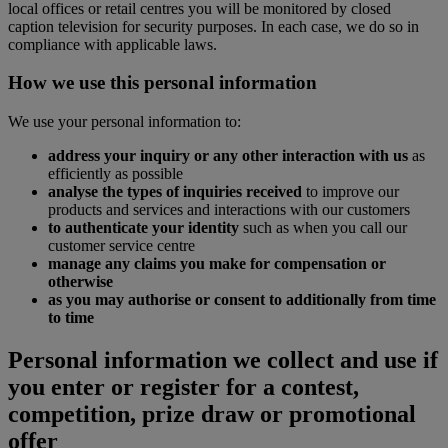
local offices or retail centres you will be monitored by closed
caption television for security purposes. In each case, we do so in
compliance with applicable laws.
How we use this personal information
We use your personal information to:
address your inquiry or any other interaction with us
as
efficiently as possible
analyse the types of inquiries received
to improve our
products and services and interactions with our customers
to authenticate your identity
such as when you call our
customer service centre
manage any claims you make for compensation or
otherwise
as you may authorise or consent to additionally from time
to time
Personal information we collect and use if
you enter or register for a contest,
competition, prize draw or promotional
offer