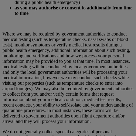
during a public health emergency)
as you may authorise or consent to additionally from time
to time
Where we may be required by government authorities to conduct
medical testing (such as temperature checks, nasal swabs or blood
tests), monitor symptoms or verify medical test results during a
public health emergency, additional information about such testing,
monitoring and verifications and how we process your personal
information may be provided to you at that time. In most instances,
medical testing will be conducted by local government authorities
and only the local government authorities will be processing your
medical information, however we may conduct such checks while
visiting our properties (such as temperature checks to enter into
airport lounges). We may also be required by government authorities
to collect from you and/or verify certain forms that request
information about your medical condition, medical test results,
recent contacts, your ability to self-isolate and your understanding of
quarantine procedures. In most instances, these forms will be
delivered to government authorities upon flight departure and/or
arrival and they will process your information.
We do not generally collect special categories of personal