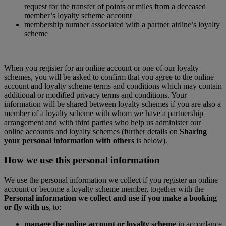
request for the transfer of points or miles from a deceased
member’s loyalty scheme account
membership number associated with a partner airline’s loyalty
scheme
When you register for an online account or one of our loyalty
schemes, you will be asked to confirm that you agree to the online
account and loyalty scheme terms and conditions which may contain
additional or modified privacy terms and conditions. Your
information will be shared between loyalty schemes if you are also a
member of a loyalty scheme with whom we have a partnership
arrangement and with third parties who help us administer our
online accounts and loyalty schemes (further details on
Sharing
your personal information with others
is below).
How we use this personal information
We use the personal information we collect if you register an online
account or become a loyalty scheme member, together with the
Personal information we collect and use if you make a booking
or fly with us
, to:
manage the online account or loyalty scheme
in accordance