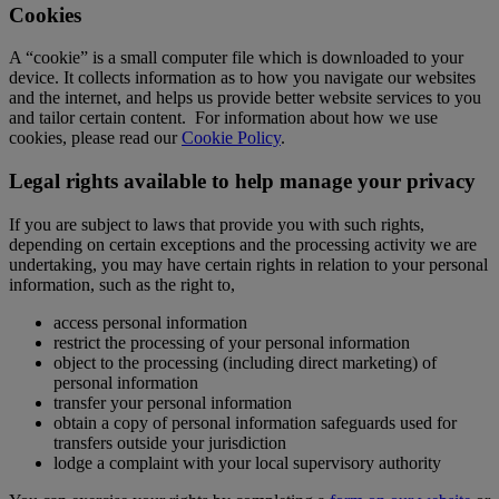
Cookies
A “cookie” is a small computer file which is downloaded to your
device. It collects information as to how you navigate our websites
and the internet, and helps us provide better website services to you
and tailor certain content. For information about how we use
cookies, please read our
Cookie Policy
.
Legal rights available to help manage your privacy
If you are subject to laws that provide you with such rights,
depending on certain exceptions and the processing activity we are
undertaking, you may have certain rights in relation to your personal
information, such as the right to,
access personal information
restrict the processing of your personal information
object to the processing (including direct marketing) of
personal information
transfer your personal information
obtain a copy of personal information safeguards used for
transfers outside your jurisdiction
lodge a complaint with your local supervisory authority