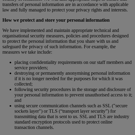
transfers of personal information are in accordance with applicable
law and fully managed to protect your privacy rights and interests.
How we protect and store your personal information
We have implemented and maintain appropriate technical and
organisational security measures, policies and procedures designed
to protect the personal information that you share with us and
safeguard the privacy of such information. For example, the
measures we take include:
placing confidentiality requirements on our staff members and
service providers;
destroying or permanently anonymising personal information
if it is no longer needed for the purposes for which it was
collected;
following security procedures in the storage and disclosure of
your personal information to prevent unauthorised access to it;
and
using secure communication channels such as SSL ("secure
sockets layer") or TLS (“transport layer security”) for
transmitting data that is sent to us. SSL and TLS are industry
standard encryption protocols used to protect online
transaction channels.