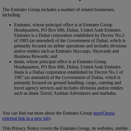
The Emirates Group includes a number of related businesses,
including:
Emirates, whose principal office is at Emirates Group
Headquarters, PO Box 686, Dubai, United Arab Emirates.
Emirates is a Dubai corporation established by Decree No.2
of 1985 (as amended) of the Government of Dubai, which is
primarily focused on airline operations and includes divisions
and/or entities such as Emirates Skycargo, Skywards and
Business Rewards; and
dnata, whose principal office is at Emirates Group
Headquarters, PO Box 686, Dubai, United Arab Emirates.
dnata is a Dubai corporation established by Decree No.1 of
1987 (as amended) of the Government of Dubai, which is
primarily focused on ground handling, cargo, catering and
travel agency services and includes divisions and/or entities
such as dnata Travel, Arabian Adventures and marhaba.
You can find out more about the Emirates Group
here
(Opens
external link in a new tab)
.
This Privacy Notice covers the Emirates Group, its websites, mobile