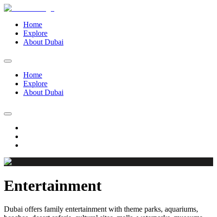
Home
Explore
About Dubai
Home
Explore
About Dubai
Entertainment
Dubai offers family entertainment with theme parks, aquariums,