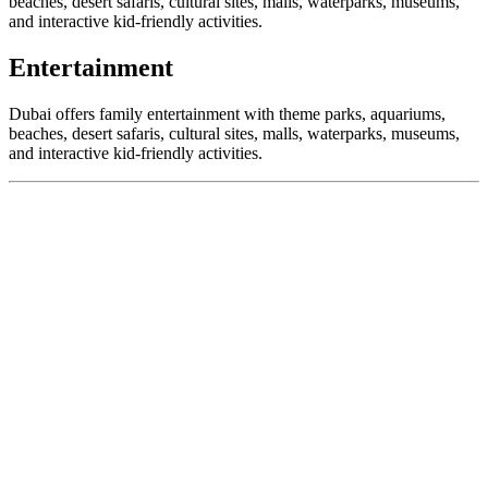
beaches, desert safaris, cultural sites, malls, waterparks, museums,
and interactive kid-friendly activities.
Entertainment
Dubai offers family entertainment with theme parks, aquariums,
beaches, desert safaris, cultural sites, malls, waterparks, museums,
and interactive kid-friendly activities.